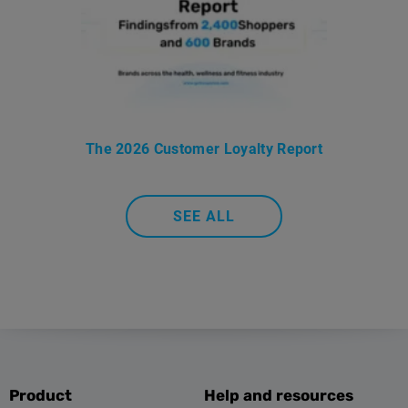
The 2026 Customer Loyalty Report
SEE ALL
Product
Help and resources