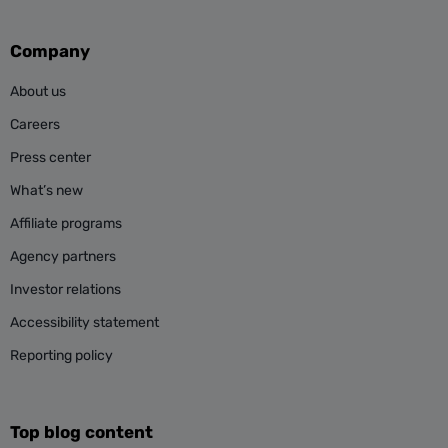
Company
About us
Careers
Press center
What’s new
Affiliate programs
Agency partners
Investor relations
Accessibility statement
Reporting policy
Top blog content