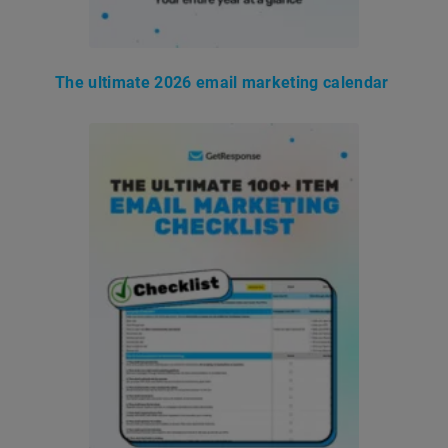
The ultimate 2026 email marketing calendar