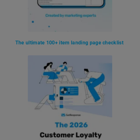
The ultimate 100+ item landing page checklist