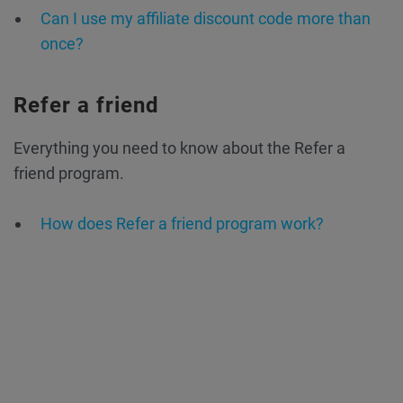
Can I use my affiliate discount code more than
once?
Refer a friend
Everything you need to know about the Refer a
friend program.
How does Refer a friend program work?