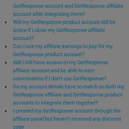
GetResponse account and GetResponse affiliate
account after integrating them?
Will my GetResponse product account still be
active if I close my GetResponse affiliate
account?
Can I use my affiliate earnings to pay for my
GetResponse product account?
Will I still have access to my GetResponse
affiliate account and be able to earn
commissions if I don’t use GetResponse?
Do my account details have to match on both my
GetResponse affiliate and GetResponse product
accounts to integrate them together?
I created my GetResponse account through the
affiliate panel but haven’t received any discount
code