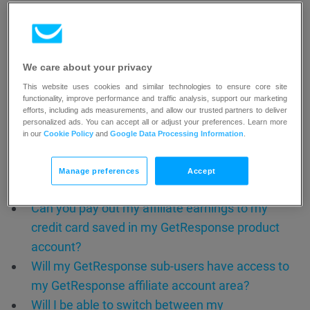
Will I get affiliate support through GetResponse
chats?
We care about your privacy
Integration between standard and
This website uses cookies and similar technologies to ensure core site
affiliate account
functionality, improve performance and traffic analysis, support our marketing
efforts, including ads measurements, and allow our trusted partners to deliver
personalized ads. You can accept all or adjust your preferences. Learn more
Discover seamless integration between your
in our
Cookie Policy
and
Google Data Processing Information
.
standard GetResponse product account and affiliate
account.
Manage preferences
Accept
Can you pay out my affiliate earnings to my
credit card saved in my GetResponse product
account?
Will my GetResponse sub-users have access to
my GetResponse affiliate account area?
Will I be able to switch between my