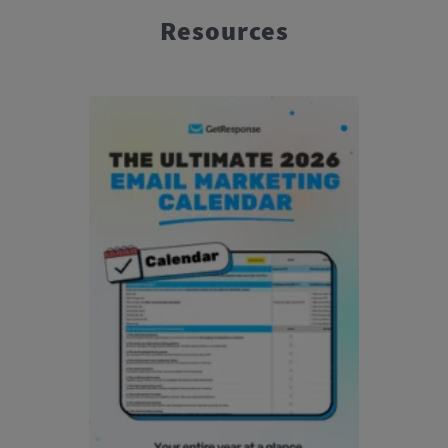
Resources