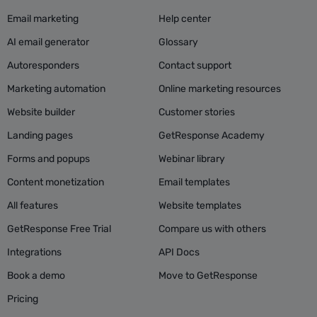
Email marketing
Help center
AI email generator
Glossary
Autoresponders
Contact support
Marketing automation
Online marketing resources
Website builder
Customer stories
Landing pages
GetResponse Academy
Forms and popups
Webinar library
Content monetization
Email templates
All features
Website templates
GetResponse Free Trial
Compare us with others
Integrations
API Docs
Book a demo
Move to GetResponse
Pricing