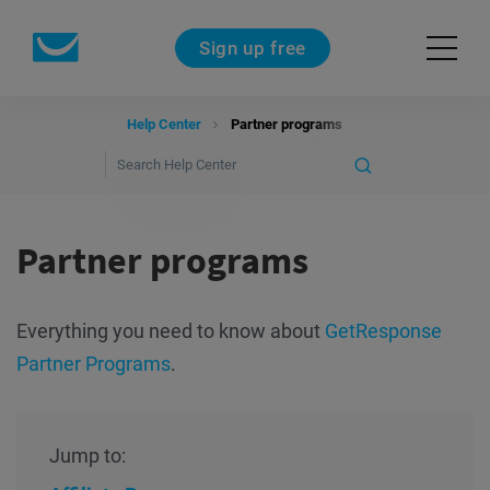
Sign up free
Help Center
Partner programs
Partner programs
Everything you need to know about
GetResponse
Partner Programs
.
Jump to: