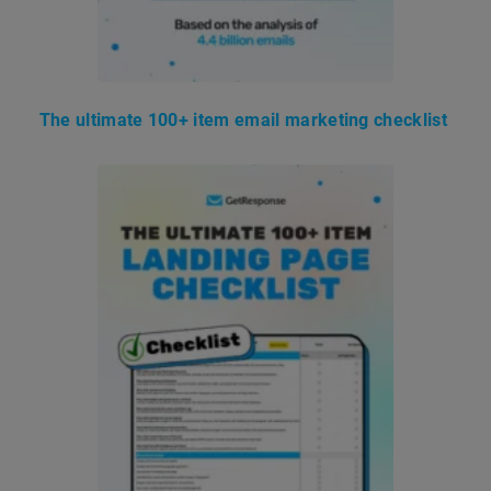
The ultimate 100+ item email marketing checklist