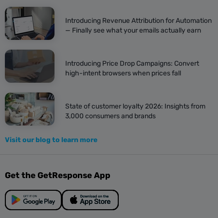
Introducing Revenue Attribution for Automation
— Finally see what your emails actually earn
Introducing Price Drop Campaigns: Convert
high-intent browsers when prices fall
State of customer loyalty 2026: Insights from
3,000 consumers and brands
Visit our blog to learn more
Get the GetResponse App