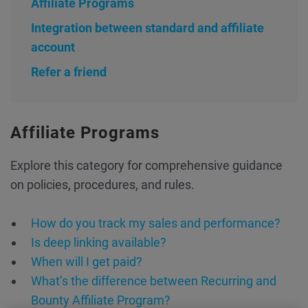
Affiliate Programs
Integration between standard and affiliate
account
Refer a friend
Affiliate Programs
Explore this category for comprehensive guidance
on policies, procedures, and rules.
How do you track my sales and performance?
Is deep linking available?
When will I get paid?
What’s the difference between Recurring and
Bounty Affiliate Program?