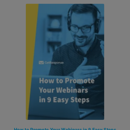
How to Promote Your Webinars in 9 Easy Steps