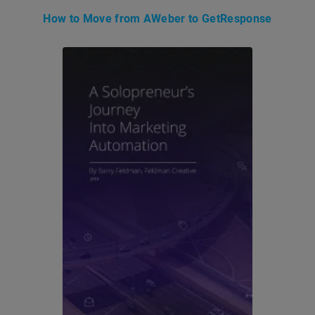
How to Move from AWeber to GetResponse