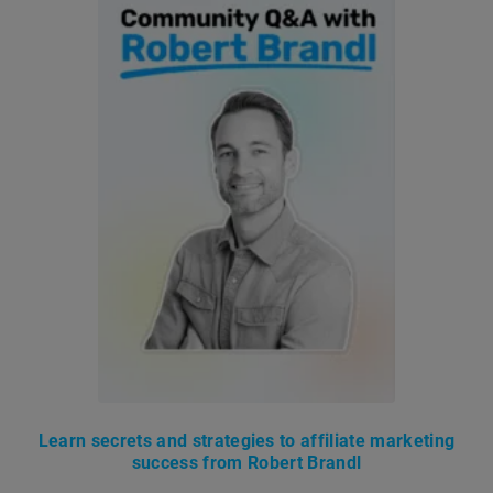
Learn secrets and strategies to affiliate marketing
success from Robert Brandl