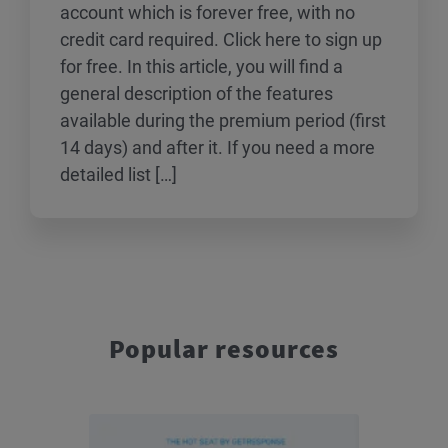
account which is forever free, with no
credit card required. Click here to sign up
for free. In this article, you will find a
general description of the features
available during the premium period (first
14 days) and after it. If you need a more
detailed list […]
Popular resources