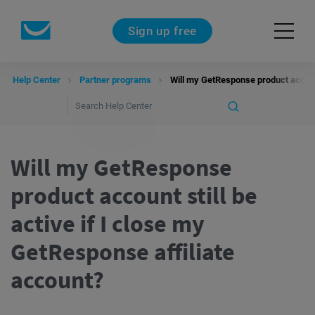
Sign up free
Help Center
Partner programs
Will my GetResponse product account 
Will my GetResponse
product account still be
active if I close my
GetResponse affiliate
account?