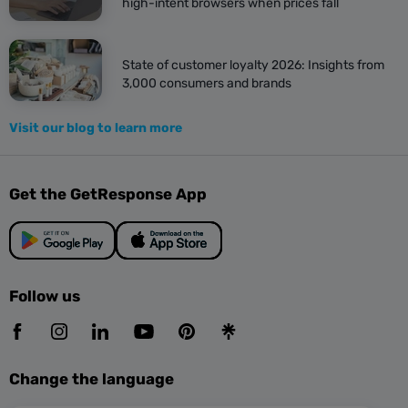
high-intent browsers when prices fall
State of customer loyalty 2026: Insights from
3,000 consumers and brands
Visit our blog to learn more
Get the GetResponse App
Follow us
Change the language