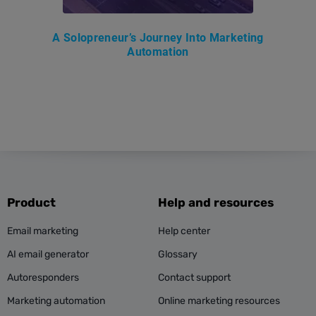
A Solopreneur’s Journey Into Marketing
Automation
Product
Help and resources
Email marketing
Help center
AI email generator
Glossary
Autoresponders
Contact support
Marketing automation
Online marketing resources