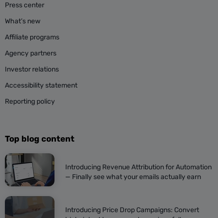
Press center
What’s new
Affiliate programs
Agency partners
Investor relations
Accessibility statement
Reporting policy
Top blog content
Introducing Revenue Attribution for Automation
— Finally see what your emails actually earn
Introducing Price Drop Campaigns: Convert