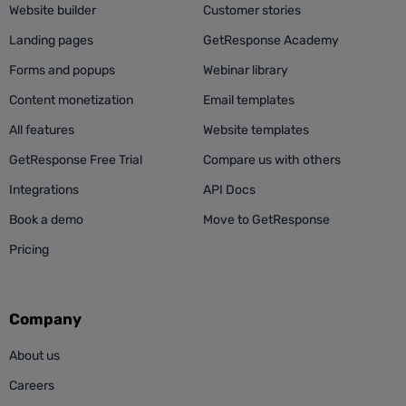
Website builder
Customer stories
Landing pages
GetResponse Academy
Forms and popups
Webinar library
Content monetization
Email templates
All features
Website templates
GetResponse Free Trial
Compare us with others
Integrations
API Docs
Book a demo
Move to GetResponse
Pricing
Company
About us
Careers