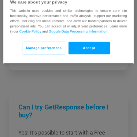
We care about your privacy
Success Team for help. You may close
This website uses cookies and similar technologies to ensure core site
your GetResponse account at any time
functionality, improve performance and traffic analysis, support our marketing
efforts, including ads measurements, and allow our trusted partners to deliver
during your subscription, provided that
personalized ads. You can accept all or adjust your preferences. Learn more
your account is fully paid up (with no
in our
Cookie Policy
and
Google Data Processing Information
.
outstanding fees) and your contact list
does not exceed the limit included in your
Manage preferences
Accept
purchased plan. […]
Can I try GetResponse before I
buy?
Yes! It’s possible to start with a Free