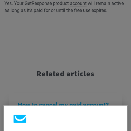
Yes. Your GetResponse product
account
will remain active
as long as it’s paid for or until the free use expires.
Related articles
How to cancel my paid account?
If you’re unsure about canceling, don’t
hesitate to reach out to our Customer