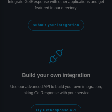
Integrate GetResponse with other applications and get
featured in our directory.
Submit your integration
Build your own integration
Use our advanced API to build your own integration,
linking GetResponse with your service.
Try GetResponse API