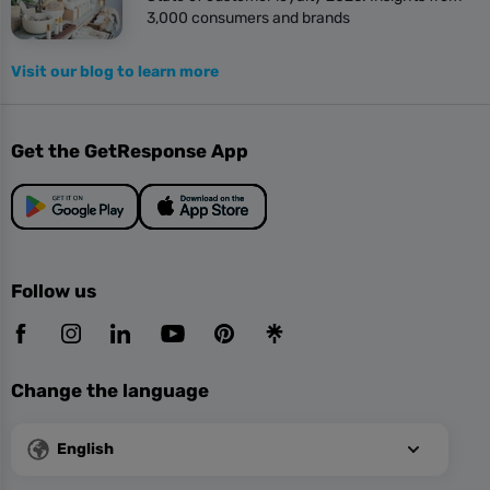
3,000 consumers and brands
Visit our blog to learn more
Get the GetResponse App
Follow us
Change the language
English