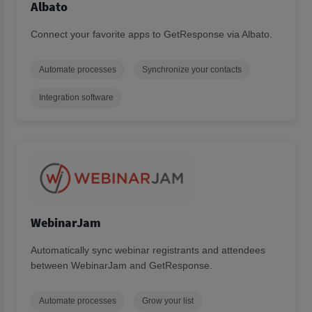
Albato
Connect your favorite apps to GetResponse via Albato.
Automate processes
Synchronize your contacts
Integration software
WebinarJam
Automatically sync webinar registrants and attendees
between WebinarJam and GetResponse.
Automate processes
Grow your list