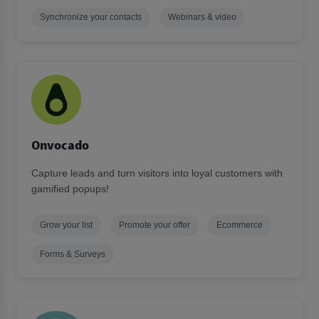
Synchronize your contacts
Webinars & video
Onvocado
Capture leads and turn visitors into loyal customers with
gamified popups!
Grow your list
Promote your offer
Ecommerce
Forms & Surveys