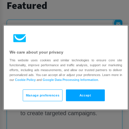
Featured
We care about your privacy
This website uses cookies and similar technologies to ensure core site
Shopify
functionality, improve performance and traffic analysis, support our marketing
efforts, including ads measurements, and allow our trusted partners to deliver
personalized ads. You can accept all or adjust your preferences. Learn more in
our
Cookie Policy
and
Google Data Processing Information
.
Add your customer and product
data to GetResponse. Drive your
Manage preferences
Accept
sales by using the data you collect
to create targeted campaigns.