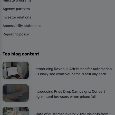
Affiliate programs
Agency partners
Investor relations
Accessibility statement
Reporting policy
Top blog content
Introducing Revenue Attribution for Automation
— Finally see what your emails actually earn
Introducing Price Drop Campaigns: Convert
high-intent browsers when prices fall
State of customer loyalty 2026: Insights from