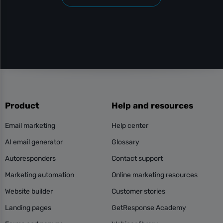
Product
Help and resources
Email marketing
Help center
AI email generator
Glossary
Autoresponders
Contact support
Marketing automation
Online marketing resources
Website builder
Customer stories
Landing pages
GetResponse Academy