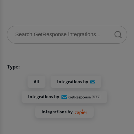
Type:
All
Integrations by
Integrations by
Integrations by