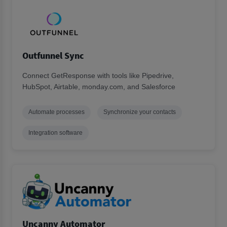
Outfunnel Sync
Connect GetResponse with tools like Pipedrive,
HubSpot, Airtable, monday.com, and Salesforce
Automate processes
Synchronize your contacts
Integration software
Uncanny Automator