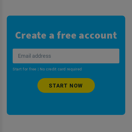
Create a free account
Start for free | No credit card required
START NOW