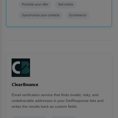
Promote your offer
Sell online
Synchronize your contacts
Ecommerce
ClearBounce
Email verification service that finds invalid, risky, and
undeliverable addresses in your GetResponse lists and
writes the results back as custom fields.