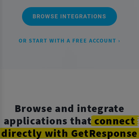
BROWSE INTEGRATIONS
OR START WITH A FREE ACCOUNT ›
Browse and integrate
applications that
connect
directly
with GetResponse