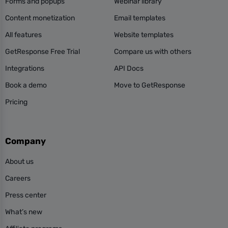
Forms and popups
Webinar library
Content monetization
Email templates
All features
Website templates
GetResponse Free Trial
Compare us with others
Integrations
API Docs
Book a demo
Move to GetResponse
Pricing
Company
About us
Careers
Press center
What’s new