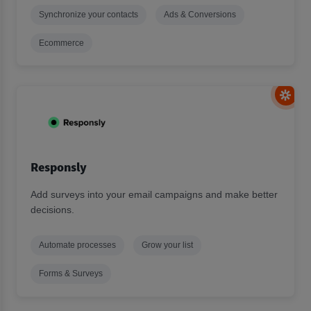
Synchronize your contacts
Ads & Conversions
Ecommerce
Responsly
Add surveys into your email campaigns and make better
decisions.
Automate processes
Grow your list
Forms & Surveys