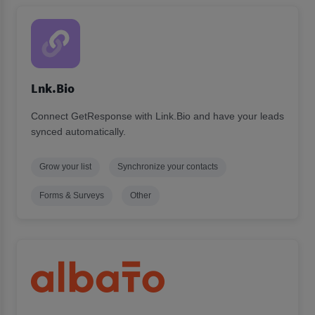
Lnk.Bio
Connect GetResponse with Link.Bio and have your leads
synced automatically.
Grow your list
Synchronize your contacts
Forms & Surveys
Other