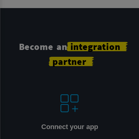
Become an
integration
partner
Connect your app