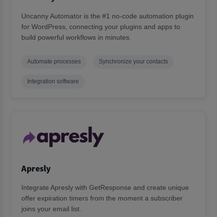
Uncanny Automator is the #1 no-code automation plugin
for WordPress, connecting your plugins and apps to
build powerful workflows in minutes.
Automate processes
Synchronize your contacts
Integration software
Apresly
Integrate Apresly with GetResponse and create unique
offer expiration timers from the moment a subscriber
joins your email list.