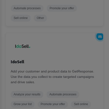
Automate processes
Promote your offer
Sell online
Other
IdoSell
Add your customer and product data to GetResponse.
Use the data you collect to create targeted campaigns
and drive sales.
Analyze your results
Automate processes
Grow your list
Promote your offer
Sell online