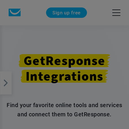
Sign up free
GetResponse
Integrations
Find your favorite online tools and services
and connect them to GetResponse.