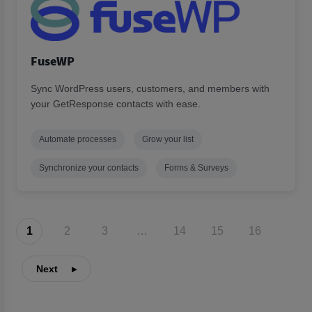
FuseWP
Sync WordPress users, customers, and members with
your GetResponse contacts with ease.
Automate processes
Grow your list
Synchronize your contacts
Forms & Surveys
1
2
3
…
14
15
16