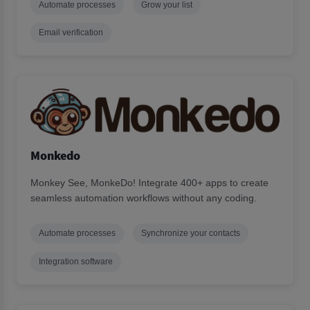
Automate processes
Grow your list
Email verification
Monkedo
Monkey See, MonkeDo! Integrate 400+ apps to create
seamless automation workflows without any coding.
Automate processes
Synchronize your contacts
Integration software