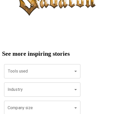
See more inspiring stories
Tools used
Industry
Company size