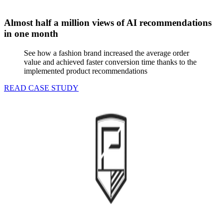
Almost half a million views of AI recommendations
in one month
See how a fashion brand increased the average order
value and achieved faster conversion time thanks to the
implemented product recommendations
READ CASE STUDY