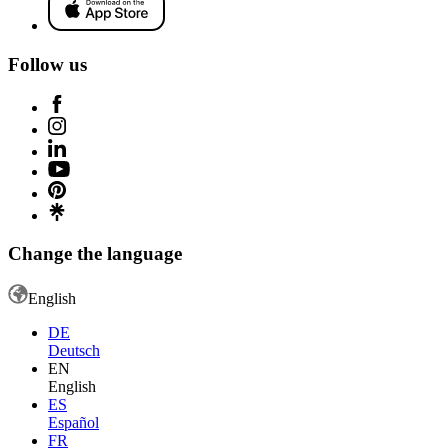
Follow us
Change the language
English
DE
Deutsch
EN
English
ES
Español
FR