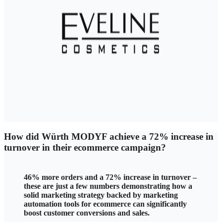
How did Würth MODYF
achieve a 72% increase in
turnover in their ecommerce campaign?
46% more orders and a 72% increase in turnover –
these are just a few numbers demonstrating how a
solid marketing strategy backed by marketing
automation tools for ecommerce can significantly
boost customer conversions and sales.