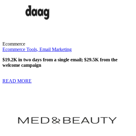
Ecommerce
Ecommerce Tools,
Email Marketing
$19.2K in two days from a single email; $29.5K from the
welcome campaign
READ MORE