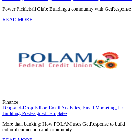
Power Pickleball Club: Building a community with GetResponse
READ MORE
Finance
Drag-and-Drop Editor,
Email Analytics,
Email Marketing,
List
Building,
Predesigned Templates
More than banking: How POLAM uses GetResponse to build
cultural connection and community