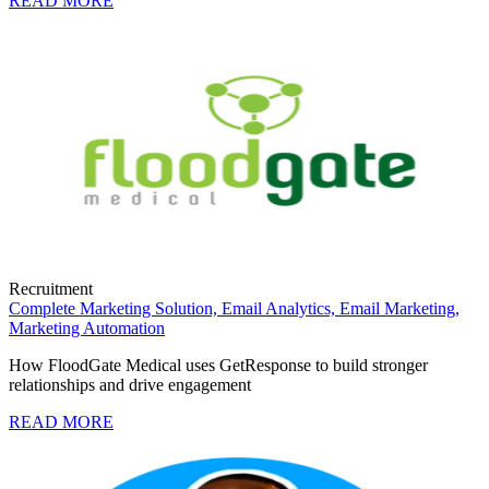
READ MORE
Recruitment
Complete Marketing Solution,
Email Analytics,
Email Marketing,
Marketing Automation
How FloodGate Medical uses GetResponse to build stronger
relationships and drive engagement
READ MORE