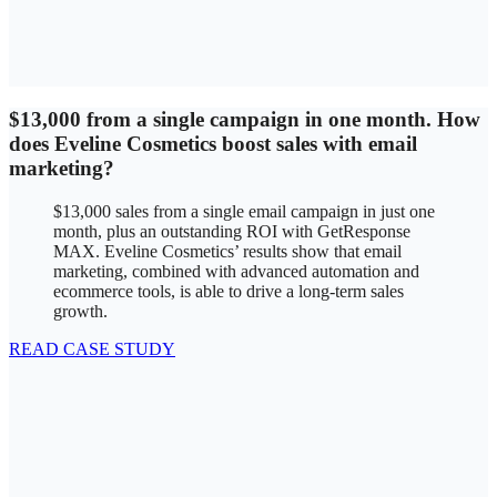
$13,000 from a single campaign in one month. How
does Eveline Cosmetics boost sales with email
marketing?
$13,000 sales from a single email campaign in just one
month, plus an outstanding ROI with GetResponse
MAX. Eveline Cosmetics’ results show that email
marketing, combined with advanced automation and
ecommerce tools, is able to drive a long-term sales
growth.
READ CASE STUDY