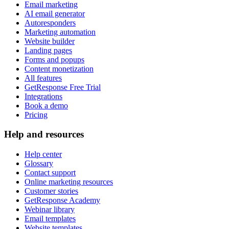
Email marketing
AI email generator
Autoresponders
Marketing automation
Website builder
Landing pages
Forms and popups
Content monetization
All features
GetResponse Free Trial
Integrations
Book a demo
Pricing
Help and resources
Help center
Glossary
Contact support
Online marketing resources
Customer stories
GetResponse Academy
Webinar library
Email templates
Website templates