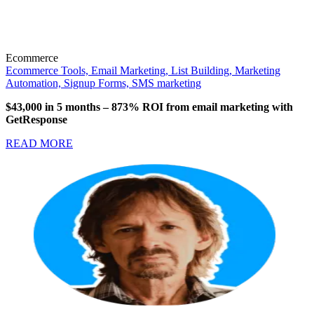
Ecommerce
Ecommerce Tools,
Email Marketing,
List Building,
Marketing
Automation,
Signup Forms,
SMS marketing
$43,000 in 5 months
–
873% ROI from email marketing with
GetResponse
READ MORE