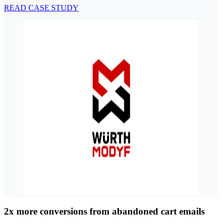
READ CASE STUDY
2x more conversions from abandoned cart emails