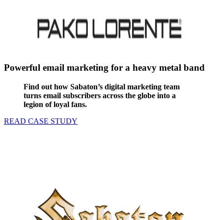
Powerful email marketing for a heavy metal band
Find out how Sabaton’s digital marketing team
turns email subscribers across the globe into a
legion of loyal fans.
READ CASE STUDY