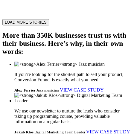
LOAD MORE STORIES
More than 350K businesses trust us with
their business. Here’s why, in their own
words:
If you’re looking for the shortest path to sell your product,
Conversion Funnel is exactly what you need.
VIEW CASE STUDY
Alex Terrier
Jazz musician
We use our newsletter to nurture the leads who consider
taking up programming course, providing valuable
information on a regular basis.
VIEW CASE STUDY
Jakub Kłos
Digital Marketing Team Leader