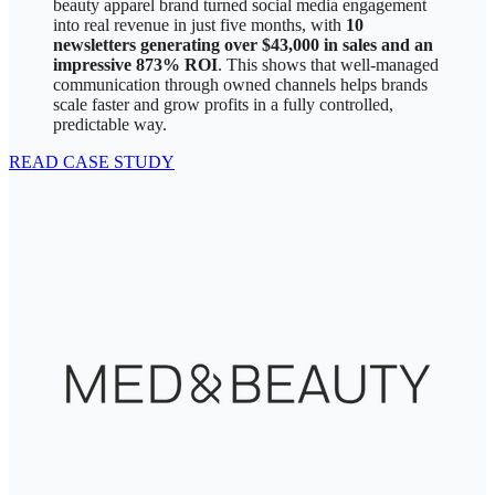
beauty apparel brand turned social media engagement
into real revenue in just five months, with
10
newsletters generating over $43,000 in sales and an
impressive 873% ROI
. This shows that well-managed
communication through owned channels helps brands
scale faster and grow profits in a fully controlled,
predictable way.
READ CASE STUDY