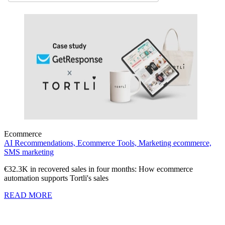
Ecommerce
AI Recommendations,
Ecommerce Tools,
Marketing ecommerce,
SMS marketing
€32.3K in recovered sales in four months: How ecommerce
automation supports Tortli's sales
READ MORE