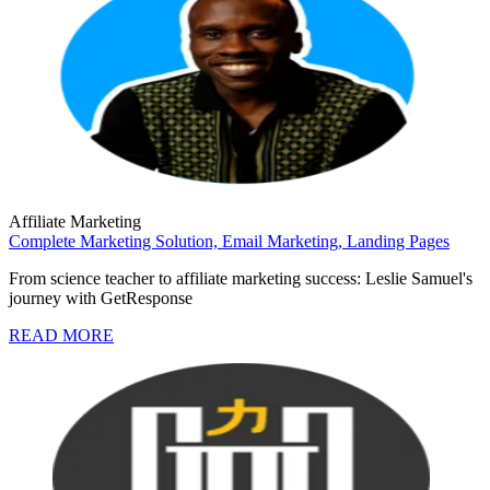
Affiliate Marketing
Complete Marketing Solution,
Email Marketing,
Landing Pages
From science teacher to affiliate marketing success: Leslie Samuel's
journey with GetResponse
READ MORE