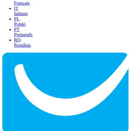
Français
IT
Italiano
PL
Polski
PT
Português
RO
România