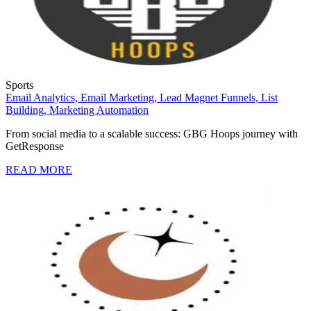
Sports
Email Analytics,
Email Marketing,
Lead Magnet Funnels,
List
Building,
Marketing Automation
From social media to a scalable success: GBG Hoops journey with
GetResponse
READ MORE