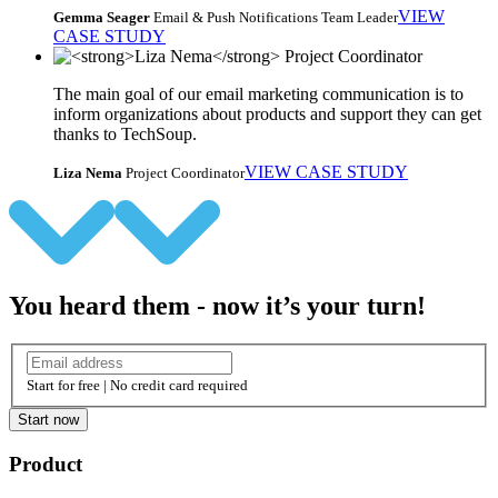
VIEW
Gemma Seager
Email & Push Notifications Team Leader
CASE STUDY
The main goal of our email marketing communication is to
inform organizations about products and support they can get
thanks to TechSoup.
VIEW CASE STUDY
Liza Nema
Project Coordinator
You heard them - now it’s your turn!
Start for free | No credit card required
Start now
Product