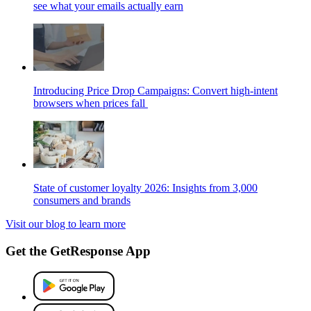
see what your emails actually earn
Introducing Price Drop Campaigns: Convert high-intent
browsers when prices fall
State of customer loyalty 2026: Insights from 3,000
consumers and brands
Visit our blog to learn more
Get the GetResponse App