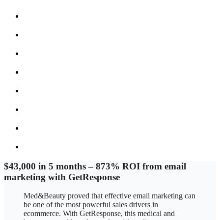
$43,000 in 5 months
–
873% ROI from email
marketing with GetResponse
Med&Beauty proved that effective email marketing can
be one of the most powerful sales drivers in
ecommerce. With GetResponse, this medical and