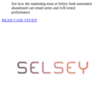
See how the marketing team at Selsey built automated
abandoned cart email series and A/B tested
performance
READ CASE STUDY