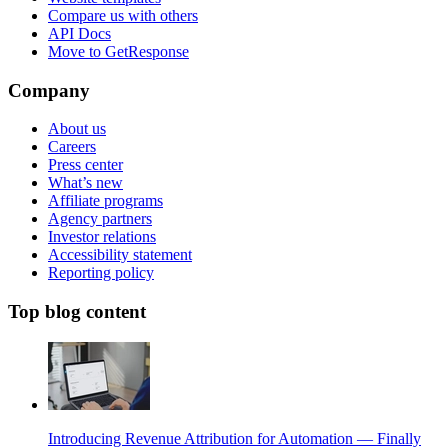
Compare us with others
API Docs
Move to GetResponse
Company
About us
Careers
Press center
What’s new
Affiliate programs
Agency partners
Investor relations
Accessibility statement
Reporting policy
Top blog content
Introducing Revenue Attribution for Automation — Finally