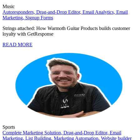
Music
Autoresponders,
Drag-and-Drop Editor,
Email Analytics,
Email
Marketing,
Signup Forms
Strings attached: How Warmoth Guitar Products builds customer
loyalty with GetResponse
READ MORE
Sports
Complete Marketing Solution,
Drag-and-Drop Editor,
Email
Marketing,
List Building,
Marketing Automation,
Website builder