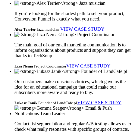
If you’re looking for the shortest path to sell your product,
Conversion Funnel is exactly what you need.
VIEW CASE STUDY
Alex Terrier
Jazz musician
The main goal of our email marketing communication is to
inform organizations about products and support they can get
thanks to TechSoup.
VIEW CASE STUDY
Liza Nema
Project Coordinator
Our customers make conscious choices, which gave us the
idea for an educational campaign that could make our
subscribers more aware and ready to buy.
VIEW CASE STUDY
Łukasz Janik
Founder of LandCafe.pl
Contact list segmentation and regular A/B testing allows us to
check what really resonates with specific groups of contacts.