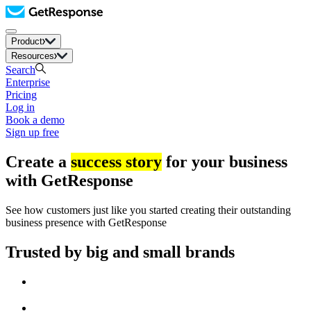
Product
Resources
Search
Enterprise
Pricing
Log in
Book a demo
Sign up free
Create a
success story
for your business
with GetResponse
See how customers just like you started creating their outstanding
business presence with GetResponse
Trusted by big and small brands