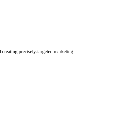
 creating precisely-targeted marketing