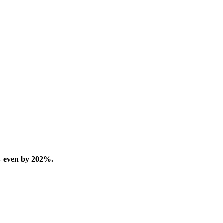
– even by 202%.