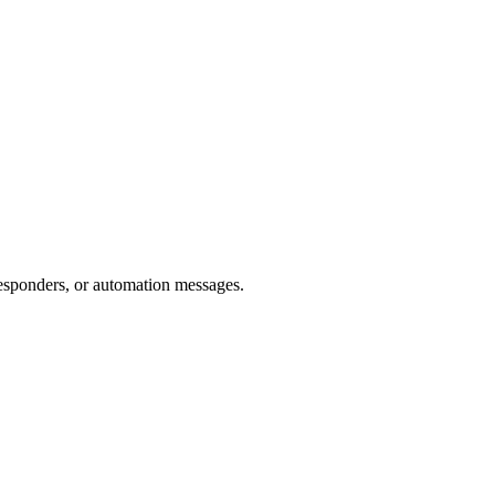
esponders, or automation messages.