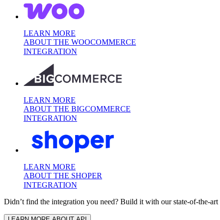
LEARN MORE
ABOUT THE WOOCOMMERCE
INTEGRATION
LEARN MORE
ABOUT THE BIGCOMMERCE
INTEGRATION
LEARN MORE
ABOUT THE SHOPER
INTEGRATION
Didn’t find the integration you need? Build it with our state-of-the-ar
LEARN MORE ABOUT API