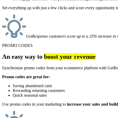
Set everything up with just a few clicks and score every opportunity to
GetResponse customers score up to a 25% increase in s
PROMO CODES
An easy way to
boost your revenue
Synchronize promo codes from your ecommerce platform with GetResp
Promo codes are great for:
Saving abandoned carts
Rewarding returning customers
Quick seasonal sales
Use promo codes in your marketing to
increase your sales and buil