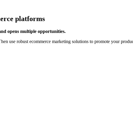
erce platforms
 and opens multiple opportunities.
hen use robust ecommerce marketing solutions to promote your products