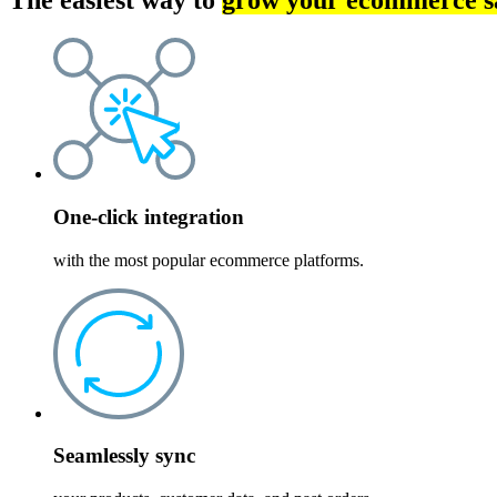
The easiest way to
grow your ecommerce s
One-click integration
with the most popular ecommerce platforms.
Seamlessly sync