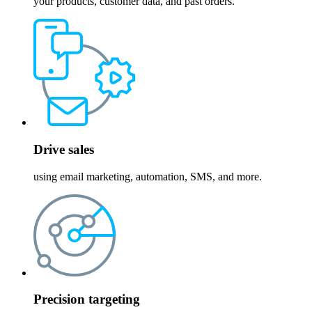
your products, customer data, and past orders.
Drive sales
using email marketing, automation, SMS, and more.
Precision targeting