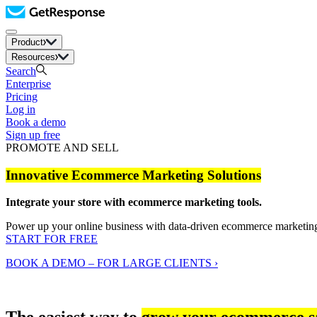
Product
Resources
Search
Enterprise
Pricing
Log in
Book a demo
Sign up free
PROMOTE AND SELL
Innovative Ecommerce Marketing Solutions
Integrate your store with ecommerce marketing tools.
Power up your online business with data-driven ecommerce marketin
START FOR FREE
BOOK A DEMO – FOR LARGE CLIENTS ›