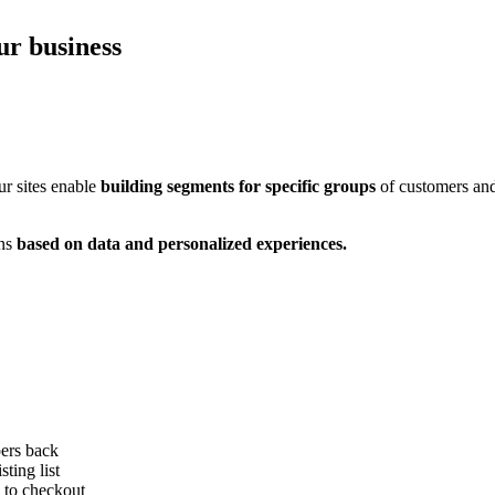
r business
ur sites enable
building segments for specific groups
of customers and
ons
based on data and personalized experiences.
ers back
ting list
 to checkout