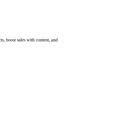
, boost sales with content, and