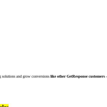
g solutions and grow conversions
like other GetResponse customers 