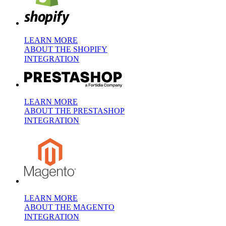
LEARN MORE
ABOUT THE SHOPIFY
INTEGRATION
LEARN MORE
ABOUT THE PRESTASHOP
INTEGRATION
LEARN MORE
ABOUT THE MAGENTO
INTEGRATION