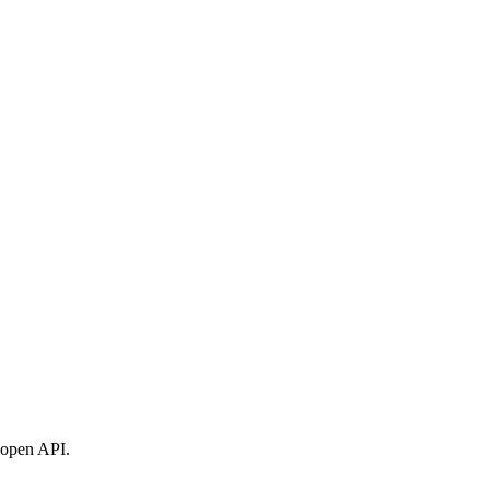
t open API.