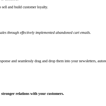
 sell and build customer loyalty.
ales through effectively implemented abandoned cart emails.
onse and seamlessly drag and drop them into your newsletters, autor
d stronger relations with your customers.