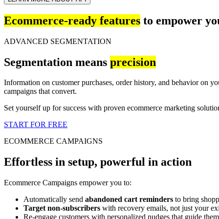
Ecommerce-ready features
to empower you
ADVANCED SEGMENTATION
Segmentation means
precision
Information on customer purchases, order history, and behavior on yo
campaigns that convert.
Set yourself up for success with proven ecommerce marketing soluti
START FOR FREE
ECOMMERCE CAMPAIGNS
Effortless in setup, powerful in action
Ecommerce Campaigns empower you to:
Automatically send
abandoned cart reminders
to bring shopp
Target non-subscribers
with recovery emails, not just your exis
Re-engage customers with personalized nudges that guide them