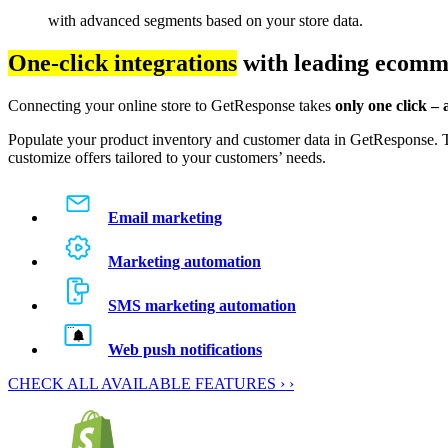
with advanced segments based on your store data.
One-click integrations
with leading ecomm
Connecting your online store to GetResponse takes
only one click –
Populate your product inventory and customer data in GetResponse. T
customize offers tailored to your customers’ needs.
Email marketing
Marketing automation
SMS marketing automation
Web push notifications
CHECK ALL AVAILABLE FEATURES › ›