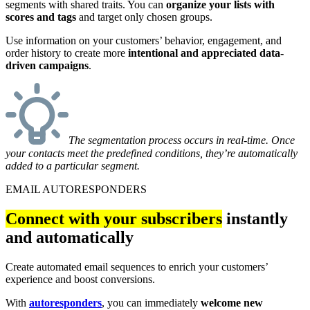
segments with shared traits. You can
organize your lists with
scores and tags
and target only chosen groups.
Use information on your customers’ behavior, engagement, and
order history to create more
intentional and appreciated data-
driven campaigns
.
The segmentation process occurs in real-time. Once
your contacts meet the predefined conditions, they’re automatically
added to a particular segment.
EMAIL AUTORESPONDERS
Connect with your subscribers
instantly
and automatically
Create automated email sequences to enrich your customers’
experience and boost conversions.
With
autoresponders
, you can immediately
welcome new