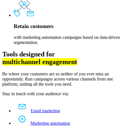
Retain customers
with marketing automation campaigns based on data-driven
segmentation.
Tools designed for
multichannel engagement
Be where your customers are so neither of you ever miss an
opportunity. Run campaigns across various channels from one
platform, uniting all the tools you need.
Stay in touch with your audience via:
Email marketing
Marketing automation