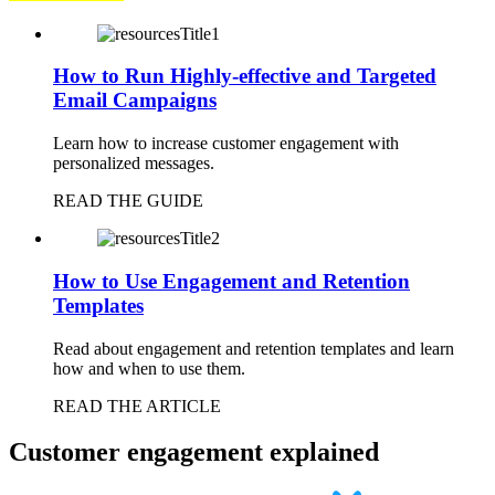
How to Run Highly-effective and Targeted
Email Campaigns
Learn how to increase customer engagement with
personalized messages.
READ THE GUIDE
How to Use Engagement and Retention
Templates
Read about engagement and retention templates and learn
how and when to use them.
READ THE ARTICLE
Customer engagement explained