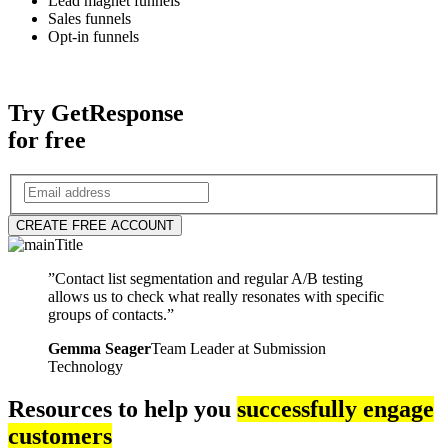
Lead magnet funnels
Sales funnels
Opt-in funnels
Try GetResponse
for free
CREATE FREE ACCOUNT
”Contact list segmentation and regular A/B testing
allows us to check what really resonates with specific
groups of contacts.”
Gemma Seager
Team Leader at Submission
Technology
Resources to help you
successfully engage
customers