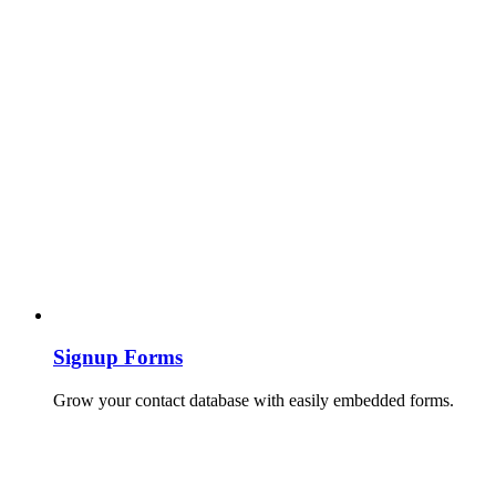
Signup Forms
Grow your contact database with easily embedded forms.