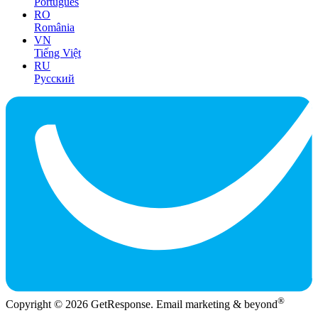
Português
RO
România
VN
Tiếng Việt
RU
Русский
®
Copyright © 2026 GetResponse. Email marketing & beyond