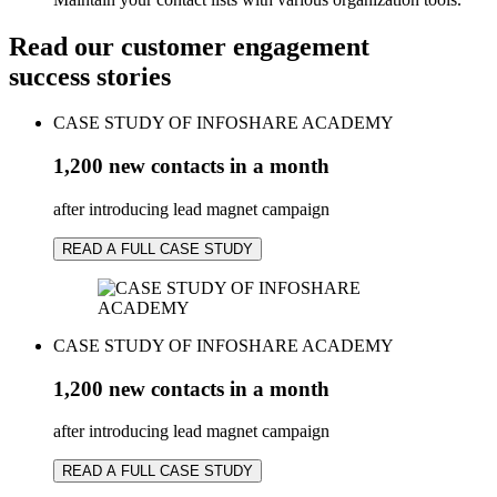
Read our customer engagement
success stories
CASE STUDY OF INFOSHARE ACADEMY
1,200 new contacts in a month
after introducing lead magnet campaign
READ A FULL CASE STUDY
CASE STUDY OF INFOSHARE ACADEMY
1,200 new contacts in a month
after introducing lead magnet campaign
READ A FULL CASE STUDY