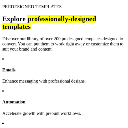
PREDESIGNED TEMPLATES
Explore
professionally-designed
templates
Discover our library of over 200 predesigned templates designed to
convert. You can put them to work right away or customize them to
suit your brand and content.
Emails
Enhance messaging with professional designs.
Automation
Accelerate growth with prebuilt workflows.