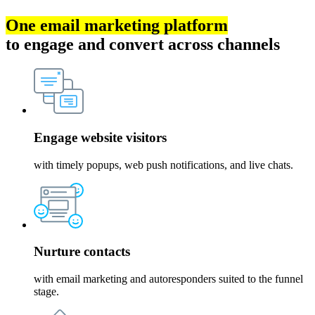
One email marketing platform
to engage and convert across channels
Engage website visitors
with timely popups, web push notifications, and live chats.
Nurture contacts
with email marketing and autoresponders suited to the funnel
stage.