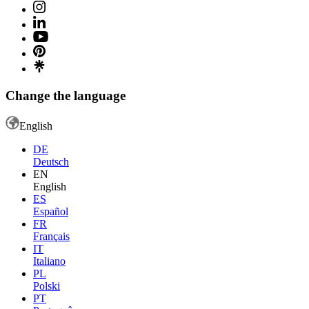
Change the language
English
DE
Deutsch
EN
English
ES
Español
FR
Français
IT
Italiano
PL
Polski
PT