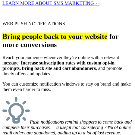
LEARN MORE ABOUT SMS MARKETING › ›
WEB PUSH NOTIFICATIONS
Bring people back to your website
for
more conversions
Reach your audience whenever they’re online with a relevant
message.
Increase subscription rates with custom opt-in
prompts, bring back site and cart abandoners
, and promote
timely offers and updates.
You can customize notification windows to stay on brand and make
them even harder to miss.
Push notifications remind shoppers to come back and
complete their purchases — a useful tool considering 74% of online
retail orders are abandoned, adding up to a lot of lost revenue.