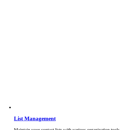
List Management
Maintain your contact lists with various organization tools.