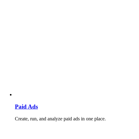
Paid Ads
Create, run, and analyze paid ads in one place.