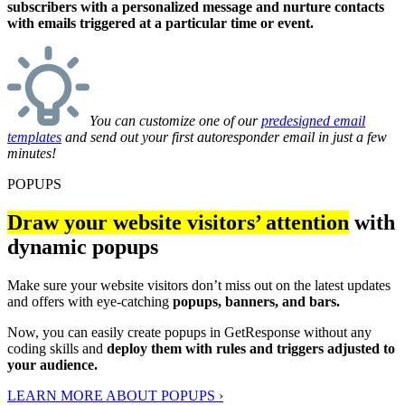
subscribers with a personalized message and nurture contacts
with emails triggered at a particular time or event.
You can customize one of our
predesigned email
templates
and send out your first autoresponder email in just a few
minutes!
POPUPS
Draw your website visitors’ attention
with
dynamic popups
Make sure your website visitors don’t miss out on the latest updates
and offers with eye-catching
popups, banners, and bars.
Now, you can easily create popups in GetResponse without any
coding skills and
deploy them with rules and triggers adjusted to
your audience.
LEARN MORE ABOUT POPUPS ›