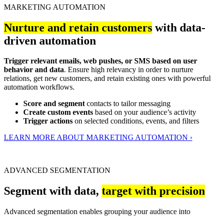
MARKETING AUTOMATION
Nurture and retain customers
with data-
driven automation
Trigger relevant emails, web pushes, or SMS based on user
behavior and data
. Ensure high relevancy in order to nurture
relations, get new customers, and retain existing ones with powerful
automation workflows.
Score and segment
contacts to tailor messaging
Create custom events
based on your audience’s activity
Trigger actions
on selected conditions, events, and filters
LEARN MORE ABOUT MARKETING AUTOMATION ›
ADVANCED SEGMENTATION
Segment with data,
target with precision
Advanced segmentation enables grouping your audience into