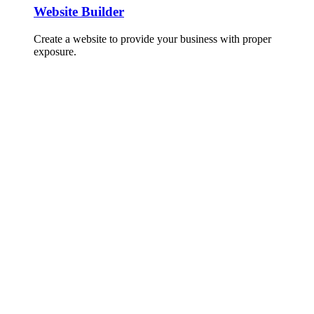
Website Builder
Create a website to provide your business with proper
exposure.