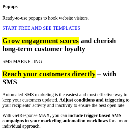
Popups
Ready-to-use popups to hook website visitors.
START FREE AND SEE TEMPLATES
Grow engagement scores
and cherish
long-term customer loyalty
SMS MARKETING
Reach your customers directly
– with
SMS
Automated SMS marketing is the easiest and most effective way to
keep your customers updated.
Adjust conditions and triggering
to
your recipients’ activity and inactivity to ensure the best open rate.
With GetResponse MAX, you can
include trigger-based SMS
campaigns in your marketing automation workflows
for a more
individual approach.