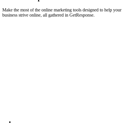
Make the most of the online marketing tools designed to help your
business strive online, all gathered in GetResponse.