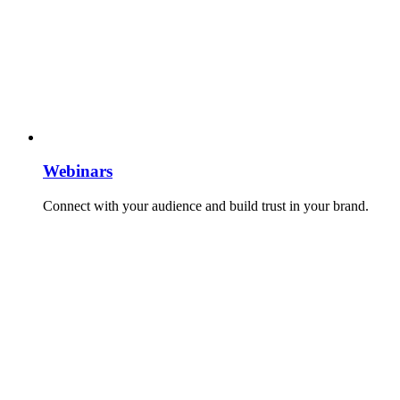
Webinars
Connect with your audience and build trust in your brand.