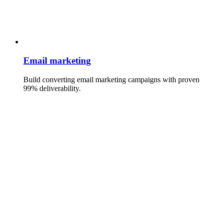
Email marketing
Build converting email marketing campaigns with proven
99% deliverability.