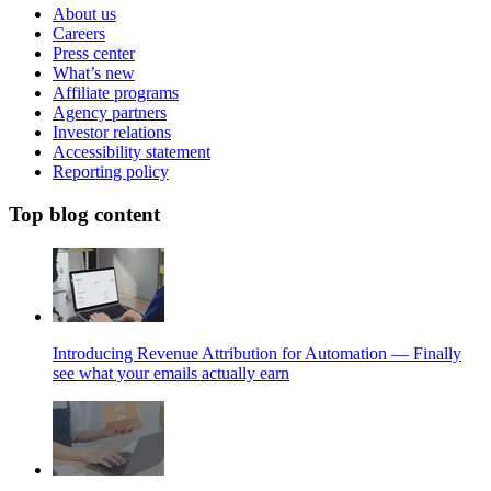
About us
Careers
Press center
What’s new
Affiliate programs
Agency partners
Investor relations
Accessibility statement
Reporting policy
Top blog content
Introducing Revenue Attribution for Automation — Finally
see what your emails actually earn