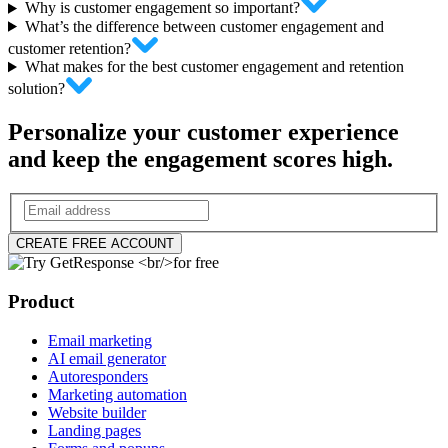
Why is customer engagement so important?
What’s the difference between customer engagement and
customer retention?
What makes for the best customer engagement and retention
solution?
Personalize your customer experience
and keep the engagement scores high.
CREATE FREE ACCOUNT
Product
Email marketing
AI email generator
Autoresponders
Marketing automation
Website builder
Landing pages