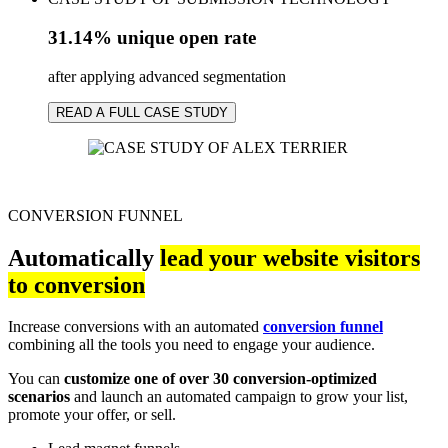
31.14% unique open rate
after applying advanced segmentation
READ A FULL CASE STUDY
CONVERSION FUNNEL
Automatically
lead your website visitors
to conversion
Increase conversions with an automated
conversion funnel
combining all the tools you need to engage your audience.
You can
customize one of over 30 conversion-optimized
scenarios
and launch an automated campaign to grow your list,
promote your offer, or sell.