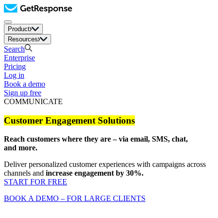
Product
Resources
Search
Enterprise
Pricing
Log in
Book a demo
Sign up free
COMMUNICATE
Customer Engagement Solutions
Reach customers where they are – via email, SMS, chat,
and more.
Deliver personalized customer experiences with campaigns across
channels and
increase engagement by 30%.
START FOR FREE
BOOK A DEMO – FOR LARGE CLIENTS