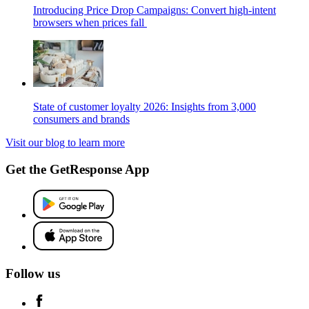
Introducing Price Drop Campaigns: Convert high-intent
browsers when prices fall
State of customer loyalty 2026: Insights from 3,000
consumers and brands
Visit our blog to learn more
Get the GetResponse App
Follow us