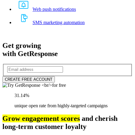
Web push notifications
SMS marketing automation
Get growing
with GetResponse
CREATE FREE ACCOUNT
31.14%
unique open rate from highly-targeted campaigns
Grow engagement scores
and cherish
long-term customer loyalty