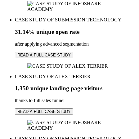
CASE STUDY OF SUBMISSION TECHNOLOGY
31.14% unique open rate
after applying advanced segmentation
READ A FULL CASE STUDY
CASE STUDY OF ALEX TERRIER
1,350 unique landing page visitors
thanks to full sales funnel
READ A FULL CASE STUDY
CASE STUDY OF SUBMISSION TECHNOLOGY