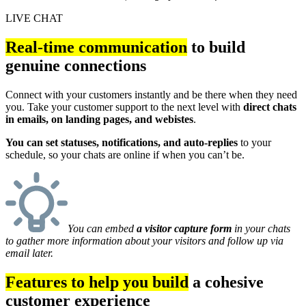
LIVE CHAT
Real-time communication
to build
genuine connections
Connect with your customers instantly and be there when they need
you. Take your customer support to the next level with
direct chats
in emails, on landing pages, and webistes
.
You can set statuses, notifications, and auto-replies
to your
schedule, so your chats are online if when you can’t be.
You can embed
a visitor capture form
in your chats
to gather more information about your visitors and follow up via
email later.
Features to help you build
a cohesive
customer experience