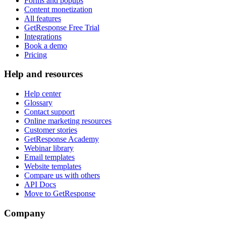
Forms and popups
Content monetization
All features
GetResponse Free Trial
Integrations
Book a demo
Pricing
Help and resources
Help center
Glossary
Contact support
Online marketing resources
Customer stories
GetResponse Academy
Webinar library
Email templates
Website templates
Compare us with others
API Docs
Move to GetResponse
Company