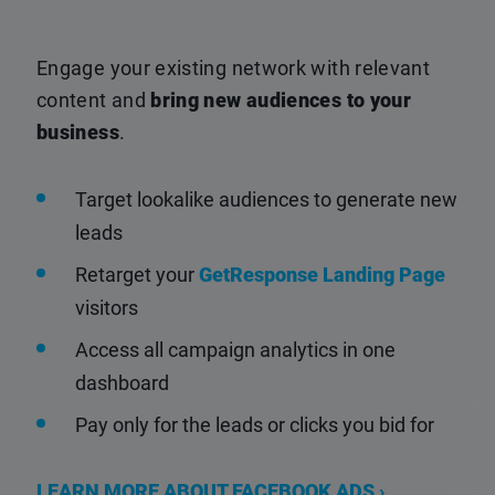
Engage your existing network with relevant
content and
bring new audiences to your
business
.
Target lookalike audiences to generate new
leads
Retarget your
GetResponse Landing Page
visitors
Access all campaign analytics in one
dashboard
Pay only for the leads or clicks you bid for
LEARN MORE ABOUT FACEBOOK ADS ›