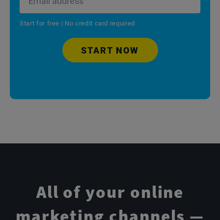
Start for free | No credit card required
START NOW
All of your online
marketing channels —