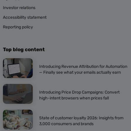
Investor relations
Accessibility statement
Reporting policy
Top blog content
Introducing Revenue Attribution for Automation
— Finally see what your emails actually earn
Introducing Price Drop Campaigns: Convert
high-intent browsers when prices fall
State of customer loyalty 2026: Insights from
3,000 consumers and brands