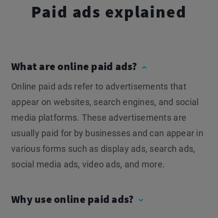
Paid ads explained
What are online paid ads?
Online paid ads refer to advertisements that
appear on websites, search engines, and social
media platforms. These advertisements are
usually paid for by businesses and can appear in
various forms such as display ads, search ads,
social media ads, video ads, and more.
Why use online paid ads?