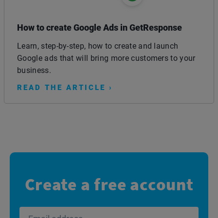
How to create Google Ads in GetResponse
Learn, step-by-step, how to create and launch
Google ads that will bring more customers to your
business.
READ THE ARTICLE ›
Create a free account