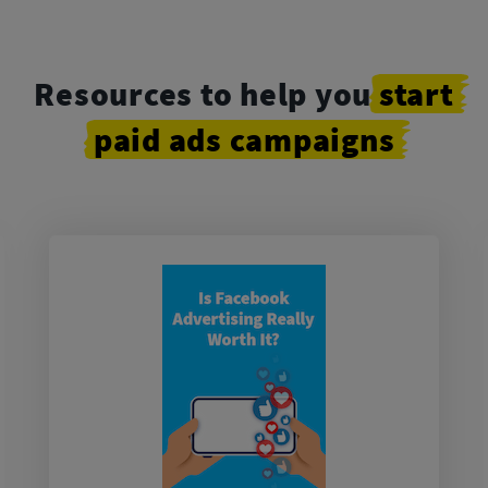
Resources to help you
start
paid
ads
campaigns