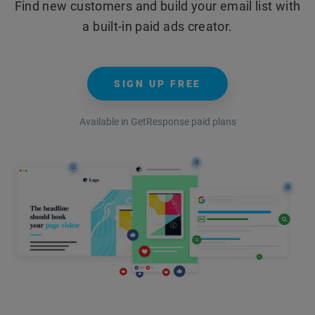
Find new customers and build your email list with
a built-in paid ads creator.
SIGN UP FREE
Available in GetResponse paid plans