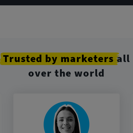
Trusted
by marketers
all
over the world