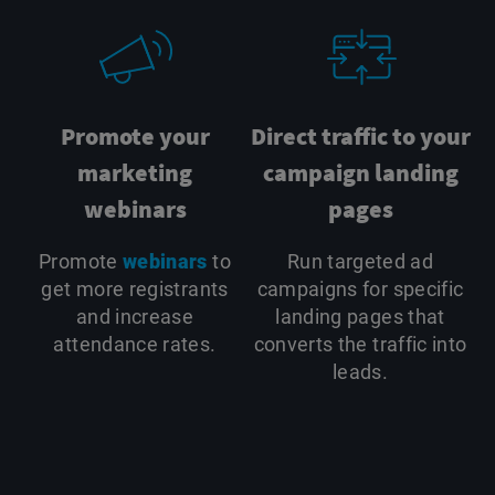
Promote your
Direct traffic to your
marketing
campaign landing
webinars
pages
Promote
webinars
to
Run targeted ad
get more registrants
campaigns for specific
and increase
landing pages that
attendance rates.
converts the traffic into
leads.