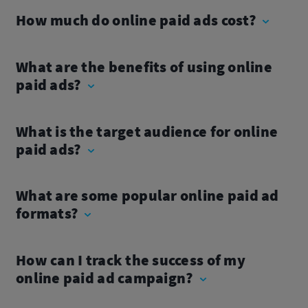
How much do online paid ads cost?
What are the benefits of using online
paid ads?
What is the target audience for online
paid ads?
What are some popular online paid ad
formats?
How can I track the success of my
online paid ad campaign?