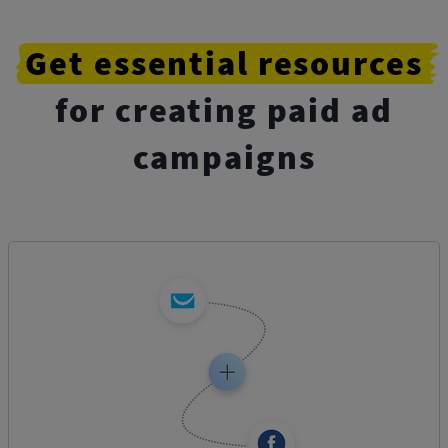
Get
essential
resources
for creating paid ad
campaigns