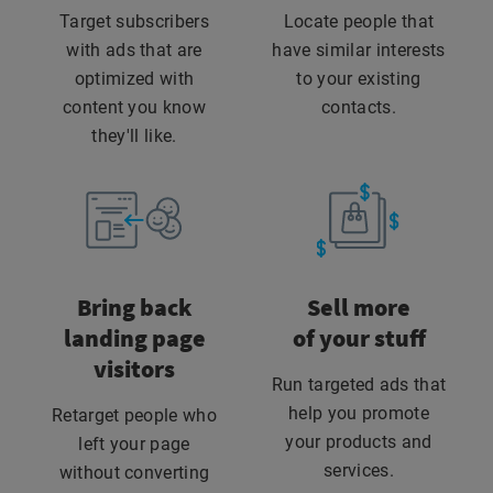
Target subscribers
Locate people that
with ads that are
have similar interests
optimized with
to your existing
content you know
contacts.
they'll like.
Bring back
Sell more
landing page
of your stuff
visitors
Run targeted ads that
help you promote
Retarget people who
your products and
left your page
services.
without converting