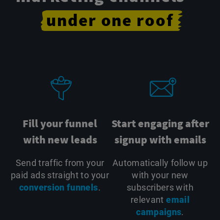
under
one
roof
Fill your funnel
Start engaging after
with new leads
signup with emails
Send traffic from your
Automatically follow up
paid ads straight to your
with your new
conversion funnels
.
subscribers with
relevant
email
campaigns
.