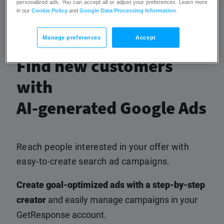
personalized ads. You can accept all or adjust your preferences. Learn more
campaigns.
in our
Cookie Policy
and
Google Data Processing Information
.
Manage preferences
Accept
Find new customers
with
AI-generated Google Ads
Reach people interested in your offer with
easy-to-create search ad campaigns.
Create goal-optimized ads with a step-by-step
creator
and easily manage campaigns in your
GetResponse account.