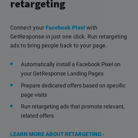
retargeting
Connect your
Facebook Pixel
with
GetResponse in just one click. Run retargeting
ads to bring people back to your page.
Automatically install a Facebook Pixel on
your GetResponse Landing Pages
Prepare dedicated offers based on specific
page visits
Run retargeting ads that promote relevant,
related offers
LEARN MORE ABOUT RETARGETING ›