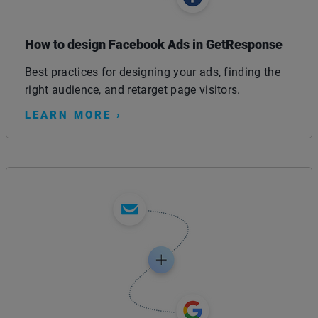
How to design Facebook Ads in GetResponse
Best practices for designing your ads, finding the
right audience, and retarget page visitors.
LEARN MORE ›