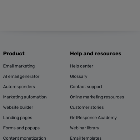
Product
Help and resources
Email marketing
Help center
AI email generator
Glossary
Autoresponders
Contact support
Marketing automation
Online marketing resources
Website builder
Customer stories
Landing pages
GetResponse Academy
Forms and popups
Webinar library
Content monetization
Email templates