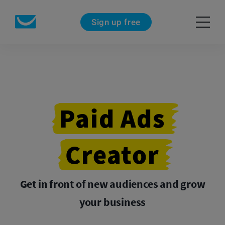
Sign up free
Paid
Ads
Creator
Get in front of new audiences and grow
your business