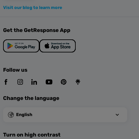
Visit our blog to learn more
Get the GetResponse App
Follow us
Change the language
English
Turn on high contrast