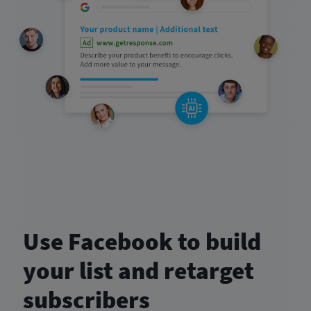
Use Facebook to build
your list and retarget
subscribers