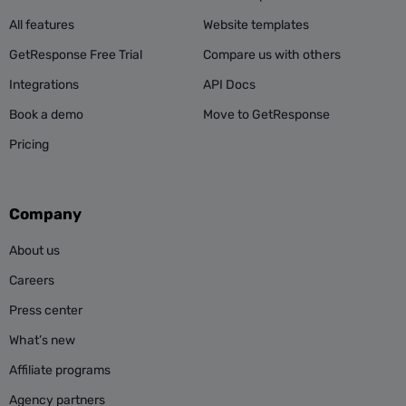
All features
Website templates
GetResponse Free Trial
Compare us with others
Integrations
API Docs
Book a demo
Move to GetResponse
Pricing
Company
About us
Careers
Press center
What’s new
Affiliate programs
Agency partners