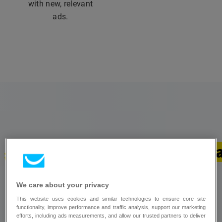
with new, relevant
ads.
Stand out with paid ad 
Run Google and Meta ads from your
We care about your privacy
GetResponse account and target with precision
This website uses cookies and similar technologies to ensure core site
functionality, improve performance and traffic analysis, support our marketing
using insight from your email marketing
efforts, including ads measurements, and allow our trusted partners to deliver