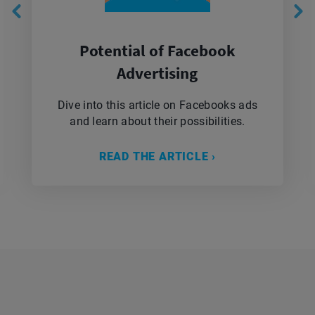
Potential of Facebook
Advertising
Dive into this article on Facebooks ads
and learn about their possibilities.
READ THE ARTICLE ›