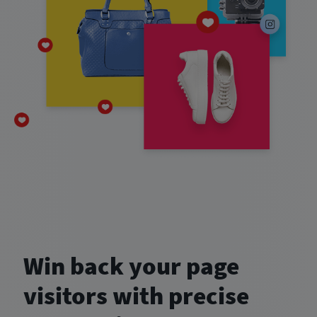
Win back your page
visitors with precise