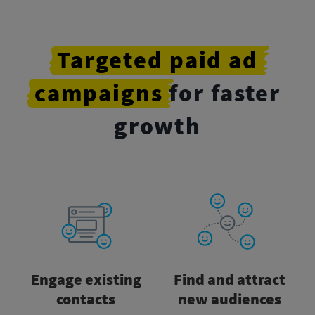
Targeted
paid
ad
campaigns
for faster
growth
Engage existing
Find and attract
contacts
new audiences