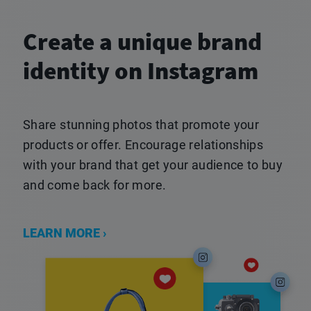
Create a unique brand
identity on Instagram
Share stunning photos that promote your
products or offer. Encourage relationships
with your brand that get your audience to buy
and come back for more.
LEARN MORE ›