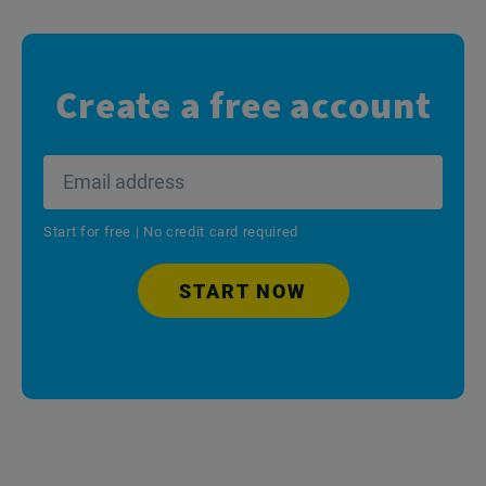
Create a free account
Start for free | No credit card required
START NOW