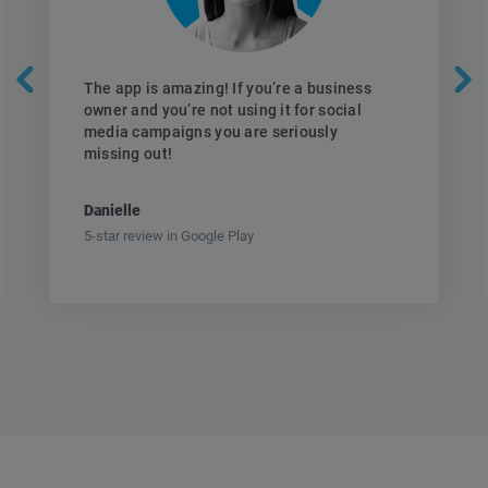
The app is amazing! If you’re a business
owner and you’re not using it for social
media campaigns you are seriously
missing out!
Danielle
5-star review in Google Play