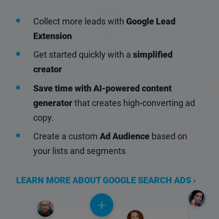
Collect more leads with
Google Lead
Extension
Get started quickly with a
simplified
creator
Save time with AI-powered content
generator
that creates high-converting ad
copy.
Create a custom
Ad Audience
based on
your lists and segments
LEARN MORE ABOUT GOOGLE SEARCH ADS ›