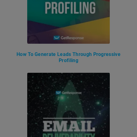
How To Generate Leads Through Progressive
Profiling