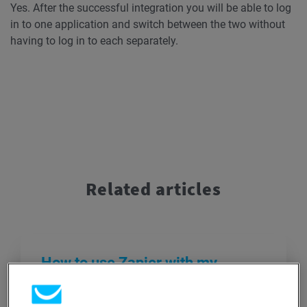
Yes. After the successful integration you will be able to log
in to one application and switch between the two without
having to log in to each separately.
Related articles
How to use Zapier with my
GetResponse account?