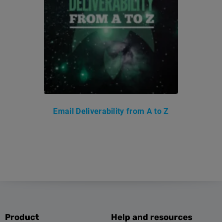
Email Deliverability from A to Z
Product
Help and resources