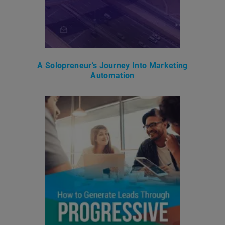
A Solopreneur’s Journey Into Marketing
Automation