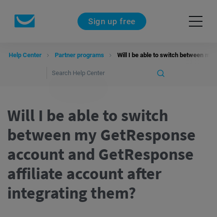
Sign up free
Help Center
Partner programs
Will I be able to switch between my
Will I be able to switch
between my GetResponse
account and GetResponse
affiliate account after
integrating them?