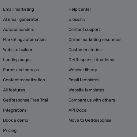
Email marketing
Help center
AI email generator
Glossary
Autoresponders
Contact support
Marketing automation
Online marketing resources
Website builder
Customer stories
Landing pages
GetResponse Academy
Forms and popups
Webinar library
Content monetization
Email templates
All features
Website templates
GetResponse Free Trial
Compare us with others
Integrations
API Docs
Book a demo
Move to GetResponse
Pricing