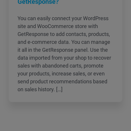
GetResponse?
You can easily connect your WordPress
site and WooCommerce store with
GetResponse to add contacts, products,
and e-commerce data. You can manage
it all in the GetResponse panel. Use the
data imported from your shop to recover
sales with abandoned carts, promote
your products, increase sales, or even
send product recommendations based
on sales history. […]