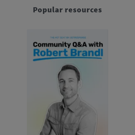
Popular resources