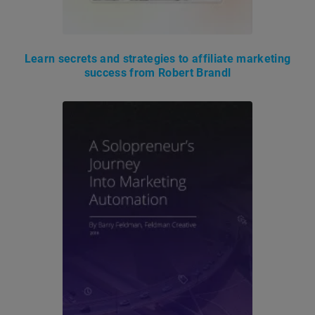
Learn secrets and strategies to affiliate marketing
success from Robert Brandl