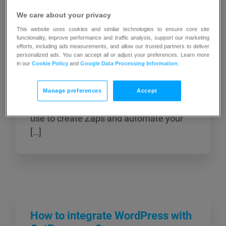
When you connect your GetResponse
We care about your privacy
account to Zapier you can create Zaps–
This website uses cookies and similar technologies to ensure core site
automated workflows–between
functionality, improve performance and traffic analysis, support our marketing
efforts, including ads measurements, and allow our trusted partners to deliver
GetResponse and other applications you
personalized ads. You can accept all or adjust your preferences. Learn more
use. For example, you can have a Zap
in our
Cookie Policy
and
Google Data Processing Information
.
that sends a message to your Slack
channel when you send out a newsletter.
Manage preferences
Accept
Here are the triggers and actions you can
use to create Zaps and automate your
[…]
How to integrate WordPress with