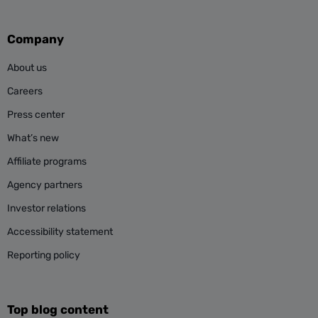
Company
About us
Careers
Press center
What’s new
Affiliate programs
Agency partners
Investor relations
Accessibility statement
Reporting policy
Top blog content