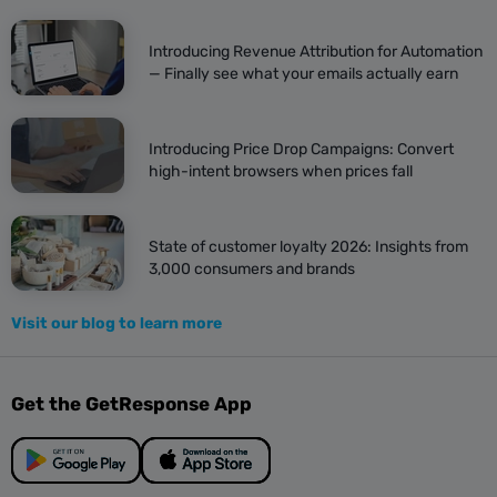
Introducing Revenue Attribution for Automation
— Finally see what your emails actually earn
Introducing Price Drop Campaigns: Convert
high-intent browsers when prices fall
State of customer loyalty 2026: Insights from
3,000 consumers and brands
Visit our blog to learn more
Get the GetResponse App