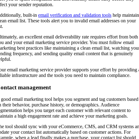
ffect your sender reputation.
dditionally, built-in
email verification and validation tools
help maintain
lean email list. These tools alert you to invalid email addresses on your
st.
ltimately, an excellent email deliverability rate requires effort from both
ou and your email marketing service provider. You must follow email
arketing best practices like maintaining a clean email list, watching you
ending frequency, and sending quality email content that is genuinely
elpful.
our email marketing service provider supports your effort by providing 
eliable infrastructure and the tools you need to maintain compliance.
ontact management
 good email marketing tool helps you segment and tag customers based
n their behavior, purchase history, or demographics. Audience
egmentation helps you target each customer with relevant content to
aintain a high engagement rate and achieve your marketing goals.
he tool should sync with your eCommerce, CMS, and CRM systems a
pdate your contact list automatically based on customer actions. For
xample, when a lead finally makes a purchase, your contact list should