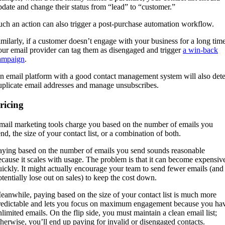
pdate and change their status from “lead” to “customer.”
uch an action can also trigger a post-purchase automation workflow.
imilarly, if a customer doesn’t engage with your business for a long time
our email provider can tag them as disengaged and trigger
a win-back
ampaign
.
n email platform with a good contact management system will also dete
uplicate email addresses and manage unsubscribes.
ricing
mail marketing tools charge you based on the number of emails you
end, the size of your contact list, or a combination of both.
aying based on the number of emails you send sounds reasonable
ecause it scales with usage. The problem is that it can become expensiv
uickly. It might actually encourage your team to send fewer emails (and
otentially lose out on sales) to keep the cost down.
eanwhile, paying based on the size of your contact list is much more
redictable and lets you focus on maximum engagement because you ha
nlimited emails. On the flip side, you must maintain a clean email list;
therwise, you’ll end up paying for invalid or disengaged contacts.