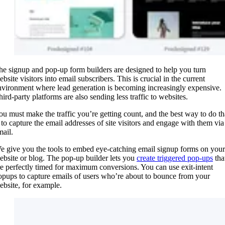
he signup and pop-up form builders are designed to help you turn
bsite visitors into email subscribers. This is crucial in the current
nvironment where lead generation is becoming increasingly expensive.
hird-party platforms are also sending less traffic to websites.
ou must make the traffic you’re getting count, and the best way to do th
s to capture the email addresses of site visitors and engage with them via
mail.
e give you the tools to embed eye-catching email signup forms on your
ebsite or blog. The pop-up builder lets you
create triggered pop-ups
tha
re perfectly timed for maximum conversions. You can use exit-intent
opups to capture emails of users who’re about to bounce from your
ebsite, for example.