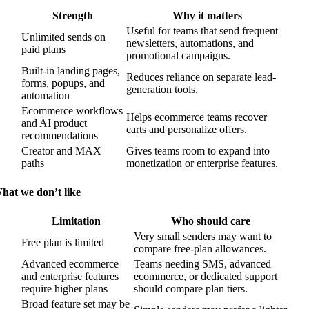
Strength
Why it matters
Useful for teams that send frequent
Unlimited sends on
newsletters, automations, and
paid plans
promotional campaigns.
Built-in landing pages,
Reduces reliance on separate lead-
forms, popups, and
generation tools.
automation
Ecommerce workflows
Helps ecommerce teams recover
and AI product
carts and personalize offers.
recommendations
Creator and MAX
Gives teams room to expand into
paths
monetization or enterprise features.
hat we don’t like
Limitation
Who should care
Very small senders may want to
Free plan is limited
compare free-plan allowances.
Advanced ecommerce
Teams needing SMS, advanced
and enterprise features
ecommerce, or dedicated support
require higher plans
should compare plan tiers.
Broad feature set may be