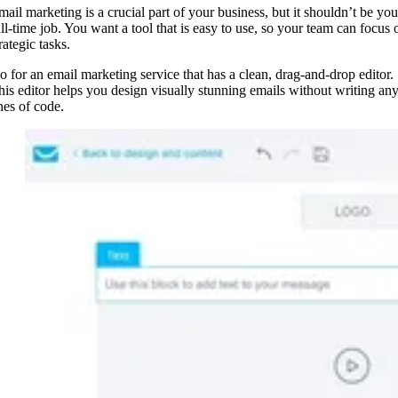
mail marketing is a crucial part of your business, but it shouldn’t be you
ull-time job. You want a tool that is easy to use, so your team can focus 
rategic tasks.
o for an email marketing service that has a clean, drag-and-drop editor.
his editor helps you design visually stunning emails without writing an
ines of code.