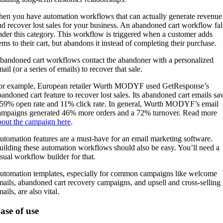
hen you have automation workflows that can actually generate revenue
nd recover lost sales for your business. An abandoned cart workflow fal
nder this category. This workflow is triggered when a customer adds
tems to their cart, but abandons it instead of completing their purchase.
bandoned cart workflows contact the abandoner with a personalized
ail (or a series of emails) to recover that sale.
or example, European retailer Wurth MODYF used GetResponse’s
bandoned cart feature to recover lost sales. Its abandoned cart emails sa
 59% open rate and 11% click rate. In general, Wurth MODYF’s email
ampaigns generated 46% more orders and a 72% turnover. Read more
bout the campaign here
.
utomation features are a must-have for an email marketing software.
uilding these automation workflows should also be easy. You’ll need a
isual workflow builder for that.
utomation templates, especially for common campaigns like welcome
mails, abandoned cart recovery campaigns, and upsell and cross-selling
ails, are also vital.
ase of use