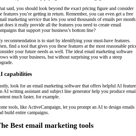
hat said, you should look beyond the exact pricing figure and consider
he features you’re getting in return. Remember, you can even get a free
mail marketing service that lets you send thousands of emails per month
ut does it really provide all the features you need to create email
ampaigns that support your business’s bottom line?
y recommendation is to start by identifying your must-have features.
hen, find a tool that gives you these features at the most reasonable pric
onsider your future needs as well. The ideal email marketing software
rows with your business, but without surprising you with a steep
pgrade.
I capabilities
astly, look for an email marketing software that offers helpful AI feature
n AI writing assistant and subject line generator help you produce emai
ontent much faster, for example.
ome tools, like ActiveCampaign, let you prompt an AI to design emails
nd build entire campaigns.
he Best email marketing tools