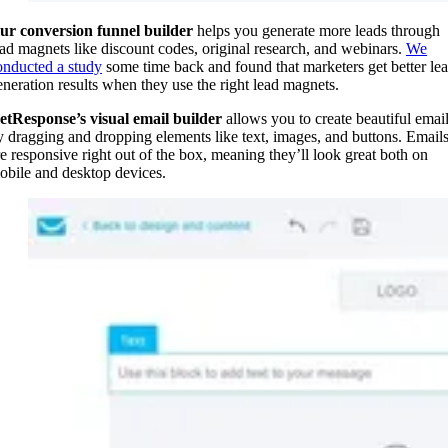
ur conversion funnel builder
helps you generate more leads through
ead magnets like discount codes, original research, and webinars.
We
onducted a study
some time back and found that marketers get better le
eneration results when they use the right lead magnets.
etResponse’s visual email builder
allows you to create beautiful emai
y dragging and dropping elements like text, images, and buttons. Email
re responsive right out of the box, meaning they’ll look great both on
obile and desktop devices.