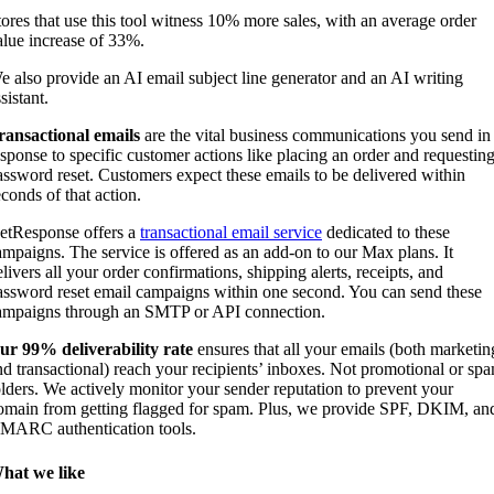
tores that use this tool witness 10% more sales, with an average order
alue increase of 33%.
e also provide an AI email subject line generator and an AI writing
sistant.
ransactional emails
are the vital business communications you send in
esponse to specific customer actions like placing an order and requesting
assword reset. Customers expect these emails to be delivered within
econds of that action.
etResponse offers a
transactional email service
dedicated to these
ampaigns. The service is offered as an add-on to our Max plans. It
livers all your order confirmations, shipping alerts, receipts, and
assword reset email campaigns within one second. You can send these
ampaigns through an SMTP or API connection.
ur 99% deliverability rate
ensures that all your emails (both marketin
nd transactional) reach your recipients’ inboxes. Not promotional or sp
olders. We actively monitor your sender reputation to prevent your
omain from getting flagged for spam. Plus, we provide SPF, DKIM, an
MARC authentication tools.
hat we like