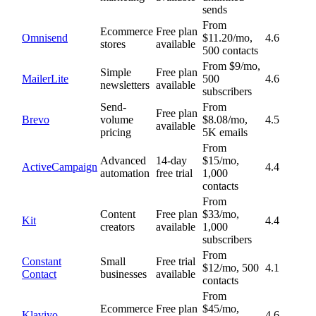
sends
From
Ecommerce
Free plan
Omnisend
$11.20/mo,
4.6
stores
available
500 contacts
From $9/mo,
Simple
Free plan
MailerLite
500
4.6
newsletters
available
subscribers
Send-
From
Free plan
Brevo
volume
$8.08/mo,
4.5
available
pricing
5K emails
From
Advanced
14-day
$15/mo,
ActiveCampaign
4.4
automation
free trial
1,000
contacts
From
Content
Free plan
$33/mo,
Kit
4.4
creators
available
1,000
subscribers
From
Constant
Small
Free trial
$12/mo, 500
4.1
Contact
businesses
available
contacts
From
Ecommerce
Free plan
$45/mo,
Klaviyo
4.6