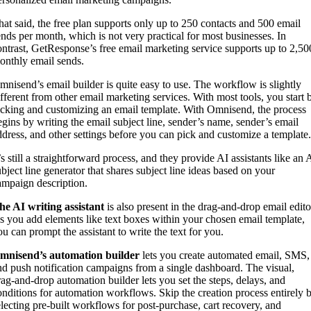
hat said, the free plan supports only up to 250 contacts and 500 email
ends per month, which is not very practical for most businesses. In
ontrast, GetResponse’s free email marketing service supports up to 2,50
onthly email sends.
mnisend’s email builder is quite easy to use. The workflow is slightly
ifferent from other email marketing services. With most tools, you start 
icking and customizing an email template. With Omnisend, the process
egins by writing the email subject line, sender’s name, sender’s email
ddress, and other settings before you can pick and customize a template
’s still a straightforward process, and they provide AI assistants like an 
ubject line generator that shares subject line ideas based on your
ampaign description.
he AI writing assistant
is also present in the drag-and-drop email edito
s you add elements like text boxes within your chosen email template,
ou can prompt the assistant to write the text for you.
mnisend’s automation builder
lets you create automated email, SMS,
nd push notification campaigns from a single dashboard. The visual,
rag-and-drop automation builder lets you set the steps, delays, and
onditions for automation workflows. Skip the creation process entirely 
electing pre-built workflows for post-purchase, cart recovery, and