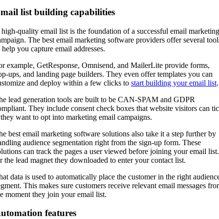
mail list building capabilities
 high-quality email list is the foundation of a successful email marketin
ampaign. The best email marketing software providers offer several tool
o help you capture email addresses.
or example, GetResponse, Omnisend, and MailerLite provide forms,
op-ups, and landing page builders. They even offer templates you can
ustomize and deploy within a few clicks to
start building your email list
he lead generation tools are built to be CAN-SPAM and GDPR
ompliant. They include consent check boxes that website visitors can ti
f they want to opt into marketing email campaigns.
he best email marketing software solutions also take it a step further by
andling audience segmentation right from the sign-up form. These
olutions can track the pages a user viewed before joining your email list.
r the lead magnet they downloaded to enter your contact list.
hat data is used to automatically place the customer in the right audienc
egment. This makes sure customers receive relevant email messages fr
he moment they join your email list.
utomation features