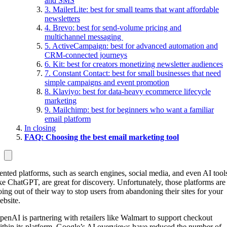
and SMS
3. MailerLite: best for small teams that want affordable
newsletters
4. Brevo: best for send-volume pricing and
multichannel messaging
5. ActiveCampaign: best for advanced automation and
CRM-connected journeys
6. Kit: best for creators monetizing newsletter audiences
7. Constant Contact: best for small businesses that need
simple campaigns and event promotion
8. Klaviyo: best for data-heavy ecommerce lifecycle
marketing
9. Mailchimp: best for beginners who want a familiar
email platform
In closing
FAQ: Choosing the best email marketing tool
ented platforms, such as search engines, social media, and even AI tool
ike ChatGPT, are great for discovery. Unfortunately, those platforms are
oing out of their way to stop users from abandoning their sites for your
ebsite.
penAI is partnering with retailers like Walmart to support checkout
ithin its platform. Google’s AI overviews have reduced the number of