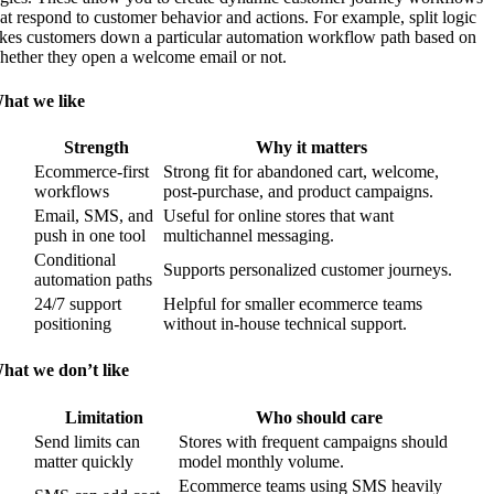
hat respond to customer behavior and actions. For example, split logic
akes customers down a particular automation workflow path based on
hether they open a welcome email or not.
hat we like
Strength
Why it matters
Ecommerce-first
Strong fit for abandoned cart, welcome,
workflows
post-purchase, and product campaigns.
Email, SMS, and
Useful for online stores that want
push in one tool
multichannel messaging.
Conditional
Supports personalized customer journeys.
automation paths
24/7 support
Helpful for smaller ecommerce teams
positioning
without in-house technical support.
hat we don’t like
Limitation
Who should care
Send limits can
Stores with frequent campaigns should
matter quickly
model monthly volume.
Ecommerce teams using SMS heavily