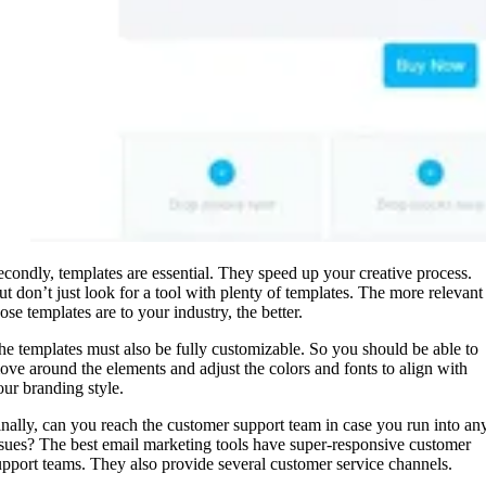
econdly, templates are essential. They speed up your creative process.
ut don’t just look for a tool with plenty of templates. The more relevant
hose templates are to your industry, the better.
he templates must also be fully customizable. So you should be able to
ove around the elements and adjust the colors and fonts to align with
our branding style.
inally, can you reach the customer support team in case you run into an
ssues? The best email marketing tools have super-responsive customer
upport teams. They also provide several customer service channels.