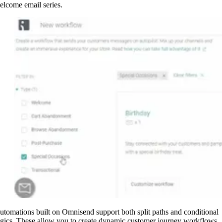
elcome email series.
utomations built on Omnisend support both split paths and conditional
ogics. These allow you to create dynamic customer journey workflows