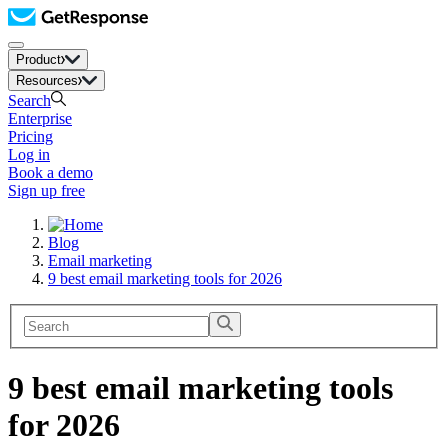
Product
Resources
Search
Enterprise
Pricing
Log in
Book a demo
Sign up free
Blog
Email marketing
9 best email marketing tools for 2026
9 best email marketing tools
for 2026