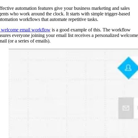
ffective automation features give your business marketing and sales
gents who work around the clock. It starts with simple trigger-based
utomation workflows that automate repetitive tasks.
 welcome email workflow
is a good example of this. The workflow
nsures everyone joining your email list receives a personalized welcome
ail (or a series of emails).