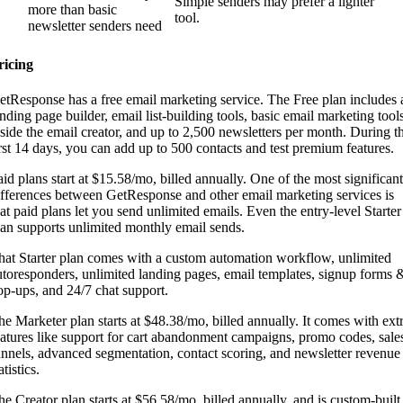
Simple senders may prefer a lighter
more than basic
tool.
newsletter senders need
ricing
etResponse has a free email marketing service. The Free plan includes 
anding page builder, email list-building tools, basic email marketing tool
nside the email creator, and up to 2,500 newsletters per month. During t
irst 14 days, you can add up to 500 contacts and test premium features.
aid plans start at $15.58/mo, billed annually. One of the most significant
ifferences between GetResponse and other email marketing services is
hat paid plans let you send unlimited emails. Even the entry-level Starter
lan supports unlimited monthly email sends.
hat Starter plan comes with a custom automation workflow, unlimited
utoresponders, unlimited landing pages, email templates, signup forms 
op-ups, and 24/7 chat support.
he Marketer plan starts at $48.38/mo, billed annually. It comes with ext
eatures like support for cart abandonment campaigns, promo codes, sale
unnels, advanced segmentation, contact scoring, and newsletter revenue
atistics.
he Creator plan starts at $56.58/mo, billed annually, and is custom-built