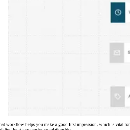
hat workflow helps you make a good first impression, which is vital for
uilding long-term customer relationships.