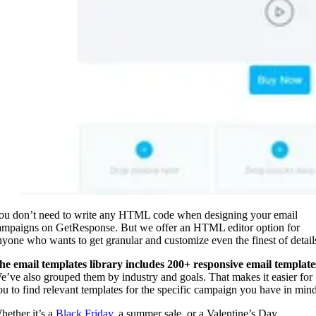
ou don’t need to write any HTML code when designing your email
ampaigns on GetResponse. But we offer an HTML editor option for
nyone who wants to get granular and customize even the finest of detail
he email templates library includes 200+ responsive email template
e’ve also grouped them by industry and goals. That makes it easier for
ou to find relevant templates for the specific campaign you have in min
hether it’s a
Black Friday
, a summer sale, or a Valentine’s Day