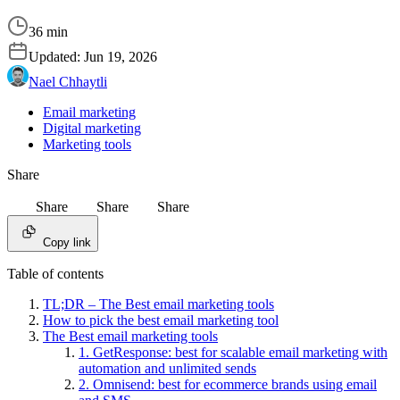
36 min
Updated:
Jun 19, 2026
Nael Chhaytli
Email marketing
Digital marketing
Marketing tools
Share
Share
Share
Share
Copy link
Table of contents
TL;DR – The Best email marketing tools
How to pick the best email marketing tool
The Best email marketing tools
1. GetResponse: best for scalable email marketing with
automation and unlimited sends
2. Omnisend: best for ecommerce brands using email