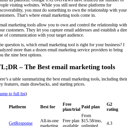
eople visiting websites. While you still need these platforms for
iscoverability, you must do something to own the relationship with your
ustomers. That’s where email marketing tools come in.
mail marketing tools allow you to own and control the relationship with
our customers. They let you capture email addresses and establish a dire
ine of communication with your target audience.
he question is, which email marketing tool is right for your business? I
nalyzed more than a dozen email marketing service providers to bring
ou the nine best options.
L;DR – The Best email marketing tools
ere’s a table summarizing the best email marketing tools, including thei
ey features, main drawbacks, and starting prices.
ump to full list
)
Free
G2
Platform
Best for
Paid plan
plan/trial
rating
From
All-in-one
Free plan
$15.58/mo,
GetResponse
4.3
marketing
available
unlimited