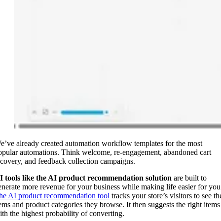
e’ve already created automation workflow templates for the most
opular automations. Think welcome, re-engagement, abandoned cart
ecovery, and feedback collection campaigns.
I tools like the AI product recommendation solution
are built to
enerate more revenue for your business while making life easier for you
he AI product recommendation tool
tracks your store’s visitors to see th
tems and product categories they browse. It then suggests the right items
ith the highest probability of converting.