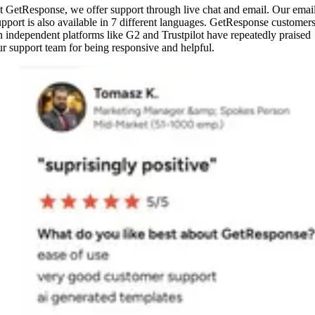
t GetResponse, we offer support through live chat and email. Our emai
upport is also available in 7 different languages. GetResponse customer
n independent platforms like G2 and Trustpilot have repeatedly praised
ur support team for being responsive and helpful.