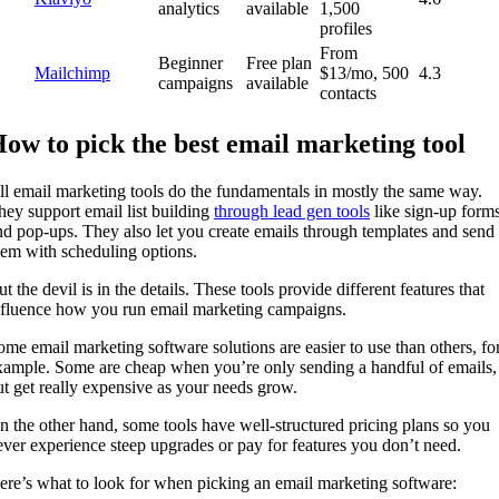
analytics
available
1,500
profiles
From
Beginner
Free plan
Mailchimp
$13/mo, 500
4.3
campaigns
available
contacts
ow to pick the best email marketing tool
ll email marketing tools do the fundamentals in mostly the same way.
hey support email list building
through lead gen tools
like sign-up form
nd pop-ups. They also let you create emails through templates and send
hem with scheduling options.
t the devil is in the details. These tools provide different features that
nfluence how you run email marketing campaigns.
ome email marketing software solutions are easier to use than others, fo
xample. Some are cheap when you’re only sending a handful of emails,
ut get really expensive as your needs grow.
n the other hand, some tools have well-structured pricing plans so you
ever experience steep upgrades or pay for features you don’t need.
ere’s what to look for when picking an email marketing software: