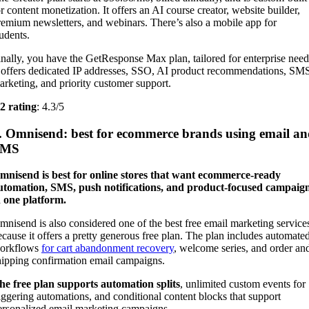
or content monetization. It offers an AI course creator, website builder,
remium newsletters, and webinars. There’s also a mobile app for
tudents.
inally, you have the GetResponse Max plan, tailored for enterprise need
t offers dedicated IP addresses, SSO, AI product recommendations, SM
arketing, and priority customer support.
2 rating
: 4.3/5
. Omnisend: best for ecommerce brands using email a
SMS
mnisend is best for online stores that want ecommerce-ready
utomation, SMS, push notifications, and product-focused campaig
n one platform.
mnisend is also considered one of the best free email marketing service
ecause it offers a pretty generous free plan. The plan includes automate
orkflows
for cart abandonment recovery
, welcome series, and order an
hipping confirmation email campaigns.
he free plan supports automation splits
, unlimited custom events for
riggering automations, and conditional content blocks that support
ersonalized email marketing campaigns.