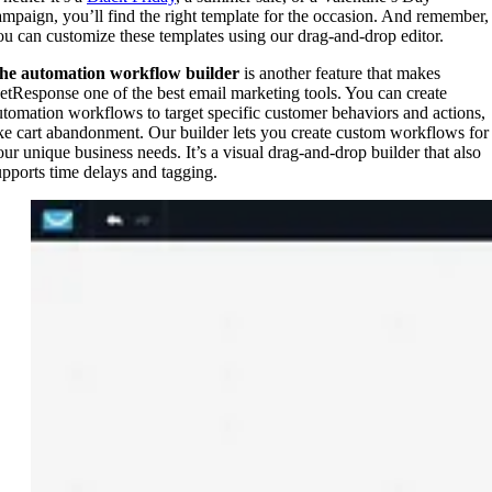
ampaign, you’ll find the right template for the occasion. And remember,
ou can customize these templates using our drag-and-drop editor.
he automation workflow builder
is another feature that makes
etResponse one of the best email marketing tools. You can create
utomation workflows to target specific customer behaviors and actions,
ike cart abandonment. Our builder lets you create custom workflows for
our unique business needs. It’s a visual drag-and-drop builder that also
upports time delays and tagging.