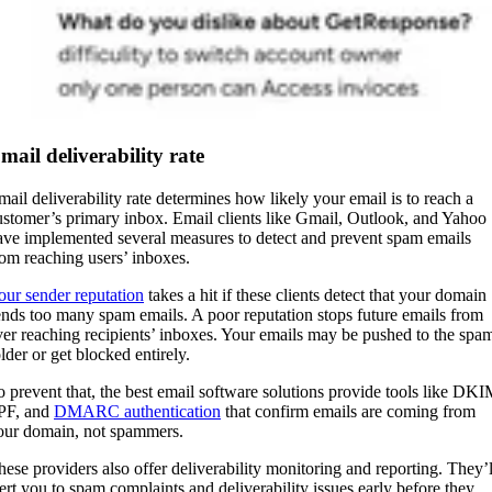
mail deliverability rate
mail deliverability rate determines how likely your email is to reach a
ustomer’s primary inbox. Email clients like Gmail, Outlook, and Yahoo
ave implemented several measures to detect and prevent spam emails
rom reaching users’ inboxes.
our sender reputation
takes a hit if these clients detect that your domain
ends too many spam emails. A poor reputation stops future emails from
ver reaching recipients’ inboxes. Your emails may be pushed to the spa
older or get blocked entirely.
o prevent that, the best email software solutions provide tools like DKI
PF, and
DMARC authentication
that confirm emails are coming from
our domain, not spammers.
hese providers also offer deliverability monitoring and reporting. They’l
lert you to spam complaints and deliverability issues early before they