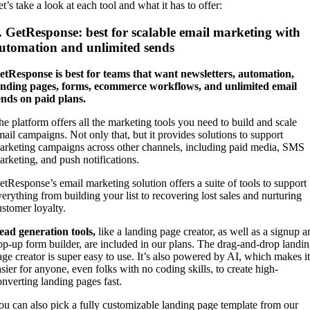
t’s take a look at each tool and what it has to offer:
. GetResponse: best for scalable email marketing with
utomation and unlimited sends
etResponse is best for teams that want newsletters, automation,
anding pages, forms, ecommerce workflows, and unlimited email
ends on paid plans.
he platform offers all the marketing tools you need to build and scale
mail campaigns. Not only that, but it provides solutions to support
arketing campaigns across other channels, including paid media, SMS
arketing, and push notifications.
etResponse’s email marketing solution offers a suite of tools to support
verything from building your list to recovering lost sales and nurturing
ustomer loyalty.
ead generation tools,
like a landing page creator, as well as a signup a
op-up form builder, are included in our plans. The drag-and-drop landi
age creator is super easy to use. It’s also powered by AI, which makes it
asier for anyone, even folks with no coding skills, to create high-
onverting landing pages fast.
ou can also pick a fully customizable landing page template from our