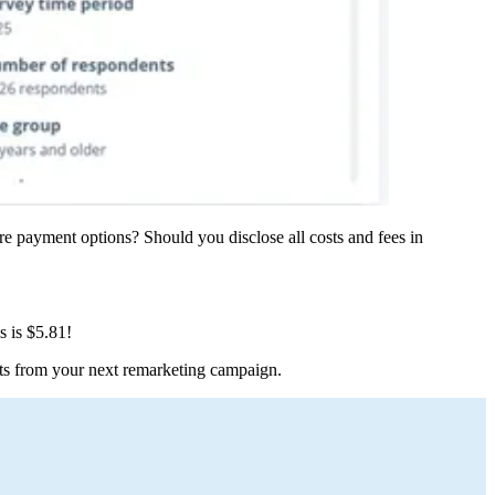
re payment options? Should you disclose all costs and fees in
s is $5.81!
fits from your next remarketing campaign.