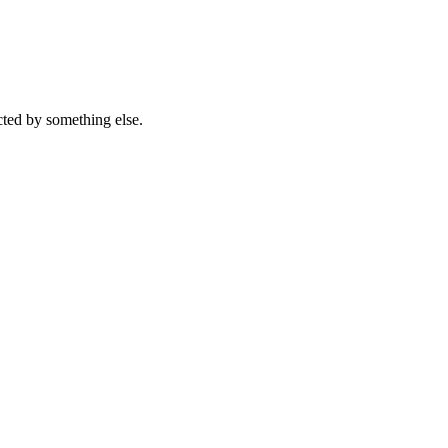
acted by something else.