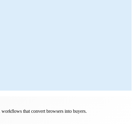
n workflows that convert browsers into buyers.