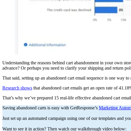
Understanding the reasons behind cart abandonment in your own store i
advance? Or perhaps you need to clarify your shipping and return pol
That said, setting up an abandoned cart email sequence is one way to r
Research shows
that abandoned cart emails get an open rate of 41.18%
That’s why we’ve prepared 15 real-life effective abandoned cart email
Saving abandoned carts is easy with GetResponse’s
Marketing Autom
Just set up an automated campaign using one of our templates and you’r
Want to see it in action? Then watch our walkthrough video below: