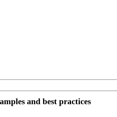
amples and best practices