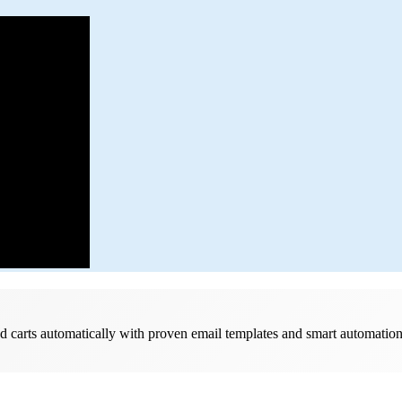
d carts automatically with proven email templates and smart automatio