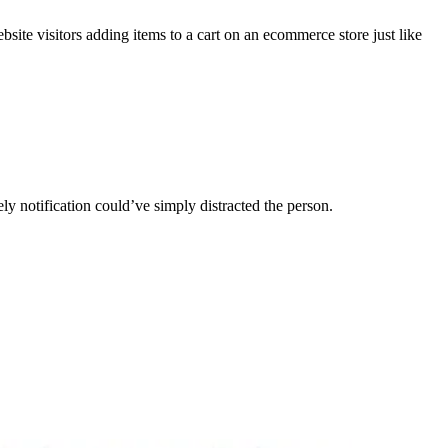
ebsite visitors adding items to a cart on an ecommerce store just like
ly notification could’ve simply distracted the person.