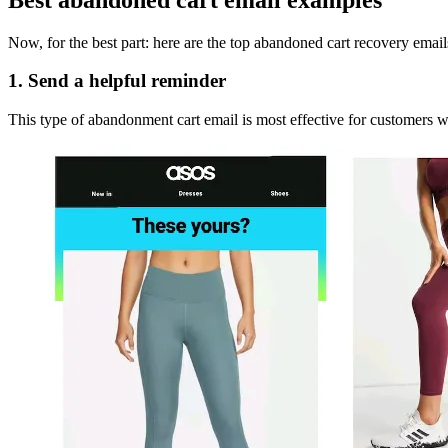
Now, for the best part: here are the top abandoned cart recovery emai
1. Send a helpful reminder
This type of abandonment cart email is most effective for customers w