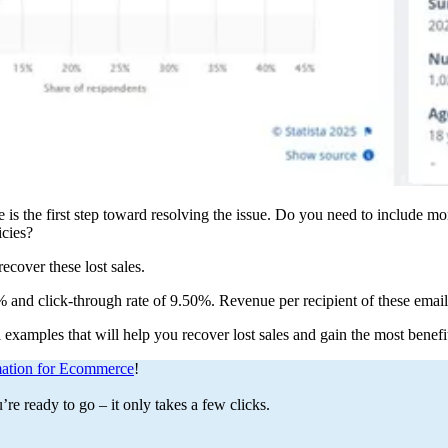
s the first step toward resolving the issue. Do you need to include mo
icies?
ecover these lost sales.
 and click-through rate of 9.50%. Revenue per recipient of these email
 examples that will help you recover lost sales and gain the most bene
ation for Ecommerce
!
e ready to go – it only takes a few clicks.