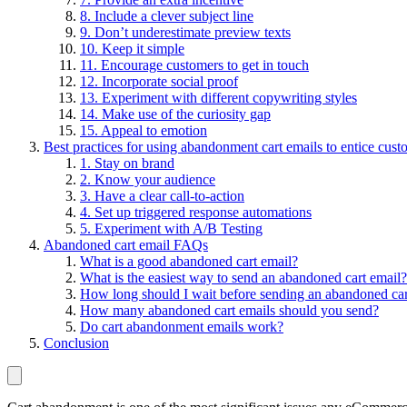
8. Include a clever subject line
9. Don’t underestimate preview texts
10. Keep it simple
11. Encourage customers to get in touch
12. Incorporate social proof
13. Experiment with different copywriting styles
14. Make use of the curiosity gap
15. Appeal to emotion
Best practices for using abandonment cart emails to entice cust
1. Stay on brand
2. Know your audience
3. Have a clear call-to-action
4. Set up triggered response automations
5. Experiment with A/B Testing
Abandoned cart email FAQs
What is a good abandoned cart email?
What is the easiest way to send an abandoned cart email?
How long should I wait before sending an abandoned car
How many abandoned cart emails should you send?
Do cart abandonment emails work?
Conclusion