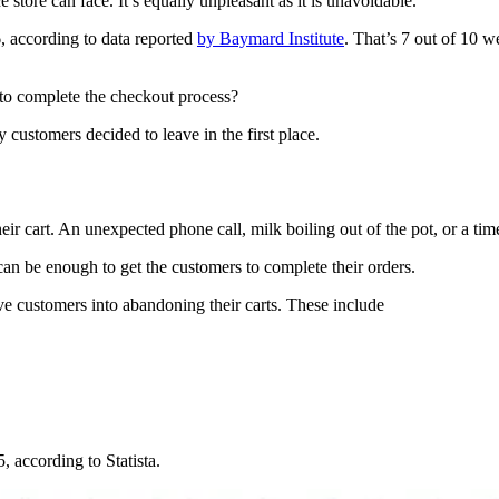
store can face. It’s equally unpleasant as it is unavoidable.
 according to data reported
by Baymard Institute
. That’s 7 out of 10 w
 to complete the checkout process?
customers decided to leave in the first place.
 cart. An unexpected phone call, milk boiling out of the pot, or a time
can be enough to get the customers to complete their orders.
ve customers into abandoning their carts. These include
 according to Statista.