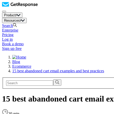
Product
Resources
Search
Enterprise
Pricing
Log in
Book a demo
Sign up free
Blog
Ecommerce
15 best abandoned cart email examples and best practices
15 best abandoned cart email ex
20 min