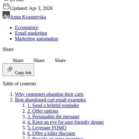
Updated:
Apr 3, 2026
Anna Kvasnevska
Ecommerce
Email marketing
Marketing automation
Share
Share
Share
Share
Copy link
Table of contents
Why customers abandon their carts
Best abandoned cart email examples
1. Send a helpful reminder
2. Offer options
3. Personalize the message
4. Keep an eye for user-friendly design
5. Leverage FOMO
6. Offer a killer discount
7. Provide an extra incentive