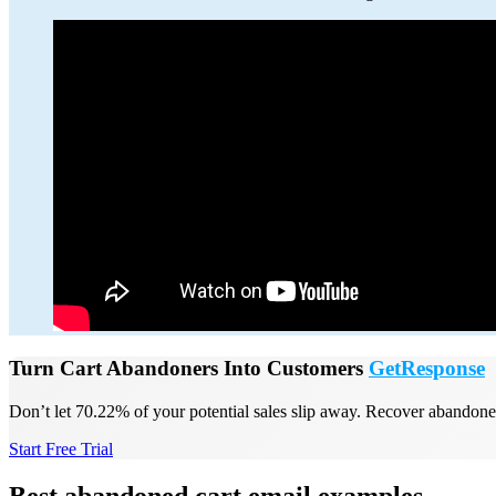
Turn Cart Abandoners Into Customers
GetResponse
Don’t let 70.22% of your potential sales slip away. Recover abandone
Start Free Trial
Best abandoned cart email examples