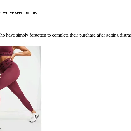
ls we’ve seen online.
ho have simply forgotten to complete their purchase after getting distr