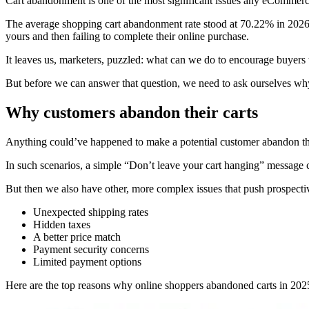
Cart abandonment is one of the most significant issues any eCommerce 
The average shopping cart abandonment rate stood at 70.22% in 2026,
yours and then failing to complete their online purchase.
It leaves us, marketers, puzzled: what can we do to encourage buyers
But before we can answer that question, we need to ask ourselves why 
Why customers abandon their carts
Anything could’ve happened to make a potential customer abandon their
In such scenarios, a simple “Don’t leave your cart hanging” message 
But then we also have other, more complex issues that push prospecti
Unexpected shipping rates
Hidden taxes
A better price match
Payment security concerns
Limited payment options
Here are the top reasons why online shoppers abandoned carts in 2025,