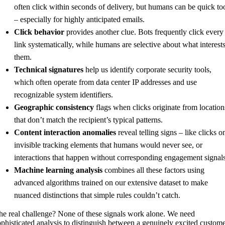
often click within seconds of delivery, but humans can be quick to
– especially for highly anticipated emails.
Click behavior
provides another clue. Bots frequently click every
link systematically, while humans are selective about what interest
them.
Technical signatures
help us identify corporate security tools,
which often operate from data center IP addresses and use
recognizable system identifiers.
Geographic consistency
flags when clicks originate from location
that don’t match the recipient’s typical patterns.
Content interaction anomalies
reveal telling signs – like clicks o
invisible tracking elements that humans would never see, or
interactions that happen without corresponding engagement signals
Machine learning analysis
combines all these factors using
advanced algorithms trained on our extensive dataset to make
nuanced distinctions that simple rules couldn’t catch.
he real challenge? None of these signals work alone. We need
ophisticated analysis to distinguish between a genuinely excited custom