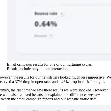
Email campaign results for one of our nurturing cycles.
Results include only human interactions.
owever, the results for our newsletters looked much less impressive. W
bserved a 37% drop in open rates and a 46% drop in click-throughs.
rankly, the first time we saw these results we were shocked. However,
e were also relieved because it explained the differences we saw
etween the email campaign reports and our website traffic data.