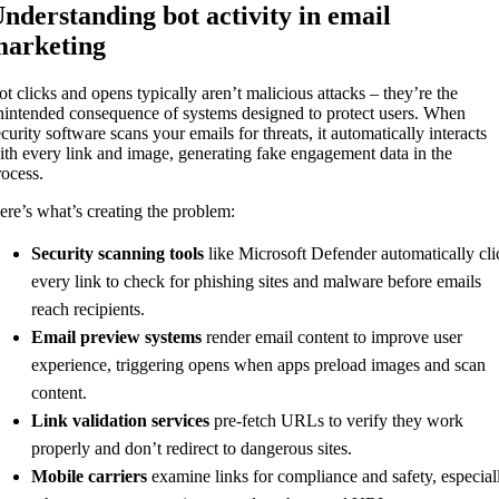
nderstanding bot activity in email
arketing
ot clicks and opens typically aren’t malicious attacks – they’re the
nintended consequence of systems designed to protect users. When
curity software scans your emails for threats, it automatically interacts
ith every link and image, generating fake engagement data in the
rocess.
ere’s what’s creating the problem:
Security scanning tools
like Microsoft Defender automatically cli
every link to check for phishing sites and malware before emails
reach recipients.
Email preview systems
render email content to improve user
experience, triggering opens when apps preload images and scan
content.
Link validation services
pre-fetch URLs to verify they work
properly and don’t redirect to dangerous sites.
Mobile carriers
examine links for compliance and safety, especial