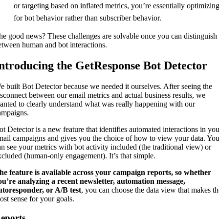
or targeting based on inflated metrics, you’re essentially optimizin
for bot behavior rather than subscriber behavior.
he good news? These challenges are solvable once you can distinguish
etween human and bot interactions.
ntroducing the GetResponse Bot Detector
e built Bot Detector because we needed it ourselves. After seeing the
isconnect between our email metrics and actual business results, we
anted to clearly understand what was really happening with our
ampaigns.
ot Detector is a new feature that identifies automated interactions in you
mail campaigns and gives you the choice of how to view your data. Yo
an see your metrics with bot activity included (the traditional view) or
xcluded (human-only engagement). It’s that simple.
he feature is available across your campaign reports, so whether
ou’re analyzing a recent newsletter, automation message,
utoresponder, or A/B test
, you can choose the data view that makes th
ost sense for your goals.
eports