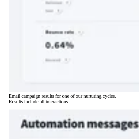
Email campaign results for one of our nurturing cycles.
Results include all interactions.