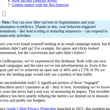
How the Bot Detector works
Getting started with the Bot Detector

New:
You can now filter out bots in Segmentation and your
utomation workflows. Thanks to this, your behavior-triggered
utomations – like lead scoring or nurturing sequences – can respond to
uman-only activities.
ave you ever found yourself looking at an email campaign report, but t
umbers didn’t add up? For example, the opens and clicks looked
henomenal, but the conversions and sales didn’t follow?
t GetResponse, we’ve experienced this firsthand. Both with our own
mail campaigns and the ones we’ve run advertisements in. Even if the
eport said we’ve achieved an open rate of 40% and a CTR of 5% we
new the landing page would only see a portion of that traffic.
he uncomfortable truth? A significant portion of those “engaged”
ubscribers aren’t customers at all – they’re bots. Something we’ve kno
or years but never had a real way of measuring its impact. This invisible
udience has been quietly inflating the metrics we depend on to measure
uccess and justify our budgets.
ince
Apple’s Mail Privacy Protection
launched in 2021, this problem ha