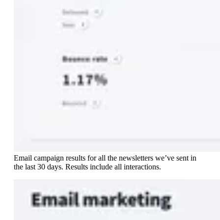
Email campaign results for all the newsletters we’ve sent in
the last 30 days. Results include all interactions.