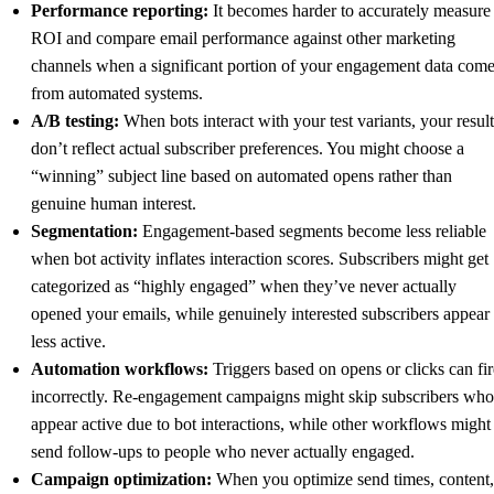
Performance reporting:
It becomes harder to accurately measure
ROI and compare email performance against other marketing
channels when a significant portion of your engagement data com
from automated systems.
A/B testing:
When bots interact with your test variants, your result
don’t reflect actual subscriber preferences. You might choose a
“winning” subject line based on automated opens rather than
genuine human interest.
Segmentation:
Engagement-based segments become less reliable
when bot activity inflates interaction scores. Subscribers might get
categorized as “highly engaged” when they’ve never actually
opened your emails, while genuinely interested subscribers appear
less active.
Automation workflows:
Triggers based on opens or clicks can fir
incorrectly. Re-engagement campaigns might skip subscribers who
appear active due to bot interactions, while other workflows might
send follow-ups to people who never actually engaged.
Campaign optimization:
When you optimize send times, content,