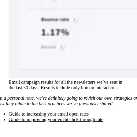
Email campaign results for all the newsletters we’ve sent in
the last 30 days. Results include only human interactions.
n a personal note, we’re definitely going to revisit our own strategies a
ow they relate to the best practices we’ve previously shared:
Guide to increasing your email open rates
Guide to improving your email click-through rate