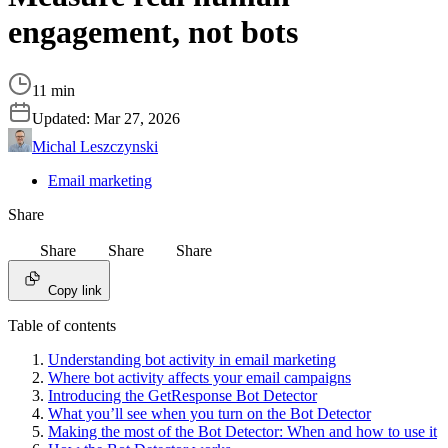
engagement, not bots
11 min
Updated:
Mar 27, 2026
Michal Leszczynski
Email marketing
Share
Share
Share
Share
Copy link
Table of contents
Understanding bot activity in email marketing
Where bot activity affects your email campaigns
Introducing the GetResponse Bot Detector
What you’ll see when you turn on the Bot Detector
Making the most of the Bot Detector: When and how to use it