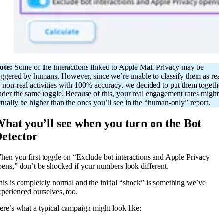
ote:
Some of the interactions linked to Apple Mail Privacy may be
riggered by humans. However, since we’re unable to classify them as re
r non-real activities with 100% accuracy, we decided to put them togeth
nder the same toggle. Because of this, your real engagement rates might
ctually be higher than the ones you’ll see in the “human-only” report.
hat you’ll see when you turn on the Bot
etector
hen you first toggle on “Exclude bot interactions and Apple Privacy
pens,” don’t be shocked if your numbers look different.
his is completely normal and the initial “shock” is something we’ve
xperienced ourselves, too.
ere’s what a typical campaign might look like: