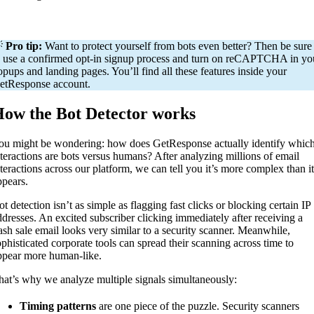

Pro tip:
Want to protect yourself from bots even better? Then be sure
o use a confirmed opt-in signup process and turn on reCAPTCHA in yo
opups and landing pages. You’ll find all these features inside your
etResponse account.
ow the Bot Detector works
ou might be wondering: how does GetResponse actually identify whic
nteractions are bots versus humans? After analyzing millions of email
nteractions across our platform, we can tell you it’s more complex than it
ppears.
t detection isn’t as simple as flagging fast clicks or blocking certain IP
ddresses. An excited subscriber clicking immediately after receiving a
lash sale email looks very similar to a security scanner. Meanwhile,
ophisticated corporate tools can spread their scanning across time to
ppear more human-like.
hat’s why we analyze multiple signals simultaneously:
Timing patterns
are one piece of the puzzle. Security scanners