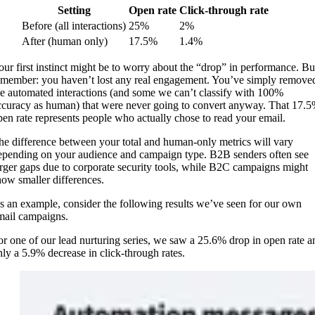
Setting
Open rate
Click-through rate
Before (all interactions)
25%
2%
After (human only)
17.5%
1.4%
our first instinct might be to worry about the “drop” in performance. Bu
emember: you haven’t lost any real engagement. You’ve simply remove
he automated interactions (and some we can’t classify with 100%
ccuracy as human) that were never going to convert anyway. That 17.
pen rate represents people who actually chose to read your email.
he difference between your total and human-only metrics will vary
epending on your audience and campaign type. B2B senders often see
arger gaps due to corporate security tools, while B2C campaigns might
how smaller differences.
s an example, consider the following results we’ve seen for our own
mail campaigns.
or one of our lead nurturing series, we saw a 25.6% drop in open rate a
nly a 5.9% decrease in click-through rates.