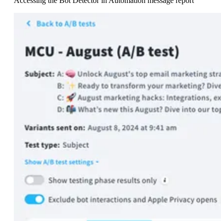
Accessing the Bot Detector in Automation message report