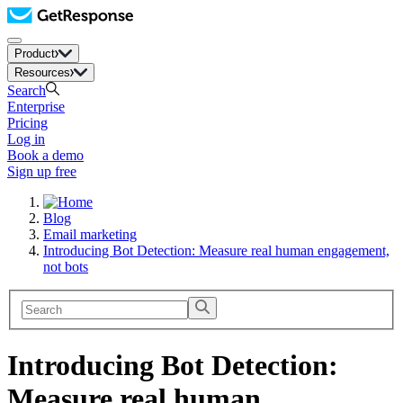
Product
Resources
Search
Enterprise
Pricing
Log in
Book a demo
Sign up free
Blog
Email marketing
Introducing Bot Detection: Measure real human engagement,
not bots
Introducing Bot Detection:
Measure real human