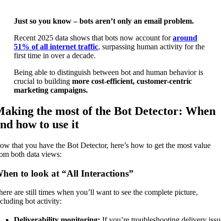
Just so you know – bots aren’t only an email problem.
Recent 2025 data shows that bots now account for
around
51% of all internet traffic
, surpassing human activity for the
first time in over a decade.
Being able to distinguish between bot and human behavior is
crucial to building
more cost-efficient, customer-centric
marketing campaigns.
aking the most of the Bot Detector: When
nd how to use it
ow that you have the Bot Detector, here’s how to get the most value
rom both data views:
hen to look at “All Interactions”
here are still times when you’ll want to see the complete picture,
cluding bot activity:
Deliverability monitoring:
If you’re troubleshooting delivery issu