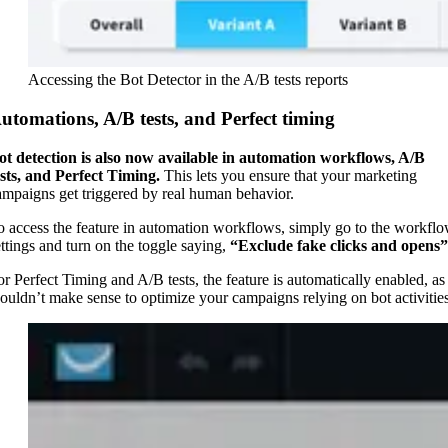
Accessing the Bot Detector in the A/B tests reports
utomations, A/B tests, and Perfect timing
ot detection is also now available in automation workflows, A/B
ests, and Perfect Timing.
This lets you ensure that your marketing
ampaigns get triggered by real human behavior.
o access the feature in automation workflows, simply go to the workfl
ettings and turn on the toggle saying,
“Exclude fake clicks and opens”
or Perfect Timing and A/B tests, the feature is automatically enabled, as 
ouldn’t make sense to optimize your campaigns relying on bot activities