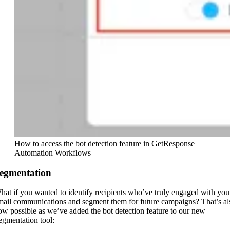
How to access the bot detection feature in GetResponse
Automation Workflows
egmentation
hat if you wanted to identify recipients who’ve truly engaged with you
mail communications and segment them for future campaigns? That’s al
ow possible as we’ve added the bot detection feature to our new
egmentation tool: