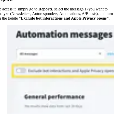
o access it, simply go to
Reports
, select the message(s) you want to
nalyze (Newsletters, Autoresponders, Automations, A/B tests), and turn
n the toggle
“Exclude bot interactions and Apple Privacy opens”
.