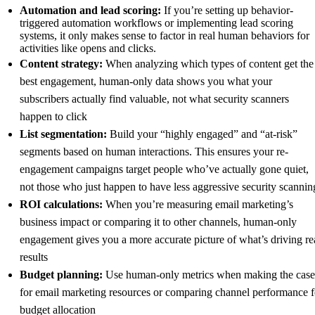
Automation and lead scoring:
If you’re setting up behavior-
triggered automation workflows or implementing lead scoring
systems, it only makes sense to factor in real human behaviors for
activities like opens and clicks.
Content strategy:
When analyzing which types of content get the
best engagement, human-only data shows you what your
subscribers actually find valuable, not what security scanners
happen to click
List segmentation:
Build your “highly engaged” and “at-risk”
segments based on human interactions. This ensures your re-
engagement campaigns target people who’ve actually gone quiet,
not those who just happen to have less aggressive security scannin
ROI calculations:
When you’re measuring email marketing’s
business impact or comparing it to other channels, human-only
engagement gives you a more accurate picture of what’s driving re
results
Budget planning:
Use human-only metrics when making the case
for email marketing resources or comparing channel performance f
budget allocation