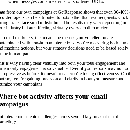
when messages contain external or shortened URLs.
ata from our own campaigns at GetResponse shows that even 30-40% 
ecorded opens can be attributed to bots rather than real recipients. Click-
hrough rates face similar distortion. The results may vary depending on
our industry but are affecting virtually every email marketer.
or email marketers, this means the metrics you’ve relied on are
ontaminated with non-human interactions. You’re measuring both huma
nd machine actions, but your strategy decisions need to be based solely
n the human part.
his is why having clear visibility into both your total engagement and
uman-only engagement is so valuable. Even if your reports may not loo
s impressive as before, it doesn’t mean you’re losing effectiveness. On t
ontrary, you’re gaining precision and clarity in how you measure and
ptimize your campaigns.
here bot activity affects your email
campaigns
ot interactions create challenges across several key areas of email
arketing: