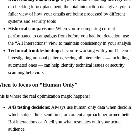
or checking inbox placement, the total interaction data gives you a
fuller view of how your emails are being processed by different
systems and security tools
Historical comparisons:
When you’re comparing current
performance to campaigns from before you had bot detection, use
the “All Interactions” view to maintain consistency in your analysi
Technical troubleshooting:
If you’re working with your IT team 
investigating unusual patterns, seeing all interactions — including
automated ones — can help identify technical issues or security
scanning behaviors
hen to focus on “Human Only”
his is where the real optimization magic happens:
A/B testing decisions:
Always use human-only data when decidi
which subject line, send time, or content approach performed better
Bot interactions can’t tell you what resonates with your actual
audience