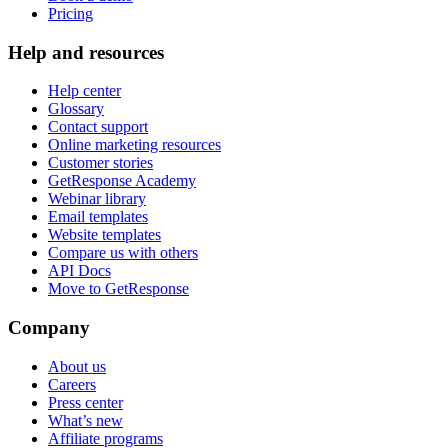
Pricing
Help and resources
Help center
Glossary
Contact support
Online marketing resources
Customer stories
GetResponse Academy
Webinar library
Email templates
Website templates
Compare us with others
API Docs
Move to GetResponse
Company
About us
Careers
Press center
What’s new
Affiliate programs