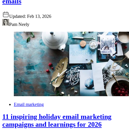
emails
Updated:
Feb 13, 2026
Pam Neely
Email marketing
11 inspiring holiday email marketing
campaigns and learnings for 2026