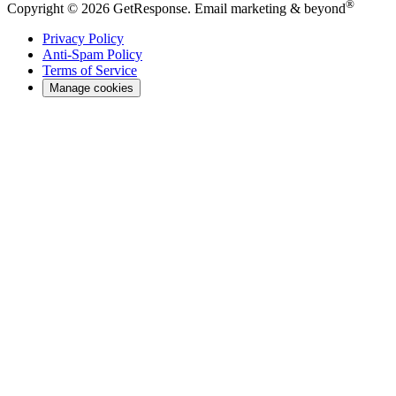
®
Copyright © 2026 GetResponse. Email marketing & beyond
Privacy Policy
Anti-Spam Policy
Terms of Service
Manage cookies