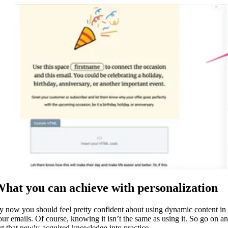
hat you can achieve with personalization
y now you should feel pretty confident about using dynamic content in
our emails. Of course, knowing it isn’t the same as using it. So go on a
ut that newly-acquired knowledge into practice.