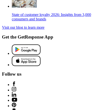
State of customer loyalty 2026: Insights from 3,000
consumers and brands
Visit our blog to learn more
Get the GetResponse App
Follow us