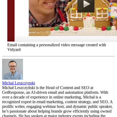
Email containing a personalized video message created with
Vidyard
Michal Leszczynski
Michał Leszczyński is the Head of Content and SEO at
GetResponse, an AI-driven email and automation platform. With
over a decade of experience in online marketing, Michał is a
recognized expert in email marketing, content strategy, and SEO. A
prolific writer, engaging webinar host, and dynamic public speaker,
he’s passionate about helping brands grow efficiently using owned
channels. He has spoken at major industry events including the