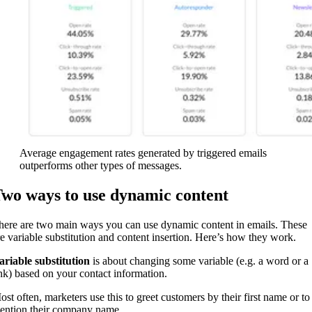
Average engagement rates generated by triggered emails
outperforms other types of messages.
wo ways to use dynamic content
here are two main ways you can use dynamic content in emails. These
re variable substitution and content insertion. Here’s how they work.
ariable substitution
is about changing some variable (e.g. a word or a
ink) based on your contact information.
ost often, marketers use this to greet customers by their first name or to
ention their company name.