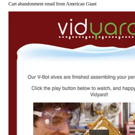
Cart abandonment email from American Giant