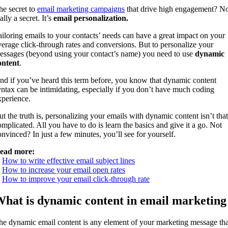
he secret to
email marketing campaigns
that drive high engagement? N
ally a secret. It’s
email personalization.
ailoring emails to your contacts’ needs can have a great impact on your
verage click-through rates and conversions. But to personalize your
essages (beyond using your contact’s name) you need to use
dynamic
ontent
.
nd if you’ve heard this term before, you know that dynamic content
yntax can be intimidating, especially if you don’t have much coding
xperience.
ut the truth is, personalizing your emails with dynamic content isn’t that
omplicated. All you have to do is learn the basics and give it a go. Not
onvinced? In just a few minutes, you’ll see for yourself.
ead more:
.
How to write effective email subject lines
.
How to increase your email open rates
.
How to improve your email click-through rate
hat is dynamic content in email marketing
he dynamic email content is any element of your marketing message tha