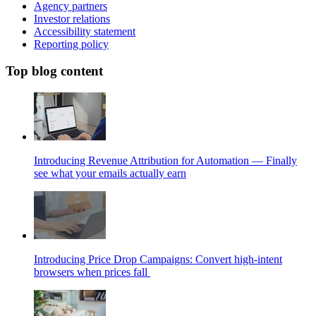
Agency partners
Investor relations
Accessibility statement
Reporting policy
Top blog content
Introducing Revenue Attribution for Automation — Finally
see what your emails actually earn
Introducing Price Drop Campaigns: Convert high-intent
browsers when prices fall