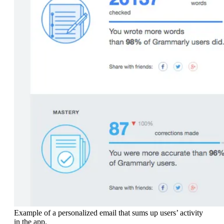
Example of a personalized email that sums up users’ activity
in the app.