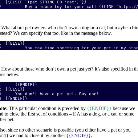
1
2
        Buy a mouse toy for your cat! {{LINK `https:/
What about pet owners who don’t own a dog or a cat, but maybe a bir
nstead? We can specify that too, like in the message below.
1
2
        You may find something for your pet in my sto
How about those who don’t own a pet just yet? It’s also specified in th
ines below.
1
2
3
4
{{ENDIF}}
ote:
This particular condition is preceded by
{{ENDIF}}
because we
d to close the first set of conditions – if A has a dog, or a cat, or some
her pet.
lso, since no other scenario is possible (you either have a pet or you
on’t) we had to close it by another
{{ENDIF}}
.