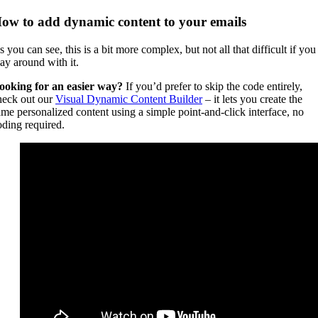
ow to add dynamic content to your emails
 you can see, this is a bit more complex, but not all that difficult if you
lay around with it.
ooking for an easier way?
If you’d prefer to skip the code entirely,
heck out our
Visual Dynamic Content Builder
– it lets you create the
ame personalized content using a simple point-and-click interface, no
oding required.