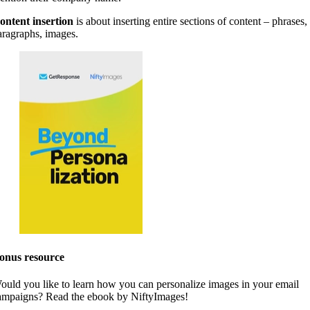
ontent insertion
is about inserting entire sections of content – phrases,
aragraphs, images.
onus resource
ould you like to learn how you can personalize images in your email
ampaigns? Read the ebook by NiftyImages!