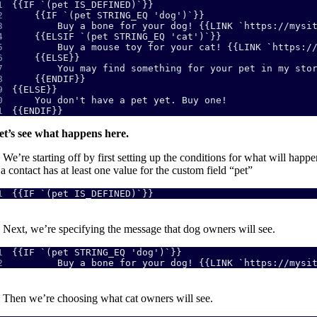
1
2
3
4
5
6
7
8
9
0
1
{{ENDIF}}
et’s see what happens here.
We’re starting off by first setting up the conditions for what will happe
 a contact has at least one value for the custom field “pet”
1
{{IF `(pet IS_DEFINED)`}}
Next, we’re specifying the message that dog owners will see.
1
2
        Buy a bone for your dog! {{LINK `https://mysi
.
Then we’re choosing what cat owners will see.