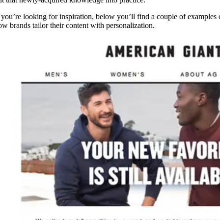
f you’re looking for inspiration, below you’ll find a couple of examples 
ow brands tailor their content with personalization.