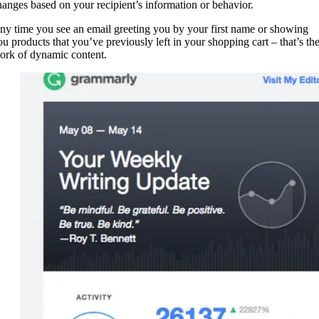
hanges based on your recipient’s information or behavior.
ny time you see an email greeting you by your first name or showing
ou products that you’ve previously left in your shopping cart – that’s th
ork of dynamic content.