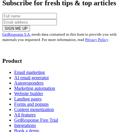
Subscribe for fresh tips & top articles
SIGN ME UP
GetResponse S.A.
needs data contained in this form to provide you with
materials you requested. For more information, read
Privacy Policy
.
Product
Email marketing
AI email generator
Autoresponders
Marketing automation
Website builder
Landing pages
Forms and popups
Content monetization
All features
GetResponse Free Trial
Integrations
Book a demo