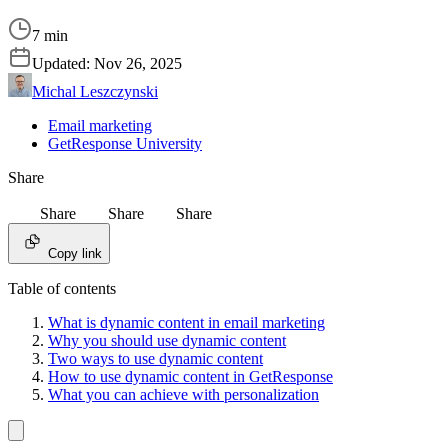
7 min
Updated:
Nov 26, 2025
Michal Leszczynski
Email marketing
GetResponse University
Share
Share
Share
Share
Copy link
Table of contents
What is dynamic content in email marketing
Why you should use dynamic content
Two ways to use dynamic content
How to use dynamic content in GetResponse
What you can achieve with personalization