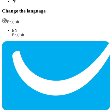
Change the language
English
EN
English