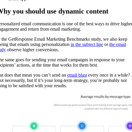
hy you should use dynamic content
ersonalized email communication is one of the best ways to drive highe
ngagement and return from email marketing.
n the GetResponse Email Marketing Benchmarks study, we also keep
eeing that emails using personalization
in the subject line
or
the email
ody
observe higher conversions.
he same goes for sending your email campaigns in response to your
cipients’ actions, at the time that works for them best.
ut does that mean you can’t send an
email blast
every once in a while?
ot necessarily, but if it’s your long-term strategy, you’re probably not
ing to be satisfied with your results.