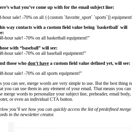
ere’s what you’ve come up with for the email subject line:
8-hour sale! -70% on all {{custom `favorite_sport` `sports`]] equipment
his way contacts with a custom field value being `basketball` will
ee:
48-hour sale! -70% on all basketball equipment!”
hose with “baseball” will see:
48-hour sale! -70% on all baseball equipment!”
nd those who
don’t have
a custom field value defined yet, will see:
48-hour sale! -70% on all sports equipment!”
s you can see, merge words are very simple to use. But the best thing is
hat you can use them in any element of your email. That means you can
se merge words to personalize your subject line, preheader, email body,
ooter, or even an individual CTA button.
elow you’ll see how you can quickly access the list of predefined merge
ords in the newsletter creator.