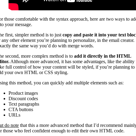
or those comfortable with the syntax approach, here are two ways to ad
t to your message.
he first, simpler method is to just
copy and paste it into your text blo
r any other element you’re planning to personalize, in the email creator.
xactly the same way you’d do with merge words.
he second, more complex method is to
add it directly in the HTML
ditor.
Although more advanced, it has some advantages, like the ability 
ake full control of how your content will be styled, if you’re planning to
dd your own HTML or CSS styling.
sing this method, you can quickly add multiple elements such as:
Product images
Discount codes
Text paragraphs
CTA buttons
URLs
ut do note
that this a more advanced method that I’d recommend mainl
or those who feel confident enough to edit their own HTML code.