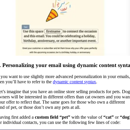
. Personalizing your email using dynamic content synt
f you want to use slightly more advanced personalization in your emails,
hen you’ll have to refer to the
dynamic content syntax
.
et’s imagine that you have an online store selling products for pets. Dog
wners will be interested in different offers than cat owners and you wan
our offer to reflect that. The same goes for those who own a different
ind of pet, or those don’t own any pets at all.
aving first added a
custom field “pet”
with the value of
“cat”
or
“dog
or individual contacts, you can use the following few lines of code: