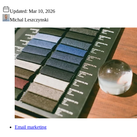
Updated:
Mar 10, 2026
Michal Leszczynski
Email marketing