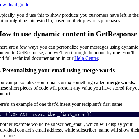
ownload guide
ypically, you’d use this to show products you customers have left in the
art or might be interested in, based on their previous purchases.
ow to use dynamic content in GetResponse
here are a few ways you can personalize your messages using dynamic
ontent in GetResponse, and we’ll go through them one by one. You’ll
ind full technical documentation in our
Help Center
.
. Personalizing your email using merge words
ou can personalize your emails using something called
merge words.
hese short pieces of code will present any value you have stored for yo
ontact.
ere’s an example of one that’d insert your recipient’s first name:
1
{{CONTACT `subscriber_first_name`}} 
nother example would be subscriber_email, which will display your
ndividual contact’s email address, while subscriber_name will show thei
ull name.