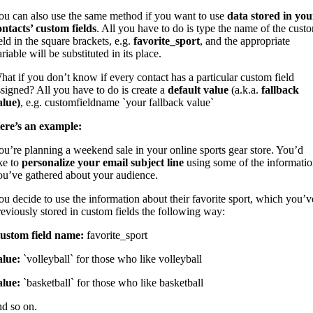
ou can also use the same method if you want to use
data stored in you
ontacts’ custom fields
. All you have to do is type the name of the cust
eld in the square brackets, e.g.
favorite_sport
, and the appropriate
riable will be substituted in its place.
hat if you don’t know if every contact has a particular custom field
ssigned? All you have to do is create a
default value
(a.k.a.
fallback
alue)
, e.g. customfieldname `your fallback value`
ere’s an example:
ou’re planning a weekend sale in your online sports gear store. You’d
ike to
personalize your email subject line
using some of the informati
ou’ve gathered about your audience.
ou decide to use the information about their favorite sport, which you’v
reviously stored in custom fields the following way:
ustom field name:
favorite_sport
alue:
`volleyball` for those who like volleyball
alue:
`basketball` for those who like basketball
nd so on.