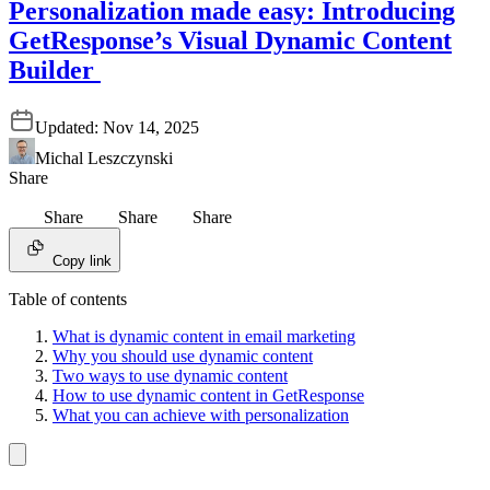
Personalization made easy: Introducing
GetResponse’s Visual Dynamic Content
Builder
Updated:
Nov 14, 2025
Michal Leszczynski
Share
Share
Share
Share
Copy link
Table of contents
What is dynamic content in email marketing
Why you should use dynamic content
Two ways to use dynamic content
How to use dynamic content in GetResponse
What you can achieve with personalization