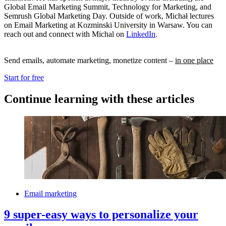
Global Email Marketing Summit, Technology for Marketing, and
Semrush Global Marketing Day. Outside of work, Michał lectures
on Email Marketing at Kozminski University in Warsaw. You can
reach out and connect with Michal on
LinkedIn
.
Send emails, automate marketing, monetize content –
in one place
Start for free
Continue learning with these articles
Email marketing
9 super-easy ways to personalize your