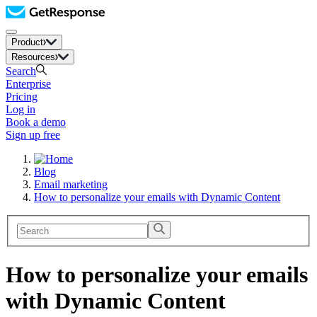
Product
Resources
Search
Enterprise
Pricing
Log in
Book a demo
Sign up free
Blog
Email marketing
How to personalize your emails with Dynamic Content
How to personalize your emails
with Dynamic Content