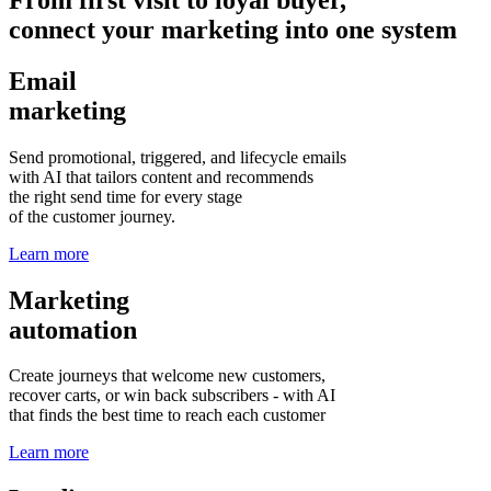
connect your marketing into one system
Email
marketing
Send promotional, triggered, and lifecycle emails
with AI that tailors content and recommends
the right send time for every stage
of the customer journey.
Learn more
Marketing
automation
Create journeys that welcome new customers,
recover carts, or win back subscribers - with AI
that finds the best time to reach each customer
Learn more