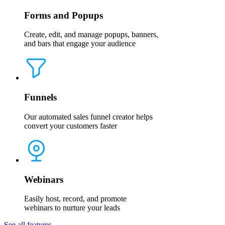
Forms and Popups
Create, edit, and manage popups, banners,
and bars that engage your audience
Funnels
Our automated sales funnel creator helps
convert your customers faster
Webinars
Easily host, record, and promote
webinars to nurture your leads
See all features