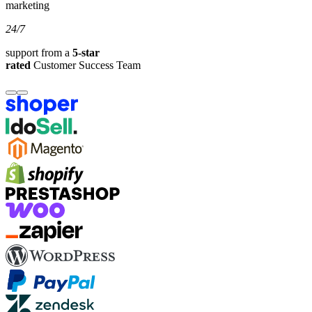
marketing
24/7
support from a
5-star
rated
Customer Success Team