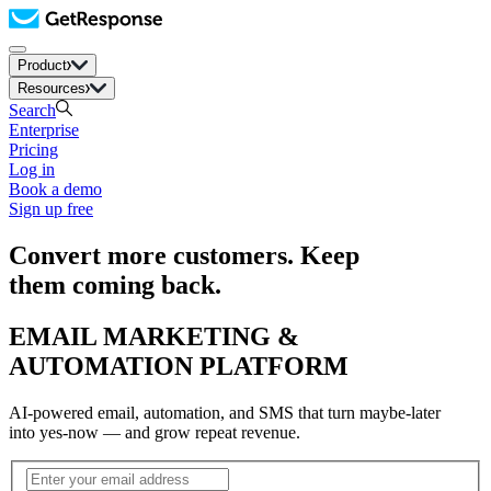
Product
Resources
Search
Enterprise
Pricing
Log in
Book a demo
Sign up free
Convert more customers. Keep
them coming back.
EMAIL MARKETING &
AUTOMATION PLATFORM
AI-powered email, automation, and SMS that turn maybe-later
into yes-now — and grow repeat revenue.