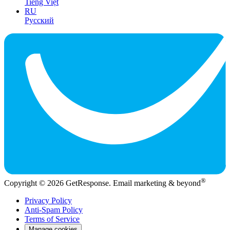
Tiếng Việt
RU
Русский
®
Copyright © 2026 GetResponse. Email marketing & beyond
Privacy Policy
Anti-Spam Policy
Terms of Service
Manage cookies