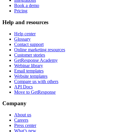
Integrations
Book a demo
Pricing
Help and resources
Help center
Glossary
Contact support
Online marketing resources
Customer stories
GetResponse Academy
Webinar library
Email templates
Website templates
Compare us with others
API Docs
Move to GetResponse
Company
About us
Careers
Press center
What’s new