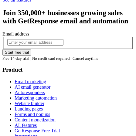
Join 350,000+ businesses growing sales
with GetResponse email and automation
Email address
Start free trial
Free 14-day trial | No credit card required | Cancel anytime
Product
Email marketing
AI email generator
Autoresponders
Marketing automation
Website builder
Landing pages
Forms and popups
Content monetization
All features
GetResponse Free Trial