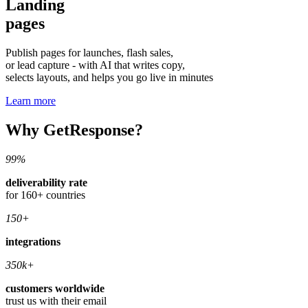
Landing
pages
Publish pages for launches, flash sales,
or lead capture - with AI that writes copy,
selects layouts, and helps you go live in minutes
Learn more
Why GetResponse?
99%
deliverability rate
for 160+ countries
150+
integrations
350k+
customers worldwide
trust us with their email