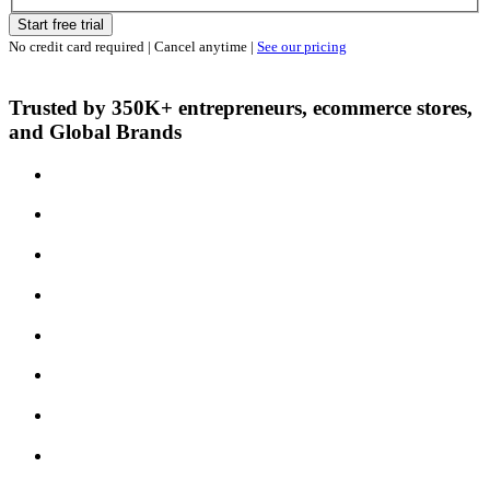
Start free trial
No credit card required | Cancel anytime |
See our pricing
Trusted by 350K+ entrepreneurs, ecommerce stores,
and Global Brands