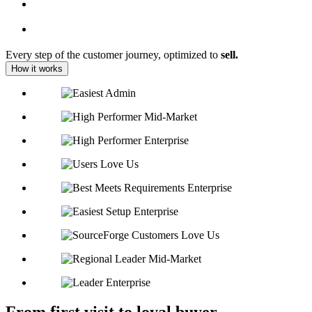
Every step of the customer journey, optimized to
sell.
How it works
From first visit to loyal buyer,