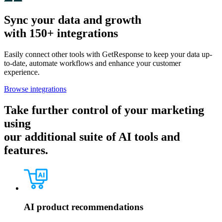
Sync your data and growth
with 150+ integrations
Easily connect other tools with GetResponse to keep your data up-
to-date, automate workflows and enhance your customer
experience.
Browse integrations
Take further control of your marketing
using
our additional suite of AI tools and
features.
AI product recommendations