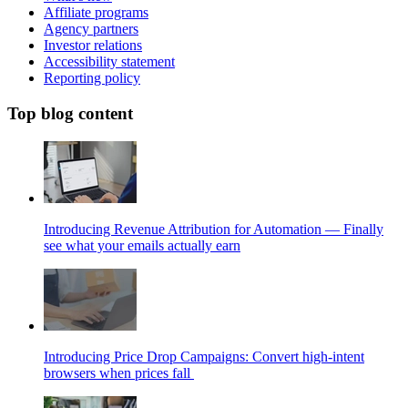
Affiliate programs
Agency partners
Investor relations
Accessibility statement
Reporting policy
Top blog content
Introducing Revenue Attribution for Automation — Finally
see what your emails actually earn
Introducing Price Drop Campaigns: Convert high-intent
browsers when prices fall