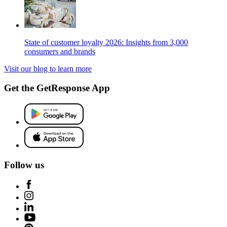
State of customer loyalty 2026: Insights from 3,000
consumers and brands
Visit our blog to learn more
Get the GetResponse App
Follow us