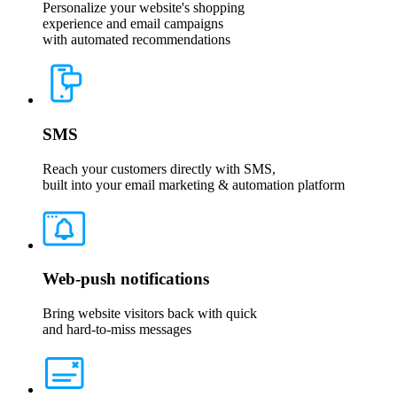
Personalize your website's shopping
experience and email campaigns
with automated recommendations
SMS
Reach your customers directly with SMS,
built into your email marketing & automation platform
Web-push notifications
Bring website visitors back with quick
and hard-to-miss messages