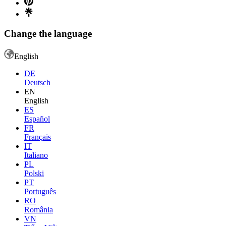
Change the language
English
DE
Deutsch
EN
English
ES
Español
FR
Français
IT
Italiano
PL
Polski
PT
Português
RO
România
VN