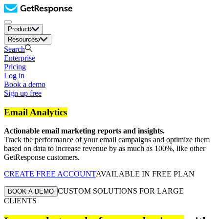
Product
Resources
Search
Enterprise
Pricing
Log in
Book a demo
Sign up free
Email Analytics
Actionable email marketing reports and insights.
Track the performance of your email campaigns and optimize them
based on data to increase revenue by as much as 100%, like other
GetResponse customers.
CREATE FREE ACCOUNT
AVAILABLE IN FREE PLAN
CUSTOM SOLUTIONS FOR LARGE
BOOK A DEMO
CLIENTS