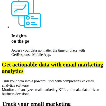
Insights
on the go
Access your data no matter the time or place with
GetResponse Mobile App.
Get actionable data with email marketing
analytics
Turn your data into a powerful tool with comprehensive email
analytics software.
Monitor and analyze email marketing KPIs and make data-driven
business decisions.
Track your email marketing