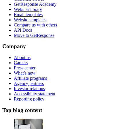
GetResponse Academy
Webinar library
Email templates
Website templates
Compare us with others
API Docs
Move to GetResponse
Company
About us
Careers
Press center
What’s new
Affiliate programs
Agency partners
Investor relations
Accessibility statement
Reporting policy
Top blog content