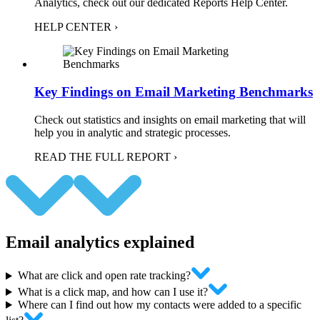
Analytics, check out our dedicated Reports Help Center.
HELP CENTER ›
Key Findings on Email Marketing Benchmarks
Check out statistics and insights on email marketing that will
help you in analytic and strategic processes.
READ THE FULL REPORT ›
Email analytics explained
What are click and open rate tracking?
What is a click map, and how can I use it?
Where can I find out how my contacts were added to a specific