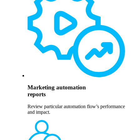
Marketing automation
reports
Review particular automation flow’s performance
and impact.