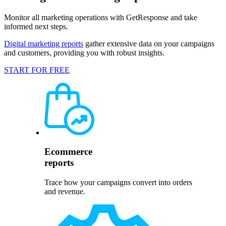
Monitor all marketing operations with GetResponse and take
informed next steps.
Digital marketing reports
gather extensive data on your campaigns
and customers, providing you with robust insights.
START FOR FREE
Ecommerce
reports
Trace how your campaigns convert into orders
and revenue.