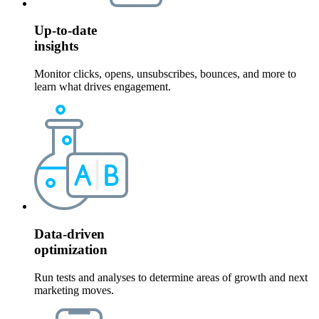
Up-to-date
insights
Monitor clicks, opens, unsubscribes, bounces, and more to
learn what drives engagement.
Data-driven
optimization
Run tests and analyses to determine areas of growth and next
marketing moves.