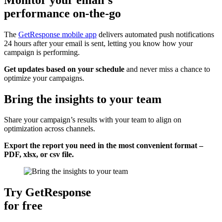
performance on-the-go
The
GetResponse mobile app
delivers automated push notifications
24 hours after your email is sent, letting you know how your
campaign is performing.
Get updates based on your schedule
and never miss a chance to
optimize your campaigns.
Bring the insights to your team
Share your campaign’s results with your team to align on
optimization across channels.
Export the report you need in the most convenient format –
PDF, xlsx, or csv file.
Try GetResponse
for free