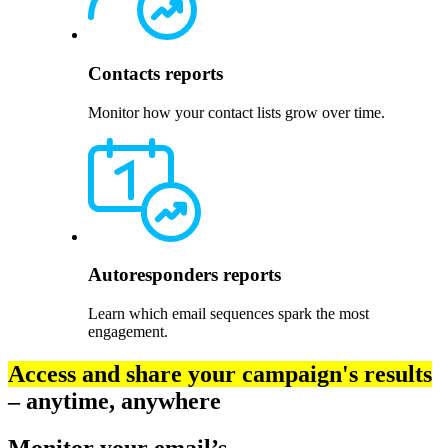
Contacts reports
Monitor how your contact lists grow over time.
Autoresponders reports
Learn which email sequences spark the most
engagement.
Access and share your campaign's results
– anytime, anywhere
Monitor your email’s