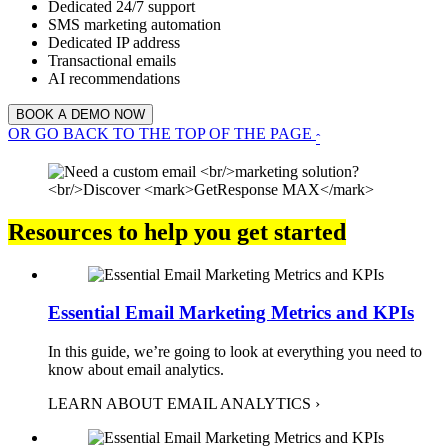
Dedicated 24/7 support
SMS marketing automation
Dedicated IP address
Transactional emails
AI recommendations
BOOK A DEMO NOW
OR GO BACK TO THE TOP OF THE PAGE
ˆ
Resources to help you get started
Essential Email Marketing Metrics and KPIs
In this guide, we’re going to look at everything you need to
know about email analytics.
LEARN ABOUT EMAIL ANALYTICS ›