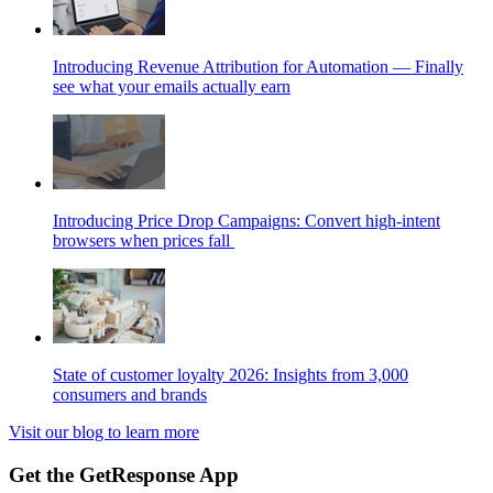
Introducing Revenue Attribution for Automation — Finally
see what your emails actually earn
Introducing Price Drop Campaigns: Convert high-intent
browsers when prices fall
State of customer loyalty 2026: Insights from 3,000
consumers and brands
Visit our blog to learn more
Get the GetResponse App