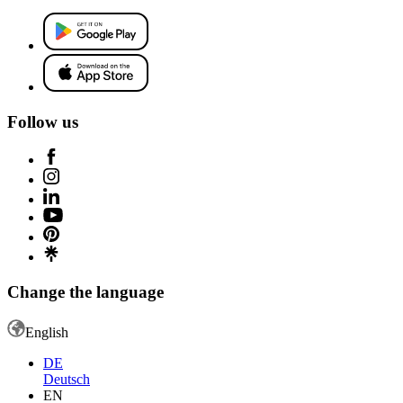
Follow us
Change the language
English
DE
Deutsch
EN