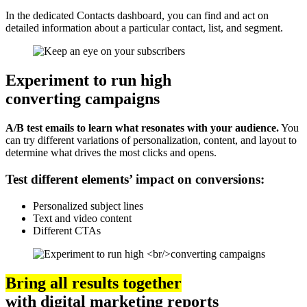
In the dedicated Contacts dashboard, you can find and act on
detailed information about a particular contact, list, and segment.
Experiment to run high
converting campaigns
A/B test emails to learn what resonates with your audience.
You
can try different variations of personalization, content, and layout to
determine what drives the most clicks and opens.
Test different elements’ impact on conversions:
Personalized subject lines
Text and video content
Different CTAs
Bring all results together
with digital marketing reports