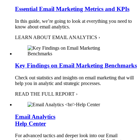
Essential Email Marketing Metrics and KPIs
In this guide, we’re going to look at everything you need to
know about email analytics.
LEARN ABOUT EMAIL ANALYTICS ›
Key Findings on Email Marketing Benchmarks
Check out statistics and insights on email marketing that will
help you in analytic and strategic processes.
READ THE FULL REPORT ›
Email Analytics
Help Center
For advanced tactics and deeper look into our Email