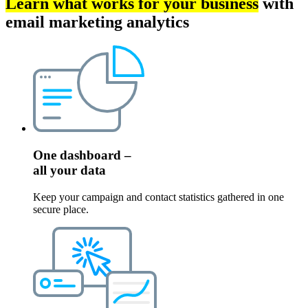
Learn what works for your business
with
email marketing analytics
One dashboard –
all your data
Keep your campaign and contact statistics gathered in one
secure place.