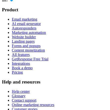
list?
Product
Email marketing
AI email generator
Autoresponders
Marketing automation
Website builder
Landing pages
Forms and popups
Content monetization
All features
GetResponse Free Trial
Integrations
Book a demo
Pricing
Help and resources
Help center
Glossary
Contact support
Online marketing resources
Customer stories