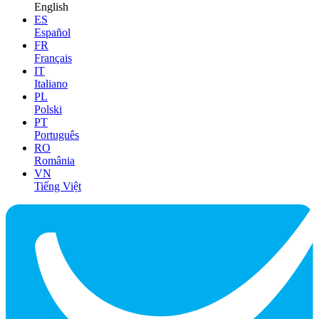
English
ES
Español
FR
Français
IT
Italiano
PL
Polski
PT
Português
RO
România
VN
Tiếng Việt