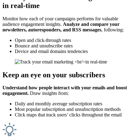
in real-time
Monitor how each of your campaigns performs for valuable
audience engagement insights.
Analyze and compare your
newsletters, autoresponders, and RSS messages
, following:
Open and click-through rates
Bounce and unsubscribe rates
Device and email domains tendencies
Keep an eye on your subscribers
Understand how people interact with your emails and boost
engagement.
Draw insights from:
Daily and monthly average subscription rates
Most popular subscription and unsubscription methods
Click maps that track users’ clicks throughout the email