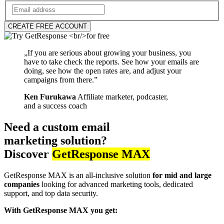
CREATE FREE ACCOUNT
„If you are serious about growing your business, you
have to take check the reports. See how your emails are
doing, see how the open rates are, and adjust your
campaigns from there.”
Ken Furukawa
Affiliate marketer, podcaster,
and a success coach
Need a custom email
marketing solution?
Discover
GetResponse MAX
GetResponse MAX is an all-inclusive solution
for mid and large
companies
looking for advanced marketing tools, dedicated
support, and top data security.
With GetResponse MAX you get: