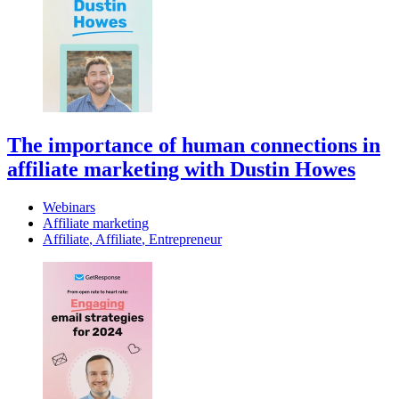
The importance of human connections in
affiliate marketing with Dustin Howes
Webinars
Affiliate marketing
Affiliate
,
Affiliate
,
Entrepreneur