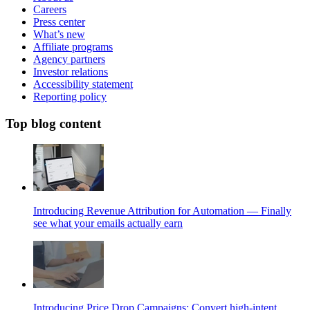
Careers
Press center
What’s new
Affiliate programs
Agency partners
Investor relations
Accessibility statement
Reporting policy
Top blog content
Introducing Revenue Attribution for Automation — Finally
see what your emails actually earn
Introducing Price Drop Campaigns: Convert high-intent