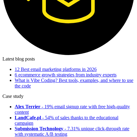
Latest blog posts
12 Best email marketing platforms in 2026
6 ecommerce growth strategies from industry experts
What is Vibe Coding? Best tools, examples, and where to use
the code
Case study
Alex Terrier
- 19% email signup rate with free high-quality
content
LandCafe.pl
- 54% of sales thanks to the educational
campaign
Submission Technology
- 7.31% unique click-through rate
with systematic A/B testing