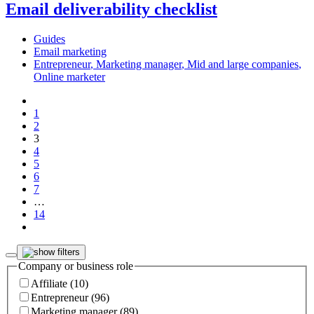
Email deliverability checklist
Guides
Email marketing
Entrepreneur
,
Marketing manager
,
Mid and large companies
,
Online marketer
1
2
3
4
5
6
7
…
14
Company or business role
Affiliate (10)
Entrepreneur (96)
Marketing manager (89)