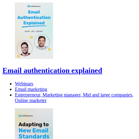
Email authentication explained
Webinars
Email marketing
Entrepreneur
,
Marketing manager
,
Mid and large companies
,
Online marketer