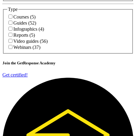
Type
Courses (5)
Guides (52)
Infographics (4)
Reports (5)
Video guides (56)
Webinars (37)
Join
the GetResponse Academy
Get certified!