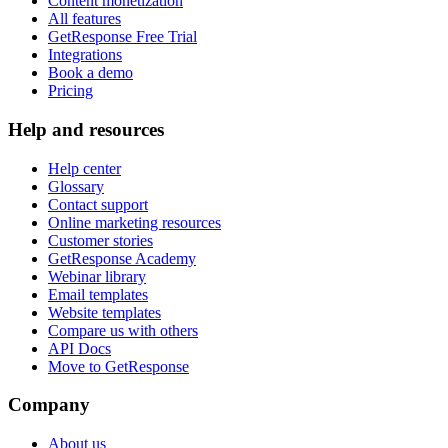
Content monetization
All features
GetResponse Free Trial
Integrations
Book a demo
Pricing
Help and resources
Help center
Glossary
Contact support
Online marketing resources
Customer stories
GetResponse Academy
Webinar library
Email templates
Website templates
Compare us with others
API Docs
Move to GetResponse
Company
About us