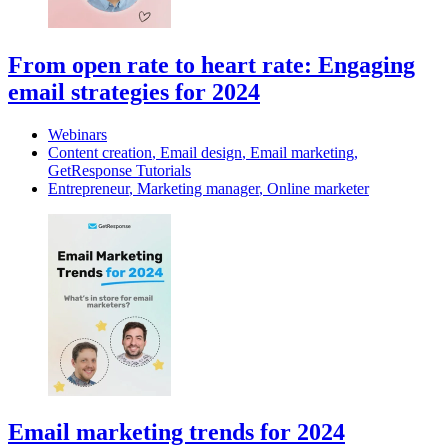
From open rate to heart rate: Engaging
email strategies for 2024
Webinars
Content creation
,
Email design
,
Email marketing
,
GetResponse Tutorials
Entrepreneur
,
Marketing manager
,
Online marketer
Email marketing trends for 2024