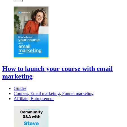
How to launch your course with email
marketing
Guides
Courses
,
Email marketing
,
Funnel marketing
Affiliate
,
Entrepreneur