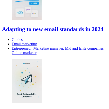
Adapting to new email standards in 2024
Guides
Email marketing
Entrepreneur
,
Marketing manager
,
Mid and large companies
,
Online marketer