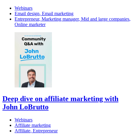
Webinars
Email design
,
Email marketing
Entrepreneur
,
Marketing manager
,
Mid and large companies
,
Online marketer
Deep dive on affiliate marketing with
John LoBrutto
Webinars
Affiliate marketing
Affiliate
,
Entrepreneur