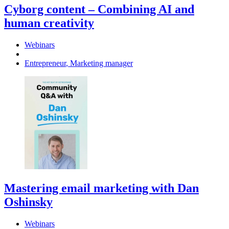
Cyborg content – Combining AI and
human creativity
Webinars
Entrepreneur
,
Marketing manager
Mastering email marketing with Dan
Oshinsky
Webinars