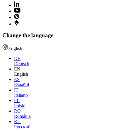
Change the language
English
DE
Deutsch
EN
English
ES
Español
IT
Italiano
PL
Polski
RO
România
RU
Русский