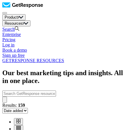
Product
Resources
Search
Enterprise
Pricing
Log in
Book a demo
Sign up free
GETRESPONSE RESOURCES
Our best marketing tips and insights. All
in one place.
Results:
159