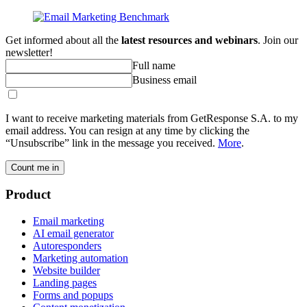
Get informed about all the
latest resources and webinars
. Join our
newsletter!
Full name
Business email
I want to receive marketing materials from GetResponse S.A. to my
email address. You can resign at any time by clicking the
“Unsubscribe” link in the message you received.
More
.
Count me in
Product
Email marketing
AI email generator
Autoresponders
Marketing automation
Website builder
Landing pages
Forms and popups