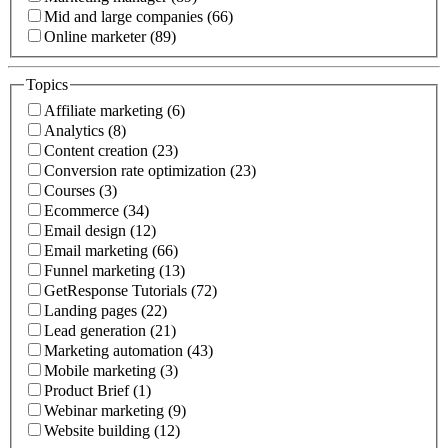
Mid and large companies (66)
Online marketer (89)
Topics
Affiliate marketing (6)
Analytics (8)
Content creation (23)
Conversion rate optimization (23)
Courses (3)
Ecommerce (34)
Email design (12)
Email marketing (66)
Funnel marketing (13)
GetResponse Tutorials (72)
Landing pages (22)
Lead generation (21)
Marketing automation (43)
Mobile marketing (3)
Product Brief (1)
Webinar marketing (9)
Website building (12)