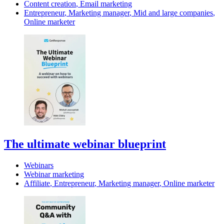
Content creation
,
Email marketing
Entrepreneur
,
Marketing manager
,
Mid and large companies
,
Online marketer
The ultimate webinar blueprint
Webinars
Webinar marketing
Affiliate
,
Entrepreneur
,
Marketing manager
,
Online marketer