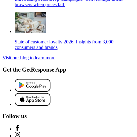
browsers when prices fall
State of customer loyalty 2026: Insights from 3,000
consumers and brands
Visit our blog to learn more
Get the GetResponse App
Follow us