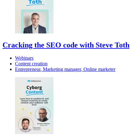
Cracking the SEO code with Steve Toth
Webinars
Content creation
Entrepreneur
,
Marketing manager
,
Online marketer