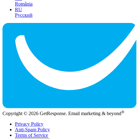
România
RU
Русский
®
Copyright © 2026 GetResponse. Email marketing & beyond
Privacy Policy
Anti-Spam Policy
Terms of Service