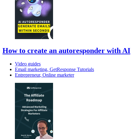
How to create an autoresponder with AI
Video guides
Email marketing
,
GetResponse Tutorials
Entrepreneur
,
Online marketer