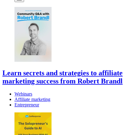
Learn secrets and strategies to affiliate
marketing success from Robert Brandl
Webinars
Affiliate marketing
Entrepreneur