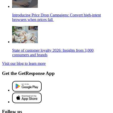
Introducing Price Drop Campaigns: Convert high-intent
browsers when prices fall
State of customer loyalty 2026: Insights from 3,000
consumers and brands
Visit our blog to learn more
Get the GetResponse App
Follow us