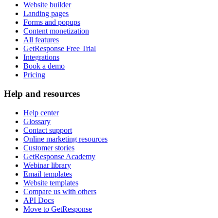
Website builder
Landing pages
Forms and popups
Content monetization
All features
GetResponse Free Trial
Integrations
Book a demo
Pricing
Help and resources
Help center
Glossary
Contact support
Online marketing resources
Customer stories
GetResponse Academy
Webinar library
Email templates
Website templates
Compare us with others
API Docs
Move to GetResponse