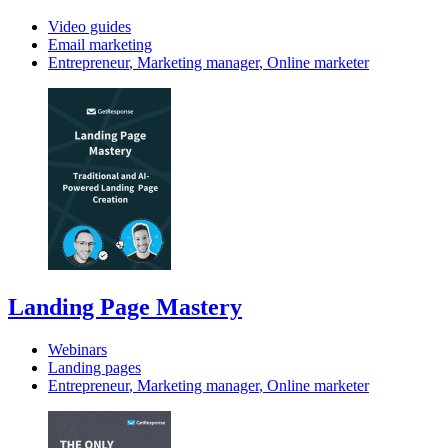
Video guides
Email marketing
Entrepreneur
,
Marketing manager
,
Online marketer
Landing Page Mastery
Webinars
Landing pages
Entrepreneur
,
Marketing manager
,
Online marketer