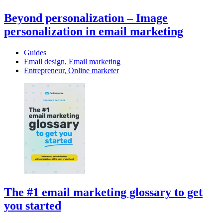
Beyond personalization – Image
personalization in email marketing
Guides
Email design
,
Email marketing
Entrepreneur
,
Online marketer
The #1 email marketing glossary to get
you started