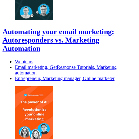
Automating your email marketing:
Autoresponders vs. Marketing
Automation
Webinars
Email marketing
,
GetResponse Tutorials
,
Marketing
automation
Entrepreneur
,
Marketing manager
,
Online marketer