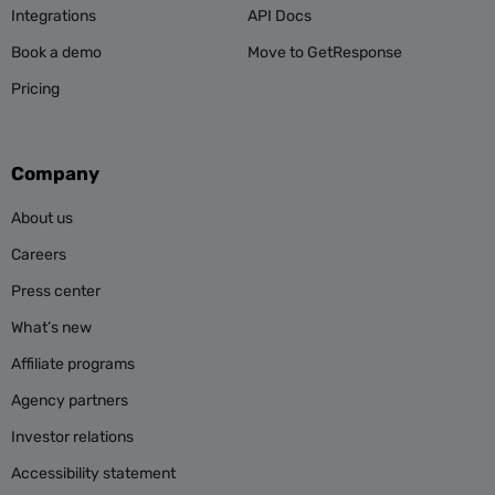
Integrations
API Docs
Book a demo
Move to GetResponse
Pricing
Company
About us
Careers
Press center
What’s new
Affiliate programs
Agency partners
Investor relations
Accessibility statement