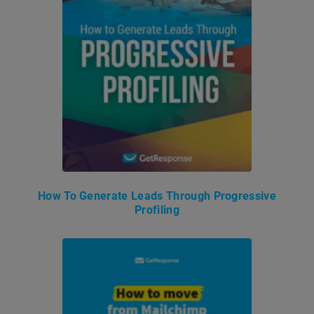
How To Generate Leads Through Progressive
Profiling