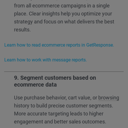
from all ecommerce campaigns in a single
place. Clear insights help you optimize your
strategy and focus on what delivers the best
results.
Learn how to read ecommerce reports in GetResponse.
Learn how to work with message reports.
9. Segment customers based on
ecommerce data
Use purchase behavior, cart value, or
browsing
history to build precise customer segments.
More accurate targeting leads to higher
engagement and better sales outcomes.