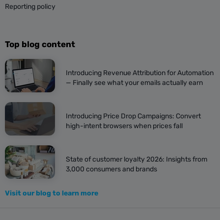
Reporting policy
Top blog content
Introducing Revenue Attribution for Automation
— Finally see what your emails actually earn
Introducing Price Drop Campaigns: Convert
high-intent browsers when prices fall
State of customer loyalty 2026: Insights from
3,000 consumers and brands
Visit our blog to learn more