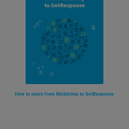
How to move from Mailchimp to GetResponse