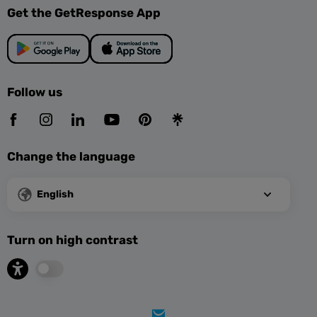
Get the GetResponse App
Follow us
Change the language
English
Turn on high contrast