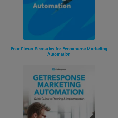
Four Clever Scenarios for Ecommerce Marketing
Automation