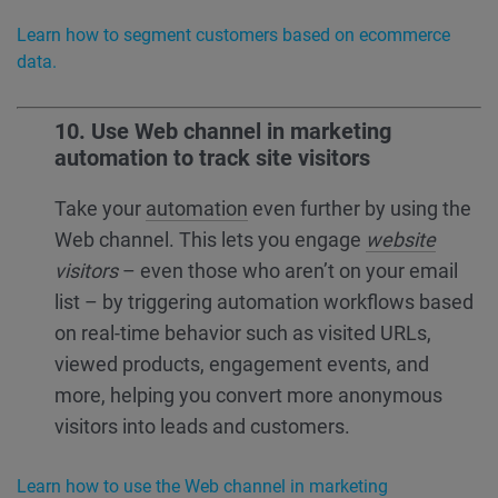
Learn how to segment customers based on ecommerce
data.
10. Use Web channel in marketing
automation to track site visitors
Take your
automation
even further by using the
Web channel. This lets you engage
website
visitors
– even those who aren’t on your email
list – by triggering automation workflows based
on real-time behavior such as visited URLs,
viewed products, engagement events, and
more, helping you convert more anonymous
visitors into leads and customers.
Learn how to use the Web channel in marketing