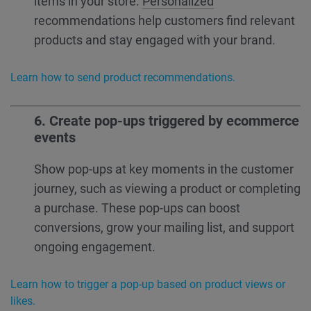
items in your store.
Personalized
recommendations help customers find relevant
products and stay engaged with your brand.
Learn how to send product recommendations.
6. Create pop-ups triggered by ecommerce
events
Show pop-ups at key moments in the customer
journey, such as viewing a product or completing
a purchase. These pop-ups can boost
conversions, grow your mailing list, and support
ongoing engagement.
Learn how to trigger a pop-up based on product views or
likes.