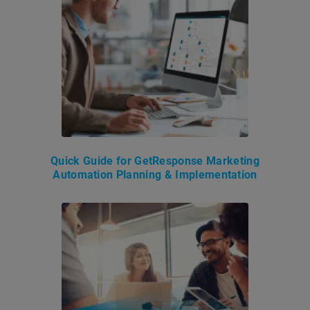
Quick Guide for GetResponse Marketing
Automation Planning & Implementation