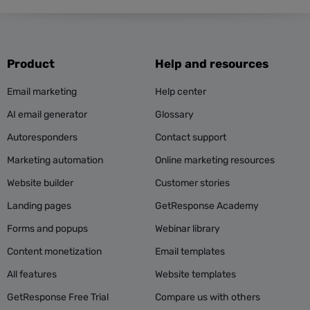
Product
Help and resources
Email marketing
Help center
AI email generator
Glossary
Autoresponders
Contact support
Marketing automation
Online marketing resources
Website builder
Customer stories
Landing pages
GetResponse Academy
Forms and popups
Webinar library
Content monetization
Email templates
All features
Website templates
GetResponse Free Trial
Compare us with others