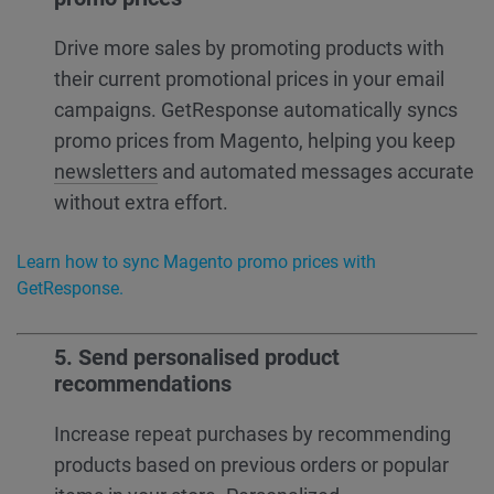
Drive more sales by promoting products with
their current promotional prices in your email
campaigns. GetResponse automatically syncs
promo prices from Magento, helping you keep
newsletters
and automated messages accurate
without extra effort.
Learn how to sync Magento promo prices with
GetResponse.
5. Send personalised product
recommendations
Increase repeat purchases by recommending
products based on previous orders or popular