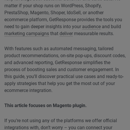
matter if your shop runs on WordPress, Shopify,
PrestaShop, Magento, Shoper, IdoSell, or another
ecommerce platform, GetResponse provides the tools you
need to gain deeper insights into your
audience
and build
marketing campaigns
that
deliver
measurable results.
With features such as automated messaging, tailored
product recommendations, on-site pop-ups, discount codes,
and advanced reporting, GetResponse simplifies the
process of boosting sales and customer engagement. In
this guide, you’ll discover practical use cases and ready-to-
apply strategies that help you get the most out of your
ecommerce integration.
This article focuses on Magento plugin.
If you’re not using any of the platforms we offer official
integrations with, don’t worry – you can connect your