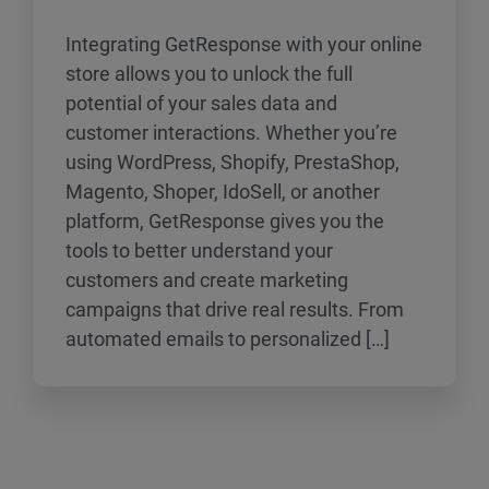
Integrating GetResponse with your online
store allows you to unlock the full
potential of your sales data and
customer interactions. Whether you’re
using WordPress, Shopify, PrestaShop,
Magento, Shoper, IdoSell, or another
platform, GetResponse gives you the
tools to better understand your
customers and create marketing
campaigns that drive real results. From
automated emails to personalized […]