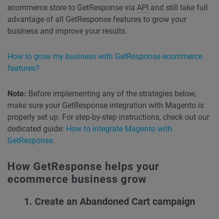
ecommerce store to GetResponse via
API
and still take full
advantage of all GetResponse features to grow your
business and improve your results.
How to grow my business with GetResponse ecommerce
features?
Note:
Before implementing any of the strategies below,
make sure your GetResponse integration with Magento is
properly set up. For step-by-step instructions, check out our
dedicated guide:
How to integrate Magento with
GetResponse
.
How GetResponse helps your
ecommerce business grow
1. Create an
Abandoned Cart
campaign