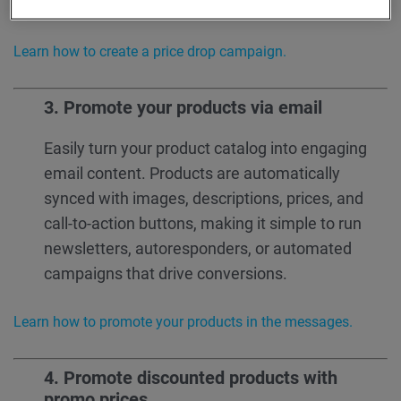
more sales, and measurable results.
Learn how to create a price drop campaign.
3. Promote your products via email
Easily turn your product catalog into engaging
email content. Products are automatically
synced with images, descriptions, prices, and
call-to-action buttons, making it simple to run
newsletters, autoresponders, or automated
campaigns that drive conversions.
Learn how to promote your products in the messages.
4.
Promote discounted products with
promo prices