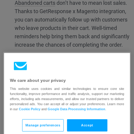
Abandoned carts
don’t have to mean lost sales.
Thanks to GetResponse x Magento integration,
you can automatically follow up with customers
who leave products in their cart. Well-timed
reminders help bring them back and significantly
increase the chances of completing the order.
Learn how to create an abandoned cart campaign.
2. Create a Price drop campaign
We care about your privacy
This website uses cookies and similar technologies to ensure core site
Price
drop campaigns help you re-engage
functionality, improve performance and traffic analysis, support our marketing
efforts, including ads measurements, and allow our trusted partners to deliver
interested shoppers by sending automatic
personalized ads. You can accept all or adjust your preferences. Learn more
emails when product prices fall. This
in our
Cookie Policy
and
Google Data Processing Information
.
ecommerce campaign type works seamlessly
Manage preferences
Accept
with your store and drives higher engagement,