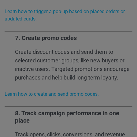
Learn how to trigger a pop-up based on placed orders or
updated cards.
7. Create
promo codes
Create discount codes and send them to
selected customer groups, like new buyers or
inactive users. Targeted promotions encourage
purchases and help build long-term loyalty.
Learn how to create and send promo codes.
8. Track campaign performance in one
place
Track opens, clicks, conversions, and revenue