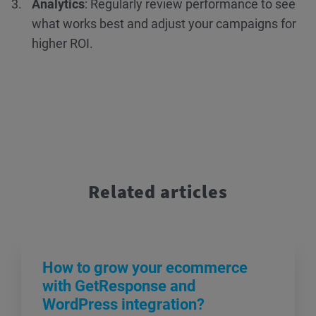
Analytics
: Regularly review performance to see
what works best and adjust your campaigns for
higher ROI.
Related articles
How to grow your ecommerce
with GetResponse and
WordPress integration?