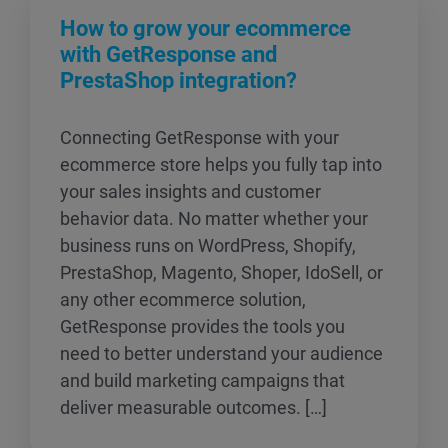
How to grow your ecommerce
with GetResponse and
PrestaShop integration?
Connecting GetResponse with your
ecommerce store helps you fully tap into
your sales insights and customer
behavior data. No matter whether your
business runs on WordPress, Shopify,
PrestaShop, Magento, Shoper, IdoSell, or
any other ecommerce solution,
GetResponse provides the tools you
need to better understand your audience
and build marketing campaigns that
deliver measurable outcomes. […]