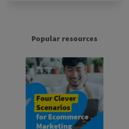
Popular resources