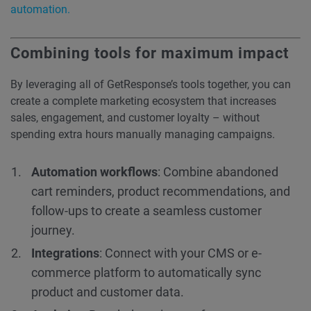
automation.
Combining tools for maximum impact
By leveraging all of GetResponse’s tools together, you can
create a complete marketing ecosystem that increases
sales, engagement, and customer loyalty – without
spending extra hours manually managing campaigns.
Automation workflows
: Combine abandoned
cart reminders, product recommendations, and
follow-ups to create a seamless customer
journey.
Integrations
: Connect with your CMS or e-
commerce platform to automatically sync
product and customer data.