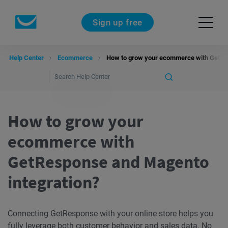
Sign up free
Help Center
Ecommerce
How to grow your ecommerce with GetRes
How to grow your
ecommerce with
GetResponse and Magento
integration?
Connecting GetResponse with your online store helps you
fully leverage both customer behavior and sales data. No