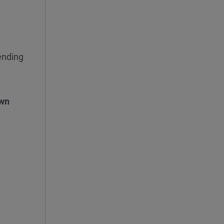
nding
wn