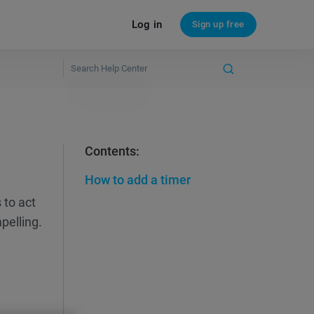
Log in
Sign up free
Contents:
How to add a timer
 to act
pelling.