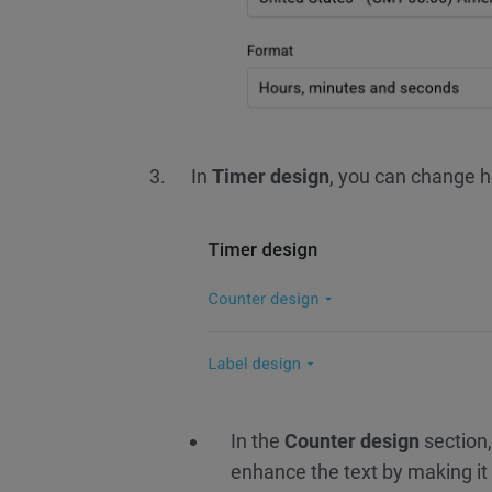
In
Timer design
, you can change ho
In the
Counter design
section,
enhance the text by making it b