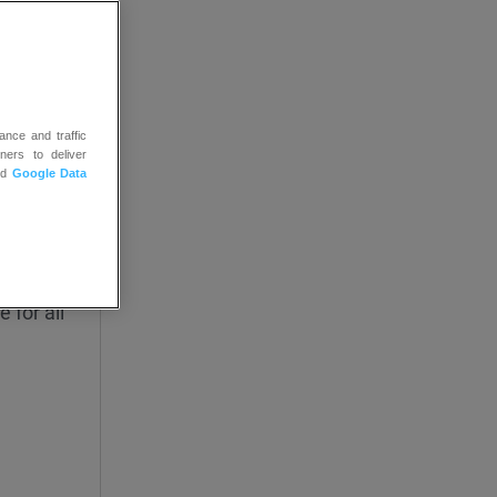
ance and traffic
ge the
ners to deliver
nd
Google Data
d date.
ey open
 for all