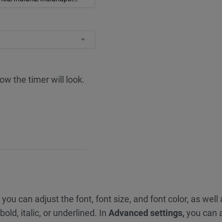
w the timer will look.
 you can adjust the font, font size, and font color, as well
old, italic, or underlined. In
Advanced settings,
you can 