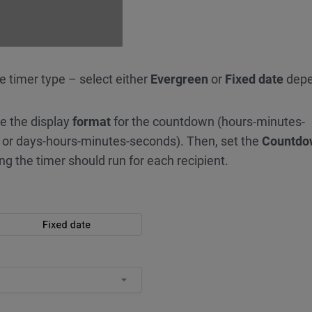
he timer type – select either
Evergreen
or
Fixed date
depe
e the display
format
for the countdown (hours-minutes-
 or days-hours-minutes-seconds). Then, set the
Countdo
ng the timer should run for each recipient.