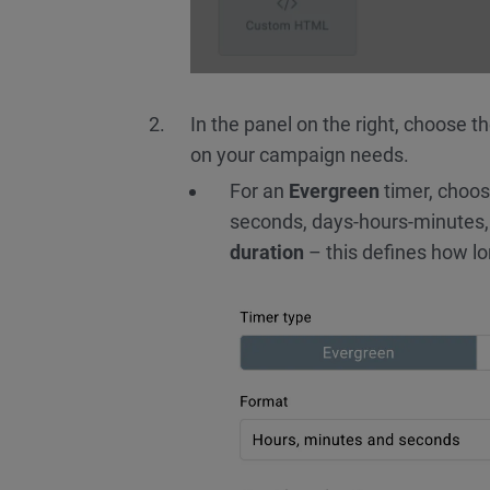
In the panel on the right, choose t
on your campaign needs.
For an
Evergreen
timer, choos
seconds, days-hours-minutes,
duration
– this defines how lo