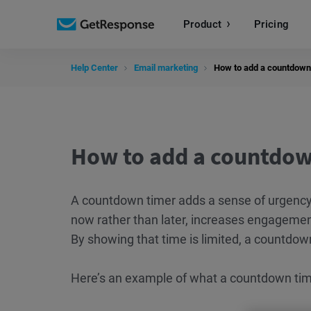
Product
Pricing
Help Center
Email marketing
How to add a countdown
How to add a countdow
A countdown timer adds a sense of urgency
now rather than later, increases engagemen
By showing that time is limited, a countdown
Here’s an example of what a countdown time