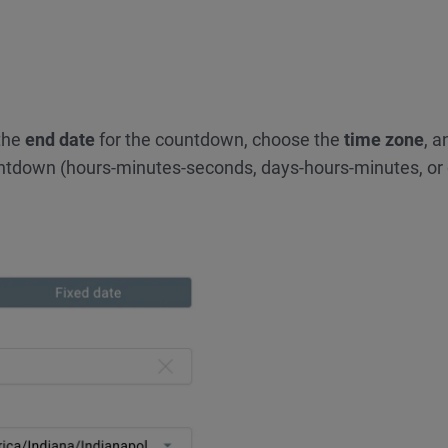
 the
end date
for the countdown, choose the
time zone
, a
ntdown (hours-minutes-seconds, days-hours-minutes, or