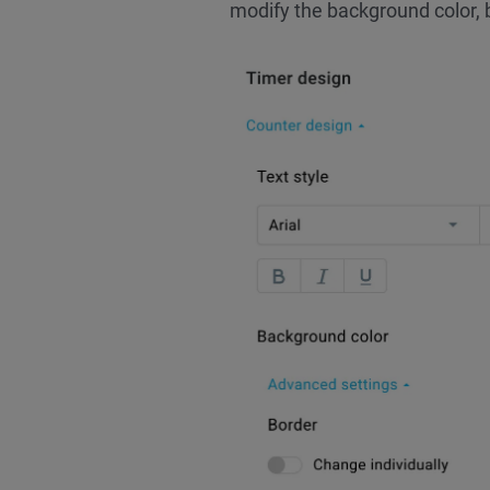
modify the background color, 