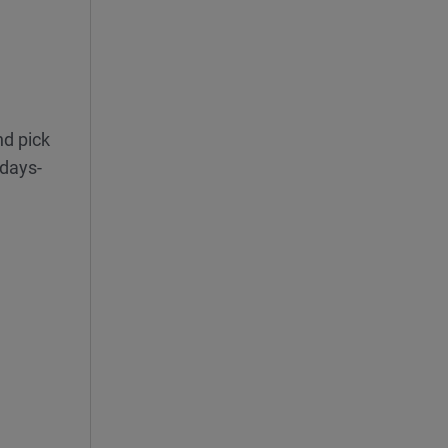
nd pick
 days-