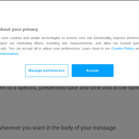
about your privacy
 uses cookies and similar technologies to ensure core site functionality, improve perform
anguage of the list
linked
to your message. You can chan
upport our marketing efforts, including ads measurements, and allow our trusted part
 ads. You can accept all or adjust your preferences. Learn more in our
Cookie Policy
a
he language for my list and confirmation message?
Information
.
 countdown timers to your messages:
Evergreen
and
Fixe
Manage preferences
Accept
 recipient and starts counting down from the moment th
 to a specific, predefined date and time that is the same
wherever you want in the body of your message.