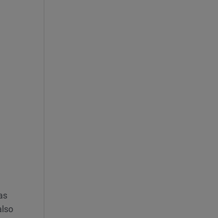
 as
also