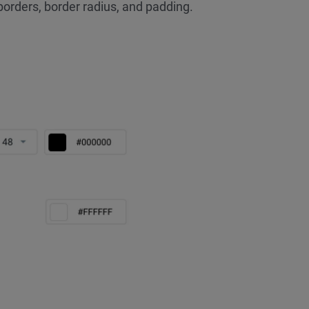
borders, border radius, and padding.