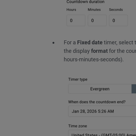
For a
Fixed date
timer, select
the display
format
for the cou
hours-minutes-seconds).