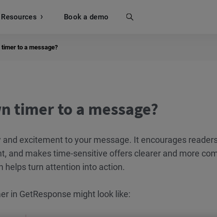
Resources
Search
Book a demo
 timer to a message?
n timer to a message?
 and excitement to your message. It encourages readers
t, and makes time-sensitive offers clearer and more com
 helps turn attention into action.
r in GetResponse might look like: