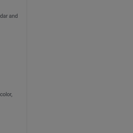
ndar and
color,