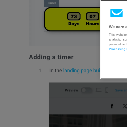
We care 
This website
analysis, s
personalized
Processing 
Adding a timer
In the
landing page builder
, click o