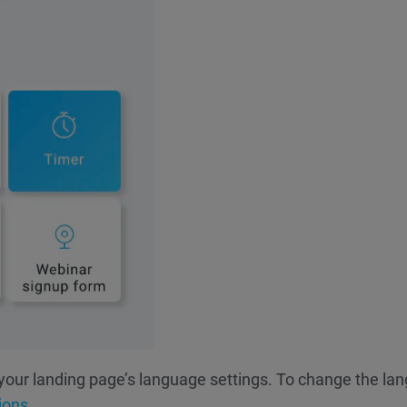
your landing page’s language settings. To change the la
ions.