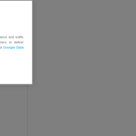
ance and traffic
ners to deliver
nd
Google Data