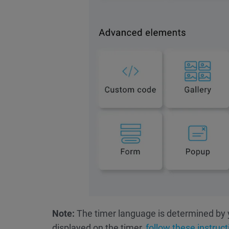
Note:
The timer language is determined by 
displayed on the timer,
follow these instruct