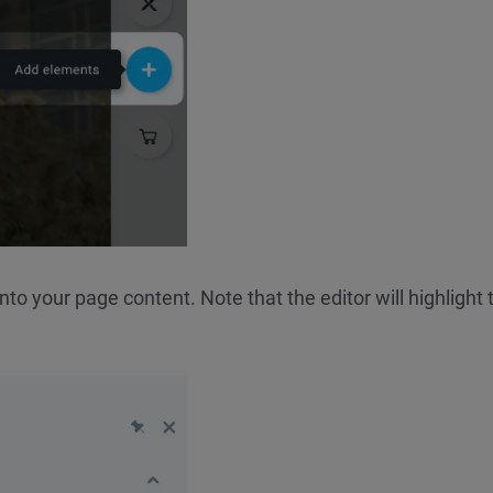
to your page content. Note that the editor will highlight 