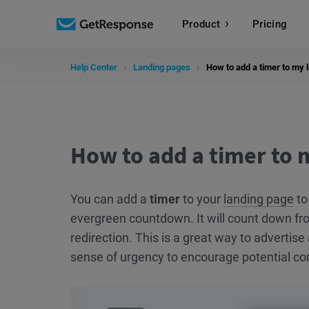
Product
Pricing
Help Center
Landing pages
How to add a timer to my 
How to add a timer to 
You can add a
timer
to your
landing page
to
evergreen countdown. It will count down fr
redirection. This is a great way to advertise 
sense of urgency to encourage potential cont