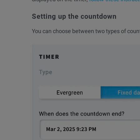
Setting up the countdown
You can choose between two types of coun