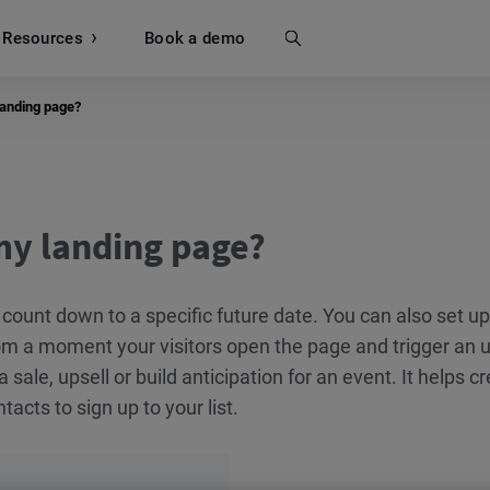
Resources
Search
Book a demo
landing page?
my landing page?
 count down to a specific future date. You can also set u
om a moment your visitors open the page and trigger an u
a sale, upsell or build anticipation for an event. It helps c
acts to sign up to your list.