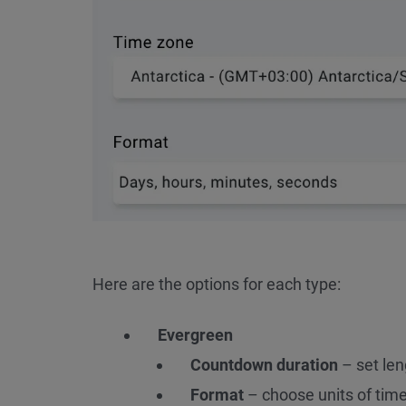
Here are the options for each type:
Evergreen
Countdown duration
– set len
Format
– choose units of time 