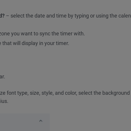
d?
– select the date and time by typing or using the cale
one you want to sync the timer with.
that will display in your timer.
ar.
 font type, size, style, and color, select the background 
ius.