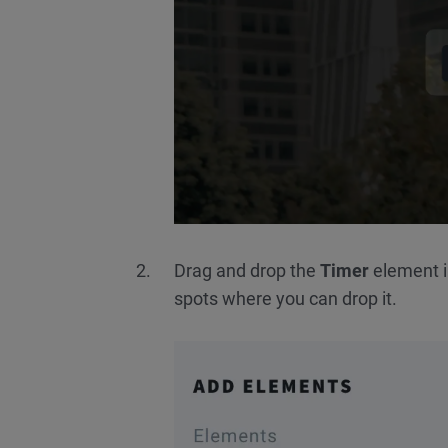
Drag and drop the
Timer
element in
spots where you can drop it.