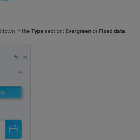
tdown in the
Type
section:
Evergreen
or
Fixed date
.