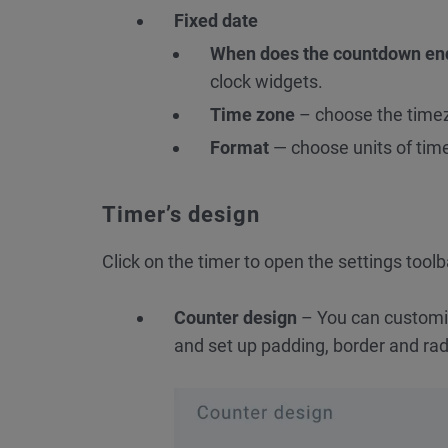
Fixed date
When does the countdown en
clock widgets.
Time zone
– choose the timez
Format
— choose units of time 
Timer’s design
Click on the timer to open the settings toolb
Counter design
– You can customize
and set up padding, border and rad