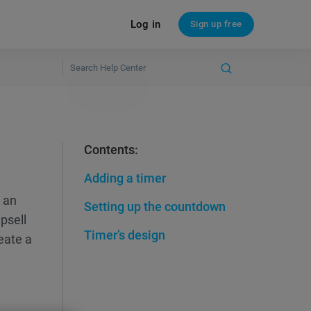
Log in
Sign up free
Contents:
Adding a timer
p an
Setting up the countdown
psell
Timer’s design
reate a