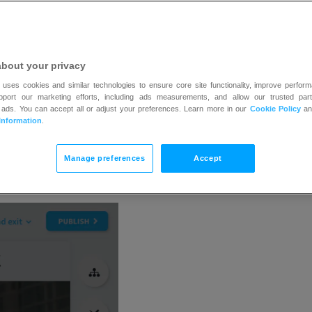
about your privacy
 uses cookies and similar technologies to ensure core site functionality, improve perform
upport our marketing efforts, including ads measurements, and allow our trusted part
 ads. You can accept all or adjust your preferences. Learn more in our
Cookie Policy
a
Information
.
Manage preferences
Accept
n the
Add elements
button.