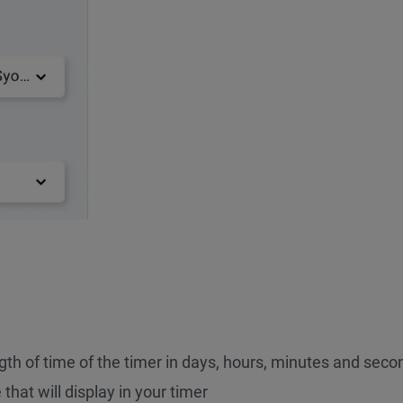
gth of time of the timer in days, hours, minutes and seco
that will display in your timer