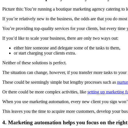
Picture this: You’re running a boutique marketing agency catering to l
If you’re relatively new to the business, the odds are that you do mos
You’re providing top-quality services for your clients, but every tim
If you’d like to scale your business, there are only two ways out:
either hire someone and delegate some of the tasks to them,
or start charging your clients extra.
Neither of these solutions is perfect.
The situation can change, however, if you transfer more tasks to your
These could be seemingly simple but lengthy processes such as
nurtu
Or there could be more complex activities, like
setting up marketing f
When you use marketing automation, every new client you sign won’t a
This leaves you the time to acquire more customers, develop your busi
4. Marketing automation helps you focus on the right