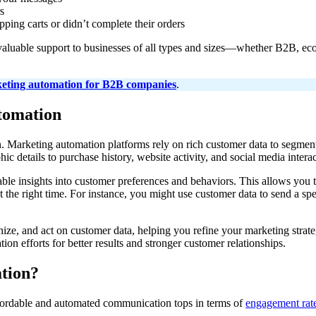
s
ping carts or didn’t complete their orders
 valuable support to businesses of all types and sizes—whether B2B, ec
eting automation for B2B companies
.
utomation
n. Marketing automation platforms rely on rich customer data to segment
c details to purchase history, website activity, and social media interac
ble insights into customer preferences and behaviors. This allows you t
 the right time. For instance, you might use customer data to send a spe
ganize, and act on customer data, helping you refine your marketing str
on efforts for better results and stronger customer relationships.
ation?
ordable and automated communication tops in terms of
engagement rat