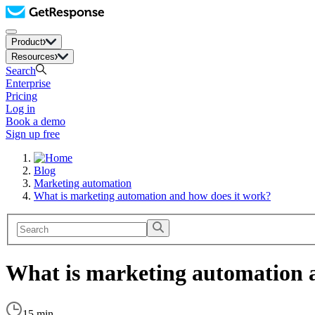
Product
Resources
Search
Enterprise
Pricing
Log in
Book a demo
Sign up free
Blog
Marketing automation
What is marketing automation and how does it work?
What is marketing automation 
15 min