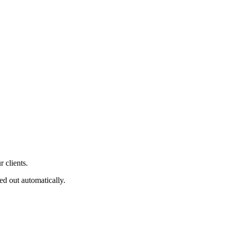
 clients.
ed out automatically.