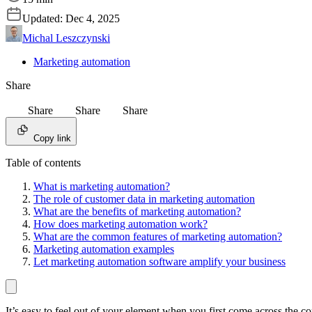
Updated:
Dec 4, 2025
Michal Leszczynski
Marketing automation
Share
Share
Share
Share
Copy link
Table of contents
What is marketing automation?
The role of customer data in marketing automation
What are the benefits of marketing automation?
How does marketing automation work?
What are the common features of marketing automation?
Marketing automation examples
Let marketing automation software amplify your business
It’s easy to feel out of your element when you first come across the 