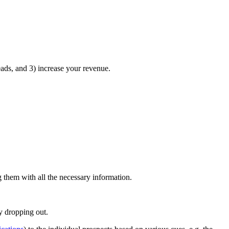
eads, and 3) increase your revenue.
ng them with all the necessary information.
y dropping out.