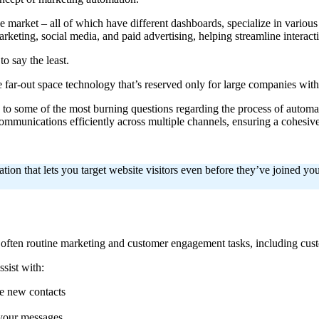
e market – all of which have different dashboards, specialize in vario
arketing, social media, and paid advertising, helping streamline interact
to say the least.
me far-out space technology that’s reserved only for large companies wit
ers to some of the most burning questions regarding the process of auto
unications efficiently across multiple channels, ensuring a cohesive 
on that lets you target website visitors even before they’ve joined you
d often routine marketing and customer engagement tasks, including c
sist with:
me new contacts
your messages