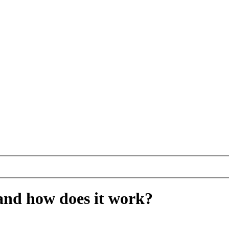
and how does it work?