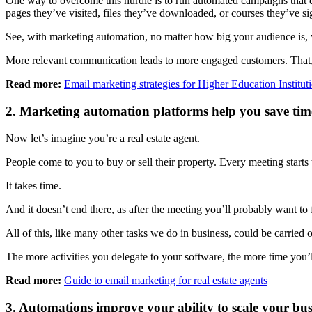
One way to overcome this hurdle is to run automated campaigns that de
pages they’ve visited, files they’ve downloaded, or courses they’ve si
See, with marketing automation, no matter how big your audience is, 
More relevant communication leads to more engaged customers. That, in
Read more:
Email marketing strategies for Higher Education Institut
2. Marketing automation platforms help you save ti
Now let’s imagine you’re a real estate agent.
People come to you to buy or sell their property. Every meeting starts
It takes time.
And it doesn’t end there, as after the meeting you’ll probably want to
All of this, like many other tasks we do in business, could be carried 
The more activities you delegate to your software, the more time you’ll
Read more:
Guide to email marketing for real estate agents
3. Automations improve your ability to scale your bus