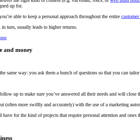
liver the right kind of content (e.g. via email, SMS, or
web push notif
gned up for.
you’re able to keep a personal approach throughout the entire
customer 
 turn, usually leads to higher returns.
ions
me and money
 the same way: you ask them a bunch of questions so that you can tailor 
 follow up to make sure you’ve answered all their needs and will close t
out (often more swiftly and accurately) with the use of a marketing auto
 have for the kind of projects that require personal attention and ones 
iness