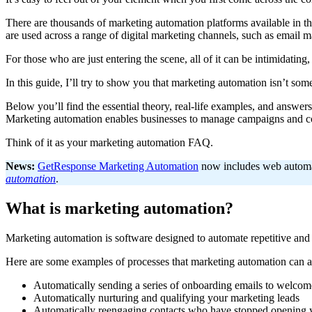
There are thousands of marketing automation platforms available in th
are used across a range of digital marketing channels, such as email m
For those who are just entering the scene, all of it can be intimidating, 
In this guide, I’ll try to show you that marketing automation isn’t so
Below you’ll find the essential theory, real-life examples, and answ
Marketing automation enables businesses to manage campaigns and comm
Think of it as your marketing automation FAQ.
News:
GetResponse Marketing Automation
now includes web automati
automation
.
What is marketing automation?
Marketing automation is software designed to automate repetitive an
Here are some examples of processes that marketing automation can as
Automatically sending a series of onboarding emails to welco
Automatically nurturing and qualifying your marketing leads
Automatically reengaging contacts who have stopped opening 