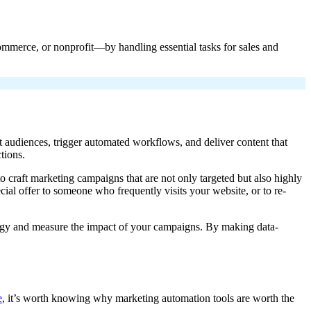
ommerce, or nonprofit—by handling essential tasks for sales and
 audiences, trigger automated workflows, and deliver content that
tions.
o craft marketing campaigns that are not only targeted but also highly
cial offer to someone who frequently visits your website, or to re-
ategy and measure the impact of your campaigns. By making data-
e
, it’s worth knowing why marketing automation tools are worth the