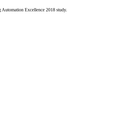
ng Automation Excellence 2018 study.