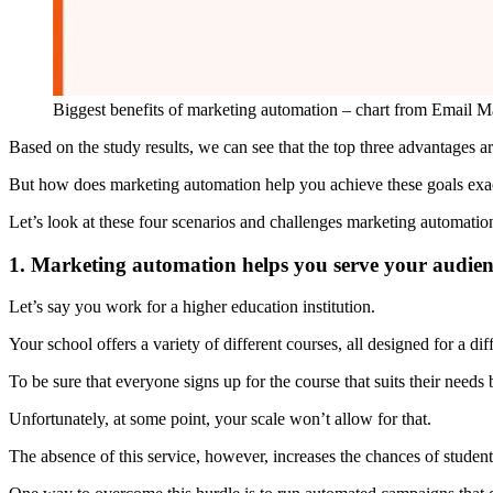
Biggest benefits of marketing automation – chart from Email 
Based on the study results, we can see that the top three advantages a
But how does marketing automation help you achieve these goals exa
Let’s look at these four scenarios and challenges marketing automati
1. Marketing automation helps you serve your audien
Let’s say you work for a higher education institution.
Your school offers a variety of different courses, all designed for a di
To be sure that everyone signs up for the course that suits their needs 
Unfortunately, at some point, your scale won’t allow for that.
The absence of this service, however, increases the chances of studen