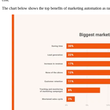
The chart below shows the top benefits of marketing automation as 