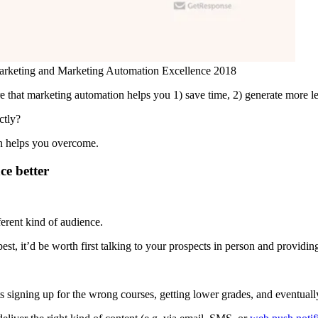
Marketing and Marketing Automation Excellence 2018
re that marketing automation helps you 1) save time, 2) generate more l
ctly?
on helps you overcome.
ce better
fferent kind of audience.
best, it’d be worth first talking to your prospects in person and providi
ts signing up for the wrong courses, getting lower grades, and eventuall