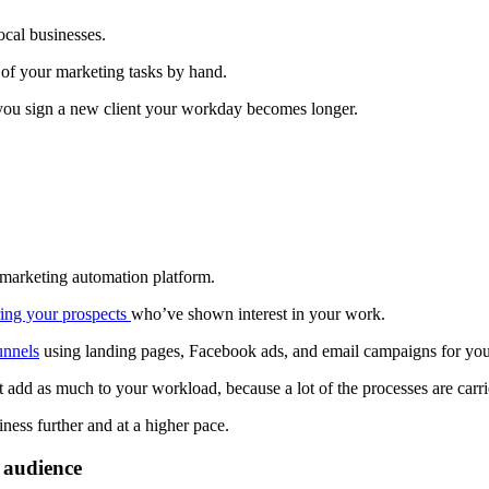
ocal businesses.
t of your marketing tasks by hand.
e you sign a new client your workday becomes longer.
 marketing automation platform.
ring your prospects
who’ve shown interest in your work.
unnels
using landing pages, Facebook ads, and email campaigns for your
dd as much to your workload, because a lot of the processes are carri
ness further and at a higher pace.
 audience