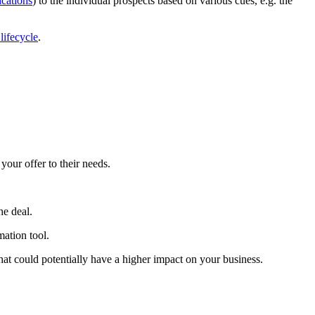
ications
) to the individual prospects based on various cues, e.g. the
lifecycle
.
your offer to their needs.
he deal.
mation tool.
that could potentially have a higher impact on your business.