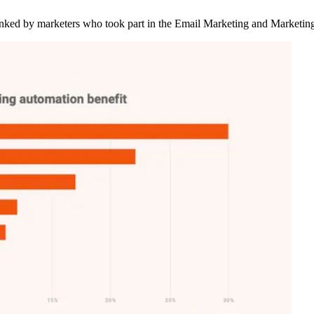
ranked by marketers who took part in the Email Marketing and Marketi