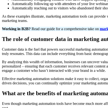
Automatically following up with attendees of your live webinar
Automatically reaching out to visitors who abandoned their shop
As these examples illustrate, marketing automation tools can provide
marketing teams.
Working in B2B?
Read our guide for a comprehensive take on
mark
The role of customer data in marketing a
Customer data is the fuel that powers successful marketing automatio
truly resonates. This data can include everything from basic demographi
By analyzing this wealth of information, businesses can uncover valua
personalized – ensuring that each customer receives relevant content at
engage a customer who hasn’t interacted with your brand in a while.
Effective marketing automation solutions make it easy to collect, or
driven decisions, you can continually optimize your marketing automati
What are the benefits of marketing autom
Even though marketing automation tools have become much more aff
cost.