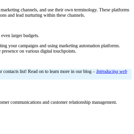
us marketing channels, and use their own terminology. These platforms
ions and lead nurturing within these channels.
h even larger budgets.
mating your campaigns and using marketing automation platforms.
presence on various digital touchpoints.
r contacts list! Read on to learn more in our blog –
Introducing web
ustomer communications and customer relationship management.