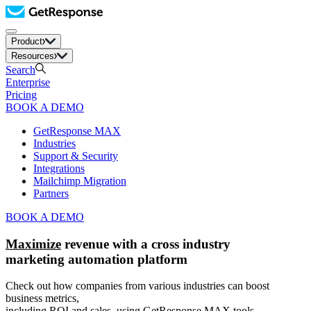
Product
Resources
Search
Enterprise
Pricing
BOOK A DEMO
GetResponse MAX
Industries
Support & Security
Integrations
Mailchimp Migration
Partners
BOOK A DEMO
Maximize
revenue with a cross industry
marketing automation platform
Check out how companies from various industries can boost
business metrics,
including ROI and sales, using GetResponse MAX tools.