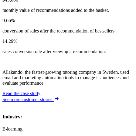
monthly value of recommendations added to the basket.
9.66%
conversion of sales after the recommendation of bestsellers.
14.29%
sales conversion rate after viewing a recommendation.
Allakando, the fastest-growing tutoring company in Sweden, used
email and marketing automation tools to manage its audiences and
evaluate performance.
Read the case study
See more customer stories
Industry
:
E-learning