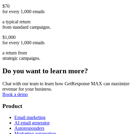
$70
for every 1,000 emails
a typical return
from standard campaigns.
$1,000
for every 1,000 emails
a return from
strategic campaigns.
Do you want to learn more?
Chat with our team to learn how GetResponse MAX can maximize
revenue for your business.
Book a demo
Product
Email marketing
AI email generator
Autoresponders
Marketing automation