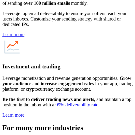
of sending
over 100 million emails
monthly.
Leverage top email deliverability to ensure your offers reach your
users inboxes. Customize your sending strategy with shared or
dedicated IPs.
Learn more
Investment and trading
Leverage monetization and revenue generation opportunities.
Grow
your audience
and
increase engagement rates
in your app, trading
platform, or cryptocurrency exchange account.
Be the first to deliver trading news and alerts
, and maintain a top
position in the inbox with a
99% deliverability rate
.
Learn more
For
many more
industries