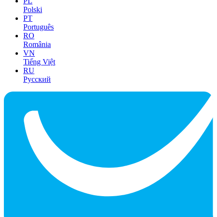
PL
Polski
PT
Português
RO
România
VN
Tiếng Việt
RU
Русский