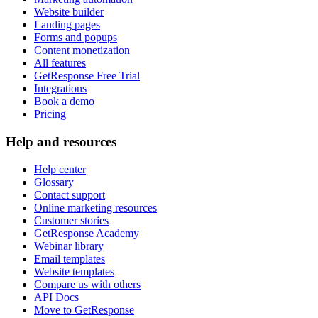
Website builder
Landing pages
Forms and popups
Content monetization
All features
GetResponse Free Trial
Integrations
Book a demo
Pricing
Help and resources
Help center
Glossary
Contact support
Online marketing resources
Customer stories
GetResponse Academy
Webinar library
Email templates
Website templates
Compare us with others
API Docs
Move to GetResponse