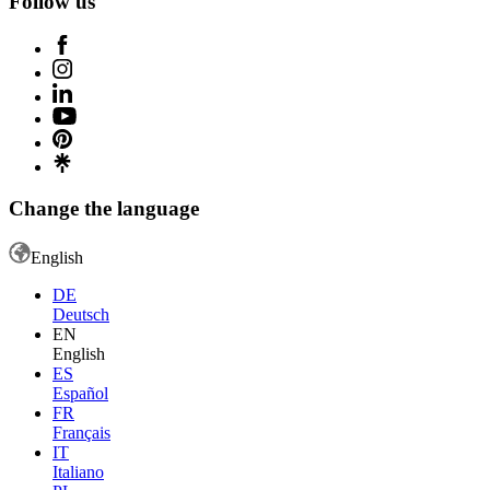
Follow us
Change the language
English
DE
Deutsch
EN
English
ES
Español
FR
Français
IT
Italiano