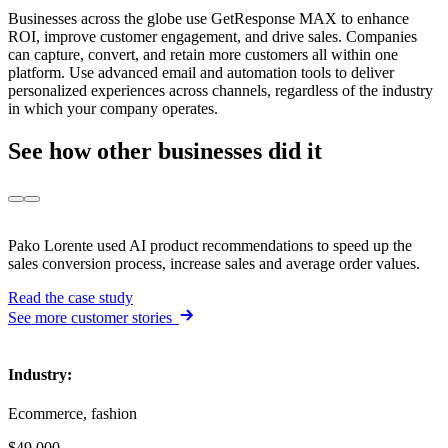
Businesses across the globe use GetResponse MAX to enhance
ROI, improve customer engagement, and drive sales. Companies
can capture, convert, and retain more customers all within one
platform. Use advanced email and automation tools to deliver
personalized experiences across channels, regardless of the industry
in which your company operates.
See how
other businesses did it
Pako Lorente used AI product recommendations to speed up the
sales conversion process, increase sales and average order values.
Read the case study
See more customer stories
Industry
:
Ecommerce, fashion
$49,000