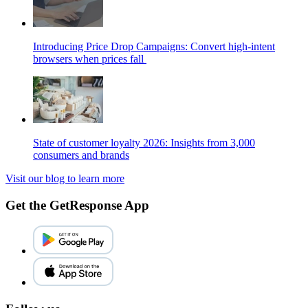
Introducing Price Drop Campaigns: Convert high-intent
browsers when prices fall
State of customer loyalty 2026: Insights from 3,000
consumers and brands
Visit our blog to learn more
Get the GetResponse App