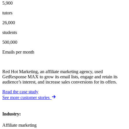
5,900
tutors
26,000
students
500,000
Emails per month
Red Hot Marketing, an affiliate marketing agency, used
GetResponse MAX to grow its email lists, engage and retain its
audience’s interest, and increase sales conversions for its offers.
Read the case study
See more customer stories
Industry
:
Affiliate marketing