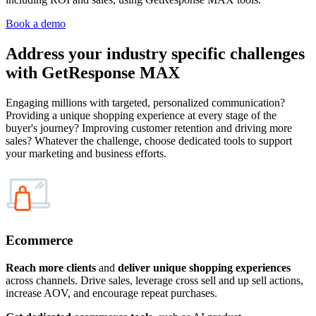
Book a demo
Address your
industry specific challenges
with GetResponse MAX
Engaging millions with targeted, personalized communication?
Providing a unique shopping experience at every stage of the
buyer's journey? Improving customer retention and driving more
sales? Whatever the challenge, choose dedicated tools to support
your marketing and business efforts.
Ecommerce
Reach more clients
and
deliver unique shopping experiences
across channels. Drive sales, leverage cross sell and up sell actions,
increase AOV, and encourage repeat purchases.