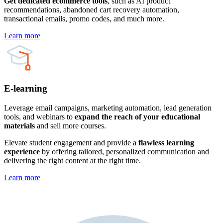
Get dedicated ecommerce tools
, such as AI product
recommendations, abandoned cart recovery automation,
transactional emails, promo codes, and much more.
Learn more
E-learning
Leverage email campaigns, marketing automation, lead generation
tools, and webinars to
expand the reach of your educational
materials
and sell more courses.
Elevate student engagement and provide a
flawless learning
experience
by offering tailored, personalized communication and
delivering the right content at the right time.
Learn more