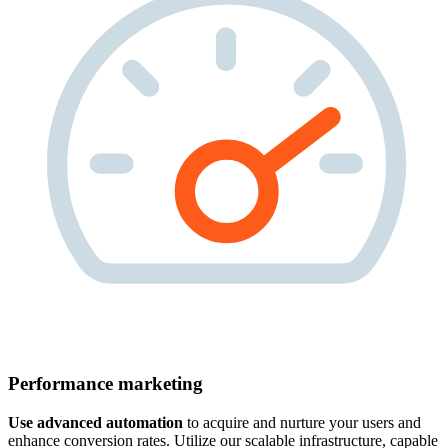
Performance marketing
Use advanced automation
to acquire and nurture your users and
enhance conversion rates. Utilize our scalable infrastructure, capable