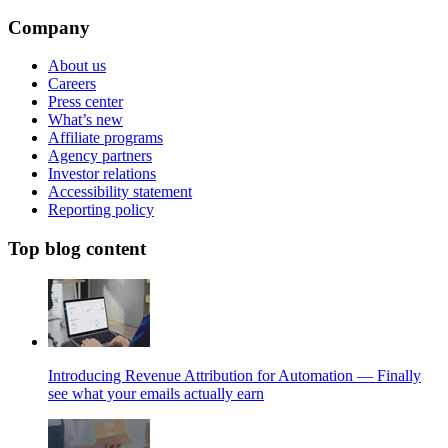
Company
About us
Careers
Press center
What’s new
Affiliate programs
Agency partners
Investor relations
Accessibility statement
Reporting policy
Top blog content
Introducing Revenue Attribution for Automation — Finally
see what your emails actually earn