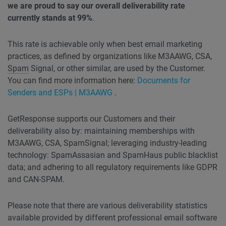
we are proud to say our overall deliverability rate
currently stands at 99%
.
This rate is achievable only when best email marketing
practices, as defined by organizations like M3AAWG, CSA,
Spam
Signal, or other similar, are used by the Customer.
You can find more information here:
Documents for
Senders and ESPs | M3AAWG
.
GetResponse supports our Customers and their
deliverability also by: maintaining memberships with
M3AAWG, CSA, SpamSignal; leveraging industry-leading
technology: SpamAssasian and SpamHaus public blacklist
data; and adhering to all regulatory requirements like GDPR
and CAN-SPAM.
Please note that there are various deliverability statistics
available provided by different professional email software