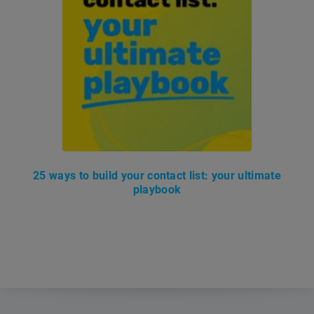
25 ways to build your contact list: your ultimate
playbook