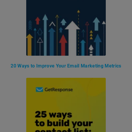
20 Ways to Improve Your Email Marketing Metrics