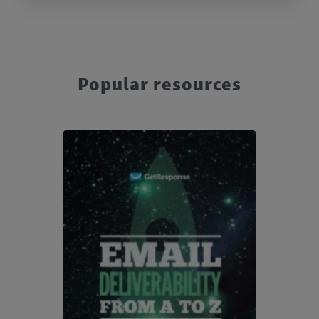
Popular resources