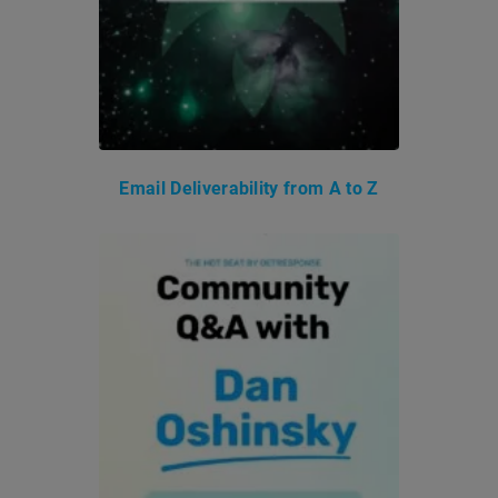
Email Deliverability from A to Z