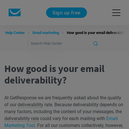
Sign up free
Help Center
Email marketing
How good is your email deliverability?
How good is your email
deliverability?
At GetResponse we are frequently asked about the quality
of our
deliverability
rate. Because deliverability depends on
many factors, including the content of your messages, the
deliverability rate
could vary for each mailing with
Email
Marketing Tool
. For all our customers collectively, however,