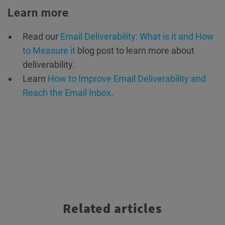
Learn more
Read our
Email Deliverability: What is it and How
to Measure it
blog post to learn more about
deliverability.
Learn
How to Improve Email Deliverability and
Reach the Email Inbox
.
Related articles