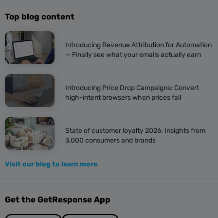
Top blog content
Introducing Revenue Attribution for Automation
— Finally see what your emails actually earn
Introducing Price Drop Campaigns: Convert
high-intent browsers when prices fall
State of customer loyalty 2026: Insights from
3,000 consumers and brands
Visit our blog to learn more
Get the GetResponse App