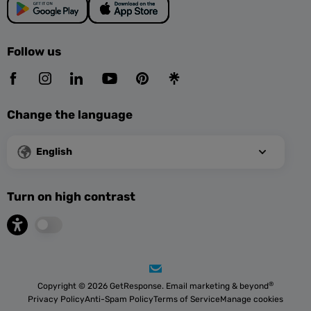
Follow us
Change the language
English
Turn on high contrast
®
Copyright © 2026 GetResponse. Email marketing & beyond
Privacy Policy
Anti-Spam Policy
Terms of Service
Manage cookies