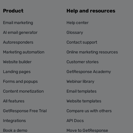
Product
Help and resources
Email marketing
Help center
AI email generator
Glossary
Autoresponders
Contact support
Marketing automation
Online marketing resources
Website builder
Customer stories
Landing pages
GetResponse Academy
Forms and popups
Webinar library
Content monetization
Email templates
All features
Website templates
GetResponse Free Trial
Compare us with others
Integrations
API Docs
Book a demo
Move to GetResponse