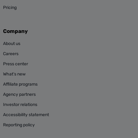
Pricing
Company
About us
Careers
Press center
What’s new
Affiliate programs
Agency partners
Investor relations
Accessibility statement
Reporting policy