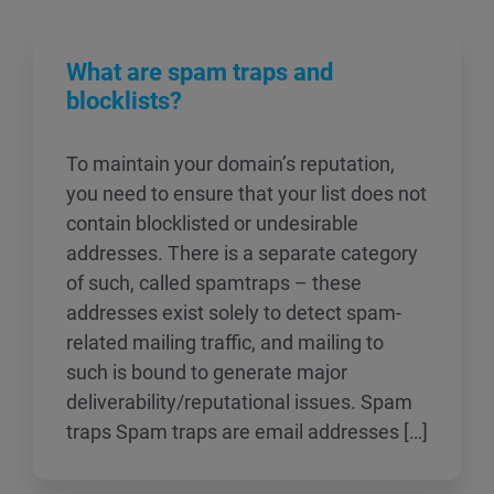
What are spam traps and
blocklists?
To maintain your domain’s reputation,
you need to ensure that your list does not
contain blocklisted or undesirable
addresses. There is a separate category
of such, called spamtraps – these
addresses exist solely to detect spam-
related mailing traffic, and mailing to
such is bound to generate major
deliverability/reputational issues. Spam
traps Spam traps are email addresses […]