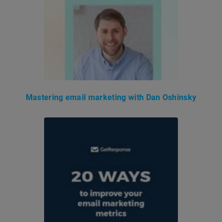
Mastering email marketing with Dan Oshinsky