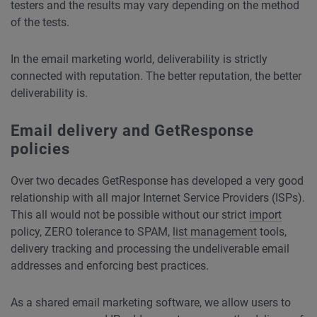
testers and the results may vary depending on the method
of the tests.
In the email marketing world, deliverability is strictly
connected with reputation. The better reputation, the better
deliverability is.
Email delivery and GetResponse
policies
Over two decades GetResponse has developed a very good
relationship with all major
Internet Service Providers
(ISPs).
This all would not be possible without our strict
import
policy, ZERO tolerance to SPAM,
list management
tools,
delivery tracking and processing the undeliverable email
addresses and enforcing best practices.
As a shared email marketing software, we allow users to