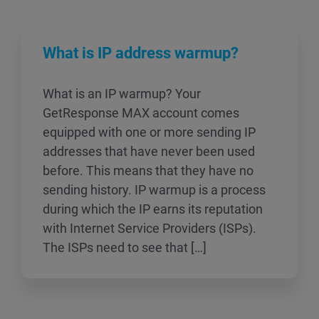
What is IP address warmup?
What is an IP warmup? Your
GetResponse MAX account comes
equipped with one or more sending IP
addresses that have never been used
before. This means that they have no
sending history. IP warmup is a process
during which the IP earns its reputation
with Internet Service Providers (ISPs).
The ISPs need to see that […]