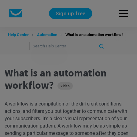
Sign up free
Help Center
Automation
What is an automation workflow?
What is an automation
workflow?
Video
A workflow is a compilation of the different conditions,
actions, and filters you put together to communicate with
your subscribers. It’s a clear visual representation of your
communication pattern. A workflow may be as simple as
sending a particular message to someone after they open