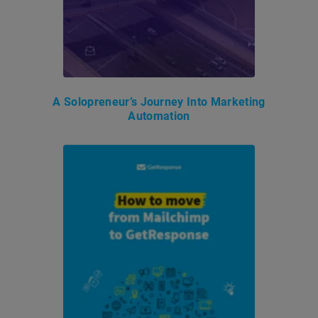
A Solopreneur’s Journey Into Marketing
Automation