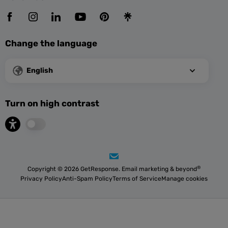
Change the language
English
Turn on high contrast
®
Copyright © 2026 GetResponse. Email marketing & beyond
Privacy Policy
Anti-Spam Policy
Terms of Service
Manage cookies