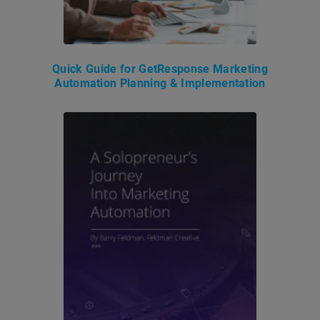
Quick Guide for GetResponse Marketing
Automation Planning & Implementation