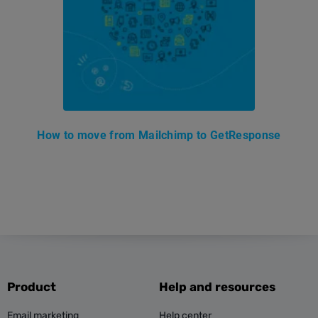
How to move from Mailchimp to GetResponse
Product
Help and resources
Email marketing
Help center