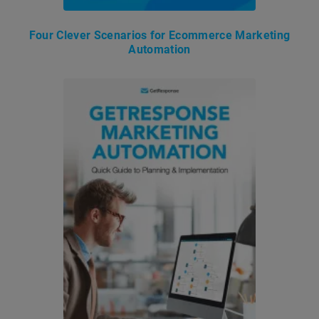
Four Clever Scenarios for Ecommerce Marketing
Automation