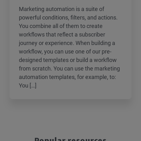
Marketing automation is a suite of
powerful conditions, filters, and actions.
You combine all of them to create
workflows that reflect a subscriber
journey or experience. When building a
workflow, you can use one of our pre-
designed templates or build a workflow
from scratch. You can use the marketing
automation templates, for example, to:
You […]
Popular resources