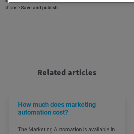
to the workflow, and add them to the workflow before you
choose
Save and publish
.
Related articles
How much does marketing
automation cost?
The Marketing Automation is available in