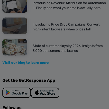
Introducing Revenue Attribution for Automation
— Finally see what your emails actually earn
Introducing Price Drop Campaigns: Convert
high-intent browsers when prices fall
State of customer loyalty 2026: Insights from
3,000 consumers and brands
Visit our blog to learn more
Get the GetResponse App
Follow us