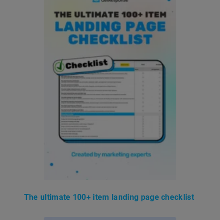
The ultimate 100+ item landing page checklist