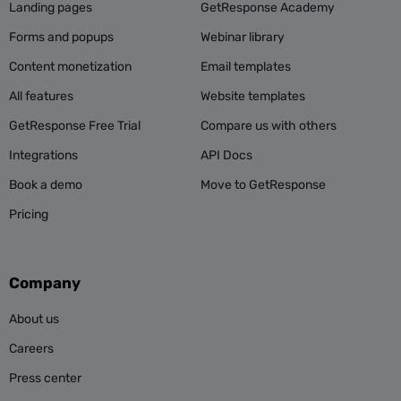
Landing pages
GetResponse Academy
Forms and popups
Webinar library
Content monetization
Email templates
All features
Website templates
GetResponse Free Trial
Compare us with others
Integrations
API Docs
Book a demo
Move to GetResponse
Pricing
Company
About us
Careers
Press center