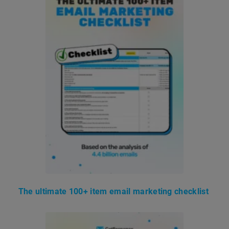
The ultimate 100+ item email marketing checklist