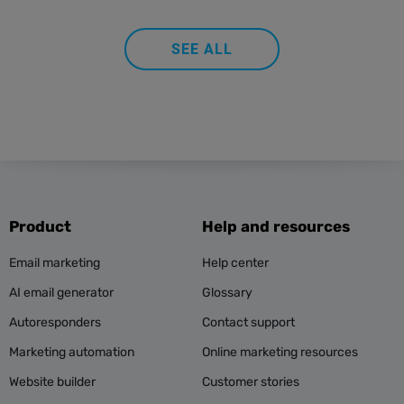
SEE ALL
Product
Help and resources
Email marketing
Help center
AI email generator
Glossary
Autoresponders
Contact support
Marketing automation
Online marketing resources
Website builder
Customer stories