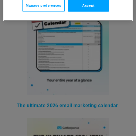
Manage preferences
Accept
The ultimate 2026 email marketing calendar