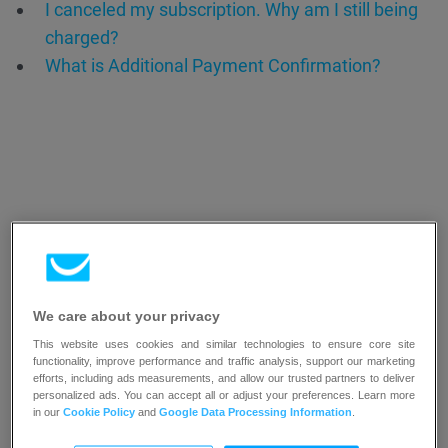
I canceled my subscription. Why am I still being
charged?
What is Additional Payment Confirmation?
Resources
We care about your privacy
This website uses cookies and similar technologies to ensure core site
functionality, improve performance and traffic analysis, support our marketing
efforts, including ads measurements, and allow our trusted partners to deliver
personalized ads. You can accept all or adjust your preferences. Learn more
in our
Cookie Policy
and
Google Data Processing Information
.