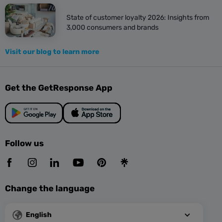
State of customer loyalty 2026: Insights from
3,000 consumers and brands
Visit our blog to learn more
Get the GetResponse App
Follow us
Change the language
English