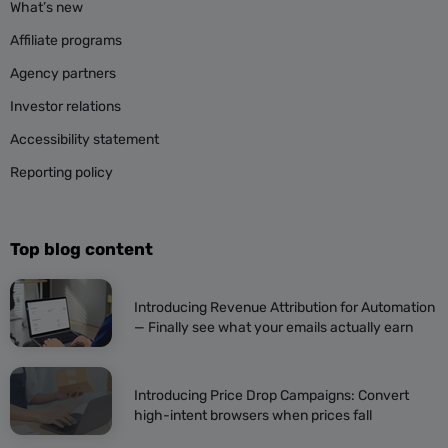
What’s new
Affiliate programs
Agency partners
Investor relations
Accessibility statement
Reporting policy
Top blog content
Introducing Revenue Attribution for Automation
— Finally see what your emails actually earn
Introducing Price Drop Campaigns: Convert
high-intent browsers when prices fall