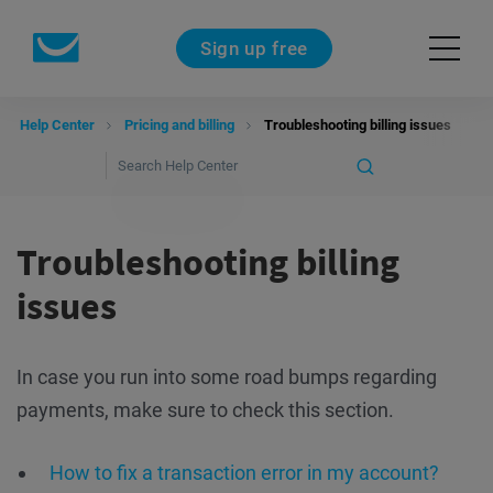
Sign up free
Help Center
Pricing and billing
Troubleshooting billing issues
Troubleshooting billing
issues
In case you run into some road bumps regarding
payments, make sure to check this section.
How to fix a transaction error in my account?