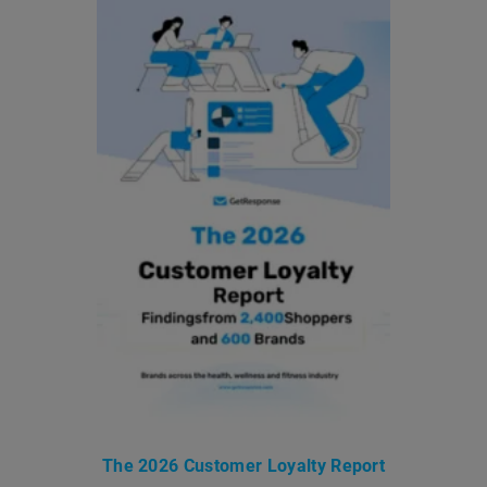
The 2026 Customer Loyalty Report