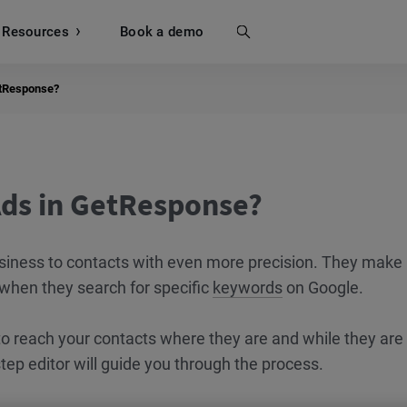
Resources
Search
Book a demo
etResponse?
Ads in GetResponse?
siness to contacts with even more precision. They make 
 when they search for specific
keywords
on Google.
 to reach your contacts where they are and while they are
step editor will guide you through the process.