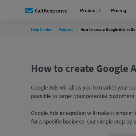
Product
Pricing
Help Center
Paid ads
How to create Google Ads in G
How to create Google 
Google Ads will allow you to market your bu
possible to target your potential customers
Google Ads integration will make it simpler
for a specific business. Our simple step-by-