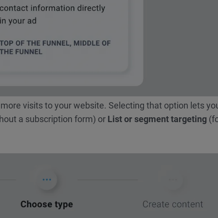
 more visits to your website. Selecting that option lets yo
hout a subscription form) or
List or segment targeting
(f