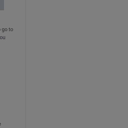
 go to
you
e