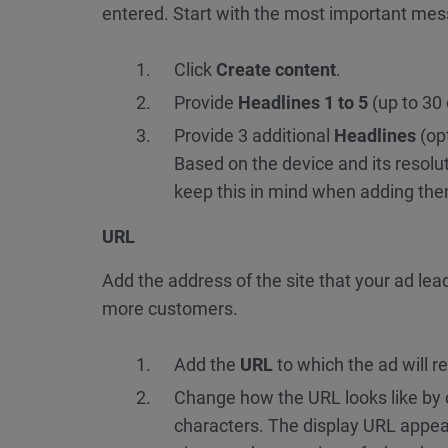
entered. Start with the most important mes
Click
Create content
.
Provide
Headlines 1 to 5
(up to 30
Provide 3 additional
Headlines
(opt
Based on the device and its resolu
keep this in mind when adding th
URL
Add the address of the site that your ad le
more customers.
Add the
URL
to which the ad will r
Change how the URL looks like by
characters. The display URL appea