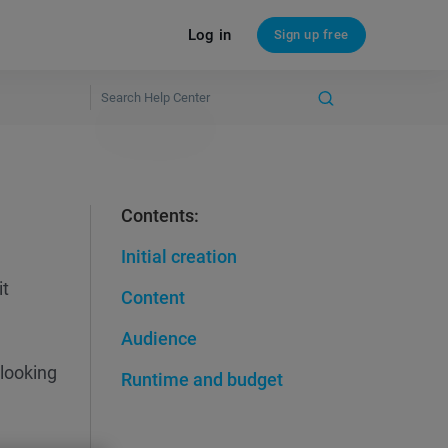
Log in
Sign up free
Contents:
Initial creation
it
Content
Audience
 looking
Runtime and budget