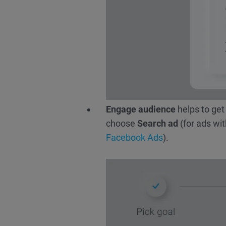
Engage audience
helps to get
choose
Search ad
(for ads wit
Facebook Ads
).