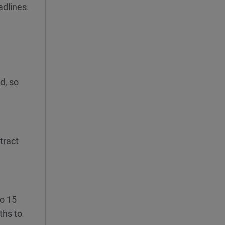
adlines.
d, so
tract
to 15
ths to