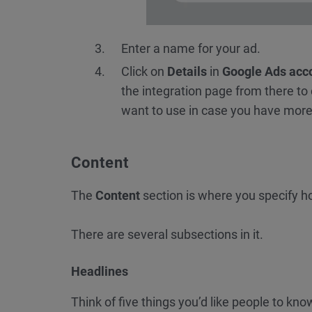
Enter a name for your ad.
Click on
Details
in
Google Ads acc
the integration page from there to
want to use in case you have more
Content
The
Content
section is where you specify ho
There are several subsections in it.
Headlines
Think of five things you’d like people to k