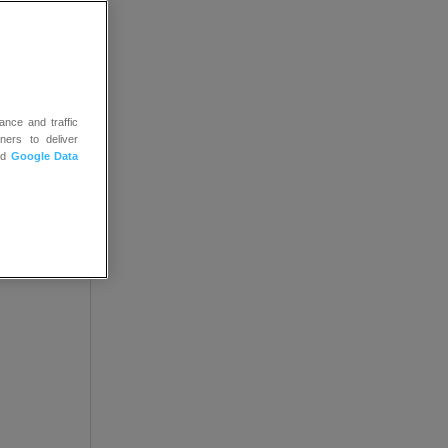
both on
ance and traffic
ners to deliver
nd
Google Data