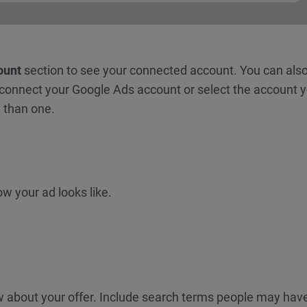
ount
section to see your connected account. You can also
 connect your Google Ads account or select the account 
 than one.
w your ad looks like.
now about your offer. Include search terms people may hav