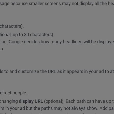
sage because smaller screens may not display all the he
 characters).
ional, up to 30 characters).
tion, Google decides how many headlines will be displaye
em.
ads to and customize the
URL
as it appears in your ad to at
edirect people.
 changing
display URL
(optional). Each path can have up 
rs in your ad but the paths may not always show. Add pa