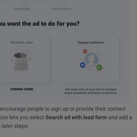
encourage people to sign up or provide their contact
tion lets you select
Search ad with lead form
and add a
 later steps.