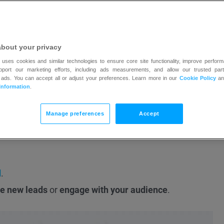
as and for specific languages and they will be displayed 
about your privacy
 uses cookies and similar technologies to ensure core site functionality, improve perform
upport our marketing efforts, including ads measurements, and allow our trusted part
e account.
You can create one here
.
 ads. You can accept all or adjust your preferences. Learn more in our
Cookie Policy
a
Ads account with GetResponse
.
Information
.
the Google Ads account
to run the ads.
Manage preferences
Accept
le if it doesn’t follow
their policy
.
d
.
e new leads
or
engage with your audience
.