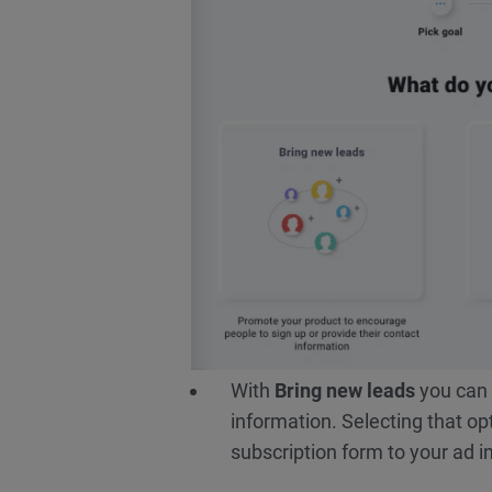
With
Bring new leads
you can 
information. Selecting that op
subscription form to your ad in