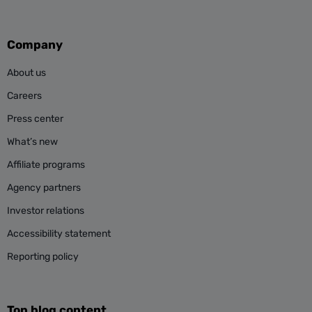
Company
About us
Careers
Press center
What’s new
Affiliate programs
Agency partners
Investor relations
Accessibility statement
Reporting policy
Top blog content