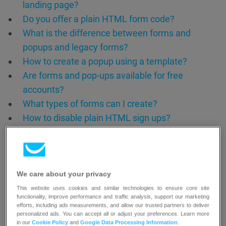
landing page?
Do you offer a plain HTML form code?
What is the difference between forms and
popups and legacy forms?
How to create a popup using a template?
Are forms and pop-ups available for free
accounts?
What types of forms can I create?
How to disable plain HTML sign ups?
How to prevent fake bot signups?
We care about your privacy
This website uses cookies and similar technologies to ensure core site
functionality, improve performance and traffic analysis, support our marketing
efforts, including ads measurements, and allow our trusted partners to deliver
personalized ads. You can accept all or adjust your preferences. Learn more
in our
Cookie Policy
and
Google Data Processing Information
.