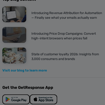
Introducing Revenue Attribution for Automation
— Finally see what your emails actually earn
Introducing Price Drop Campaigns: Convert
high-intent browsers when prices fall
State of customer loyalty 2026: Insights from
3,000 consumers and brands
Visit our blog to learn more
Get the GetResponse App