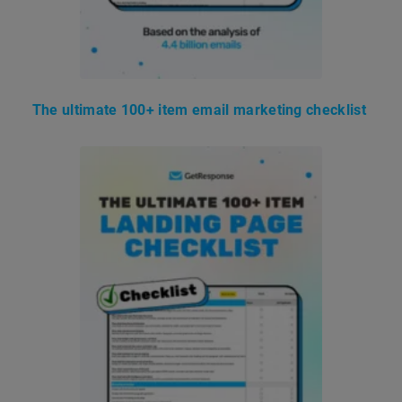
The ultimate 100+ item email marketing checklist