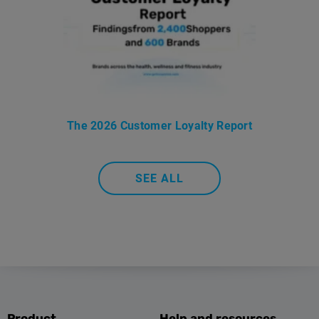
The 2026 Customer Loyalty Report
SEE ALL
Product
Help and resources