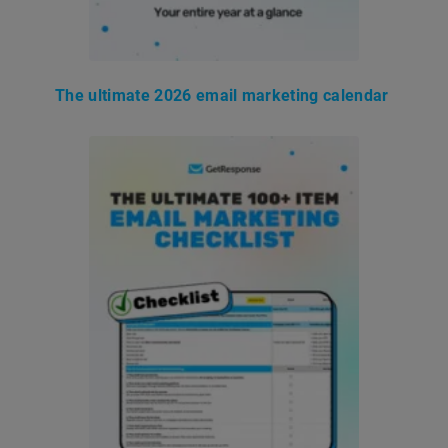
The ultimate 2026 email marketing calendar