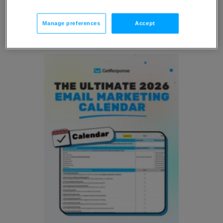
Resources
Manage preferences
Accept