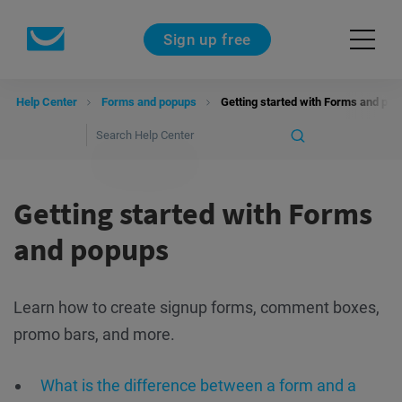
Sign up free
Help Center
Forms and popups
Getting started with Forms and po
Getting started with Forms
and popups
Learn how to create signup forms, comment boxes,
promo bars, and more.
What is the difference between a form and a