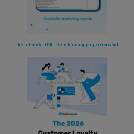
The ultimate 100+ item landing page checklist