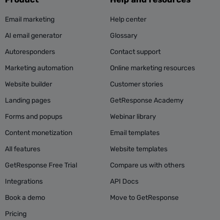
Email marketing
Help center
AI email generator
Glossary
Autoresponders
Contact support
Marketing automation
Online marketing resources
Website builder
Customer stories
Landing pages
GetResponse Academy
Forms and popups
Webinar library
Content monetization
Email templates
All features
Website templates
GetResponse Free Trial
Compare us with others
Integrations
API Docs
Book a demo
Move to GetResponse
Pricing