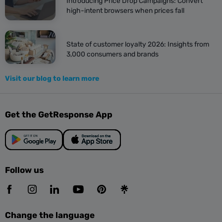
Introducing Price Drop Campaigns: Convert
high-intent browsers when prices fall
State of customer loyalty 2026: Insights from
3,000 consumers and brands
Visit our blog to learn more
Get the GetResponse App
Follow us
Change the language