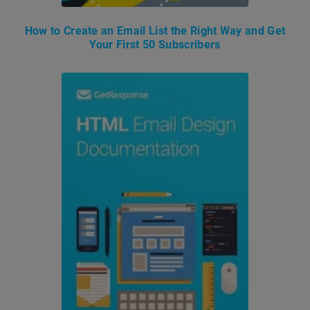
How to Create an Email List the Right Way and Get
Your First 50 Subscribers