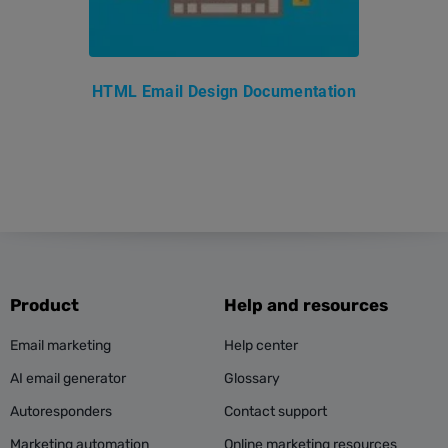
HTML Email Design Documentation
Product
Help and resources
Email marketing
Help center
AI email generator
Glossary
Autoresponders
Contact support
Marketing automation
Online marketing resources