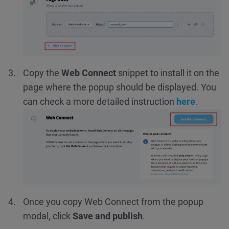
Copy the
Web Connect
snippet
to install it on the
page where the popup should be displayed.
You
can check a more detailed instruction
here
.
Once you copy Web Connect from the popup
modal, click
Save and publish
.