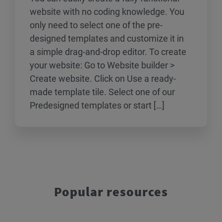
website with no coding knowledge. You
only need to select one of the pre-
designed templates and customize it in
a simple drag-and-drop editor. To create
your website: Go to Website builder >
Create website. Click on Use a ready-
made template tile. Select one of our
Predesigned templates or start […]
Popular resources