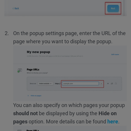
On the popup settings page, enter the URL of the
page where you want to display the popup.
You can also specify on which pages your popup
should not
be displayed by using the
Hide on
pages
option. More details can be found
here
.