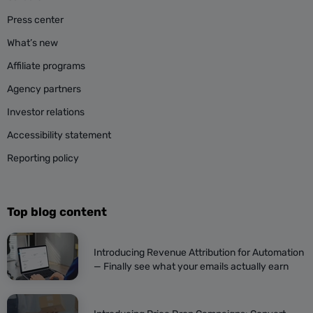
Press center
What’s new
Affiliate programs
Agency partners
Investor relations
Accessibility statement
Reporting policy
Top blog content
Introducing Revenue Attribution for Automation
— Finally see what your emails actually earn