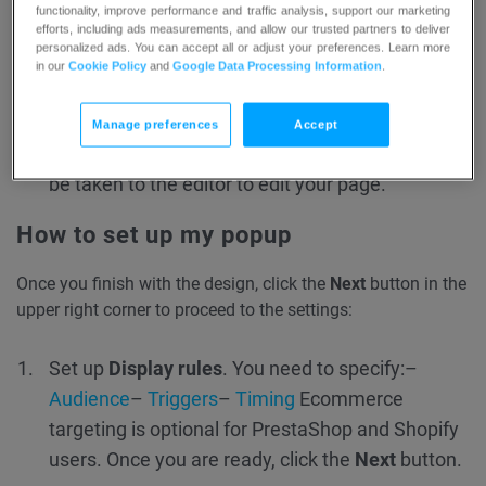
functionality, improve performance and traffic analysis, support our marketing
efforts, including ads measurements, and allow our trusted partners to deliver
personalized ads. You can accept all or adjust your preferences. Learn more
in our
Cookie Policy
and
Google Data Processing Information
.
Manage preferences
Accept
Once you click the Use template button, you will
be taken to the editor to edit your page.
How to set up my popup
Once you finish with the design, click the
Next
button in the
upper right corner to proceed to the settings:
Set up
Display rules
. You need to specify:
–
Audience
–
Triggers
–
Timing
Ecommerce
targeting is optional for PrestaShop and Shopify
users.
Once you are ready, click the
Next
button.