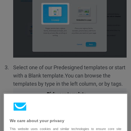
Select one of our Predesigned templates or start
with a Blank template.
You can browse the
templates by type in the left column, or by tags.
We care about your privacy
This website uses cookies and similar technologies to ensure core site