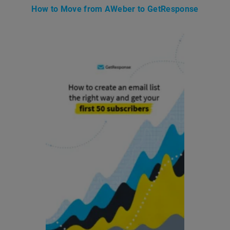
How to Move from AWeber to GetResponse