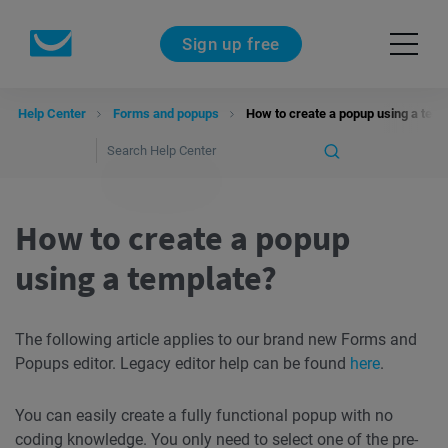
Sign up free
Help Center
Forms and popups
How to create a popup using a temp
How to create a popup
using a template?
The following article applies to our brand new Forms and
Popups editor. Legacy editor help can be found
here
.
You can easily create a fully functional popup with no
coding knowledge. You only need to select one of the pre-