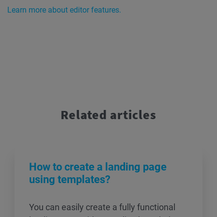
Learn more about editor features.
Related articles
How to create a landing page
using templates?
You can easily create a fully functional