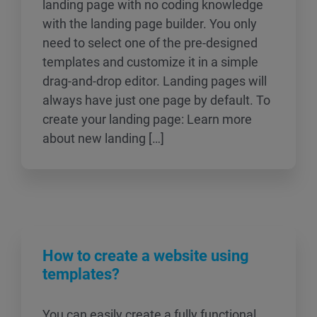
landing page with no coding knowledge
with the landing page builder. You only
need to select one of the pre-designed
templates and customize it in a simple
drag-and-drop editor. Landing pages will
always have just one page by default. To
create your landing page: Learn more
about new landing […]
How to create a website using
templates?
You can easily create a fully functional