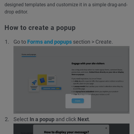
designed templates and customize it in a simple drag-and-
drop editor.
How to create a popup
Go to
Forms and popups
section
> Create.
Select
In a popup
and click
Next
.