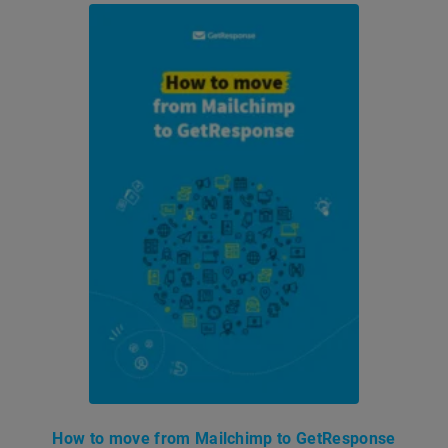
How to move from Mailchimp to GetResponse