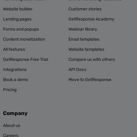
Website builder
Customer stories
Landing pages
GetResponse Academy
Forms and popups
Webinar library
Content monetization
Email templates
All features
Website templates
GetResponse Free Trial
Compare us with others
Integrations
API Docs
Book a demo
Move to GetResponse
Pricing
Company
About us
Careers