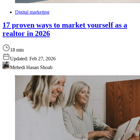
Digital marketing
17 proven ways to market yourself as a
realtor in 2026
18 min
Updated:
Feb 27, 2026
Mehedi Hasan Shoab