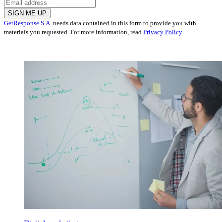
SIGN ME UP
GetResponse S.A.
needs data contained in this form to provide you with
materials you requested. For more information, read
Privacy Policy
.