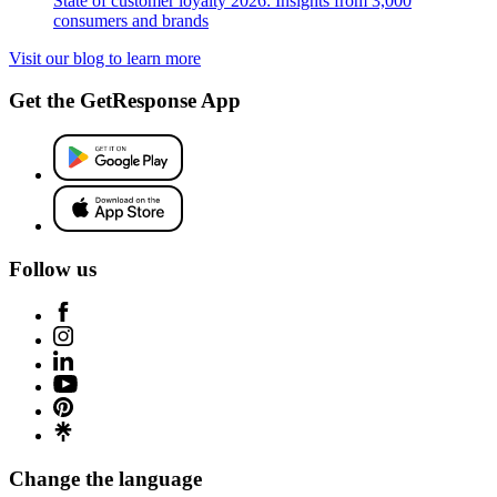
State of customer loyalty 2026: Insights from 3,000
consumers and brands
Visit our blog to learn more
Get the GetResponse App
Follow us
Change the language