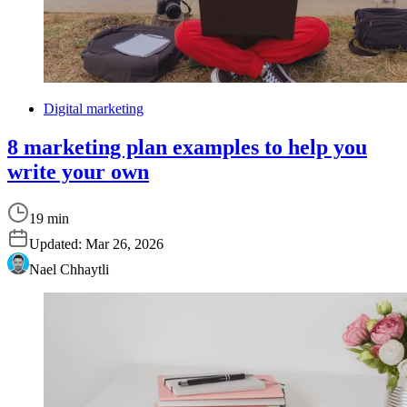
Digital marketing
8 marketing plan examples to help you
write your own
19 min
Updated:
Mar 26, 2026
Nael Chhaytli