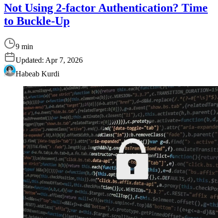
Not Using 2-factor Authentication? Time
to Buckle-Up
9 min
Updated:
Apr 7, 2026
Habeab Kurdi