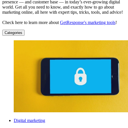
presence — and customer base — in today’s ever-growing digital
world. Get all you need to know, and exactly how to go about
marketing online, all here with expert tips, tricks, tools, and advice!
Check here to learn more about
GetResponse's marketing tools
!
Categories
Digital marketing