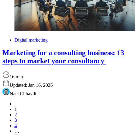
Digital marketing
Marketing for a consulting business: 13
steps to market your consultancy
16 min
Updated:
Jan 16, 2026
Nael Chhaytli
1
2
3
4
…