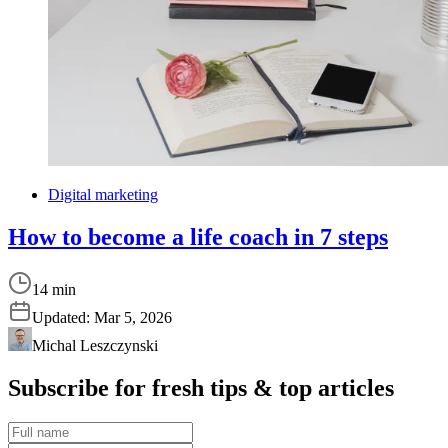
Digital marketing
How to become a life coach in 7 steps
14 min
Updated:
Mar 5, 2026
Michal Leszczynski
Subscribe for fresh tips & top articles