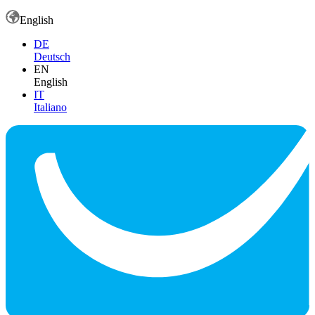
English
DE
Deutsch
EN
English
IT
Italiano