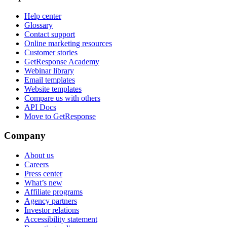
Help center
Glossary
Contact support
Online marketing resources
Customer stories
GetResponse Academy
Webinar library
Email templates
Website templates
Compare us with others
API Docs
Move to GetResponse
Company
About us
Careers
Press center
What’s new
Affiliate programs
Agency partners
Investor relations
Accessibility statement