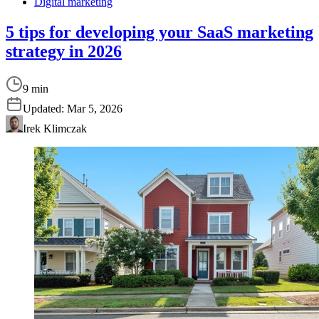
Digital marketing
5 tips for developing your SaaS marketing
strategy in 2026
9 min
Updated:
Mar 5, 2026
Irek Klimczak