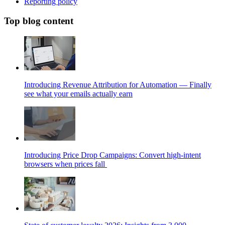
Reporting policy
Top blog content
Introducing Revenue Attribution for Automation — Finally
see what your emails actually earn
Introducing Price Drop Campaigns: Convert high-intent
browsers when prices fall