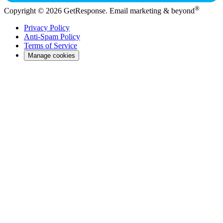
®
Copyright © 2026 GetResponse. Email marketing & beyond
Privacy Policy
Anti-Spam Policy
Terms of Service
Manage cookies