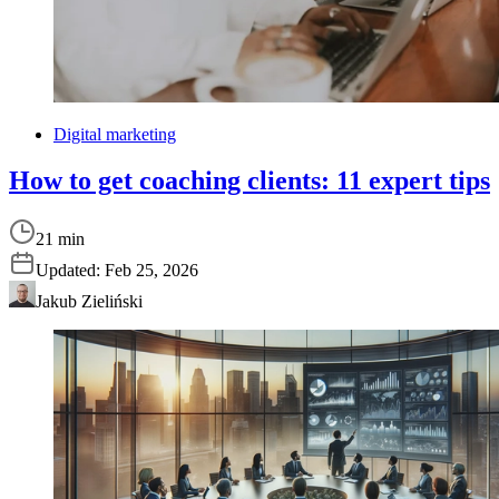
Digital marketing
How to get coaching clients: 11 expert tips
21 min
Updated:
Feb 25, 2026
Jakub Zieliński