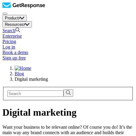
Product
Resources
Search
Enterprise
Pricing
Log in
Book a demo
Sign up free
Blog
Digital marketing
Digital marketing
Want your business to be relevant online? Of course you do! It’s the
main way any brand connects with an audience and builds their