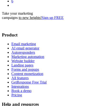
6
Take your marketing
campaigns
to new heights!
Sign up FREE
Product
Email marketing
AI email generator
Autoresponders
Marketing automation
Website builder
Landing pages
Forms and popups
Content monetization
All features
GetResponse Free Trial
Integrations
Book a demo
Pricing
Help and resources