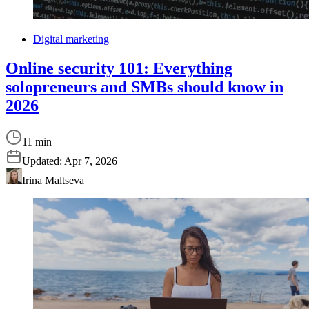
Digital marketing
Online security 101: Everything
solopreneurs and SMBs should know in
2026
11 min
Updated:
Apr 7, 2026
Irina Maltseva