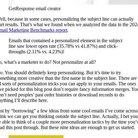
GetResponse email creator
ell, because in some cases, personalizing the subject line can actually
urt results. That’s what we found when we analyzed the data in the 202
mail Marketing Benchmarks report
.
Emails that contained a personalized element in the subject
line saw lower open rate (35.78% vs 41.87%) and click-
throughs (2.11% vs. 4.23%)!
o, what’s a marketer to do? Not personalize at all?
o. You should definitely keep personalizing. But it’s time to try
omething more creative than the first name in the subject line. There are
ll sorts of personalization tricks you can apply to your emails. The ones
’ve picked for this blog post don’t require fancy information merges. Yo
on’t need peoples’ past order histories or download records to do
ything I’ll describe here.
ust by “borrowing” a few ideas from some cool emails I’ve come across,
hink we can get you thinking outside the subject line. Actually, I bet you’
e able to think of a couple more personalization tactics by the time you’
ead this post through. But these nine ideas are enough to get us started.