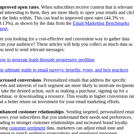
mproved open rates
. When subscribers receive content that is relevant
nd interesting to them, they are more likely to open your emails and clic
n the links within. This can lead to improved open rates (44.3% vs.
9.13%), as shown by the data from the
Email Marketing Benchmarks
eport
.
re you looking for a cost-effective and convenient way to gather data
rom your audience? These articles will help you collect as much data as
ou need to send relevant messages:
ow to generate leads through progressive profiling
he ultimate guide to email surveys: benefits, types, and best practices
ncreased conversions
. Personalized emails that address the specific
eeds and interests of each segment are more likely to motivate recipients
o take the desired action, such as making a purchase, signing up for a
ebinar, or downloading a resource. This results in higher conversion rat
nd a better return on investment for your email marketing efforts.
nhanced customer relationships
. Sending targeted, personalized emai
hows your subscribers that you understand their needs and preferences,
eading to stronger customer relationships and increased brand loyalty.
sing
customer sentiment
data, marketers can adjust email tone and
ontent to match audience expectations and emotional responses.