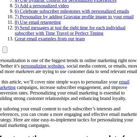
4) Use dynamic content for personalized experiences
5) Add a personalized video
6) Celebrate subscriber milestones with personalized emails
7) Personalize by adding Gravatar profile image to your email
8) Use email retargeting
9) Send messages at just the right time for each individual
subscriber with Time Travel or Perfect Timing
Great email examples from our team
ersonalization is one of the biggest trends in online marketing right now
hether it’s
personalizing websites
, social media content, or emails, mor
nd more marketers are trying to use customer data to send relevant email
n this article, we’ll cover nine simple ways to personalize your
email
arketing
campaigns, increase subscriber engagement, and improve
onversion rates. Personalizing your email marketing is essential to
uilding strong customer relationships and enhancing brand loyalty.
y tailoring your email content to each subscriber’s interests and
references, you can create a more engaging and effective email marketi
trategy. Here are nine easy-to-implement tactics for personalizing your
mail marketing campaigns.