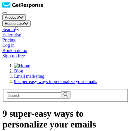
Product
Resources
Search
Enterprise
Pricing
Log in
Book a demo
Sign up free
Blog
Email marketing
9 super-easy ways to personalize your emails
9 super-easy ways to
personalize your emails