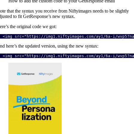
How to add the custom code to your GetResponse email
ote that the syntax you receive from Niftyimages needs to be slightly
djusted to fit GetResponse’s new syntax.
ere’s the original code we got:
<img src="https://img1.niftyimages.com/ay1/6a-i/wvp5?n
nd here’s the updated version, using the new syntax:
<img src="https://img1.niftyimages.com/ay1/6a-i/wvp5?n