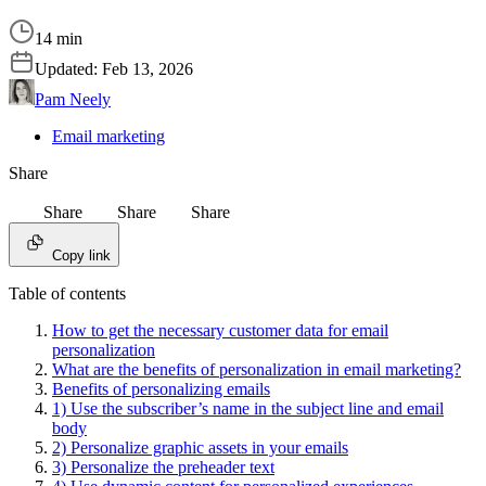
14 min
Updated:
Feb 13, 2026
Pam Neely
Email marketing
Share
Share
Share
Share
Copy link
Table of contents
How to get the necessary customer data for email
personalization
What are the benefits of personalization in email marketing?
Benefits of personalizing emails
1) Use the subscriber’s name in the subject line and email
body
2) Personalize graphic assets in your emails
3) Personalize the preheader text