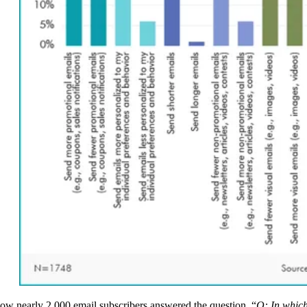
ow nearly 2,000 email subscribers answered the question, “
Q: In whic