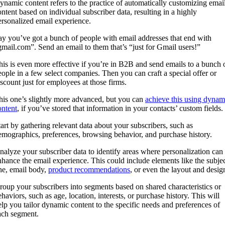
ynamic content refers to the practice of automatically customizing emai
ontent based on individual subscriber data, resulting in a highly
ersonalized email experience.
ay you’ve got a bunch of people with email addresses that end with
gmail.com”. Send an email to them that’s “just for Gmail users!”
his is even more effective if you’re in B2B and send emails to a bunch 
eople in a few select companies. Then you can craft a special offer or
iscount just for employees at those firms.
his one’s slightly more advanced, but you can
achieve this using dynam
ontent
, if you’ve stored that information in your contacts’ custom fields.
tart by gathering relevant data about your subscribers, such as
emographics, preferences, browsing behavior, and purchase history.
nalyze your subscriber data to identify areas where personalization can
nhance the email experience. This could include elements like the subje
ine, email body,
product recommendations
, or even the layout and desig
roup your subscribers into segments based on shared characteristics or
haviors, such as age, location, interests, or purchase history. This will
elp you tailor dynamic content to the specific needs and preferences of
ach segment.