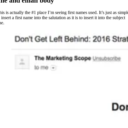
ine and email body
is is actually the #1 place I’m seeing first names used. It’s just as simpl
 insert a first name into the salutation as it is to insert it into the subject
ne.