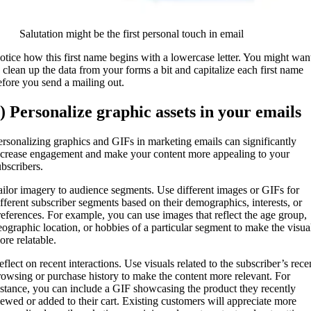
Salutation might be the first personal touch in email
otice how this first name begins with a lowercase letter. You might wan
o clean up the data from your forms a bit and capitalize each first name
efore you send a mailing out.
) Personalize graphic assets in your emails
ersonalizing graphics and GIFs in marketing emails can significantly
ncrease engagement and make your content more appealing to your
ubscribers.
ailor imagery to audience segments. Use different images or GIFs for
ifferent subscriber segments based on their demographics, interests, or
references. For example, you can use images that reflect the age group,
eographic location, or hobbies of a particular segment to make the visua
ore relatable.
eflect on recent interactions. Use visuals related to the subscriber’s rece
rowsing or purchase history to make the content more relevant. For
nstance, you can include a GIF showcasing the product they recently
iewed or added to their cart. Existing customers will appreciate more