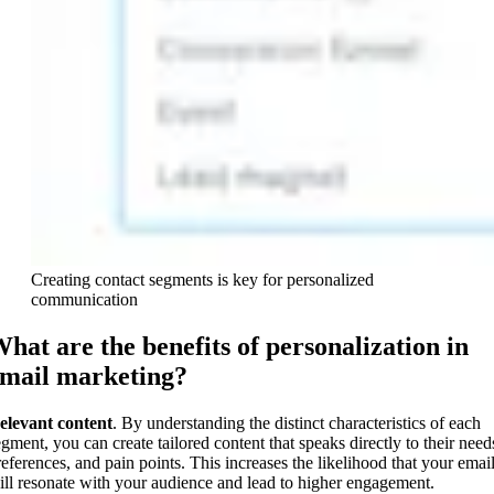
Creating contact segments is key for personalized
communication
hat are the benefits of personalization in
mail marketing?
elevant content
. By understanding the distinct characteristics of each
egment, you can create tailored content that speaks directly to their need
references, and pain points. This increases the likelihood that your emai
ill resonate with your audience and lead to higher engagement.