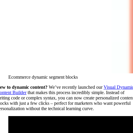
Ecommerce dynamic segment blocks
ew to dynamic content?
We’ve recently launched our
Visual Dynami
ontent Builder
that makes this process incredibly simple. Instead of
riting code or complex syntax, you can now create personalized conten
locks with just a few clicks – perfect for marketers who want powerful
ersonalization without the technical learning curve.