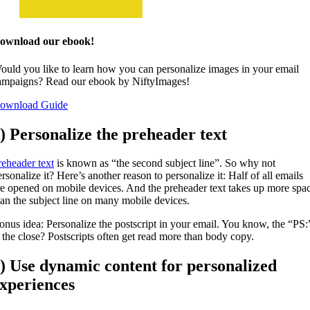
ownload our ebook!
ould you like to learn how you can personalize images in your email
ampaigns? Read our ebook by NiftyImages!
ownload Guide
) Personalize the preheader text
reheader text
is known as “the second subject line”. So why not
rsonalize it? Here’s another reason to personalize it: Half of all emails
re opened on mobile devices. And the preheader text takes up more spa
han the subject line on many mobile devices.
onus idea: Personalize the postscript in your email. You know, the “PS:
t the close? Postscripts often get read more than body copy.
) Use dynamic content for personalized
xperiences