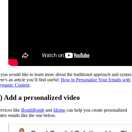
f you would like to learn more about the traditional approach and syntax
re’s an article you’ll find useful:
How to Personalize Your Emails with
ynamic Content
.
) Add a personalized video
ervices like
BombBomb
and
Idomo
can help you create personalized
ideo emails like the one below.