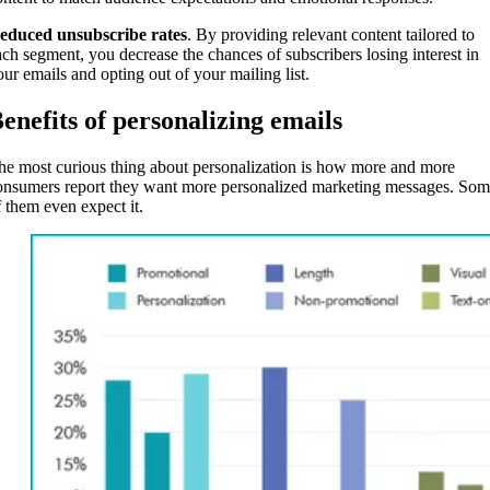
educed unsubscribe rates
. By providing relevant content tailored to
ach segment, you decrease the chances of subscribers losing interest in
our emails and opting out of your mailing list.
enefits of personalizing emails
he most curious thing about personalization is how more and more
onsumers report they want more personalized marketing messages. So
f them even expect it.