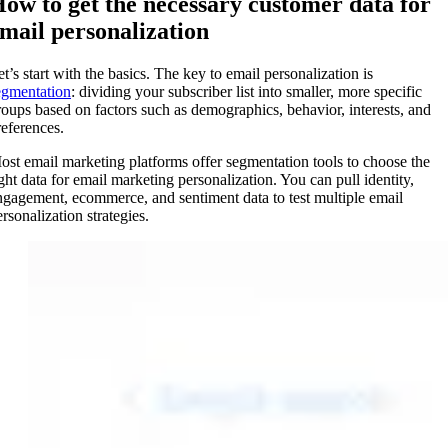
ow to get the necessary customer data for
mail personalization
et’s start with the basics. The key to email personalization is
egmentation
: dividing your subscriber list into smaller, more specific
roups based on factors such as demographics, behavior, interests, and
references.
ost email marketing platforms offer segmentation tools to choose the
ight data for email marketing personalization. You can pull identity,
ngagement, ecommerce, and sentiment data to test multiple email
rsonalization strategies.