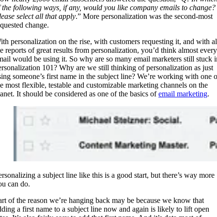
f the following ways, if any, would you like company emails to change?
ease select all that apply
.” More personalization was the second-most
equested change.
ith personalization on the rise, with customers requesting it, and with al
he reports of great results from personalization, you’d think almost every
mail would be using it. So why are so many email marketers still stuck i
ersonalization 101? Why are we still thinking of personalization as just
sing someone’s first name in the subject line? We’re working with one o
he most flexible, testable and customizable marketing channels on the
lanet. It should be considered as one of the basics of
email marketing
.
rsonalizing a subject line like this is a good start, but there’s way more
ou can do.
art of the reason we’re hanging back may be because we know that
ding a first name to a subject line now and again is likely to lift open