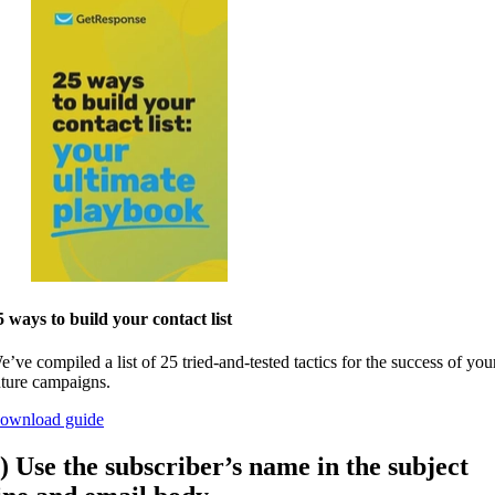
5 ways to build your contact list
e’ve compiled a list of 25 tried-and-tested tactics for the success of you
uture campaigns.
ownload guide
) Use the subscriber’s name in the subject