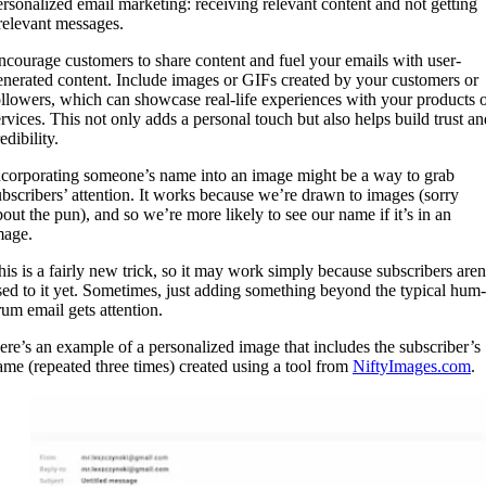
ersonalized email marketing: receiving relevant content and not getting
rrelevant messages.
ncourage customers to share content and fuel your emails with user-
enerated content. Include images or GIFs created by your customers or
ollowers, which can showcase real-life experiences with your products 
ervices. This not only adds a personal touch but also helps build trust an
edibility.
ncorporating someone’s name into an image might be a way to grab
ubscribers’ attention. It works because we’re drawn to images (sorry
bout the pun), and so we’re more likely to see our name if it’s in an
mage.
his is a fairly new trick, so it may work simply because subscribers aren
sed to it yet. Sometimes, just adding something beyond the typical hum-
rum email gets attention.
ere’s an example of a personalized image that includes the subscriber’s
ame (repeated three times) created using a tool from
NiftyImages.com
.