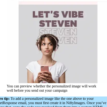
You can preview whether the personalized image will work
well before you send out your campaign
ro tip:
To add a personalized image like the one above to your
etResponse email, you must first create it in NiftyImages. Once you’ve