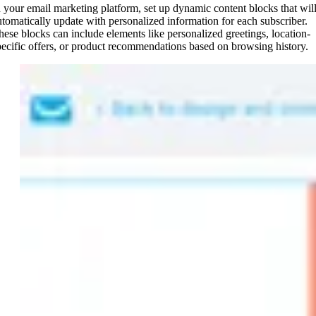
n your email marketing platform, set up dynamic content blocks that wil
utomatically update with personalized information for each subscriber.
hese blocks can include elements like personalized greetings, location-
pecific offers, or product recommendations based on browsing history.