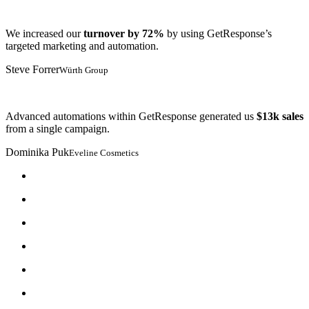
We increased our
turnover by 72%
by using GetResponse’s
targeted marketing and automation.
Steve Forrer
Würth Group
Advanced automations within GetResponse generated us
$13k sales
from a single campaign.
Dominika Puk
Eveline Cosmetics