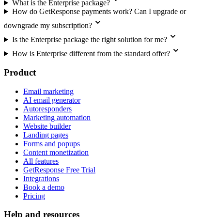
What is the Enterprise package?
How do GetResponse payments work? Can I upgrade or
downgrade my subscription?
Is the Enterprise package the right solution for me?
How is Enterprise different from the standard offer?
Product
Email marketing
AI email generator
Autoresponders
Marketing automation
Website builder
Landing pages
Forms and popups
Content monetization
All features
GetResponse Free Trial
Integrations
Book a demo
Pricing
Help and resources