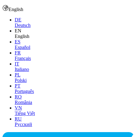
English
DE
Deutsch
EN
English
ES
Español
FR
Français
IT
Italiano
PL
Polski
PT
Português
RO
România
VN
Tiếng Việt
RU
Русский