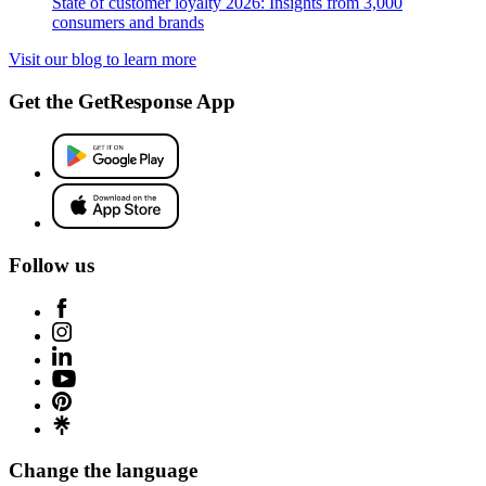
State of customer loyalty 2026: Insights from 3,000
consumers and brands
Visit our blog to learn more
Get the GetResponse App
Follow us
Change the language