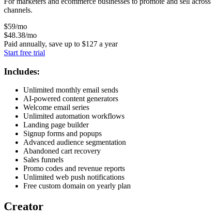
For marketers and ecommerce businesses to promote and sell across
channels.
$
59
/mo
$
48
.38
/mo
Paid annually, save up to
$
127
a year
Start free trial
Includes:
Unlimited monthly email sends
AI-powered content generators
Welcome email series
Unlimited automation workflows
Landing page builder
Signup forms and popups
Advanced audience segmentation
Abandoned cart recovery
Sales funnels
Promo codes and revenue reports
Unlimited web push notifications
Free custom domain on yearly plan
Creator