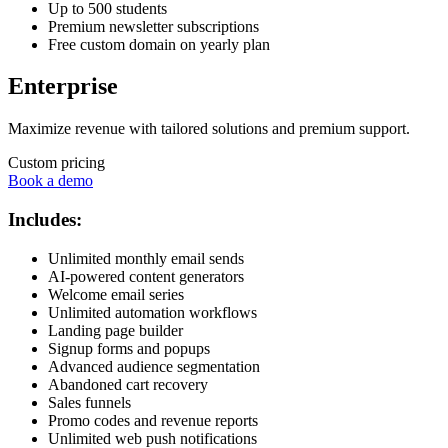
Up to 500 students
Premium newsletter subscriptions
Free custom domain on yearly plan
Enterprise
Maximize revenue with tailored solutions and premium support.
Custom pricing
Book a demo
Includes:
Unlimited monthly email sends
AI-powered content generators
Welcome email series
Unlimited automation workflows
Landing page builder
Signup forms and popups
Advanced audience segmentation
Abandoned cart recovery
Sales funnels
Promo codes and revenue reports
Unlimited web push notifications