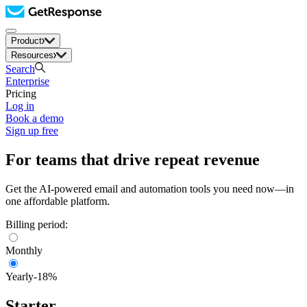
Product
Resources
Search
Enterprise
Pricing
Log in
Book a demo
Sign up free
For teams that drive repeat revenue
Get the AI-powered email and automation tools you need now—in
one affordable platform.
Billing period:
Monthly
Yearly
-18%
Starter