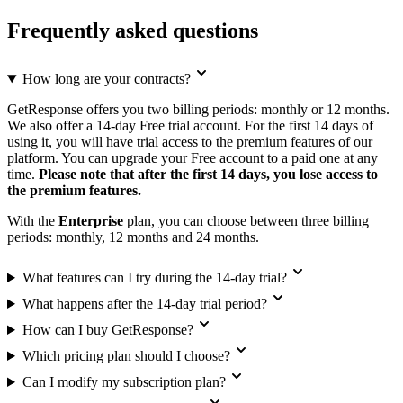
Frequently asked questions
How long are your contracts?
GetResponse offers you two billing periods: monthly or 12 months.
We also offer a 14-day Free trial account. For the first 14 days of
using it, you will have trial access to the premium features of our
platform. You can upgrade your Free account to a paid one at any
time.
Please note that after the first 14 days, you lose access to
the premium features.
With the
Enterprise
plan, you can choose between three billing
periods: monthly, 12 months and 24 months.
What features can I try during the 14-day trial?
What happens after the 14-day trial period?
How can I buy GetResponse?
Which pricing plan should I choose?
Can I modify my subscription plan?