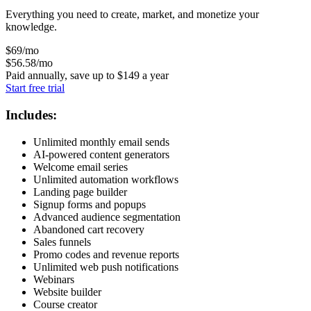
Everything you need to create, market, and monetize your
knowledge.
$
69
/mo
$
56
.58
/mo
Paid annually, save up to
$
149
a year
Start free trial
Includes:
Unlimited monthly email sends
AI-powered content generators
Welcome email series
Unlimited automation workflows
Landing page builder
Signup forms and popups
Advanced audience segmentation
Abandoned cart recovery
Sales funnels
Promo codes and revenue reports
Unlimited web push notifications
Webinars
Website builder
Course creator