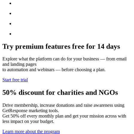
Try premium features free for 14 days
Explore what the platform can do for your business — from email
and landing pages
to automation and webinars — before choosing a plan.
Start free trial
50% discount for charities and NGOs
Drive membership, increase donations and raise awareness using
GetResponse marketing tools.
Get 50% off every monthly plan and get your mission across with
less impact on your budget.
Learn more about the program