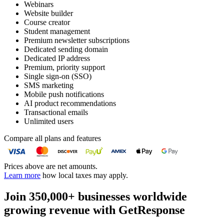
Webinars
Website builder
Course creator
Student management
Premium newsletter subscriptions
Dedicated sending domain
Dedicated IP address
Premium, priority support
Single sign-on (SSO)
SMS marketing
Mobile push notifications
AI product recommendations
Transactional emails
Unlimited users
Compare all plans and features
Prices above are net amounts.
Learn more
how local taxes may apply.
Join 350,000+ businesses worldwide
growing revenue with GetResponse