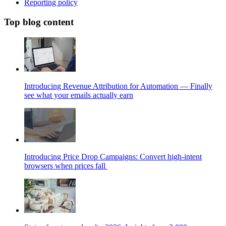
Reporting policy
Top blog content
Introducing Revenue Attribution for Automation — Finally
see what your emails actually earn
Introducing Price Drop Campaigns: Convert high-intent
browsers when prices fall