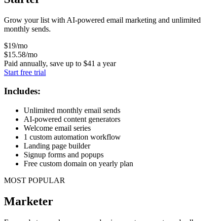
Grow your list with AI-powered email marketing and unlimited
monthly sends.
$
19
/mo
$
15
.58
/mo
Paid annually, save up to
$
41
a year
Start free trial
Includes:
Unlimited monthly email sends
AI-powered content generators
Welcome email series
1 custom automation workflow
Landing page builder
Signup forms and popups
Free custom domain on yearly plan
MOST POPULAR
Marketer