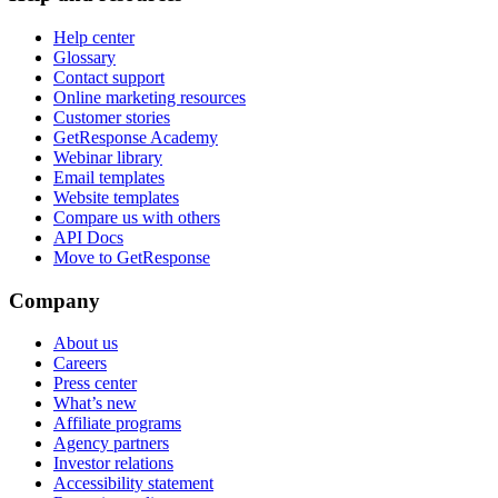
Help center
Glossary
Contact support
Online marketing resources
Customer stories
GetResponse Academy
Webinar library
Email templates
Website templates
Compare us with others
API Docs
Move to GetResponse
Company
About us
Careers
Press center
What’s new
Affiliate programs
Agency partners
Investor relations
Accessibility statement