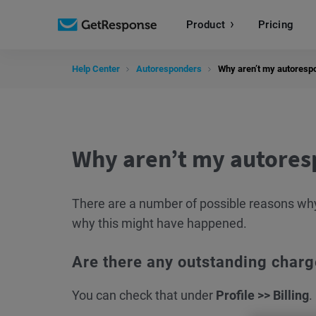
Product
Pricing
Help Center
Autoresponders
Why aren’t my autoresp
Why aren’t my autores
There are a number of possible reasons w
why this might have happened.
Are there any outstanding charg
You can check that under
Profile >> Billing
.