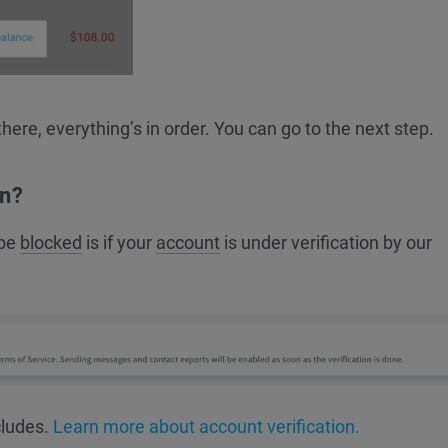
there, everything’s in order. You can go to the next step.
on?
 be
blocked
is if your
account
is under verification by our
cludes.
Learn more about account verification.