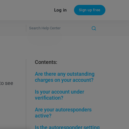
Log in
Sign up free
Contents:
Are there any outstanding
charges on your account?
to see
Is your account under
verification?
Are your autoresponders
active?
Is the autoresponder setting