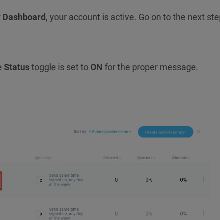
r
Dashboard
, your account is active. Go on to the next ste
?
e
Status
toggle is set to
ON
for the proper message.