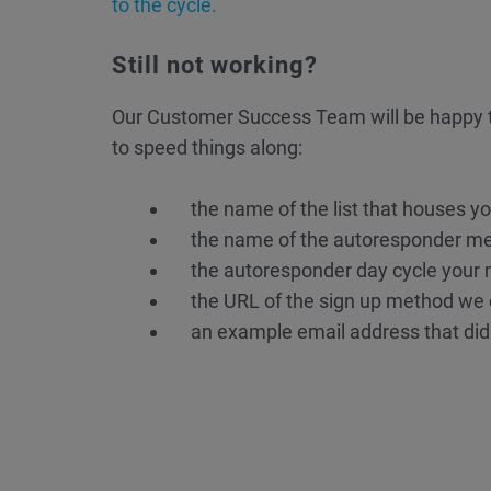
to the cycle.
Still not working?
Our Customer Success Team will be happy t
to speed things along:
the name of the list that houses y
the name of the autoresponder m
the autoresponder day cycle your
the URL of the sign up method we c
an example email address that did