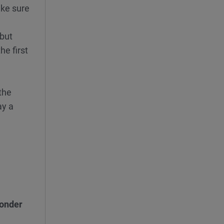
ake sure
 but
he first
 the
ay a
onder