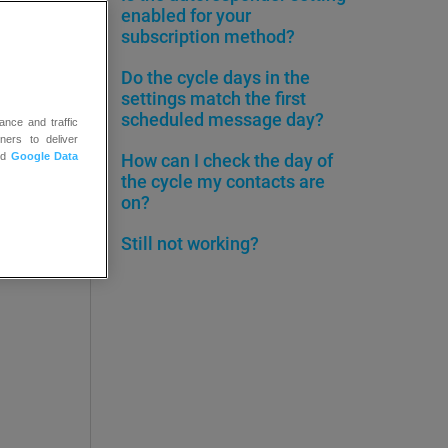
enabled for your
ge and
subscription method?
Do the cycle days in the
settings match the first
scheduled message day?
ance and traffic
ners to deliver
nd
Google Data
How can I check the day of
the cycle my contacts are
on?
Still not working?