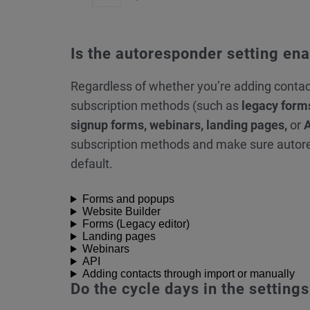
Is the autoresponder setting en
Regardless of whether you’re adding conta
subscription methods (such as
legacy form
signup forms, webinars, landing pages,
or
subscription methods and make sure autor
default.
Forms and popups
Website Builder
Forms (Legacy editor)
Landing pages
Webinars
API
Adding contacts through import or manually
Do the cycle days in the settin