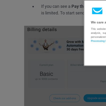
If you can see a
Pay the balance
bu
is limited. To start sending messa
We care 
This website
analysis, s
personalized
Processing 