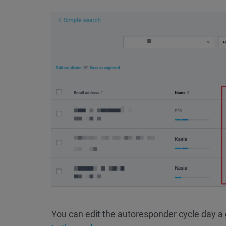
You can edit the autoresponder cycle day a 