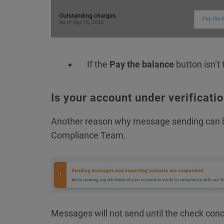
If the
Pay the balance
button isn’t 
Is your account under verificati
Another reason why message sending can
Compliance Team.
Messages will not send until the check con