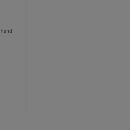
n hand