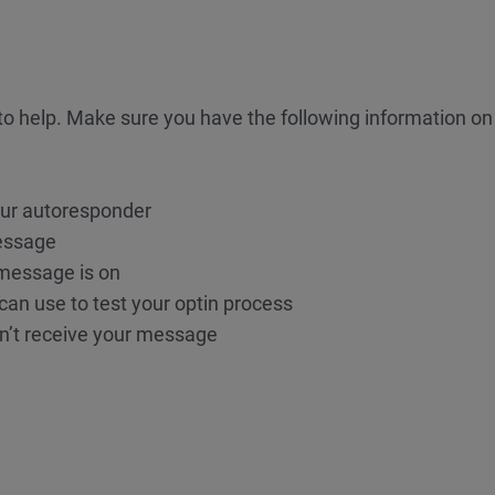
o help. Make sure you have the following information o
our autoresponder
essage
 message is on
an use to test your optin process
n’t receive your message