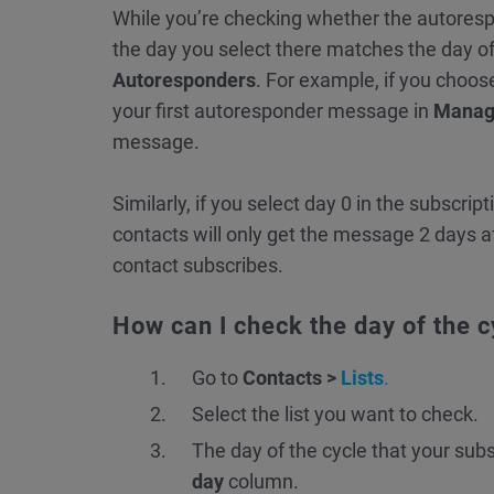
While you’re checking whether the autoresp
the day you select there matches the day o
Autoresponders
. For example, if you choos
your first autoresponder message in
Manag
message.
Similarly, if you select day 0 in the subscrip
contacts will only get the message 2 days a
contact subscribes.
How can I check the day of the 
Go to
Contacts >
Lists
.
Select the list you want to check.
The day of the cycle that your subs
day
column.