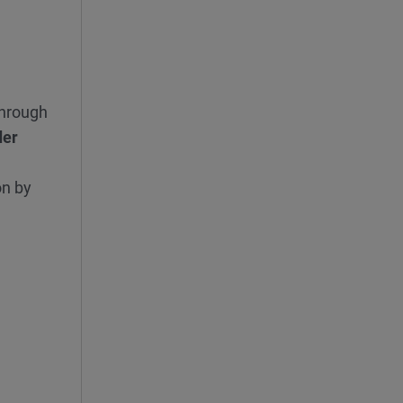
hrough
der
on by