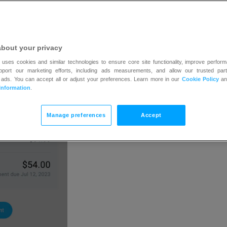
tton, that means your account has an outstanding char
ges again, settle your payment.
about your privacy
 uses cookies and similar technologies to ensure core site functionality, improve perform
upport our marketing efforts, including ads measurements, and allow our trusted part
 ads. You can accept all or adjust your preferences. Learn more in our
Cookie Policy
a
Information
.
Manage preferences
Accept