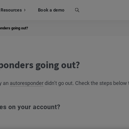
Resources
Search
Book a demo
onders going out?
ponders going out?
hy an
autoresponder
didn’t go out. Check the steps below 
es on your account?