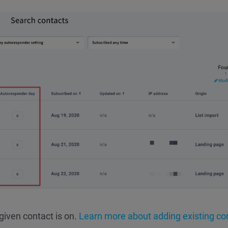
given contact is on.
Learn more about adding existing co