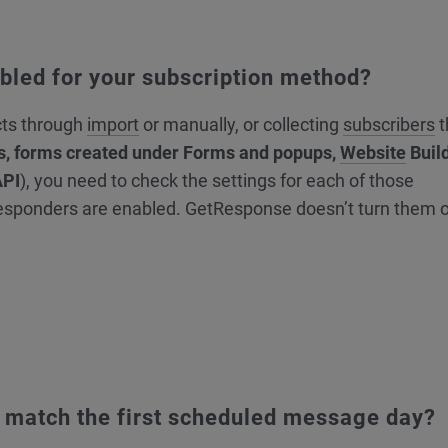
abled for your subscription method?
cts through
import
or manually, or collecting
subscribers
t
s, forms created under Forms and popups,
Website
Buil
API
), you need to check the settings for each of those
esponders are enabled. GetResponse doesn’t turn them 
gs match the first scheduled message day?