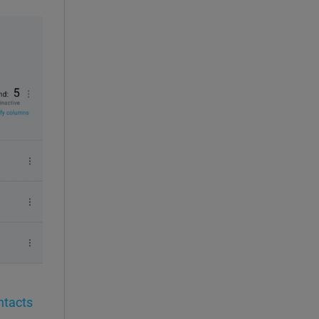
ntacts