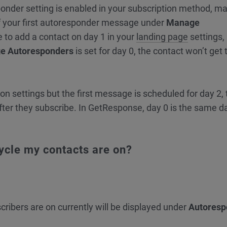
onder setting is enabled in your subscription method, m
f your first autoresponder message under
Manage
e to add a contact on day 1 in your
landing page
settings,
e Autoresponders
is set for day 0, the contact won’t get t
tion settings but the first message is scheduled for day 2,
fter they subscribe. In GetResponse, day 0 is the same d
cycle my contacts are on?
cribers are on currently will be displayed under
Autoresp