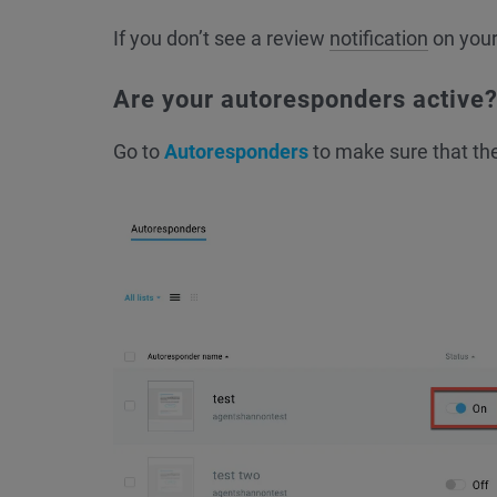
If you don’t see a review
notification
on you
Are your autoresponders active
Go to
Autoresponders
to make sure that th