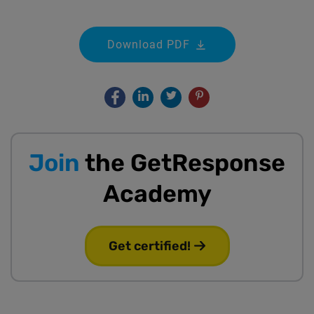
Download PDF
Join
the GetResponse
Academy
Get certified!