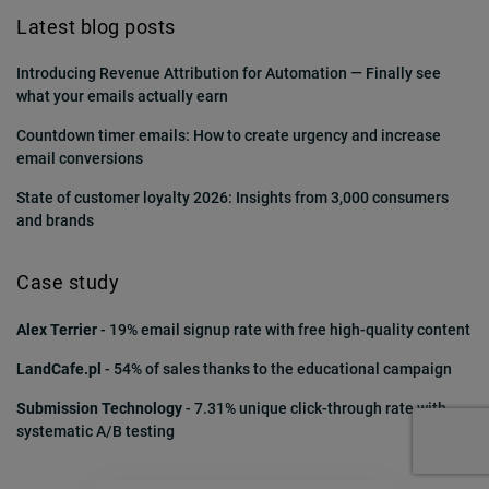
Latest blog posts
Introducing Revenue Attribution for Automation — Finally see
what your emails actually earn
Countdown timer emails: How to create urgency and increase
email conversions
State of customer loyalty 2026: Insights from 3,000 consumers
and brands
Case study
Alex Terrier
- 19% email signup rate with free high-quality content
LandCafe.pl
- 54% of sales thanks to the educational campaign
Submission Technology
- 7.31% unique click-through rate with
systematic A/B testing