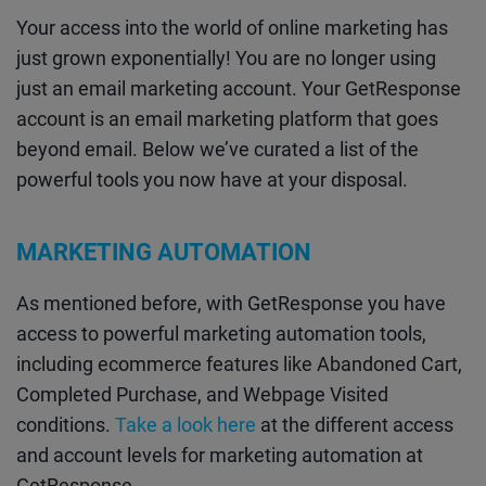
Your access into the world of online marketing has
just grown exponentially! You are no longer using
just an email marketing account. Your GetResponse
account is an email marketing platform that goes
beyond email. Below we’ve curated a list of the
powerful tools you now have at your disposal.
MARKETING AUTOMATION
As mentioned before, with GetResponse you have
access to powerful marketing automation tools,
including ecommerce features like Abandoned Cart,
Completed Purchase, and Webpage Visited
conditions.
Take a look here
at the different access
and account levels for marketing automation at
GetResponse.