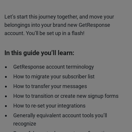
Let’s start this journey together, and move your
belongings into your brand new GetResponse
account. You’ll be set up in a flash!
In this guide you’ll learn:
GetResponse account terminology
How to migrate your subscriber list
How to transfer your messages
How to transition or create new signup forms
How to re-set your integrations
Generally equivalent account tools you’ll
recognize