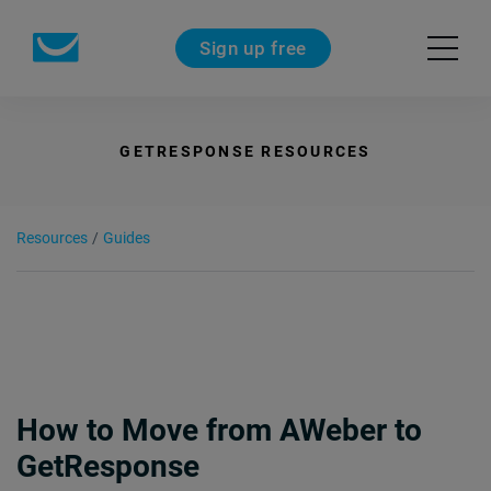
Sign up free
GETRESPONSE RESOURCES
Resources
/
Guides
How to Move from AWeber to
GetResponse