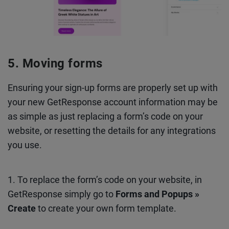
Moving forms
Ensuring your sign-up forms are properly set up with
your new GetResponse account information may be
as simple as just replacing a form’s code on your
website, or resetting the details for any integrations
you use.
1. To replace the form’s code on your website, in
GetResponse simply go to
Forms and Popups »
Create
to create your own form template.