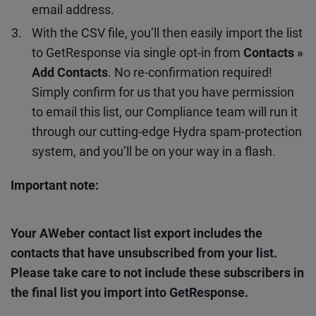
email address.
With the CSV file, you’ll then easily import the list
to GetResponse via single opt-in from
Contacts »
Add Contacts
. No re-confirmation required!
Simply confirm for us that you have permission
to email this list, our Compliance team will run it
through our cutting-edge Hydra spam-protection
system, and you’ll be on your way in a flash.
Important note:
Your AWeber contact list export includes the
contacts that have unsubscribed from your list.
Please take care to not include these subscribers in
the final list you import into GetResponse.