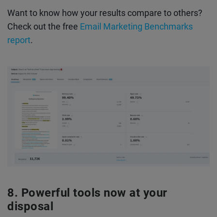
Want to know how your results compare to others?
Check out the free
Email Marketing Benchmarks
report
.
Powerful tools now at your
disposal