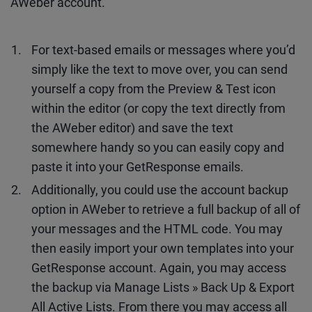
AWeber account.
For text-based emails or messages where you’d
simply like the text to move over, you can send
yourself a copy from the Preview & Test icon
within the editor (or copy the text directly from
the AWeber editor) and save the text
somewhere handy so you can easily copy and
paste it into your GetResponse emails.
Additionally, you could use the account backup
option in AWeber to retrieve a full backup of all of
your messages and the HTML code. You may
then easily import your own templates into your
GetResponse account. Again, you may access
the backup via Manage Lists » Back Up & Export
All Active Lists. From there you may access all