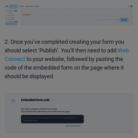
2. Once you’ve completed creating your form you
should select ‘Publish’. You’ll then need to add
Web
Connect
to your website, followed by pasting the
code of the embedded form on the page where it
should be displayed.