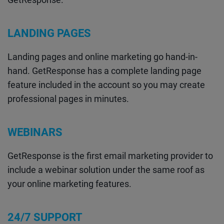
LANDING PAGES
Landing pages and online marketing go hand-in-
hand. GetResponse has a complete landing page
feature included in the account so you may create
professional pages in minutes.
WEBINARS
GetResponse is the first email marketing provider to
include a webinar solution under the same roof as
your online marketing features.
24/7 SUPPORT