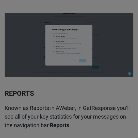
REPORTS
Known as Reports in AWeber, in GetResponse you’ll
see all of your key statistics for your messages on
the navigation bar
Reports
.