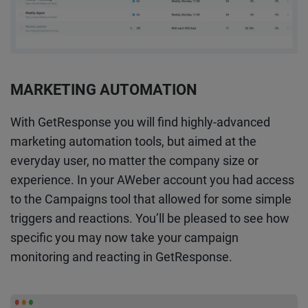
MARKETING AUTOMATION
With GetResponse you will find highly-advanced
marketing automation tools, but aimed at the
everyday user, no matter the company size or
experience. In your AWeber account you had access
to the Campaigns tool that allowed for some simple
triggers and reactions. You’ll be pleased to see how
specific you may now take your campaign
monitoring and reacting in GetResponse.