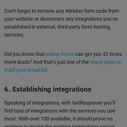
Don’t forget to remove any AWeber form code from
your website or disconnect any integrations you’ve
established in external, third-party form hosting
services.
Did you know that
popup forms
can get you 42 times
more leads? And that’s just one of the
many ways to
build your email list
.
Establishing integrations
Speaking of integrations, with GetResponse you’ll
find tons of integrations with the services you use
most. With over 100 available, it should prove no
problem to locate the existing integrations you’ve