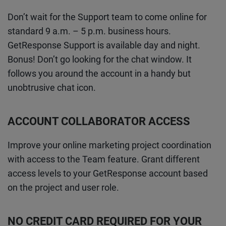
Don’t wait for the Support team to come online for
standard 9 a.m. – 5 p.m. business hours.
GetResponse Support is available day and night.
Bonus! Don’t go looking for the chat window. It
follows you around the account in a handy but
unobtrusive chat icon.
ACCOUNT COLLABORATOR ACCESS
Improve your online marketing project coordination
with access to the Team feature. Grant different
access levels to your GetResponse account based
on the project and user role.
NO CREDIT CARD REQUIRED FOR YOUR