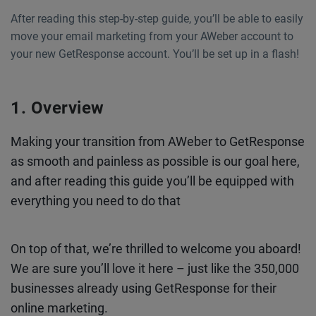
After reading this step-by-step guide, you’ll be able to easily
move your email marketing from your AWeber account to
your new GetResponse account. You’ll be set up in a flash!
Overview
Making your transition from AWeber to GetResponse
as smooth and painless as possible is our goal here,
and after reading this guide you’ll be equipped with
everything you need to do that
On top of that, we’re thrilled to welcome you aboard!
We are sure you’ll love it here – just like the 350,000
businesses already using GetResponse for their
online marketing.