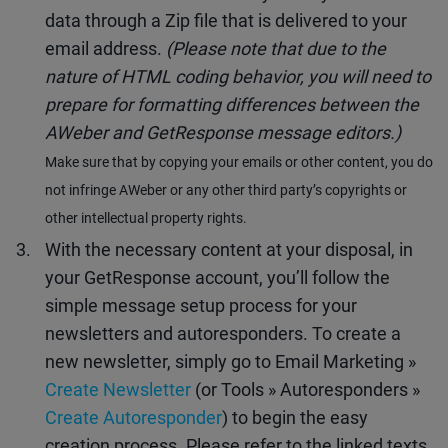
data through a Zip file that is delivered to your
email address.
(Please note that due to the
nature of HTML coding behavior, you will need to
prepare for formatting differences between the
AWeber and GetResponse message editors.)
Make sure that by copying your emails or other content, you do
not infringe AWeber or any other third party’s copyrights or
other intellectual property rights.
With the necessary content at your disposal, in
your GetResponse account, you’ll follow the
simple message setup process for your
newsletters and autoresponders. To create a
new newsletter, simply go to Email Marketing »
Create Newsletter
(or Tools » Autoresponders »
Create Autoresponder
) to begin the easy
creation process. Please refer to the linked texts