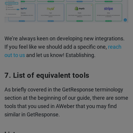
We’re always keen on developing new integrations.
If you feel like we should add a specific one,
reach
out to us
and let us know! Establishing.
List of equivalent tools
As briefly covered in the GetResponse terminology
section at the beginning of our guide, there are some
tools that you used in AWeber that you may find
similar in GetResponse.