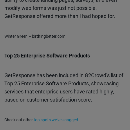
modify web forms was just not possible.
GetResponse offered more than I had hoped for.
Winter Green – birthingbetter.com
Top 25 Enterprise Software Products
GetResponse has been included in G2Crowd’s list of
Top 25 Enterprise Software Products, showcasing
services that enterprise users have rated highly,
based on customer satisfaction score.
Check out other
top spots we’ve snagged
.