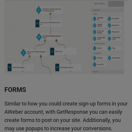
FORMS
Similar to how you could create sign-up forms in your
AWeber account, with GetResponse you can easily
create forms to post on your site. Additionally, you
may use popups to increase your conversions.