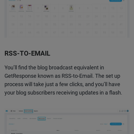
RSS-TO-EMAIL
You’ll find the blog broadcast equivalent in
GetResponse known as RSS-to-Email. The set up
process will take just a few clicks, and you’ll have
your blog subscribers receiving updates in a flash.