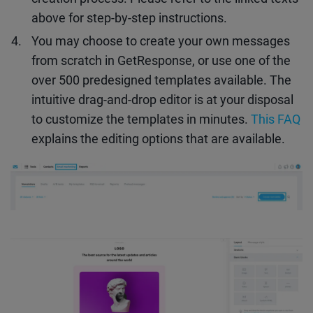
above for step-by-step instructions.
You may choose to create your own messages
from scratch in GetResponse, or use one of the
over 500 predesigned templates available. The
intuitive drag-and-drop editor is at your disposal
to customize the templates in minutes.
This FAQ
explains the editing options that are available.