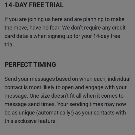
14-DAY FREE TRIAL
If you are joining us here and are planning to make
the move, have no fear! We don’t require any credit
card details when signing up for your 14-day free
trial.
PERFECT TIMING
Send your messages based on when each, individual
contact is most likely to open and engage with your
message. One size doesn’t fit all when it comes to
message send times. Your sending times may now
be as unique (automatically!) as your contacts with
this exclusive feature.