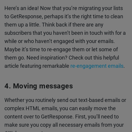
Here’s an idea! Now that you’re migrating your lists
to GetResponse, perhaps it’s the right time to clean
them up a little. Think back if there are any
subscribers that you haven’t been in touch with for a
while or who haven’t engaged with your emails.
Maybe it’s time to re-engage them or let some of
them go. Need inspiration? Check out this helpful
article featuring remarkable
re-engagement emails
.
Moving messages
Whether you routinely send out text-based emails or
complex HTML emails, you can easily move the
content over to GetResponse. First, you’ll need to
make sure you copy all necessary emails from your