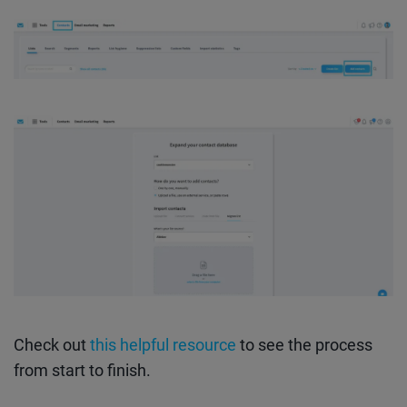
Check out
this helpful resource
to see the process
from start to finish.