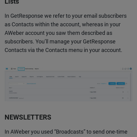
Lists
In GetResponse we refer to your email subscribers
as Contacts within the account, whereas in your
AWeber account you saw them described as
subscribers. You’ll manage your GetResponse
Contacts via the Contacts menu in your account.
NEWSLETTERS
In AWeber you used “Broadcasts” to send one-time