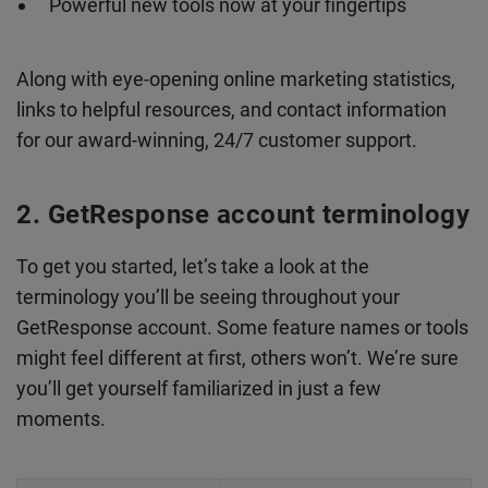
Powerful new tools now at your fingertips
Along with eye-opening online marketing statistics,
links to helpful resources, and contact information
for our award-winning, 24/7 customer support.
GetResponse account terminology
To get you started, let’s take a look at the
terminology you’ll be seeing throughout your
GetResponse account. Some feature names or tools
might feel different at first, others won’t. We’re sure
you’ll get yourself familiarized in just a few
moments.