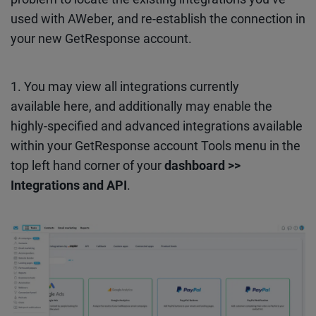
used with AWeber, and re-establish the connection in
your new GetResponse account.
1. You may view all integrations currently
available here, and additionally may enable the
highly-specified and advanced integrations available
within your GetResponse account Tools menu in the
top left hand corner of your
dashboard >>
Integrations and API
.