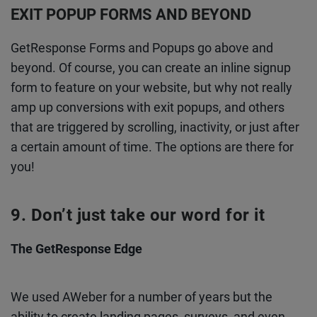
EXIT POPUP FORMS AND BEYOND
GetResponse Forms and Popups go above and
beyond. Of course, you can create an inline signup
form to feature on your website, but why not really
amp up conversions with exit popups, and others
that are triggered by scrolling, inactivity, or just after
a certain amount of time. The options are there for
you!
Don’t just take our word for it
The GetResponse Edge
We used AWeber for a number of years but the
ability to create landing pages, surveys, and even