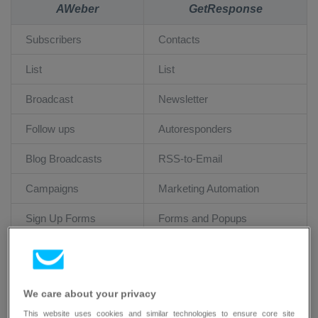
AWeber
GetResponse
Subscribers
Contacts
List
List
Broadcast
Newsletter
Follow ups
Autoresponders
Blog Broadcasts
RSS-to-Email
Campaigns
Marketing Automation
Sign Up Forms
Forms and Popups
Reports
Reports
We care about your privacy
Migrating your list
This website uses cookies and similar technologies to ensure core site