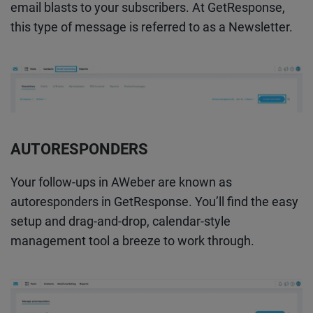
email blasts to your subscribers. At GetResponse,
this type of message is referred to as a Newsletter.
AUTORESPONDERS
Your follow-ups in AWeber are known as
autoresponders in GetResponse. You’ll find the easy
setup and drag-and-drop, calendar-style
management tool a breeze to work through.