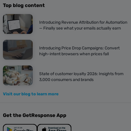
Top blog content
Introducing Revenue Attribution for Automation
— Finally see what your emails actually earn
Introducing Price Drop Campaigns: Convert
high-intent browsers when prices fall
State of customer loyalty 2026: Insights from
3,000 consumers and brands
Visit our blog to learn more
Get the GetResponse App