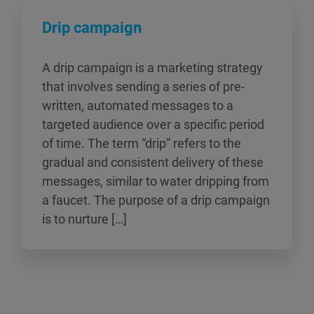
Drip campaign
A drip campaign is a marketing strategy
that involves sending a series of pre-
written, automated messages to a
targeted audience over a specific period
of time. The term “drip” refers to the
gradual and consistent delivery of these
messages, similar to water dripping from
a faucet. The purpose of a drip campaign
is to nurture […]