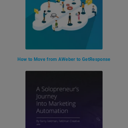
How to Move from AWeber to GetResponse