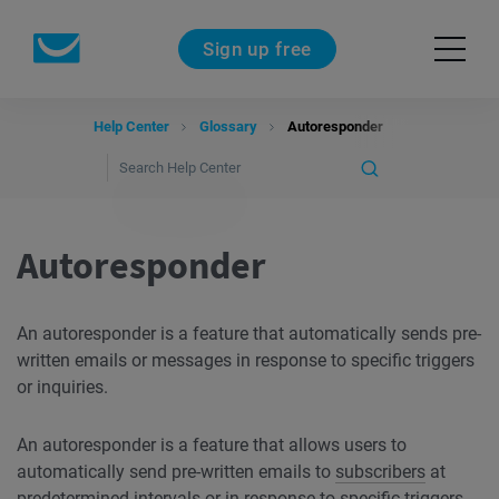
Sign up free
Help Center
Glossary
Autoresponder
Autoresponder
An autoresponder is a feature that automatically sends pre-
written emails or messages in response to specific triggers
or inquiries.
An autoresponder is a feature that allows users to
automatically send pre-written emails to
subscribers
at
predetermined
intervals
or in response to specific triggers.