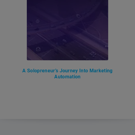
A Solopreneur’s Journey Into Marketing
Automation