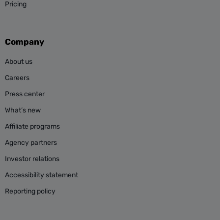
Pricing
Company
About us
Careers
Press center
What’s new
Affiliate programs
Agency partners
Investor relations
Accessibility statement
Reporting policy