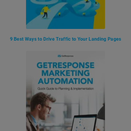
9 Best Ways to Drive Traffic to Your Landing Pages