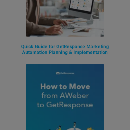
Quick Guide for GetResponse Marketing
Automation Planning & Implementation