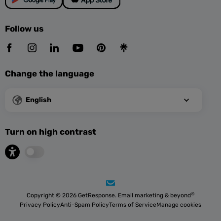
Follow us
Change the language
English
Turn on high contrast
®
Copyright © 2026 GetResponse. Email marketing & beyond
Privacy Policy
Anti-Spam Policy
Terms of Service
Manage cookies