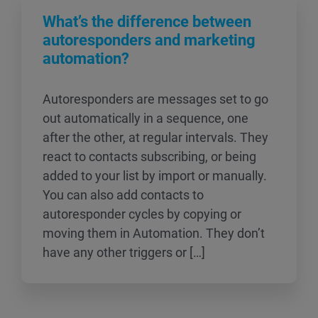
What’s the difference between
autoresponders and marketing
automation?
Autoresponders are messages set to go
out automatically in a sequence, one
after the other, at regular intervals. They
react to contacts subscribing, or being
added to your list by import or manually.
You can also add contacts to
autoresponder cycles by copying or
moving them in Automation. They don’t
have any other triggers or […]