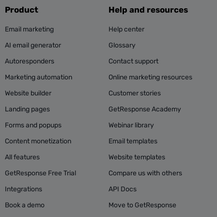
Product
Help and resources
Email marketing
Help center
AI email generator
Glossary
Autoresponders
Contact support
Marketing automation
Online marketing resources
Website builder
Customer stories
Landing pages
GetResponse Academy
Forms and popups
Webinar library
Content monetization
Email templates
All features
Website templates
GetResponse Free Trial
Compare us with others
Integrations
API Docs
Book a demo
Move to GetResponse