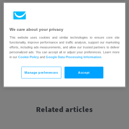
If you would like to learn more about the best platforms for
autoresponders, with their pros and cons listed,
we have
prepared a special blog post about that topic
. Additionally,
we compared both autoresponders and
automation
We care about your privacy
features with each other, explained their pros and cons, and
This website uses cookies and similar technologies to ensure core site
described how you can use them effectively
in this blog
functionality, improve performance and traffic analysis, support our marketing
post
.
efforts, including ads measurements, and allow our trusted partners to deliver
personalized ads. You can accept all or adjust your preferences. Learn more
in our
Cookie Policy
and
Google Data Processing Information
.
Manage preferences
Accept
Related articles