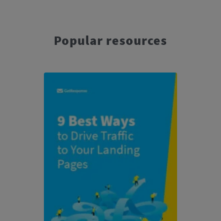
Popular resources