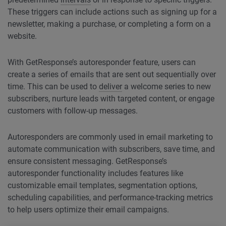
These triggers can include actions such as signing up for a
newsletter, making a purchase, or completing a form on a
website.
With GetResponse’s autoresponder feature, users can
create a series of emails that are sent out sequentially over
time. This can be used to
deliver
a welcome series to new
subscribers, nurture leads with targeted content, or engage
customers with follow-up messages.
Autoresponders are commonly used in email marketing to
automate communication with subscribers, save time, and
ensure consistent messaging. GetResponse’s
autoresponder functionality includes features like
customizable email templates, segmentation options,
scheduling capabilities, and performance-tracking metrics
to help users optimize their email campaigns.