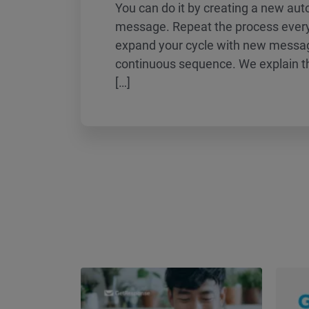
You can do it by creating a new au
message. Repeat the process every
expand your cycle with new messag
continuous sequence. We explain th
[…]