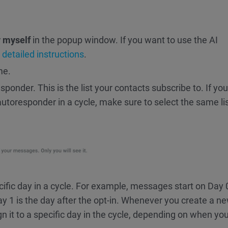
 myself
in the popup window. If you want to use the AI
r detailed instructions
.
me.
sponder. This is the list your contacts subscribe to. If you
toresponder in a cycle, make sure to select the same list
ific day in a cycle. For example, messages start on Day 
y 1 is the day after the opt-in. Whenever you create a n
it to a specific day in the cycle, depending on when you