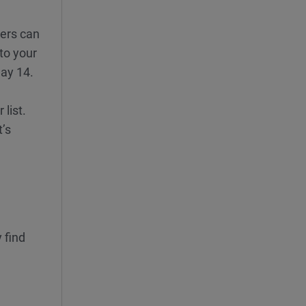
ders can
to your
Day 14.
list.
’s
 find