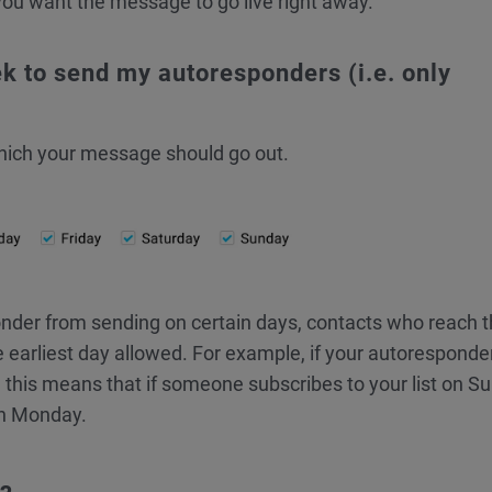
you want the message to go live right away.
ek to send my autoresponders (i.e. only
which your message should go out.
nder from sending on certain days, contacts who reach t
e earliest day allowed. For example, if your autoresponde
 this means that if someone subscribes to your list on S
on Monday.