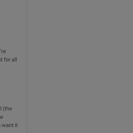
’re
 for all
0 (the
ew
 want it