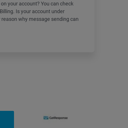
 on your account? You can check
 Billing. Is your account under
er reason why message sending can