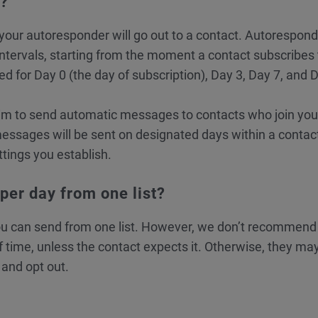
y?
our autoresponder will go out to a contact. Autorespon
intervals, starting from the moment a contact subscribes 
d for Day 0 (the day of subscription), Day 3, Day 7, and 
 to send automatic messages to contacts who join your 
essages will be sent on designated days within a contact
ttings you establish.
er day from one list?
u can send from one list. However, we don’t recommend
 time, unless the contact expects it. Otherwise, they may
and opt out.