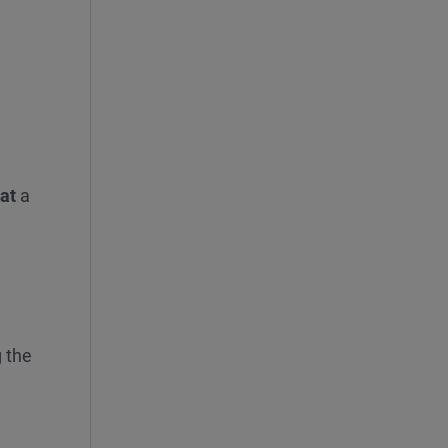
 at
a
 the