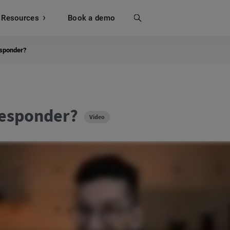
Resources
Search
Book a demo
esponder?
responder?
Video