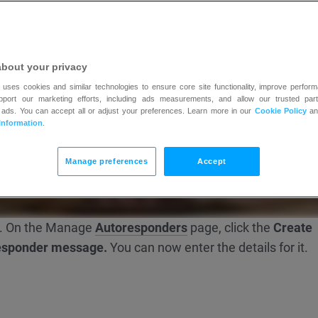
about your privacy
 uses cookies and similar technologies to ensure core site functionality, improve perform
upport our marketing efforts, including ads measurements, and allow our trusted part
 ads. You can accept all or adjust your preferences. Learn more in our
Cookie Policy
a
Information
.
Manage preferences
Accept
. On the Manage
Autoresponders
page, click the
Create
esponder message.
You can now enter the details for it.