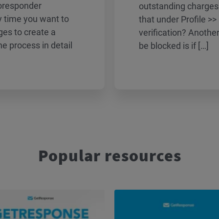
toresponder
outstanding charges
 time you want to
that under Profile >>
es to create a
verification? Anoth
e process in detail
be blocked is if […]
Popular resources