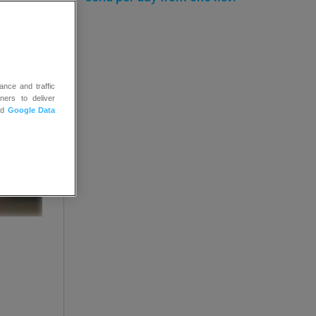
ance and traffic
ners to deliver
nd
Google Data