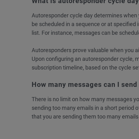
What is autoresponder cycle da
Autoresponder cycle day determines when y
be scheduled in a sequence or at specified 
list. For instance, messages can be schedule
Autoresponders prove valuable when you aim
Upon configuring an autoresponder cycle, m
subscription timeline, based on the cycle se
How many messages can I send p
There is no limit on how many messages yo
sending too many emails in a short period of
that you are sending them too many emails 