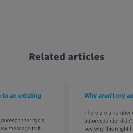
Related articles
to an existing
Why aren’t my a
There are a number 
utoresponder cycle,
autoresponder didn’t
new message to it.
see why this might 