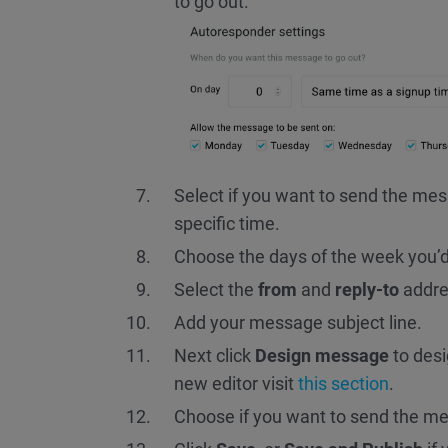
to go out.
Select if you want to send the me
specific time.
Choose the days of the week you’d 
Select the
from
and
reply-to
addre
Add your message subject line.
Next click
Design message
to desi
new editor visit
this section
.
Choose if you want to send the me