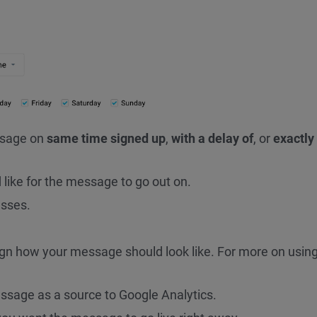
ssage on
same time signed up
,
with a delay of
, or
exactly
like for the message to go out on.
sses.
gn how your message should look like. For more on using
ssage as a source to Google Analytics.