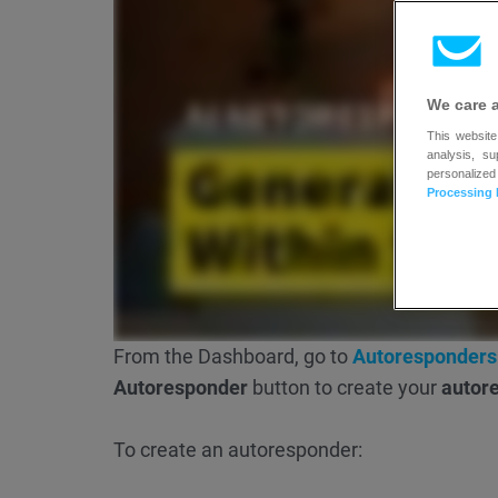
We care 
This website
analysis, s
personalized
Processing 
From the Dashboard, go to
Autoresponders
Autoresponder
button to create your
autor
To create an autoresponder: