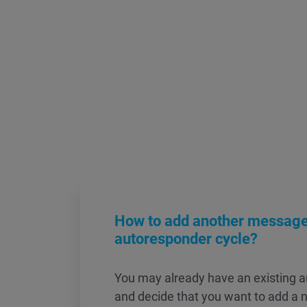
How to add another message 
autoresponder cycle?
You may already have an existing a
and decide that you want to add a 