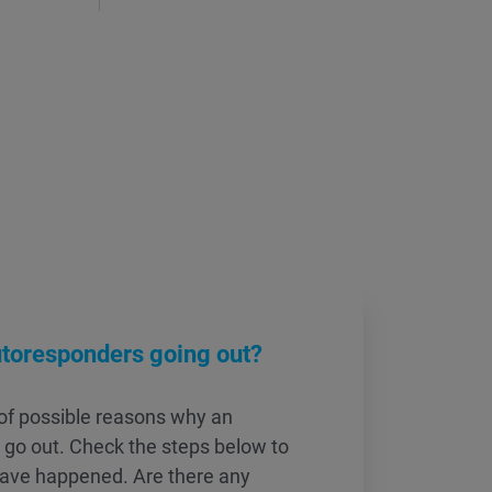
utoresponders going out?
of possible reasons why an
 go out. Check the steps below to
have happened. Are there any