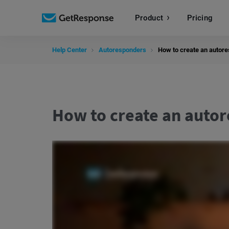
Product
Pricing
Help Center
Autoresponders
How to create an autor
How to create an auto