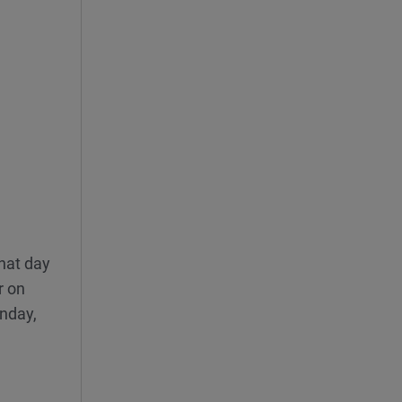
hat day
r on
unday,