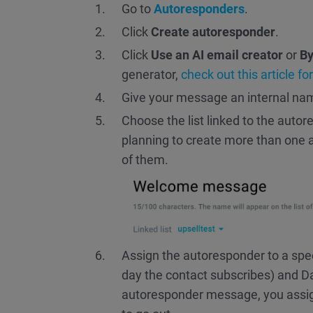
Go to
Autoresponders
.
Click
Create autoresponder
.
Click
Use an AI email creator
or
By
generator,
check out this article fo
Give your message an internal na
Choose the list linked to the autore
planning to create more than one au
of them.
Assign the autoresponder to a spec
day the contact subscribes) and Da
autoresponder message, you assign 