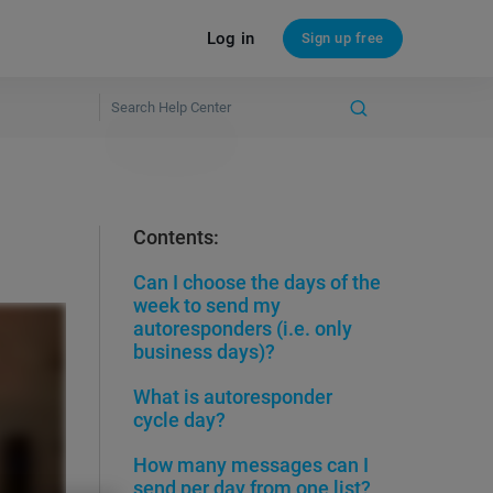
Log in
Sign up free
Contents:
Can I choose the days of the
week to send my
autoresponders (i.e. only
business days)?
What is autoresponder
cycle day?
How many messages can I
send per day from one list?