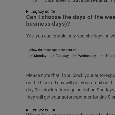
Click
Save
, or
Save and Publish
if 
Legacy editor
Can I choose the days of the we
business days)?
Yes, you can enable only specific days on 
Please note that if you
block
your autorespo
on the blocked day will get your email on th
day 0 is blocked from going out on Sundays,
they will get your autoresponder for day 0 
Legacy editor