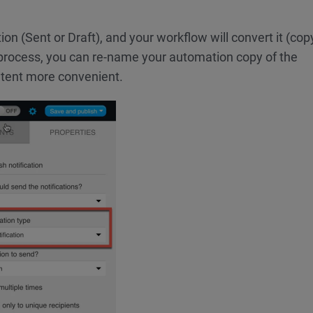
ion (Sent or Draft), and your workflow will convert it (cop
process, you can re-name your automation copy of the
ntent more convenient.