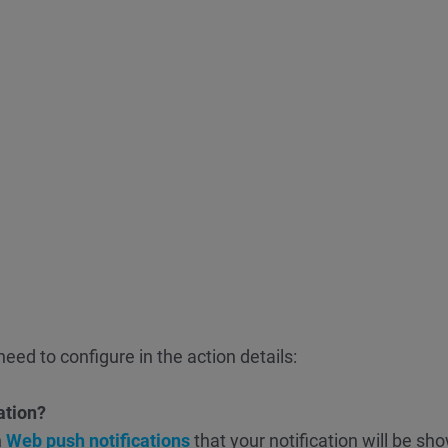
eed to configure in the action details:
ation?
n
Web push notifications
that your notification will be sh