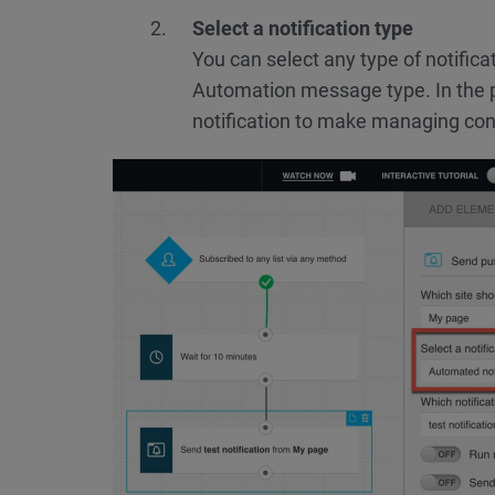
Select a notification type
You can select any type of notificat
Automation message type. In the 
notification to make managing co