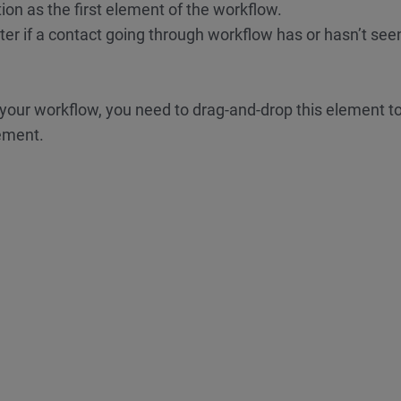
ion as the first element of the workflow.
ter if a contact going through workflow has or hasn’t see
 your workflow, you need to drag-and-drop this element t
lement.