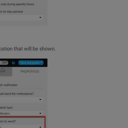
cation that will be shown.