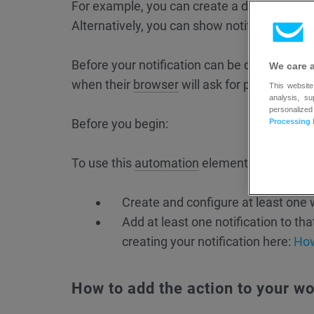
For example, you can create a different not
Alternatively, you can show notifications only
Before your notification can be displayed, e
We care 
when their
browser
will ask for permission.
This website
analysis, s
personalized
Before you begin:
Processing 
To use this
automation
element, you first ne
Create and configure at least one 
Add at least one notification to tha
creating your notification here:
How
How to add the action to your w