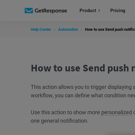
Product
Pricing
Help Center
Automation
How to use Send push notific
How to use Send push n
This action allows you to trigger displayin
workflow, you can define what condition nee
Use this action to show more
personalized
o
one general notification.