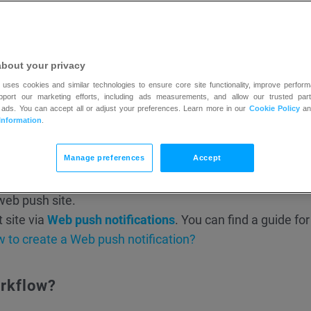
ification for those who opened a particular message from
 to contacts subscribed to a particular list.
ach visitor needs to allow the page to show push notifica
about your privacy
 uses cookies and similar technologies to ensure core site functionality, improve perform
upport our marketing efforts, including ads measurements, and allow our trusted part
 ads. You can accept all or adjust your preferences. Learn more in our
Cookie Policy
a
Information
.
Manage preferences
Accept
ed to:
web push site.
t site via
Web push notifications
. You can find a guide for
 to create a Web push notification?
orkflow?