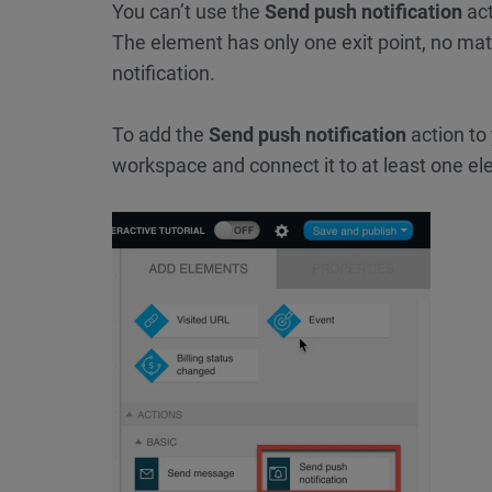
You can’t use the
Send push notification
act
The element has only one exit point, no mat
notification.
To add the
Send push notification
action to
workspace and connect it to at least one e