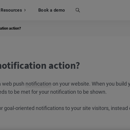
Resources
Search
Book a demo
ation action?
otification action?
g a web push
notification
on your website. When you build 
ds to be met for your notification to be shown.
r goal-oriented notifications to your site visitors, instead 