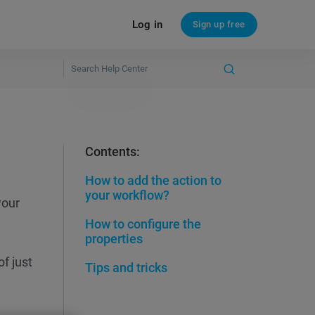
Log in
Sign up free
Contents:
How to add the action to
your workflow?
your
How to configure the
properties
of just
Tips and tricks