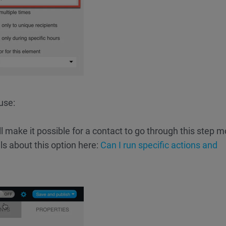
use:
ll make it possible for a contact to go through this step m
ls about this option here:
Can I run specific actions and