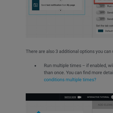
There are also 3 additional options you can 
Run multiple times – if enabled, wi
than once. You can find more detai
conditions multiple times?