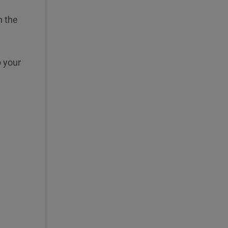
n the
o your