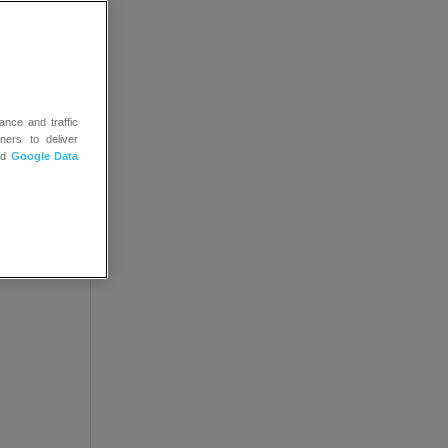
 you.
tions
ance and traffic
ners to deliver
nd
Google Data