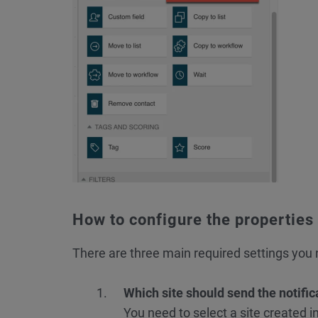
How to configure the properties
There are three main required settings you n
Which site should send the notific
You need to select a site created i