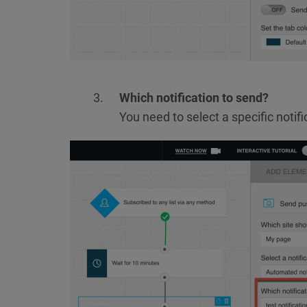
Which notification to send?
You need to select a specific notifi