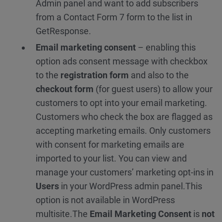
Admin panel and want to add subscribers
from a Contact Form 7 form to the list in
GetResponse.
Email marketing consent
– enabling this
option ads consent message with checkbox
to the
registration form
and also to the
checkout form
(for guest users) to allow your
customers to opt into your email marketing.
Customers who check the box are flagged as
accepting marketing emails. Only customers
with consent for marketing emails are
imported to your list. You can view and
manage your customers’ marketing opt-ins in
Users
in your WordPress admin panel.
This
option is not available in WordPress
multisite.
The
Email Marketing Consent
is
not