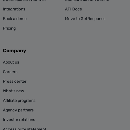
Integrations
API Docs
Book a demo
Move to GetResponse
Pricing
Company
About us
Careers
Press center
What’s new
Affiliate programs
Agency partners
Investor relations
Accessibility statement