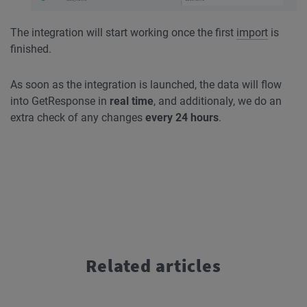
The integration will start working once the first
import
is
finished.
As soon as the integration is launched, the data will flow
into GetResponse in
real time
, and additionaly, we do an
extra check of any changes
every 24 hours
.
Related articles