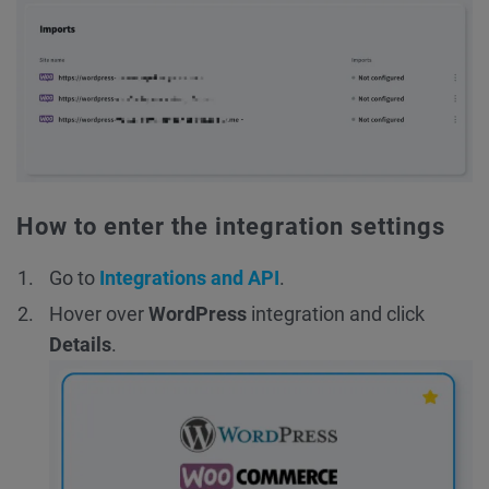
How to enter the integration settings
Go to
Integrations and API
.
Hover over
WordPress
integration and click
Details
.