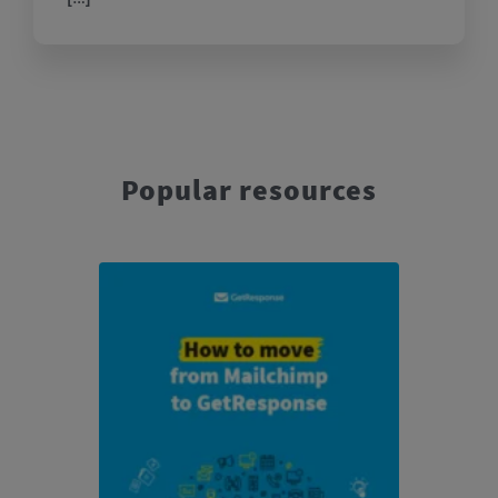
Popular resources