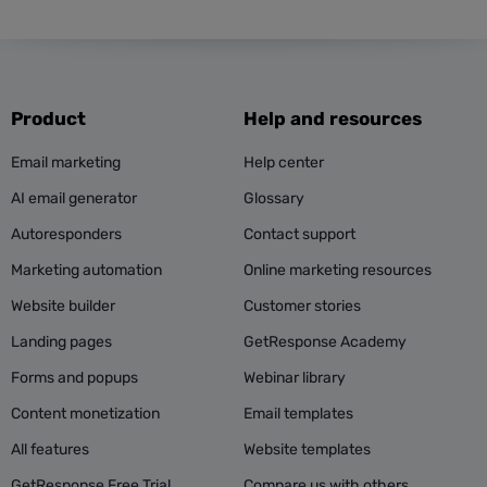
Product
Help and resources
Email marketing
Help center
AI email generator
Glossary
Autoresponders
Contact support
Marketing automation
Online marketing resources
Website builder
Customer stories
Landing pages
GetResponse Academy
Forms and popups
Webinar library
Content monetization
Email templates
All features
Website templates
GetResponse Free Trial
Compare us with others