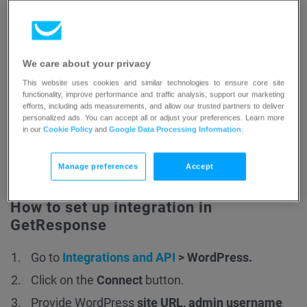
Atter installation click
Activate Plugin
.
Second method:
We care about your privacy
This website uses cookies and similar technologies to ensure core site
Sign in to WordPress.
functionality, improve performance and traffic analysis, support our marketing
efforts, including ads measurements, and allow our trusted partners to deliver
Go to
Plugins > Add New Plugin
.
personalized ads. You can accept all or adjust your preferences. Learn more
in our
Cookie Policy
and
Google Data Processing Information
.
Search for GetResponse.
Beside
GetResponse for WordPress Official
click
Manage preferences
Accept
Install
and then
Activate
.
How to set up integration in
GetResponse
Go to
Integrations and API
> WordPress.
Click on the
Connect
button.
Provide WordPress
site URL, admin username