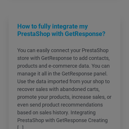
How to fully integrate my
PrestaShop with GetResponse?
You can easily connect your PrestaShop
store with GetResponse to add contacts,
products and e-commerce data. You can
manage it all in the GetResponse panel.
Use the data imported from your shop to
recover sales with abandoned carts,
promote your products, increase sales, or
even send product recommendations
based on sales history. Integrating
PrestaShop with GetResponse Creating
[…]