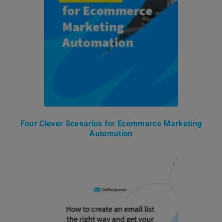
Four Clever Scenarios for Ecommerce Marketing
Automation