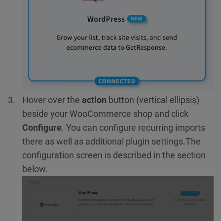
Hover over the
action
button (vertical ellipsis)
beside your WooCommerce shop and click
Configure
. You can configure recurring imports
there as well as additional plugin settings.
The
configuration screen is described in the section
below.