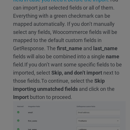
can import just selected fields or all of them.
Everything with a green checkmark can be
mapped automatically. If you don’t manually
select any fields, Woocommerce fields will be
mapped to the default custom fields in
GetResponse. The
first_name
and
last_name
fields will also be combined into a single
name
field.
If you don’t want some specific fields to be
imported, select
Skip, and don’t import
next to
those fields.
To continue, select the
Skip
importing unmatched fields
and click on the
Import
button to proceed.