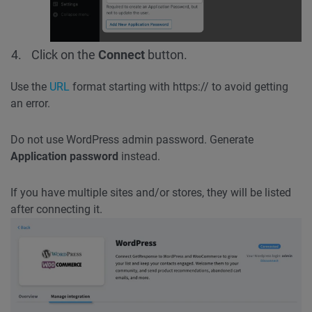
Click on the
Connect
button.
Use the
URL
format starting with https:// to avoid getting
an error.
Do not use WordPress admin password. Generate
Application password
instead.
If you have multiple sites and/or stores, they will be listed
after connecting it.