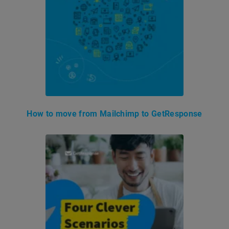
How to move from Mailchimp to GetResponse