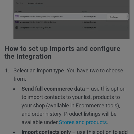
How to set up imports and configure
the integration
Select an import type. You have two to choose
from:
Send full ecommerce data
– use this option
to import contacts to your list, products to
your shop (available in Ecommerce tools),
and order history. Product listings will be
available under
Stores and products
.
Import contacts only
– use this option to add