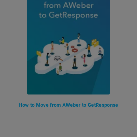
How to Move from AWeber to GetResponse