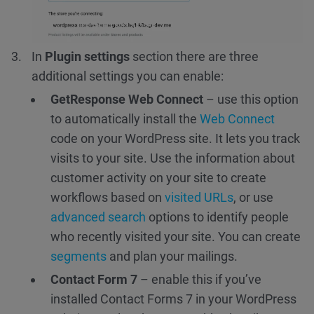
In
Plugin settings
section there are three
additional settings you can enable:
GetResponse Web Connect
– use this option
to automatically install the
Web Connect
code on your WordPress site. It lets you track
visits to your site. Use the information about
customer activity on your site to create
workflows based on
visited URLs
, or use
advanced search
options to identify people
who recently visited your site. You can create
segments
and plan your mailings.
Contact Form 7
– enable this if you’ve
installed Contact Forms 7 in your WordPress