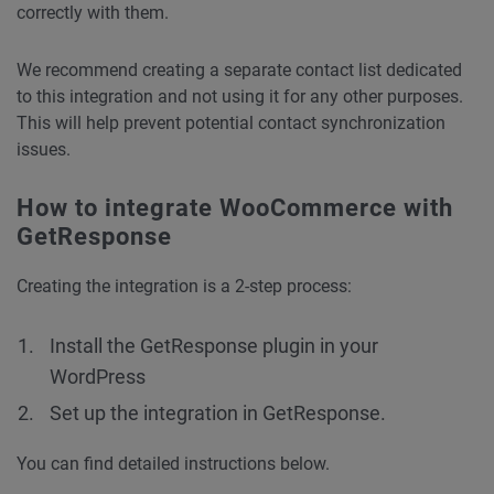
correctly with them.
We recommend creating a separate contact list dedicated
to this integration and not using it for any other purposes.
This will help prevent potential contact synchronization
issues.
How to integrate WooCommerce with
GetResponse
Creating the integration is a 2-step process:
Install the GetResponse plugin in your
WordPress
Set up the integration in GetResponse.
You can find detailed instructions below.