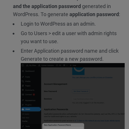
and the application password
generated in
WordPress. To generate
application password
:
Login to WordPress as an admin.
Go to Users > edit a user with admin rights
you want to use.
Enter Application password name and click
Generate to create a new password.