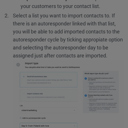
your customers to your contact list.
Select a list you want to import contacts to. If
there is an autoresponder linked with that list,
you will be able to add imported contacts to the
autoresponder cycle by ticking appropiate option
and selecting the autoresponder day to be
assigned just after contacts are imported.