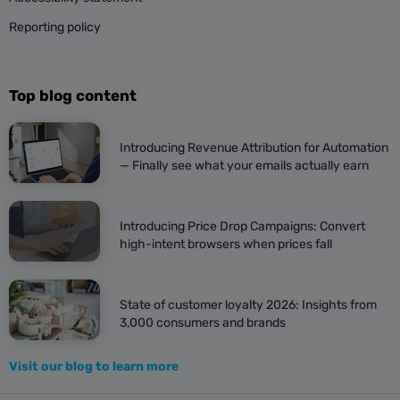
Reporting policy
Top blog content
Introducing Revenue Attribution for Automation
— Finally see what your emails actually earn
Introducing Price Drop Campaigns: Convert
high-intent browsers when prices fall
State of customer loyalty 2026: Insights from
3,000 consumers and brands
Visit our blog to learn more