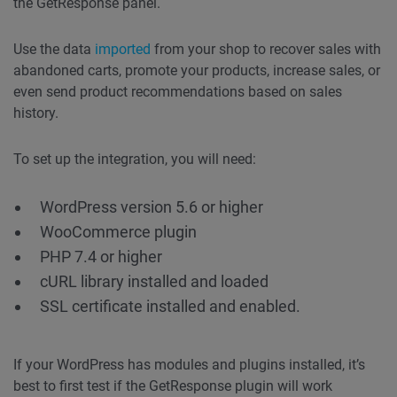
the GetResponse panel.
Use the data
imported
from your shop to recover sales with
abandoned carts, promote your products, increase sales, or
even send product recommendations based on sales
history.
To set up the integration, you will need:
WordPress version 5.6 or higher
WooCommerce plugin
PHP 7.4 or higher
cURL library installed and loaded
SSL certificate installed and enabled.
If your WordPress has modules and plugins installed, it’s
best to first test if the GetResponse plugin will work