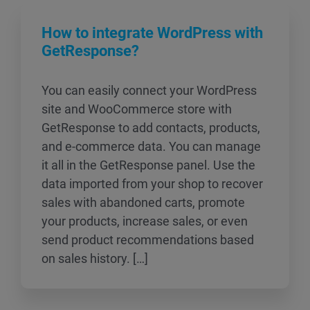
How to integrate WordPress with
GetResponse?
You can easily connect your WordPress
site and WooCommerce store with
GetResponse to add contacts, products,
and e-commerce data. You can manage
it all in the GetResponse panel. Use the
data imported from your shop to recover
sales with abandoned carts, promote
your products, increase sales, or even
send product recommendations based
on sales history. […]