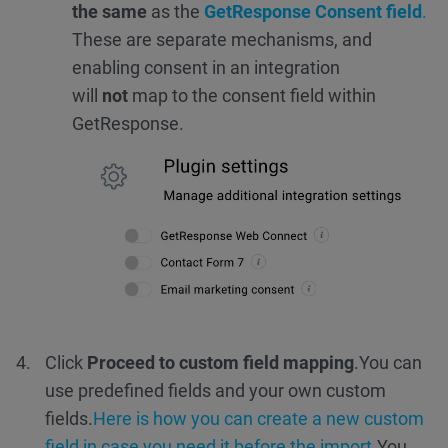
the same
as the
GetResponse Consent field
.
These are separate mechanisms, and
enabling consent in an integration
will
not
map to the consent field within
GetResponse.
Click
Proceed to custom field mapping
.
You can
use predefined fields and your own custom
fields.
Here is how you can create a new custom
field in case you need it before the import.
You