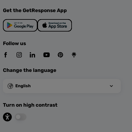
Get the GetResponse App
Follow us
Change the language
English
Turn on high contrast