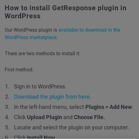
How to install GetResponse plugin in
WordPress
Our WordPress plugin is
available to download in the
WordPress marketplace
.
There are two methods to install it:
First method:
Sign in to WordPress.
Download the plugin from here
.
In the left-hand menu, select
Plugins > Add New
.
Click
Upload Plugin
and
Choose File.
Locate and select the plugin on your computer.
Click
Install Now
.