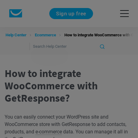
Sign up free
Help Center
Ecommerce
How to integrate WooCommerce with Ge
How to integrate
WooCommerce with
GetResponse?
You can easily connect your WordPress site and
WooCommerce store with GetResponse to add contacts,
products, and
e-commerce
data. You can manage it all in