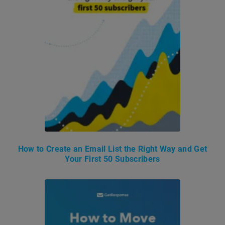
How to Create an Email List the Right Way and Get
Your First 50 Subscribers