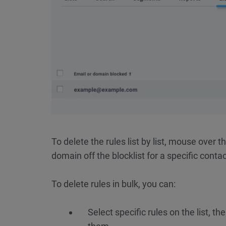
To delete the rules list by list, mouse over t
domain off the blocklist for a specific contact
To delete rules in bulk, you can:
Select specific rules on the list, th