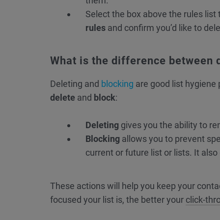
them.
Select the box above the rules list 
rules
and confirm you’d like to del
What is the difference between 
Deleting and
blocking
are good list hygiene 
delete
and
block
:
Deleting
gives you the ability to re
Blocking
allows you to prevent spe
current or future list or lists. It a
These actions will help you keep your conta
focused your list is, the better your
click-th