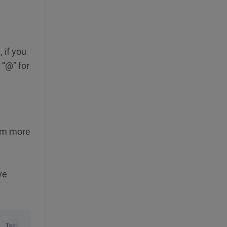
 if you
 “@” for
rom more
ve