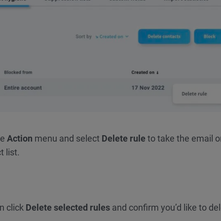
he
Action
menu and select
Delete rule
to take the email o
 list.
en click
Delete selected rules
and confirm you’d like to de