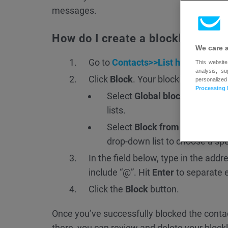
messages.
How do I create a blocklist rule?
We care 
Go to
Contacts>>List hygiene
.
This website
analysis, s
Click
Block
. Your blocking options
personalized
Processing 
Select
Global blocklist for m
lists.
Select
Block from specific lis
drop-down list to choose a speci
In the field below, type in the add
include “@”. Hit
Enter
to separate e
Click the
Block
button.
Once you’ve successfully blocked the contac
there, you can review and delete your blockli