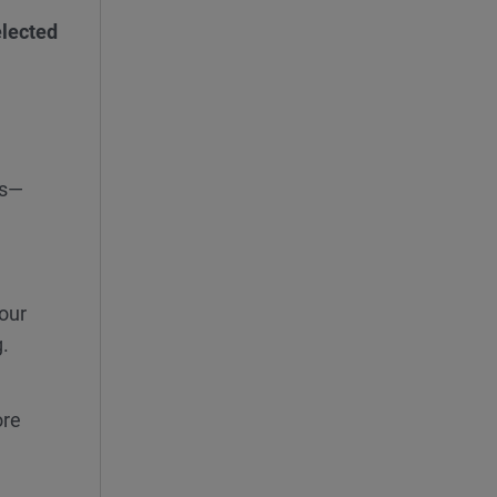
elected
ns—
our
g.
re