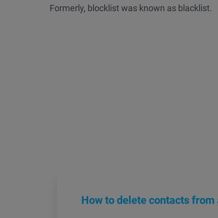
Formerly, blocklist was known as blacklist.
How to delete contacts from a