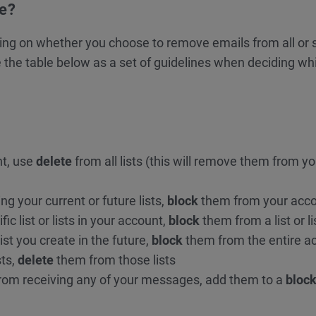
te?
ing on whether you choose to remove emails from all or s
use the table below as a set of guidelines when deciding wh
nt, use
delete
from all lists (this will remove them from yo
g your current or future lists,
block
them from your acc
ic list or lists in your account,
block
them from a list or li
ist you create in the future,
block
them from the entire a
sts,
delete
them from those lists
from receiving any of your messages, add them to a
block