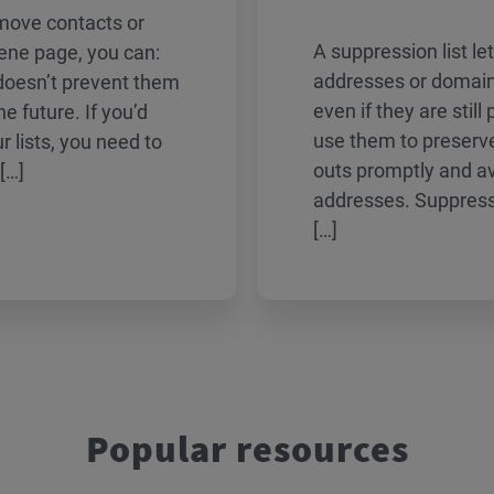
emove contacts or
A suppression list le
iene page, you can:
addresses or domain
 doesn’t prevent them
even if they are still
he future. If you’d
use them to preserve
r lists, you need to
outs promptly and avo
[…]
addresses. Suppressi
[…]
Popular resources