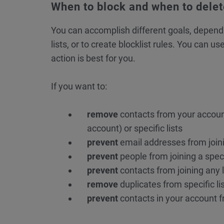
When to block and when to dele
You can accomplish different goals, depend
lists, or to create blocklist rules. You can 
action is best for you.
If you want to:
remove
contacts from your accou
account) or specific lists
prevent
email addresses from joinin
prevent
people from joining a specif
prevent
contacts from joining any l
remove
duplicates from specific li
prevent
contacts in your account 