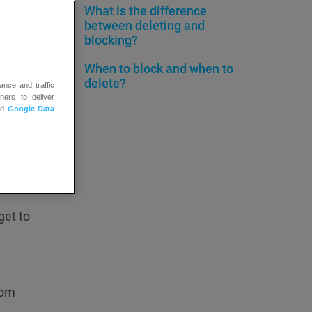
What is the difference
between deleting and
blocking?
When to block and when to
delete?
ance and traffic
ners to deliver
nd
Google Data
ure
pand the
get to
rom