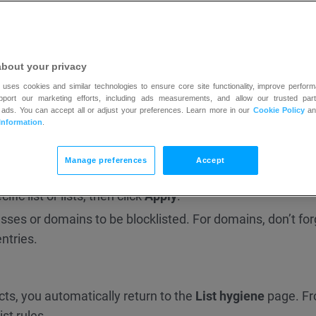
about your privacy
 uses cookies and similar technologies to ensure core site functionality, improve perform
upport our marketing efforts, including ads measurements, and allow our trusted part
 become available:
 ads. You can accept all or adjust your preferences. Learn more in our
Cookie Policy
a
Information
.
y account
to keep people from joining your current and fut
Manage preferences
Accept
ts
to block people from joining the lists you have now. Ex
fic list or lists, then click
Apply
.
resses or domains to be blocklisted. For domains, don’t for
ntries.
ts, you automatically return to the
List hygiene
page. F
st rules.