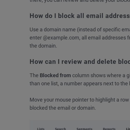
How do I block all email addres
Use a domain name (instead of specific email
enter @example.com, all email addresses fr
the domain.
How can I review and delete bloc
The
Blocked from
column shows where a giv
than one list, a number appears next to the 
Move your mouse pointer to highlight a row a
blocked the email or domain.