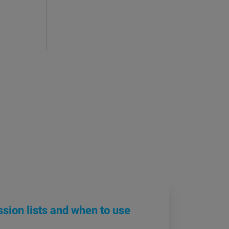
sion lists and when to use