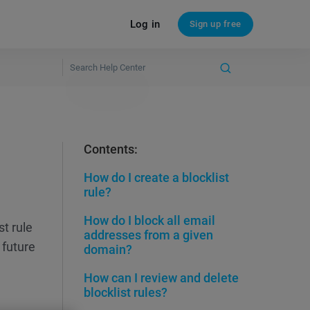
Log in
Sign up free
Contents:
How do I create a blocklist
rule?
How do I block all email
st rule
addresses from a given
 future
domain?
How can I review and delete
blocklist rules?