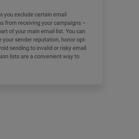
ts you exclude certain email
s from receiving your campaigns –
 part of your main email list. You can
 your sender reputation, honor opt-
id sending to invalid or risky email
on lists are a convenient way to