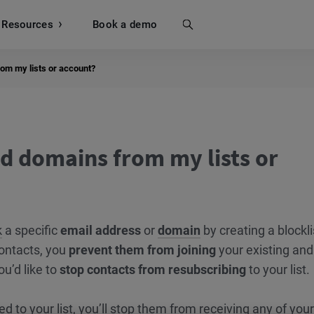
Resources
Search
Book a demo
om my lists or account?
d domains from my lists or
k
a specific
email address
or
domain
by creating a blockli
ontacts, you
prevent them from joining
your existing and
ou’d like to
stop contacts from resubscribing
to your list.
ed to your list, you’ll stop them from receiving any of your