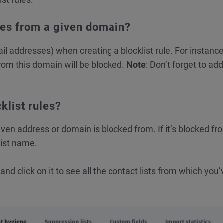
ses from a given domain?
 addresses) when creating a blocklist rule. For instance,
om this domain will be blocked.
Note
: Don’t forget to add
klist rules?
en address or domain is blocked from. If it’s blocked f
list name.
nd click on it to see all the contact lists from which you’