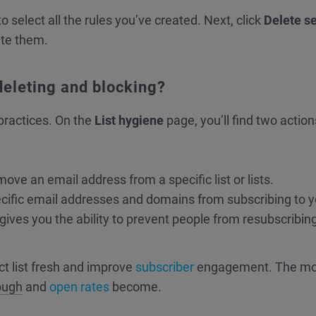
to select all the rules you’ve created. Next, click
Delete s
ete them.
deleting and blocking?
practices. On the
List hygiene
page, you’ll find two actio
move an email address from a specific list or lists.
cific email addresses and domains from subscribing to y
lso gives you the ability to prevent people from resubscribin
ct list fresh and improve
subscriber
engagement. The mo
rough
and
open rates
become.