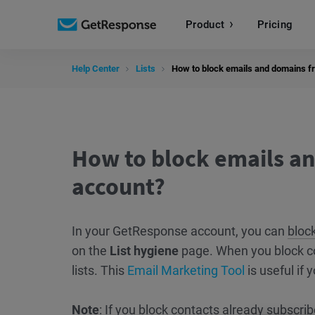
Product
Pricing
Help Center
Lists
How to block emails and domains fr
How to block emails an
account?
In your GetResponse account, you can
bloc
on the
List hygiene
page. When you block c
lists. This
Email Marketing Tool
is useful if y
Note
: If you block contacts already subscrib