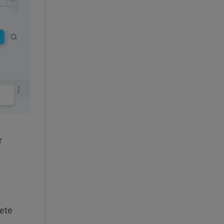
r
lete