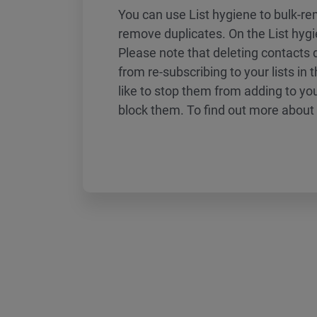
You can use List hygiene to bulk-r
remove duplicates. On the List hyg
Please note that deleting contacts
from re-subscribing to your lists in t
like to stop them from adding to you
block them. To find out more about 