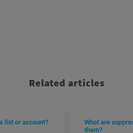
Related articles
 list or account?
What are suppres
them?