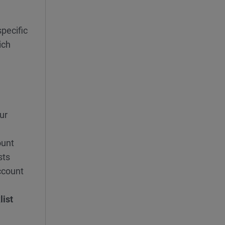
pecific
ich
ur
ount
sts
ccount
list