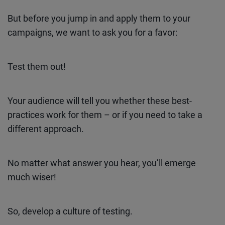
But before you jump in and apply them to your
campaigns, we want to ask you for a favor:
Test them out!
Your audience will tell you whether these best-
practices work for them – or if you need to take a
different approach.
No matter what answer you hear, you’ll emerge
much wiser!
So, develop a culture of testing.