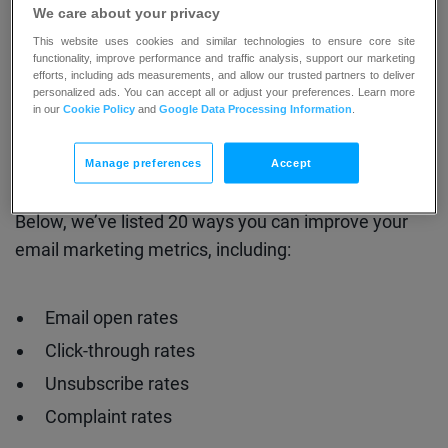
You’ve already learned all about the key email
We care about your privacy
marketing metrics to watch out for and used the
This website uses cookies and similar technologies to ensure core site
email marketing benchmarks
to see how you
functionality, improve performance and traffic analysis, support our marketing
efforts, including ads measurements, and allow our trusted partners to deliver
compare against your competitors.
personalized ads. You can accept all or adjust your preferences. Learn more
in our
Cookie Policy
and
Google Data Processing Information
.
Now it’s time to turn that knowledge into action.
Manage preferences
Accept
Below, we’ve listed 20 ways you can improve your
email marketing metrics, including:
Email open rates
Click-through rates
Unsubscribe rates
Complaint rates