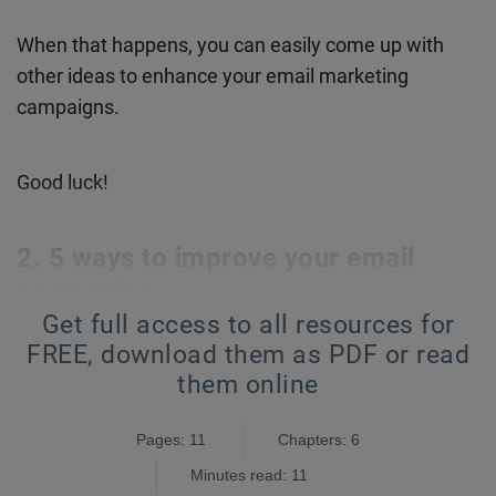
When that happens, you can easily come up with
other ideas to enhance your email marketing
campaigns.
Good luck!
5 ways to improve your email
open rates
Get full access to all resources for
I. Start with your ideal customer persona
FREE,
download them as PDF or read
them online
Every time you sit down to write your email, picture
your ideal customer.
Pages: 11
Chapters: 6
Minutes read: 11