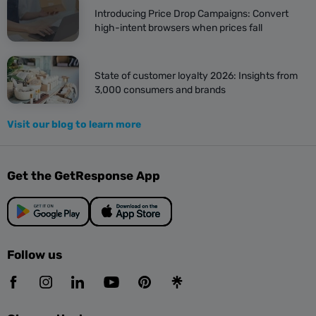
Introducing Price Drop Campaigns: Convert
5 ways to improve the click-
high-intent browsers when prices fall
through rate
I. Have fewer calls to action
State of customer loyalty 2026: Insights from
3,000 consumers and brands
As in many areas of life, less is more in email design.
Visit our blog to learn more
If you use everything to try to catch attention,
Get the GetResponse App
nothing will succeed.
So, choose one or two key actions you want
customers to take after opening your email.
Follow us
Use fewer calls to action (CTAs) and first focus on
getting your customers to your page.