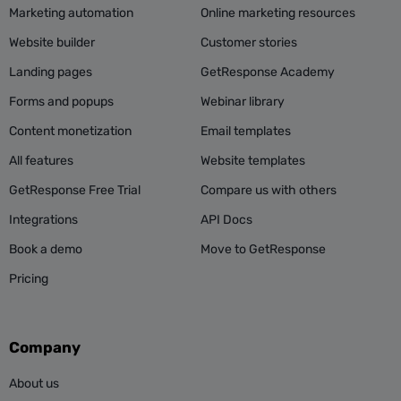
Marketing automation
Online marketing resources
example!
Website builder
Customer stories
Landing pages
GetResponse Academy
Don’t waste this opportunity to offer something
Forms and popups
Webinar library
relevant.
Content monetization
Email templates
All features
Website templates
What’s unique about your offer? What makes it
special and worth opening?
GetResponse Free Trial
Compare us with others
Integrations
API Docs
Add it to the preheader.
Book a demo
Move to GetResponse
Pricing
V. Time is subjective
Company
When’s the best time to send your emails?
About us