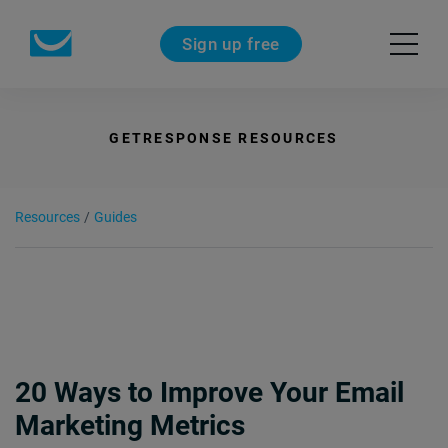
Sign up free
GETRESPONSE RESOURCES
Resources
/
Guides
20 Ways to Improve Your Email
Marketing Metrics