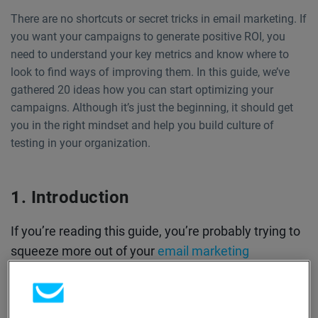
There are no shortcuts or secret tricks in email marketing. If
you want your campaigns to generate positive ROI, you
need to understand your key metrics and know where to
look to find ways of improving them. In this guide, we’ve
gathered 20 ideas how you can start optimizing your
campaigns. Although it’s just the beginning, it should get
you in the right mindset and help you build culture of
testing in your organization.
Introduction
If you’re reading this guide, you’re probably trying to
squeeze more out of your
email marketing
campaigns.