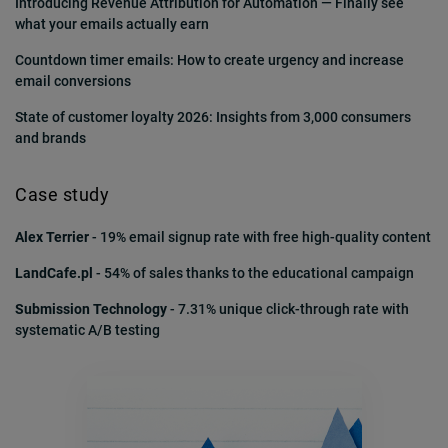
Introducing Revenue Attribution for Automation — Finally see
what your emails actually earn
Countdown timer emails: How to create urgency and increase
But we often forget what the first experience with
email conversions
our brand looks like.
State of customer loyalty 2026: Insights from 3,000 consumers
and brands
The signup page, thank you page, confirmation
message, welcome email…. are they still as relevant
Case study
as when you made them?
Alex Terrier
- 19% email signup rate with free high-quality content
LandCafe.pl
- 54% of sales thanks to the educational campaign
Put yourself in your customers’ shoes and make
Submission Technology
- 7.31% unique click-through rate with
sure your signup process is frictionless.
systematic A/B testing
Make it memorable and make it count!
III. Don’t write subject lines. Craft them.