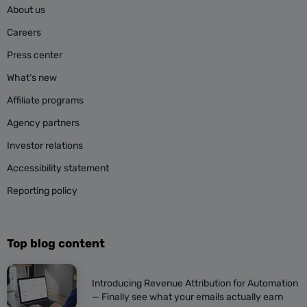
About us
Careers
Press center
What’s new
Affiliate programs
Agency partners
Investor relations
Accessibility statement
Reporting policy
Top blog content
Introducing Revenue Attribution for Automation
— Finally see what your emails actually earn