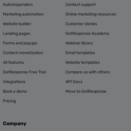
Autoresponders
Contact support
Marketing automation
Online marketing resources
Website builder
Customer stories
Landing pages
GetResponse Academy
Forms and popups
Webinar library
Content monetization
Email templates
All features
Website templates
GetResponse Free Trial
Compare us with others
Integrations
API Docs
Book a demo
Move to GetResponse
Pricing
Company