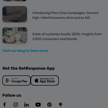
Introducing Price Drop Campaigns: Convert
high-intent browsers when prices fall
State of customer loyalty 2026: Insights from
3,000 consumers and brands
Visit our blog to learn more
Get the GetResponse App
Follow us