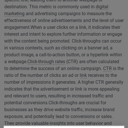
destination. This metric is commonly used in
digital
marketing
and advertising campaigns to measure the
effectiveness of online advertisements and the level of user
engagement.
When a user clicks on a link, it indicates their
interest and intent to explore further information or engage
with the content being promoted. Click-throughs can occur
in various contexts, such as clicking on a banner ad, a
product image, a call-to-action button, or a hyperlink within
a webpage.
Click-through rates
(CTR) are often calculated
to determine the success of an online campaign.
CTR
is the
ratio of the number of clicks an ad or
link
receives to the
number of impressions it generates. A higher CTR generally
indicates that the advertisement or link is more appealing
and relevant to users, resulting in increased traffic and
potential conversions.
Click-throughs are crucial for
businesses as they drive website traffic, increase brand
exposure, and potentially lead to conversions or sales.
They provide valuable insights into user behavior and