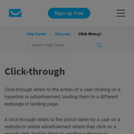
Sign up free
Help Center
Glossary
Click-through
Click-through
Click-through refers to the action of a user clicking on a
hyperlink or advertisement, leading them to a different
webpage or landing page.
A click-through refers to the action taken by a user on a
website
or online advertisement where they click on a
specific link, leading them to another webpage or