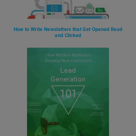
How to Write Newsletters that Get Opened Read
and Clicked