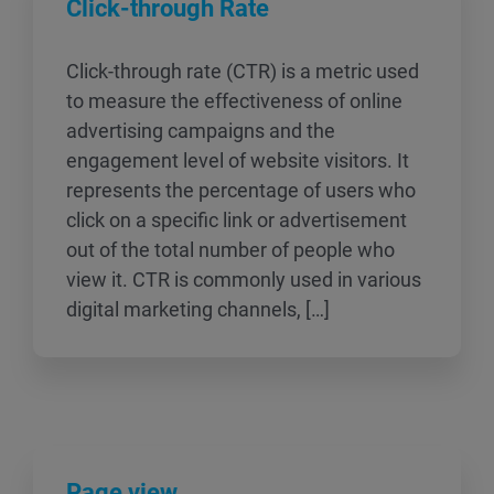
Click-through Rate
Click-through rate (CTR) is a metric used
to measure the effectiveness of online
advertising campaigns and the
engagement level of website visitors. It
represents the percentage of users who
click on a specific link or advertisement
out of the total number of people who
view it. CTR is commonly used in various
digital marketing channels, […]
Page view