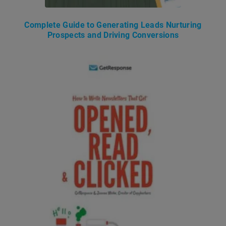
Complete Guide to Generating Leads Nurturing
Prospects and Driving Conversions