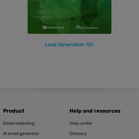
Lead Generation 101
Product
Help and resources
Email marketing
Help center
AI email generator
Glossary