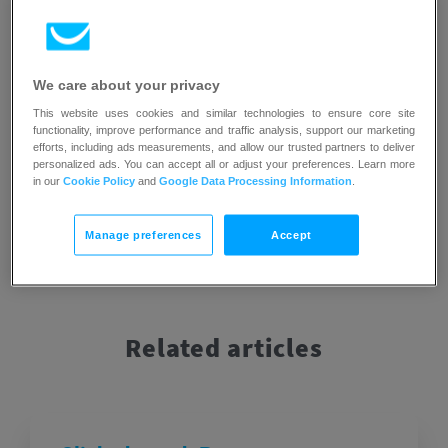
preferences, allowing marketers to optimize their
campaigns and improve targeting strategies.
If you would like to learn how you can improve the click-
We care about your privacy
through rate in your messages, you can check out our
blog
This website uses cookies and similar technologies to ensure core site
article that explains this topic in more detail
.
functionality, improve performance and traffic analysis, support our marketing
efforts, including ads measurements, and allow our trusted partners to deliver
personalized ads. You can accept all or adjust your preferences. Learn more
in our
Cookie Policy
and
Google Data Processing Information
.
Manage preferences
Accept
Related articles