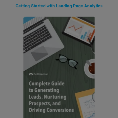
Getting Started with Landing Page Analytics