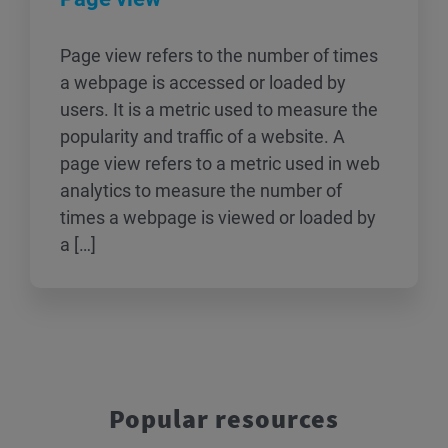
Page view refers to the number of times
a webpage is accessed or loaded by
users. It is a metric used to measure the
popularity and traffic of a website. A
page view refers to a metric used in web
analytics to measure the number of
times a webpage is viewed or loaded by
a […]
Popular resources