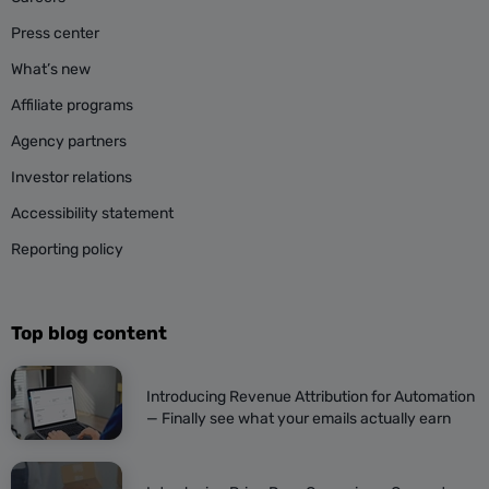
Press center
What’s new
Affiliate programs
Agency partners
Investor relations
Accessibility statement
Reporting policy
Top blog content
Introducing Revenue Attribution for Automation
— Finally see what your emails actually earn