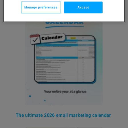
Manage preferences
Accept
The ultimate 2026 email marketing calendar