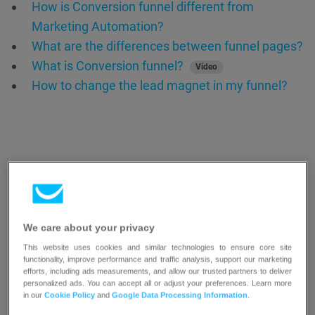
How is Conversion funnel different from
Marketing Automation?
What are the differences between funnel pages?
What is Conversion funnel?
Video
How to change the lead magnet in my funnel?
We care about your privacy
Resources
This website uses cookies and similar technologies to ensure core site
functionality, improve performance and traffic analysis, support our marketing
efforts, including ads measurements, and allow our trusted partners to deliver
personalized ads. You can accept all or adjust your preferences. Learn more
in our
Cookie Policy
and
Google Data Processing Information
.