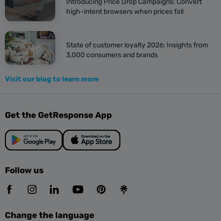
Introducing Price Drop Campaigns: Convert
high-intent browsers when prices fall
State of customer loyalty 2026: Insights from
3,000 consumers and brands
Visit our blog to learn more
Get the GetResponse App
Follow us
Change the language