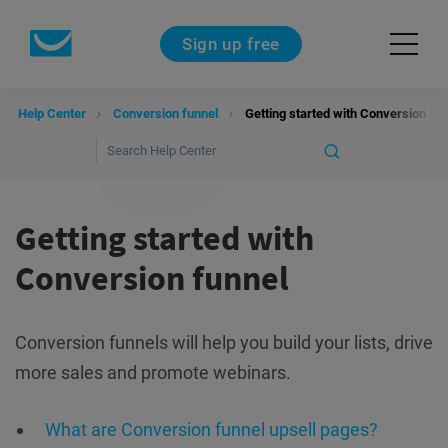
Sign up free
Help Center
Conversion funnel
Getting started with Conversion fun
Getting started with
Conversion funnel
Conversion funnels will help you build your lists, drive
more sales and promote webinars.
What are Conversion funnel upsell pages?