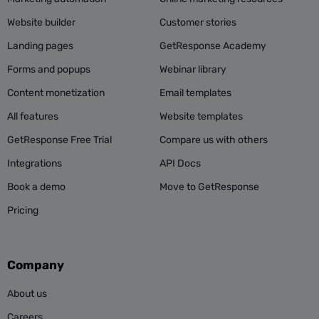
Website builder
Customer stories
Landing pages
GetResponse Academy
Forms and popups
Webinar library
Content monetization
Email templates
All features
Website templates
GetResponse Free Trial
Compare us with others
Integrations
API Docs
Book a demo
Move to GetResponse
Pricing
Company
About us
Careers