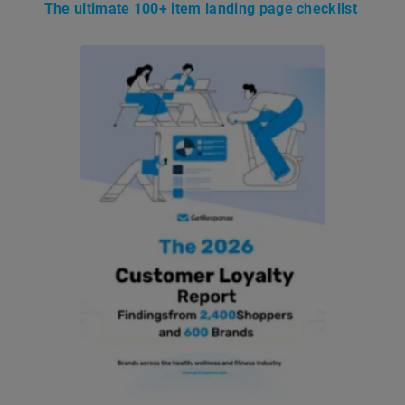
The ultimate 100+ item landing page checklist