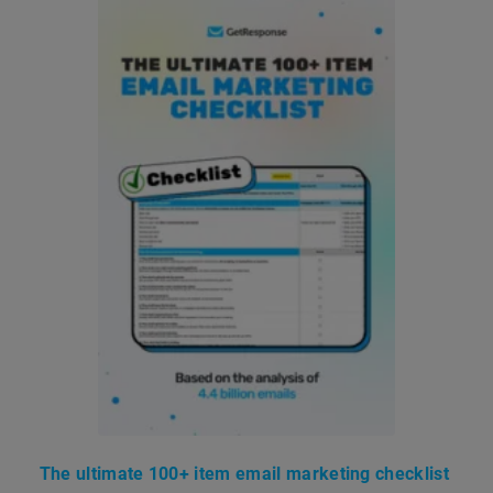
The ultimate 100+ item email marketing checklist