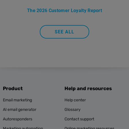
The 2026 Customer Loyalty Report
SEE ALL
Product
Help and resources
Email marketing
Help center
AI email generator
Glossary
Autoresponders
Contact support
Marketing automation
Online marketing resources