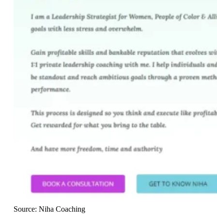
Source: Niha Coaching