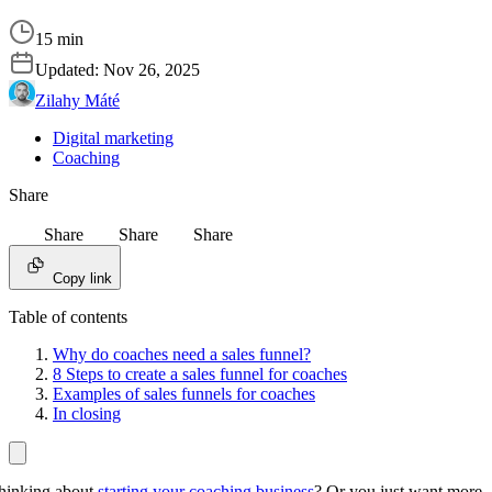
15 min
Updated:
Nov 26, 2025
Zilahy Máté
Digital marketing
Coaching
Share
Share
Share
Share
Copy link
Table of contents
Why do coaches need a sales funnel?
8 Steps to create a sales funnel for coaches
Examples of sales funnels for coaches
In closing
hinking about
starting your coaching business
? Or you just want more