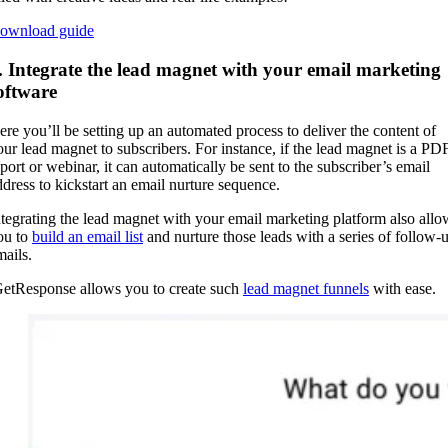
ownload guide
. Integrate the lead magnet with your email marketing
oftware
ere you’ll be setting up an automated process to deliver the content of
our lead magnet to subscribers. For instance, if the lead magnet is a PD
eport or webinar, it can automatically be sent to the subscriber’s email
ddress to kickstart an email nurture sequence.
ntegrating the lead magnet with your email marketing platform also allo
ou to
build an email list
and nurture those leads with a series of follow-
mails.
etResponse allows you to create such
lead magnet funnels
with ease.