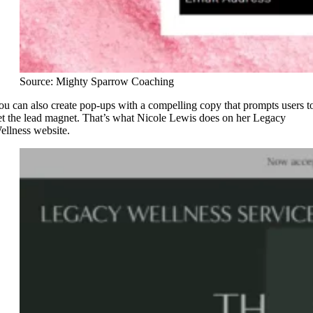
Source: Mighty Sparrow Coaching
ou can also create pop-ups with a compelling copy that prompts users t
et the lead magnet. That’s what Nicole Lewis does on her Legacy
ellness website.