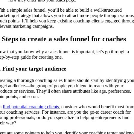
ith a simple sales funnel, you’ll be able to build a well-structured
arketing strategy that allows you to attract more people through various
ouch points. It’ll help you keep existing coaching clients engaged throu
elevant marketing campaigns.
 Steps to create a sales funnel for coaches
ow that you know why a sales funnel is important, let’s go through a
tep-by-step guide for creating one.
. Find your target audience
reating a thorough coaching sales funnel should start by identifying you
arget audience—the group of people you intend to reach with your
oducts or services. They’ll often share attributes like age, preferences,
ain points, and so on.
o
find potential coaching clients
, consider who would benefit most fro
our coaching services. For instance, are you the go-to career coach for
oung professionals, or do you specialize in helping entrepreneurs find
heir way?
ere are some pointers to help you identify your coaching target audienc