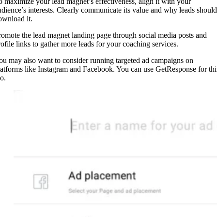
o maximize your lead magnet’s effectiveness, align it with your
udience’s interests. Clearly communicate its value and why leads should
ownload it.
romote the lead magnet landing page through social media posts and
rofile links to gather more leads for your coaching services.
ou may also want to consider running targeted ad campaigns on
latforms like Instagram and Facebook. You can use GetResponse for thi
o.