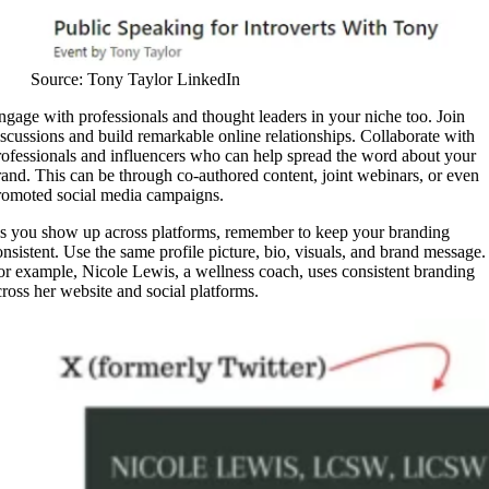
Source: Tony Taylor LinkedIn
ngage with professionals and thought leaders in your niche too. Join
iscussions and build remarkable online relationships. Collaborate with
rofessionals and influencers who can help spread the word about your
rand. This can be through co-authored content, joint webinars, or even
romoted social media campaigns.
s you show up across platforms, remember to keep your branding
onsistent. Use the same profile picture, bio, visuals, and brand message.
or example, Nicole Lewis, a wellness coach, uses consistent branding
cross her website and social platforms.