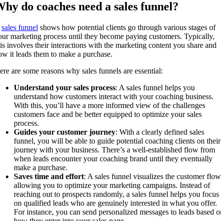
hy do coaches need a sales funnel?
A
sales funnel
shows how potential clients go through various stages of
our marketing process until they become paying customers. Typically,
his involves their interactions with the marketing content you share and
ow it leads them to make a purchase.
ere are some reasons why sales funnels are essential:
Understand your sales process
: A sales funnel helps you
understand how customers interact with your coaching business.
With this, you’ll have a more informed view of the challenges
customers face and be better equipped to optimize your sales
process.
Guides your customer journey
: With a clearly defined sales
funnel, you will be able to guide potential coaching clients on their
journey with your business. There’s a well-established flow from
when leads encounter your coaching brand until they eventually
make a purchase.
Saves time and effort
: A sales funnel visualizes the customer flow
allowing you to optimize your marketing campaigns. Instead of
reaching out to prospects randomly, a sales funnel helps you focus
on qualified leads who are genuinely interested in what you offer.
For instance, you can send personalized messages to leads based o
how they enter into your sales page.