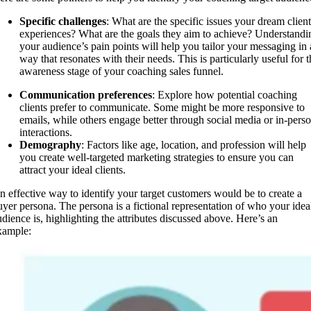
Specific challenges
: What are the specific issues your dream client
experiences? What are the goals they aim to achieve? Understandi
your audience’s pain points will help you tailor your messaging in 
way that resonates with their needs. This is particularly useful for t
awareness stage of your coaching sales funnel.
Communication preferences
: Explore how potential coaching
clients prefer to communicate. Some might be more responsive to
emails, while others engage better through social media or in-pers
interactions.
Demography
: Factors like age, location, and profession will help
you create well-targeted marketing strategies to ensure you can
attract your ideal clients.
n effective way to identify your target customers would be to create a
uyer persona. The persona is a fictional representation of who your idea
udience is, highlighting the attributes discussed above. Here’s an
xample: