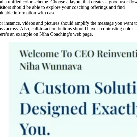
nd a unified color scheme. Choose a layout that creates a good user flow
isitors should be able to explore your coaching offerings and find
aluable information with ease.
or instance, videos and pictures should amplify the message you want t
ass across. Also, call-to-action buttons should have a contrasting color.
ere’s an example on Niha Coaching’s web page.