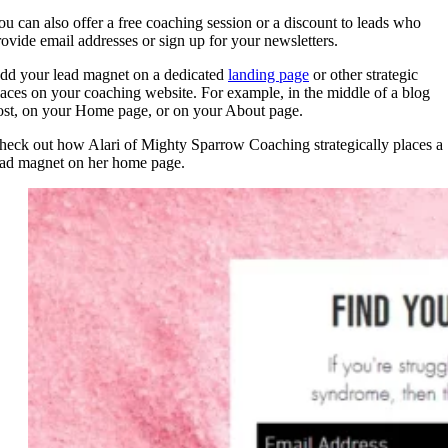
ou can also offer a free coaching session or a discount to leads who
rovide email addresses or sign up for your newsletters.
dd your lead magnet on a dedicated
landing page
or other strategic
laces on your coaching website. For example, in the middle of a blog
ost, on your Home page, or on your About page.
heck out how Alari of Mighty Sparrow Coaching strategically places a
ead magnet on her home page.