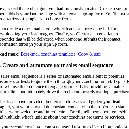
ext, select the lead magnet you had previously created. Create a sign-u
age– this is your landing page with an email sign-up form. You’ll have 
ood variety of templates to choose from.
hen create a download page– where leads can access the link for
ownloading your lead magnet. Finally, you’ll create an email-auto
esponder that will be delivered when someone submits their contact
nformation through your sign-up form.
ead more:
Best email coaching templates (Copy & use)
. Create and automate your sales email sequence
 sales email sequence is a series of automated emails sent to potential
ustomers or leads to guide them through your coaching funnel. Typicall
ou will use this sequence to engage your leads by providing valuable
nformation, and ultimately drive the recipient towards making a purchas
fter leads have provided their email addresses and gotten your lead
agnet, you want to maintain constant contact with them. You can start
ith a warm welcome and introduction. Briefly tell them about yourself
nd highlight what’s unique about your coaching programs or services.
n your second email, you can send useful resources like a blog, podcast,