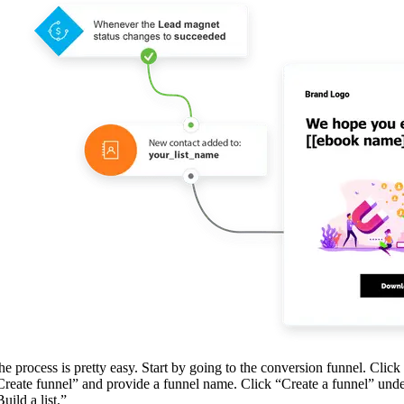
he process is pretty easy. Start by going to the conversion funnel. Click
Create funnel” and provide a funnel name. Click “Create a funnel” und
uild a list.”