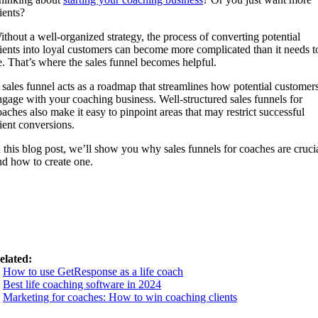
ients?
ithout a well-organized strategy, the process of converting potential
lients into loyal customers can become more complicated than it needs t
e. That’s where the sales funnel becomes helpful.
 sales funnel acts as a roadmap that streamlines how potential customer
ngage with your coaching business. Well-structured sales funnels for
oaches also make it easy to pinpoint areas that may restrict successful
lient conversions.
n this blog post, we’ll show you why sales funnels for coaches are cruci
nd how to create one.
elated:
.
How to use GetResponse as a life coach
.
Best life coaching software in 2024
.
Marketing for coaches: How to win coaching clients