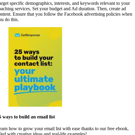
arget specific demographics, interests, and keywords relevant to your
oaching services. Set your budget and Ad duration. Then, create ad
ontent. Ensure that you follow the Facebook advertising policies when
ou do this.
5 ways to build an email list
earn how to grow your email list with ease thanks to our free ebook,
lled with creative ideas and real-life examples!