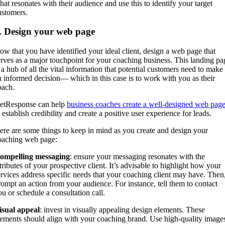
hat resonates with their audience and use this to identify your target
ustomers.
. Design your web page
ow that you have identified your ideal client, design a web page that
erves as a major touchpoint for your coaching business. This landing pa
s a hub of all the vital information that potential customers need to make
n informed decision— which in this case is to work with you as their
oach.
etResponse can help
business coaches create a well-designed web pag
 establish credibility and create a positive user experience for leads.
ere are some things to keep in mind as you create and design your
oaching web page:
ompelling messaging
: ensure your messaging resonates with the
ttributes of your prospective client. It’s advisable to highlight how your
ervices address specific needs that your coaching client may have. Then
rompt an action from your audience. For instance, tell them to contact
ou or schedule a consultation call.
isual appeal
: invest in visually appealing design elements. These
lements should align with your coaching brand. Use high-quality image