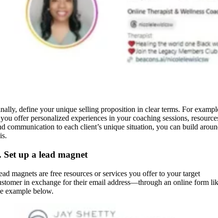
inally, define your unique selling proposition in clear terms. For exampl
f you offer personalized experiences in your coaching sessions, resource
nd communication to each client’s unique situation, you can build arou
his.
. Set up a lead magnet
ead magnets are free resources or services you offer to your target
ustomer in exchange for their email address—through an online form li
he example below.