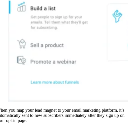
hen you map your lead magnet to your email marketing platform, it’s
utomatically sent to new subscribers immediately after they sign up on
our opt-in page.