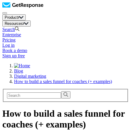
Product
Resources
Search
Enterprise
Pricing
Log in
Book a demo
Sign up free
Blog
Digital marketing
How to build a sales funnel for coaches (+ examples)
How to build a sales funnel for
coaches (+ examples)