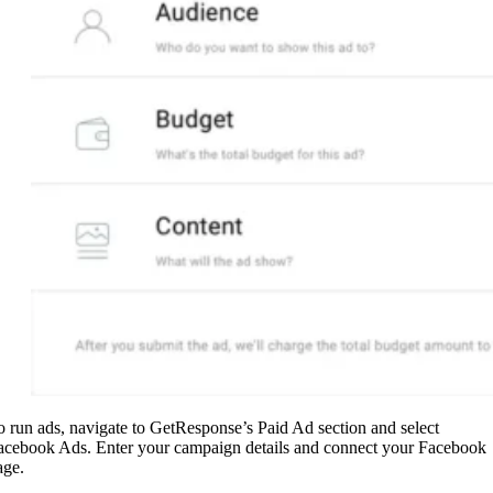
o run ads, navigate to GetResponse’s Paid Ad section and select
acebook Ads. Enter your campaign details and connect your Facebook
age.