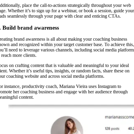
dditionally, place the call-to-actions strategically throughout your web
age. Whether it’s to sign up for a webinar, or book a session, guide your
eads seamlessly through your page with clear and enticing CTAs.
. Build brand awareness
reating brand awareness is all about making your coaching business
nown and recognized within your target customer base. To achieve this,
ou’ll need to leverage various channels, including social media platform
o reach more clients.
ocus on crafting content that is valuable and meaningful to your ideal
ient. Whether it’s useful tips, insights, or random facts, share these on
our coaching website and across social media platforms.
or instance, productivity coach, Mariana Vieira uses Instagram to
romote her coaching business and engage with her audience through
eaningful content.