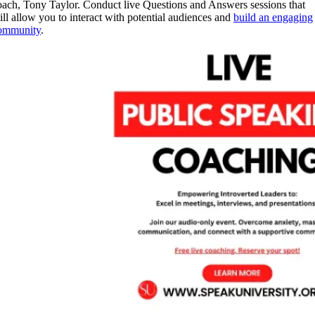
oach, Tony Taylor. Conduct live Questions and Answers sessions that
ill allow you to interact with potential audiences and
build an engaging
ommunity
.