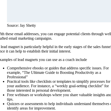
Source: Jay Shetty
ith these email addresses, you can engage potential clients through well
rafted email marketing campaigns.
lead magnet is particularly helpful in the early stages of the sales funne
nce it can help to establish their initial interest.
xamples of lead magnets you can use as a coach include
Comprehensive ebooks or guides that address specific issues. For
example, “The Ultimate Guide to Boosting Productivity as a
Professional”
Practical tools like checklists or templates to simplify processes for
your audience. For instance, a “weekly goal-setting checklist” for
those interested in personal development.
Free webinars or workshops where you share valuable insights an
tips.
Quizzes or assessments to help individuals understand themselves 
identify areas for improvement.