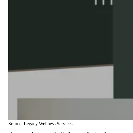
Source: Legacy Wellness Services