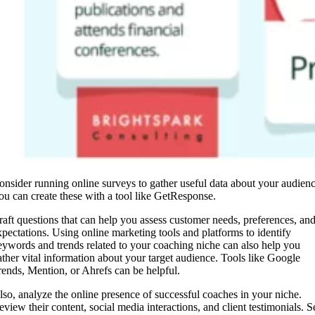
onsider running online surveys to gather useful data about your audienc
ou can create these with a tool like GetResponse.
raft questions that can help you assess customer needs, preferences, an
xpectations. Using online marketing tools and platforms to identify
eywords and trends related to your coaching niche can also help you
ather vital information about your target audience. Tools like Google
rends, Mention, or Ahrefs can be helpful.
lso, analyze the online presence of successful coaches in your niche.
eview their content, social media interactions, and client testimonials. S