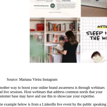
Source: Mariana Vieira Instagram
nother way to boost your online brand awareness is through webinars
nd live sessions. Host webinars that address common needs that your
ustomer base may have and use this to showcase your expertise.
he example below is from a LinkedIn live event by the public speaking