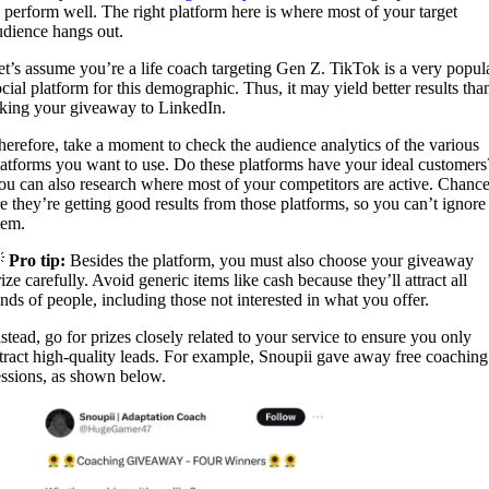
o perform well. The right platform here is where most of your target
udience hangs out.
et’s assume you’re a life coach targeting Gen Z. TikTok is a very popul
ocial platform for this demographic. Thus, it may yield better results tha
aking your giveaway to LinkedIn.
herefore, take a moment to check the audience analytics of the various
latforms you want to use. Do these platforms have your ideal customers
ou can also research where most of your competitors are active. Chanc
re they’re getting good results from those platforms, so you can’t ignore
hem.

Pro tip:
Besides the platform, you must also choose your giveaway
ize carefully. Avoid generic items like cash because they’ll attract all
inds of people, including those not interested in what you offer.
nstead, go for prizes closely related to your service to ensure you only
ttract high-quality leads. For example, Snoupii gave away free coaching
essions, as shown below.