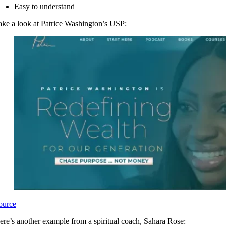
Easy to understand
ake a look at Patrice Washington’s USP:
ource
ere’s another example from a spiritual coach, Sahara Rose: