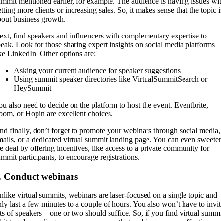
ummit mentioned earlier, for example. The audience is having issues wi
tting more clients or increasing sales. So, it makes sense that the topic i
bout business growth.
ext, find speakers and influencers with complementary expertise to
peak. Look for those sharing expert insights on social media platforms
ike LinkedIn. Other options are:
Asking your current audience for speaker suggestions
Using summit speaker directories like VirtualSummitSearch or
HeySummit
ou also need to decide on the platform to host the event. Eventbrite,
oom, or Hopin are excellent choices.
nd finally, don’t forget to promote your webinars through social media,
mails, or a dedicated virtual summit landing page. You can even sweete
he deal by offering incentives, like access to a private community for
ummit participants, to encourage registrations.
. Conduct webinars
nlike virtual summits, webinars are laser-focused on a single topic and
nly last a few minutes to a couple of hours. You also won’t have to invit
ots of speakers – one or two should suffice. So, if you find virtual summi