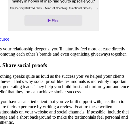
ource
s your relationship deepens, you’ll naturally feel more at ease directly
romoting each other’s brands and even organizing giveaways together.
. Share social proofs
othing speaks quite as loud as the success you’ve helped your clients
chieve. That’s why social proof like testimonials is incredibly important
or generating leads. They help you build trust and nurture your audience
elief that they too can achieve similar success.
 you have a satisfied client that you’ve built rapport with, ask them to
hare their experience by writing a review. Feature these written
estimonials on your website and social channels. If possible, include thei
mage and a short background to make the testimonials feel personal and
uthentic.