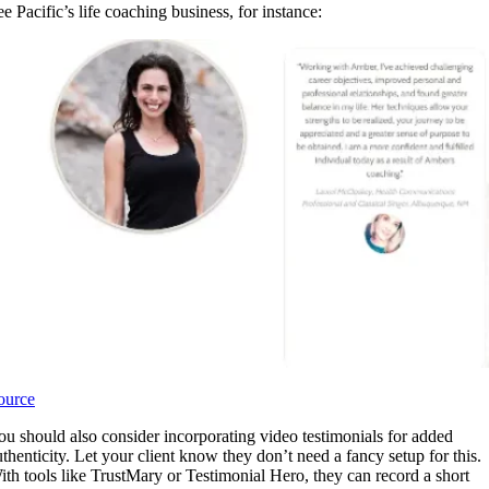
ee Pacific’s life coaching business, for instance:
ource
ou should also consider incorporating video testimonials for added
uthenticity. Let your client know they don’t need a fancy setup for this.
ith tools like TrustMary or Testimonial Hero, they can record a short