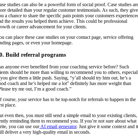
ase studies can also be a powerful form of social proof. Case studies ar
ore detailed than your regular customer testimonials. As such, they give
ou a chance to share the specific pain points your customers experience
nd the results you helped them achieve. This could be professional
rowth or career advancement for your clients.
ou can place these case studies on your contact page, service offering
anding pages, or even your homepage.
0. Build referral programs
as anyone ever benefited from your coaching service before? Such
lients should be more than willing to recommend you to others, especial
 you give them a little push. Saying, “y’all should try him out, he’s a
ood coach and he’s helped me a lot” definitely has more weight than
Please try me out, I’m a good coach.”
f course, your service has to be top-notch for referrals to happen in the
rst place.
ut even then, you must still send a simple email to your existing clients,
ently reminding them to recommend you. If you’re not sure about what 
rite, you can use our
AI email generator
. Just give it some context and i
ill deliver a very high-quality email in seconds.