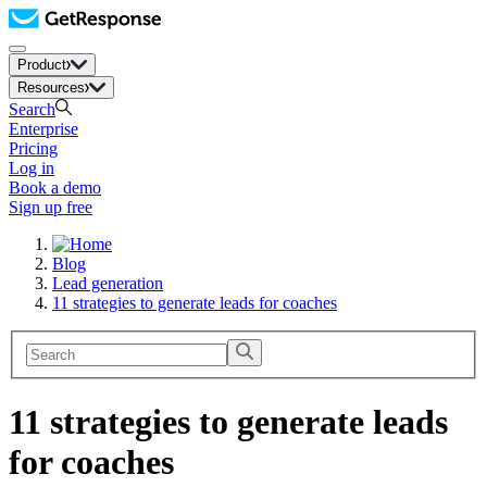
Product
Resources
Search
Enterprise
Pricing
Log in
Book a demo
Sign up free
Blog
Lead generation
11 strategies to generate leads for coaches
11 strategies to generate leads
for coaches