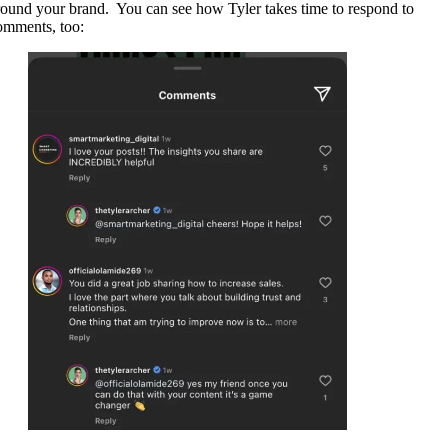
round your brand. You can see how Tyler takes time to respond to
omments, too: