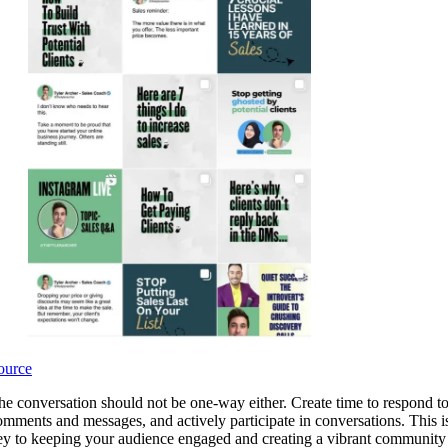
ource
he conversation should not be one-way either. Create time to respond t
omments and messages, and actively participate in conversations. This i
ey to keeping your audience engaged and creating a vibrant community