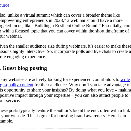
ource
lso, unlike a virtual summit which can cover a broader theme like
empowering entrepreneurs in 2023,” a webinar should have a more
argeted focus, like “Building a Resilient Online Brand.” Essentially, co
p with a focused topic that you can cover within the short timeframe of
our webinar.
iven the smaller audience size during webinars, it’s easier to make thes
ssions highly interactive. So, incorporate polls and live chats to create a
ore engaging experience.
. Guest blog posting
any websites are actively looking for experienced contributors to
write
igh-quality content
for their audience. Why don’t you take advantage of
his opportunity to share your insights? By doing what you love – makin
 positive impact through your expertise – you can also attract people to
our service.
hese posts typically feature the author’s bio at the end, often with a link
o your website. This is great for boosting brand awareness. Here is an
xample.