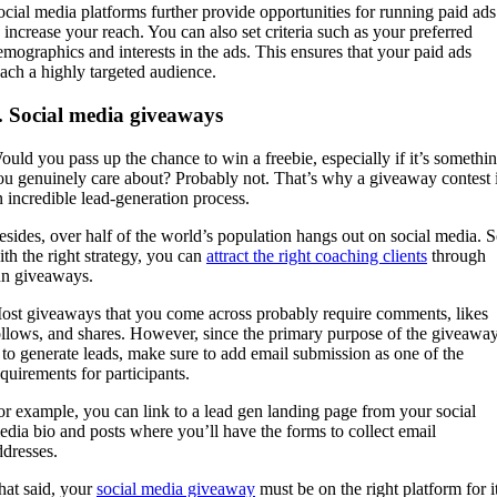
ocial media platforms further provide opportunities for running paid ads
o increase your reach. You can also set criteria such as your preferred
emographics and interests in the ads. This ensures that your paid ads
each a highly targeted audience.
. Social media giveaways
ould you pass up the chance to win a freebie, especially if it’s somethi
ou genuinely care about? Probably not. That’s why a giveaway contest 
n incredible lead-generation process.
esides, over half of the world’s population hangs out on social media. 
ith the right strategy, you can
attract the right coaching clients
through
un giveaways.
ost giveaways that you come across probably require comments, likes
ollows, and shares. However, since the primary purpose of the giveawa
s to generate leads, make sure to add email submission as one of the
equirements for participants.
or example, you can link to a lead gen landing page from your social
edia bio and posts where you’ll have the forms to collect email
ddresses.
hat said, your
social media giveaway
must be on the right platform for i