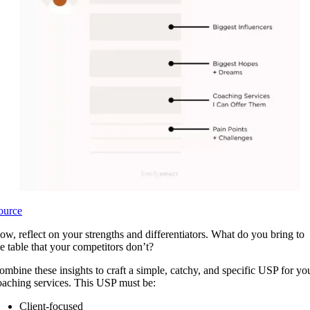
ource
ow, reflect on your strengths and differentiators. What do you bring to
he table that your competitors don’t?
ombine these insights to craft a simple, catchy, and specific USP for yo
oaching services. This USP must be:
Client-focused