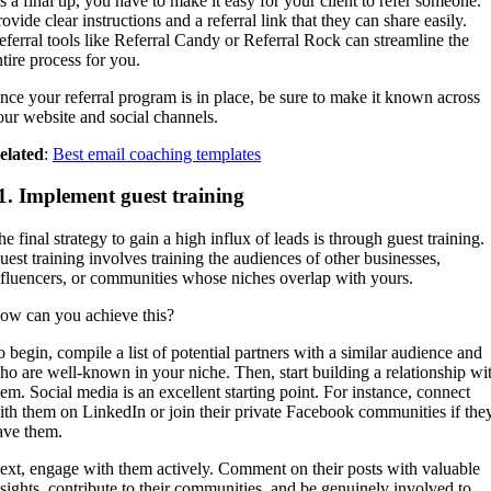
s a final tip, you have to make it easy for your client to refer someone.
ovide clear instructions and a referral link that they can share easily.
eferral tools like Referral Candy or Referral Rock can streamline the
ntire process for you.
nce your referral program is in place, be sure to make it known across
our website and social channels.
elated
:
Best email coaching templates
1. Implement guest training
e final strategy to gain a high influx of leads is through guest training.
uest training involves training the audiences of other businesses,
nfluencers, or communities whose niches overlap with yours.
ow can you achieve this?
o begin, compile a list of potential partners with a similar audience and
ho are well-known in your niche. Then, start building a relationship wi
hem. Social media is an excellent starting point. For instance, connect
ith them on LinkedIn or join their private Facebook communities if the
ave them.
ext, engage with them actively. Comment on their posts with valuable
nsights, contribute to their communities, and be genuinely involved to