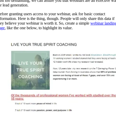
 bit too demanding, we can assure you that webinars are an effective w
or lead generation.
efore granting users access to your webinar, ask for basic contact
nformation. Here is the thing, though. People will only share this data if
hey believe your webinar is worth it. So, create a simple
webinar landin
age
, like the one below, to highlight its value.