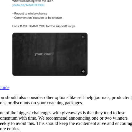
ource
ou should also consider other options like self-help journals, productivi
ools, or discounts on your coaching packages.
ne of the biggest challenges with giveaways is that they tend to lose
omentum with time. We recommend announcing one or two winners
eekly to avoid this. This should keep the excitement alive and encoura
ore entries.