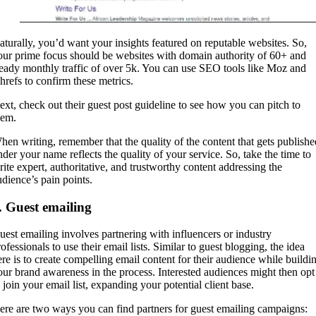
aturally, you’d want your insights featured on reputable websites. So,
our prime focus should be websites with domain authority of 60+ and
teady monthly traffic of over 5k. You can use SEO tools like Moz and
hrefs to confirm these metrics.
ext, check out their guest post guideline to see how you can pitch to
hem.
hen writing, remember that the quality of the content that gets publishe
nder your name reflects the quality of your service. So, take the time to
rite expert, authoritative, and trustworthy content addressing the
udience’s pain points.
. Guest emailing
uest emailing involves partnering with influencers or industry
ofessionals to use their email lists. Similar to guest blogging, the idea
ere is to create compelling email content for their audience while buildi
our brand awareness in the process. Interested audiences might then opt
o join your email list, expanding your potential client base.
ere are two ways you can find partners for guest emailing campaigns: