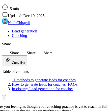
15 min
Updated:
Dec 19, 2025
Nael Chhaytli
Lead generation
Coaching
Share
Share
Share
Share
Copy link
Table of contents
11 methods to generate leads for coaches
How to generate leads for coaches -FAQs
In closing: Lead generation for coaches
re you feeling as though your coaching practice is yet to reach its full
otential, to make the impact you’ve envisioned?