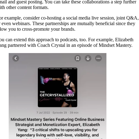
mail and guest posting. You can take these collaborations a step further
ith other content formats.
or example, consider co-hosting a social media live session, joint Q&A,
r even webinars. These partnerships are mutually beneficial since they
llow you to cross-promote your brands.
ou can extend this approach to podcasts, too. For example, Elizabeth
ang partnered with Coach Crystal in an episode of Mindset Mastery.