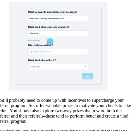
ou’ll probably need to come up with incentives to supercharge your
eferral program. So, offer valuable prizes to motivate your clients to take
ction. You should also explore two-way prizes that reward both the
ferrer and their referrals–these tend to perform better and create a viral
eferral program.