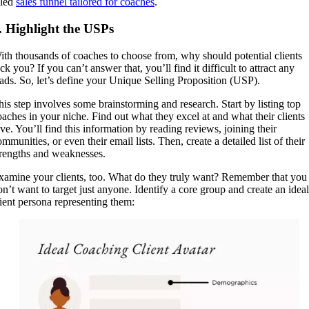
iled
sales funnel tailored for coaches
.
. Highlight the USPs
ith thousands of coaches to choose from, why should potential clients
ck you? If you can’t answer that, you’ll find it difficult to attract any
eads. So, let’s define your Unique Selling Proposition (USP).
his step involves some brainstorming and research. Start by listing top
oaches in your niche. Find out what they excel at and what their clients
ove. You’ll find this information by reading reviews, joining their
mmunities, or even their email lists. Then, create a detailed list of their
trengths and weaknesses.
xamine your clients, too. What do they truly want? Remember that you
on’t want to target just anyone. Identify a core group and create an ideal
lient persona representing them: