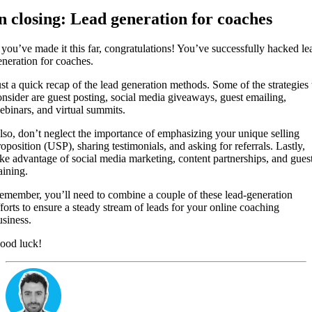
n closing: Lead generation for coaches
f you’ve made it this far, congratulations! You’ve successfully hacked le
eneration for coaches.
ust a quick recap of the lead generation methods. Some of the strategies 
onsider are guest posting, social media giveaways, guest emailing,
ebinars, and virtual summits.
lso, don’t neglect the importance of emphasizing your unique selling
roposition (USP), sharing testimonials, and asking for referrals. Lastly,
ake advantage of social media marketing, content partnerships, and gues
aining.
emember, you’ll need to combine a couple of these lead-generation
fforts to ensure a steady stream of leads for your online coaching
usiness.
ood luck!