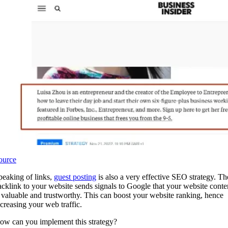
ource
peaking of links,
guest posting
is also a very effective SEO strategy. Th
acklink to your website sends signals to Google that your website conte
s valuable and trustworthy. This can boost your website ranking, hence
ncreasing your web traffic.
ow can you implement this strategy?