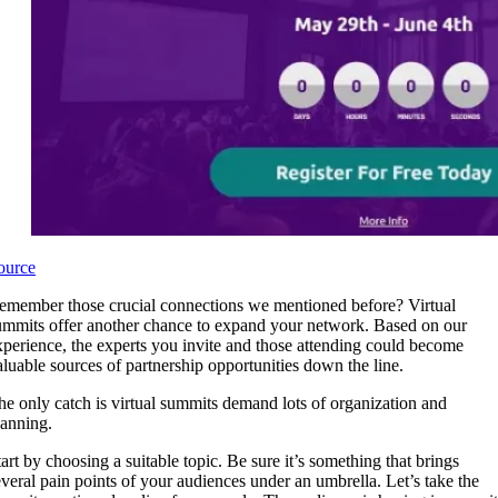
ource
emember those crucial connections we mentioned before? Virtual
ummits offer another chance to expand your network. Based on our
xperience, the experts you invite and those attending could become
aluable sources of partnership opportunities down the line.
he only catch is virtual summits demand lots of organization and
lanning.
tart by choosing a suitable topic. Be sure it’s something that brings
everal pain points of your audiences under an umbrella. Let’s take the