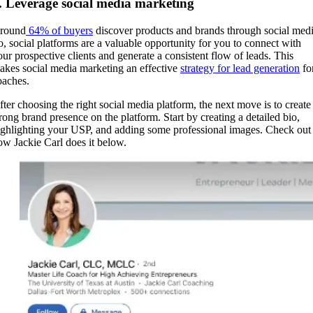
. Leverage social media marketing
round
64% of buyers
discover products and brands through social medi
o, social platforms are a valuable opportunity for you to connect with
our prospective clients and generate a consistent flow of leads. This
akes social media marketing an effective
strategy for lead generation
fo
oaches.
fter choosing the right social media platform, the next move is to create
trong brand presence on the platform. Start by creating a detailed bio,
ighlighting your USP, and adding some professional images. Check out
ow Jackie Carl does it below.