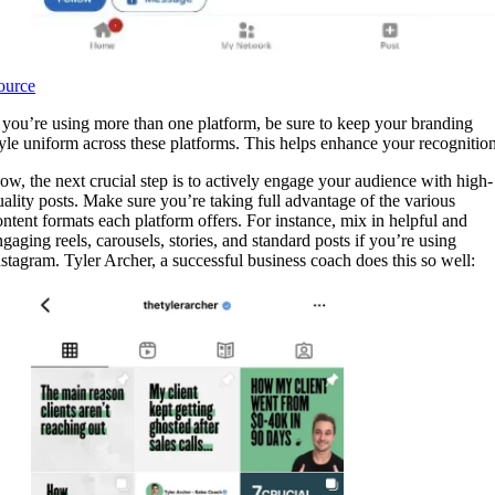
ource
f you’re using more than one platform, be sure to keep your branding
tyle uniform across these platforms. This helps enhance your recognition
ow, the next crucial step is to actively engage your audience with high-
uality posts. Make sure you’re taking full advantage of the various
ontent formats each platform offers. For instance, mix in helpful and
ngaging reels, carousels, stories, and standard posts if you’re using
nstagram. Tyler Archer, a successful business coach does this so well: