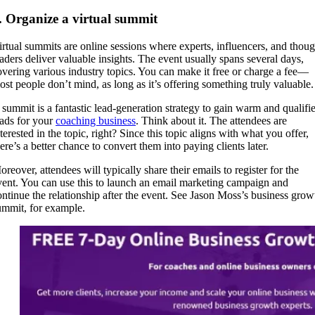
. Organize a virtual summit
irtual summits are online sessions where experts, influencers, and thoug
eaders deliver valuable insights. The event usually spans several days,
overing various industry topics. You can make it free or charge a fee—
ost people don’t mind, as long as it’s offering something truly valuable.
 summit is a fantastic lead-generation strategy to gain warm and qualifi
eads for your
coaching business
. Think about it. The attendees are
terested in the topic, right? Since this topic aligns with what you offer,
here’s a better chance to convert them into paying clients later.
reover, attendees will typically share their emails to register for the
vent. You can use this to launch an email marketing campaign and
ontinue the relationship after the event. See Jason Moss’s business grow
ummit, for example.