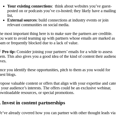
Your existing connections
: think about websites you’ve guest-
posted on or podcasts you’ve co-hosted; they likely have a mailing
list,
External sources
: build connections at industry events or join
relevant communities on social media.
he most important thing here is to make sure the partners are credible.
ou want to avoid teaming up with partners whose emails are marked as
pam or frequently blocked due to a lack of value.

Pro tip:
Consider joining your partners’ emails for a while to assess
hem. This also gives you a good idea of the kind of content their audien
oves.
nce you identify these opportunities, pitch to them as you would for
uest blogs.
ropose valuable content or offers that align with your expertise and cate
o your audience’s interests. The offers could be an exclusive webinar,
ownloadable resources, or special promotions.
. Invest in content partnerships
e’ve already covered how you can partner with other thought leads via