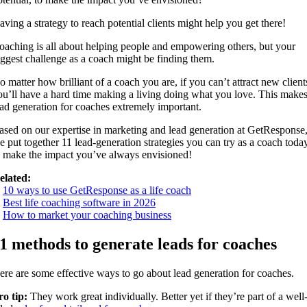
aving a strategy to reach potential clients might help you get there!
oaching is all about helping people and empowering others, but your
iggest challenge as a coach might be finding them.
o matter how brilliant of a coach you are, if you can’t attract new client
ou’ll have a hard time making a living doing what you love. This make
ead generation for coaches extremely important.
ased on our expertise in marketing and lead generation at GetResponse
e put together 11 lead-generation strategies you can try as a coach toda
o make the impact you’ve always envisioned!
elated:
.
10 ways to use GetResponse as a life coach
.
Best life coaching software in 2026
.
How to market your coaching business
1 methods to generate leads for coaches
ere are some effective ways to go about lead generation for coaches.
ro tip:
They work great individually. Better yet if they’re part of a well