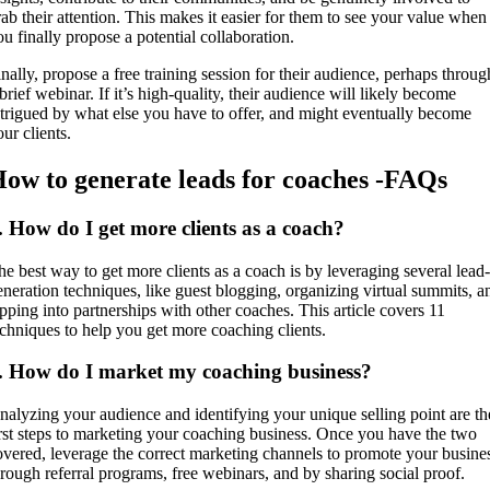
rab their attention. This makes it easier for them to see your value when
ou finally propose a potential collaboration.
inally, propose a free training session for their audience, perhaps throug
brief webinar. If it’s high-quality, their audience will likely become
ntrigued by what else you have to offer, and might eventually become
our clients.
ow to generate leads for coaches -FAQs
. How do I get more clients as a coach?
he best way to get more clients as a coach is by leveraging several lead-
eneration techniques, like guest blogging, organizing virtual summits, a
apping into partnerships with other coaches. This article covers 11
echniques to help you get more coaching clients.
. How do I market my coaching business?
nalyzing your audience and identifying your unique selling point are th
irst steps to marketing your coaching business. Once you have the two
overed, leverage the correct marketing channels to promote your busine
hrough referral programs, free webinars, and by sharing social proof.