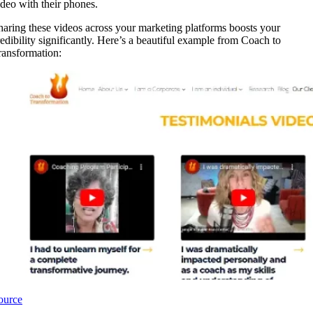
ideo with their phones.
haring these videos across your marketing platforms boosts your
redibility significantly. Here’s a beautiful example from Coach to
ransformation:
ource