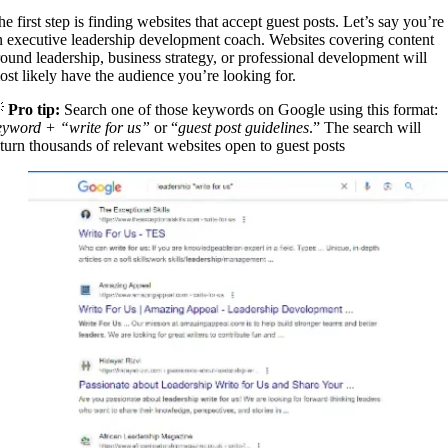
e first step is finding websites that accept guest posts. Let’s say you’re
n executive leadership development coach. Websites covering content
round leadership, business strategy, or professional development will
ost likely have the audience you’re looking for.

Pro tip:
Search one of those keywords on Google using this format:
eyword + “write for us”
or “
guest post guidelines
.” The search will
eturn thousands of relevant websites open to guest posts