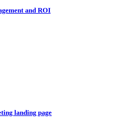
ngagement and ROI
keting landing page