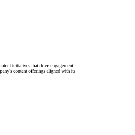
tent initiatives that drive engagement
pany's content offerings aligned with its