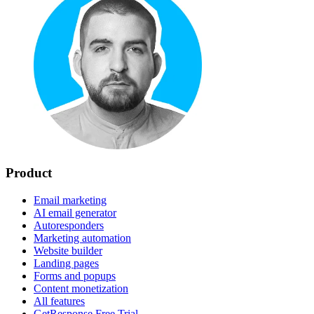
Product
Email marketing
AI email generator
Autoresponders
Marketing automation
Website builder
Landing pages
Forms and popups
Content monetization
All features
GetResponse Free Trial