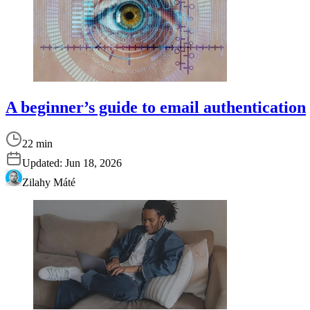
A beginner’s guide to email authentication
22 min
Updated:
Jun 18, 2026
Zilahy Máté