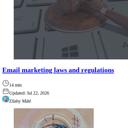
Email marketing laws and regulations
14 min
Updated:
Jul 22, 2026
Zilahy Máté