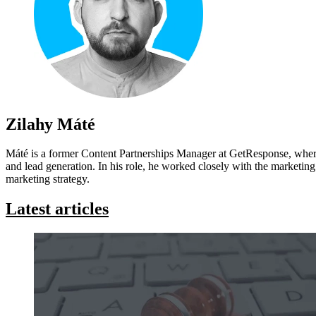
Zilahy Máté
Máté is a former Content Partnerships Manager at GetResponse, where
and lead generation. In his role, he worked closely with the marketing 
marketing strategy.
Latest articles