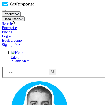
Product
Resources
Search
Enterprise
Pricing
Log in
Book a demo
Sign up free
Blog
Zilahy Máté