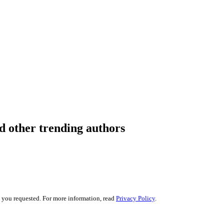
 other trending authors
s you requested. For more information, read
Privacy Policy
.