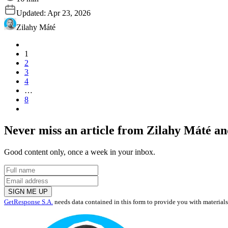
Updated:
Apr 23, 2026
Zilahy Máté
1
2
3
4
…
8
Never miss an article from
Zilahy Máté
and
Good content only, once a week in your inbox.
SIGN ME UP
GetResponse S.A.
needs data contained in this form to provide you with material