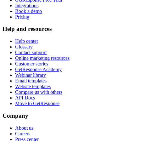
Integrations
Book a demo
Pricing
Help and resources
Help center
Glossary
Contact support
Online marketing resources
Customer stories
GetResponse Academy
Webinar library
Email templates
Website templates
Compare us with others
API Docs
Move to GetResponse
Company
About us
Careers
Press center