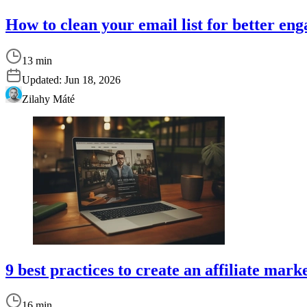
How to clean your email list for better e
13 min
Updated:
Jun 18, 2026
Zilahy Máté
9 best practices to create an affiliate mar
16 min