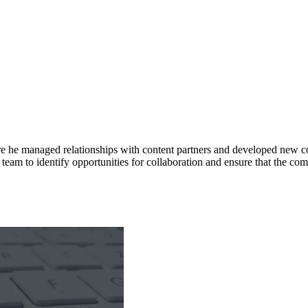
 he managed relationships with content partners and developed new con
team to identify opportunities for collaboration and ensure that the com