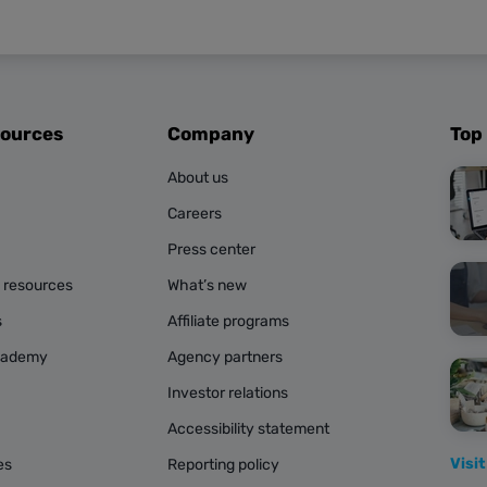
sources
Company
Top
About us
Careers
Press center
g resources
What’s new
s
Affiliate programs
cademy
Agency partners
Investor relations
Accessibility statement
Visit
es
Reporting policy