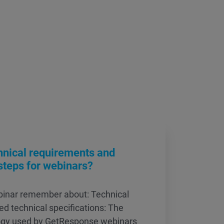
hnical requirements and
steps for webinars?
ebinar remember about: Technical
d technical specifications: The
ogy used by GetResponse webinars