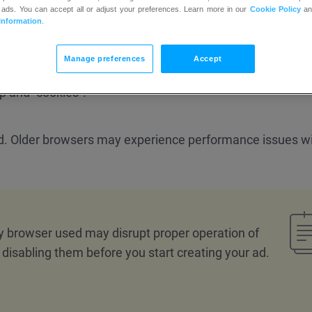
 ads. You can accept all or adjust your preferences. Learn more in our
Cookie Policy
a
Information
.
Manage preferences
Accept
p and “cookies”.
ed. Older browsers may experience performance issues wi
y browser used may disrupt proper operation of
isabling them before you start creating your ad.