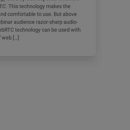
C. This technology makes the
and comfortable to use. But above
webinar audience razor-sharp audio-
WebRTC technology can be used with
f web […]