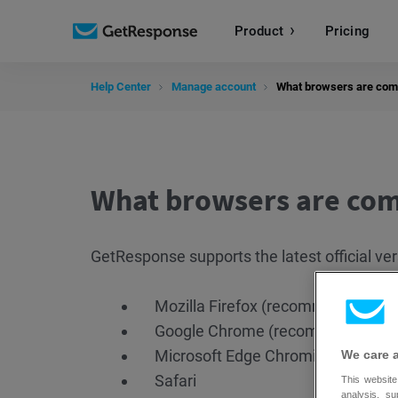
Product
Pricing
Help Center
Manage account
What browsers are com
What browsers are com
GetResponse supports the latest official ver
Mozilla Firefox (recommended)
Google Chrome (recommended)
Microsoft Edge Chromium
We care 
Safari
This website
analysis, s