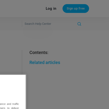
Log in
Sign up free
Contents:
Related articles
ance and traffic
ners to deliver