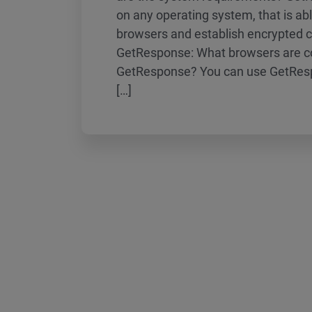
on any operating system, that is a
browsers and establish encrypted 
GetResponse: What browsers are c
GetResponse? You can use GetResp
[…]