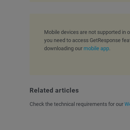
Mobile devices are not supported in
you need to access GetResponse fea
downloading our
mobile app
.
Related articles
Check the technical requirements for our
We