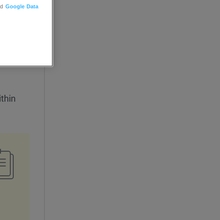
nd
Google Data
thin