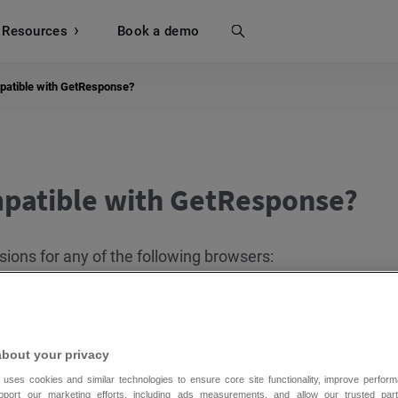
Resources
Search
Book a demo
patible with GetResponse?
patible with GetResponse?
sions for any of the following browsers:
about your privacy
 uses cookies and similar technologies to ensure core site functionality, improve perform
upport our marketing efforts, including ads measurements, and allow our trusted part