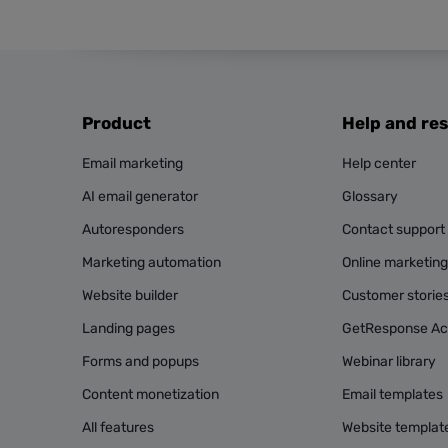
Product
Help and re
Email marketing
Help center
AI email generator
Glossary
Autoresponders
Contact support
Marketing automation
Online marketin
Website builder
Customer storie
Landing pages
GetResponse A
Forms and popups
Webinar library
Content monetization
Email templates
All features
Website templat