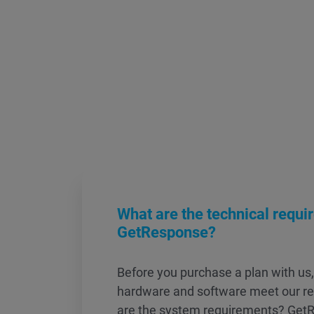
What are the technical requi
GetResponse?
Before you purchase a plan with us
hardware and software meet our r
are the system requirements? GetR