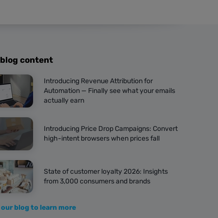
 blog content
Introducing Revenue Attribution for
Automation — Finally see what your emails
actually earn
Introducing Price Drop Campaigns: Convert
high-intent browsers when prices fall
State of customer loyalty 2026: Insights
from 3,000 consumers and brands
 our blog to learn more