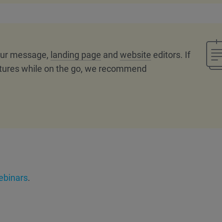
 our message,
landing page
and
website
editors. If
tures while on the go, we recommend
binars
.