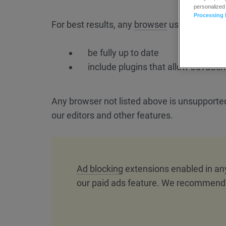
personalized
Processing 
For best results, any
browser
used should:
be fully up to date
include plugins that allow JavaScri
Any browser not listed above is unsupport
our editors and other features.
Ad blocking
extensions enabled in an
our paid ads feature. We recommend d