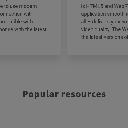
ble to use modern
is HTML5 and WebRT
connection with
application smooth 
ompatible with
all – delivers your 
onse with the latest
video quality. The 
the latest versions o
Popular resources