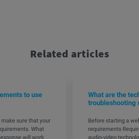
Related articles
rements to use
What are the tec
troubleshooting 
, make sure that your
Before starting a w
equirements. What
requirements Require
esponse will work
audio-video technol