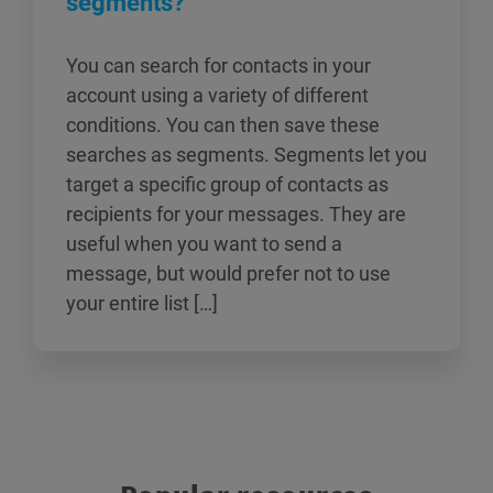
segments?
You can search for contacts in your
account using a variety of different
conditions. You can then save these
searches as segments. Segments let you
target a specific group of contacts as
recipients for your messages. They are
useful when you want to send a
message, but would prefer not to use
your entire list […]