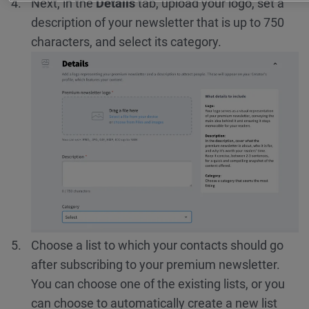
Next, in the
Details
tab, upload your logo, set a
description of your newsletter that is up to 750
characters, and select its category.
Choose a list to which your contacts should go
after subscribing to your premium newsletter.
You can choose one of the existing lists, or you
can choose to automatically create a new list