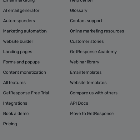
Email marketing
Help center
AI email generator
Glossary
Autoresponders
Contact support
Marketing automation
Online marketing resources
Website builder
Customer stories
Landing pages
GetResponse Academy
Forms and popups
Webinar library
Content monetization
Email templates
All features
Website templates
GetResponse Free Trial
Compare us with others
Integrations
API Docs
Book a demo
Move to GetResponse
Pricing