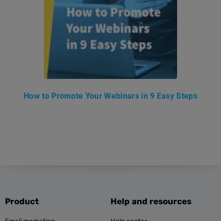
How to Promote Your Webinars in 9 Easy Steps
Product
Help and resources