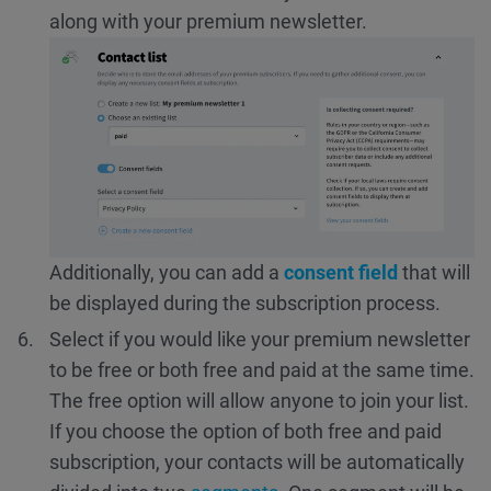
along with your premium newsletter.
Additionally, you can add a
consent field
that will
be displayed during the subscription process.
Select if you would like your premium newsletter
to be free or both free and paid at the same time.
The free option will allow anyone to join your list.
If you choose the option of both free and paid
subscription, your contacts will be automatically