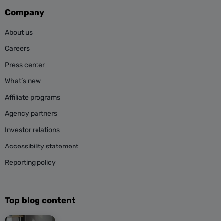
Company
About us
Careers
Press center
What’s new
Affiliate programs
Agency partners
Investor relations
Accessibility statement
Reporting policy
Top blog content