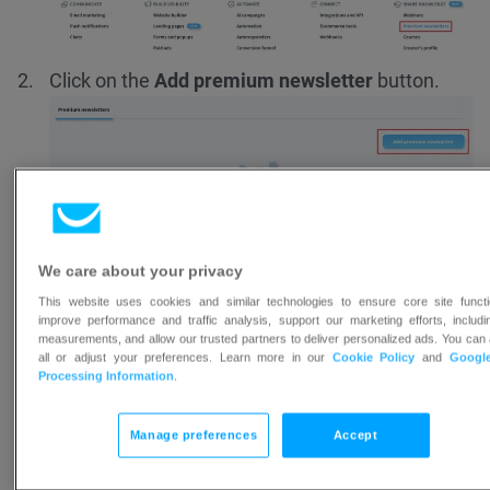
Click on the
Add premium newsletter
button.
Name your premium newsletter. Your premium
We care about your privacy
newsletter will be available on your
Creator’s
This website uses cookies and similar technologies to ensure core site functio
improve performance and traffic analysis, support our marketing efforts, includ
profile
at a URL created using its name.
measurements, and allow our trusted partners to deliver personalized ads. You can
all or adjust your preferences. Learn more in our
Cookie Policy
and
Googl
Processing Information
.
Manage preferences
Accept