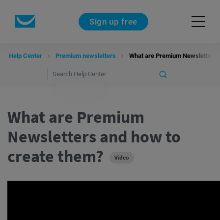
Sign up free
Help Center
Premium newsletters
What are Premium Newsletters 
What are Premium
Newsletters and how to
create them?
Video