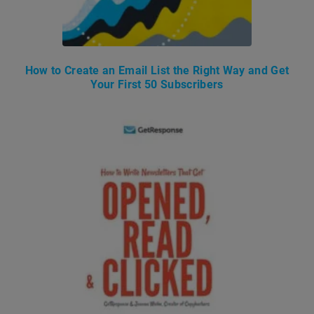
How to Create an Email List the Right Way and Get
Your First 50 Subscribers