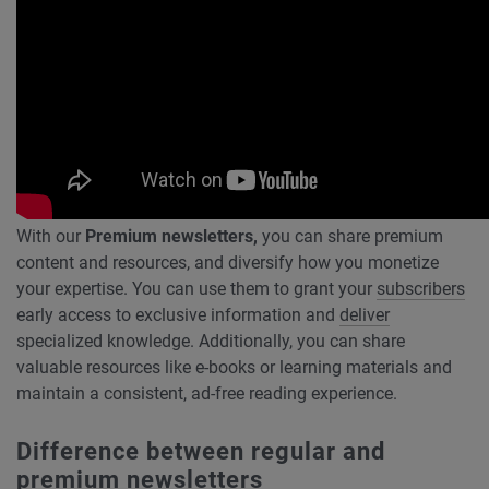
With our
Premium newsletters,
you can share premium
content and resources, and diversify how you monetize
your expertise. You can use them to grant your
subscribers
early access to exclusive information and
deliver
specialized knowledge. Additionally, you can share
valuable resources like e-books or learning materials and
maintain a consistent, ad-free reading experience.
Difference between regular and
premium newsletters