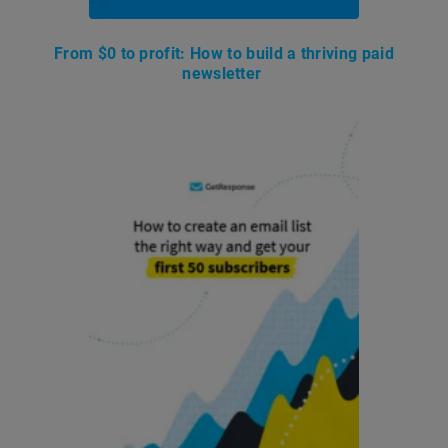
From $0 to profit: How to build a thriving paid
newsletter