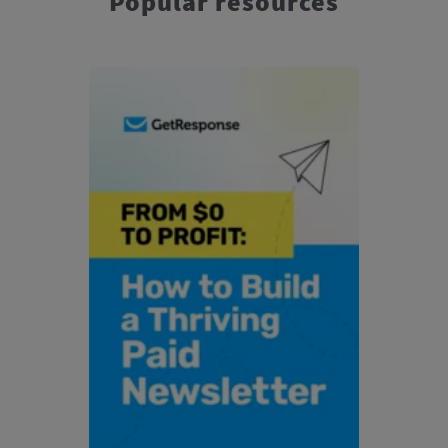
Popular resources