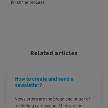
finish the process.
Related articles
How to create and send a
newsletter?
Newsletters are the bread and butter of
marketing campaigns. They are the