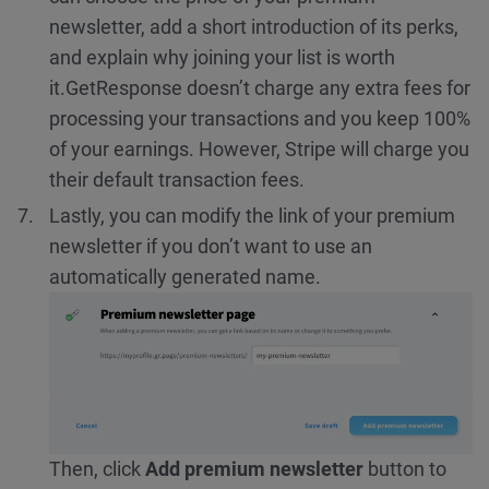
newsletter, add a short introduction of its perks,
and explain why joining your list is worth
it.
GetResponse doesn’t charge any extra fees for
processing your transactions and you keep 100%
of your earnings. However, Stripe will charge you
their default transaction fees.
Lastly, you can modify the link of your premium
newsletter if you don’t want to use an
automatically generated name.
Then, click
Add premium newsletter
button to