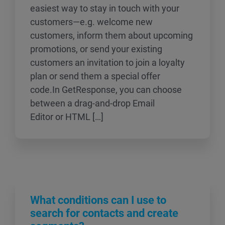
easiest way to stay in touch with your
customers—e.g. welcome new
customers, inform them about upcoming
promotions, or send your existing
customers an invitation to join a loyalty
plan or send them a special offer
code.In GetResponse, you can choose
between a drag-and-drop Email
Editor or HTML […]
What conditions can I use to
search for contacts and create