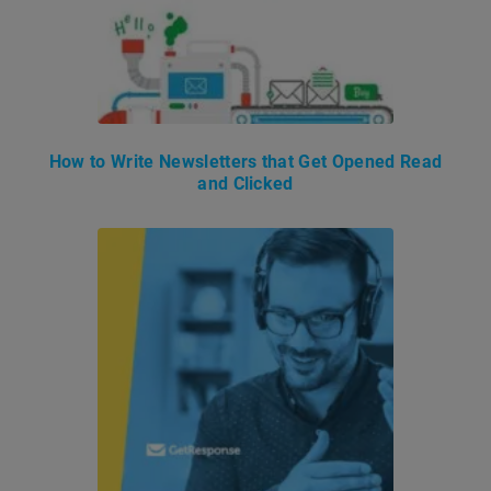
How to Write Newsletters that Get Opened Read
and Clicked