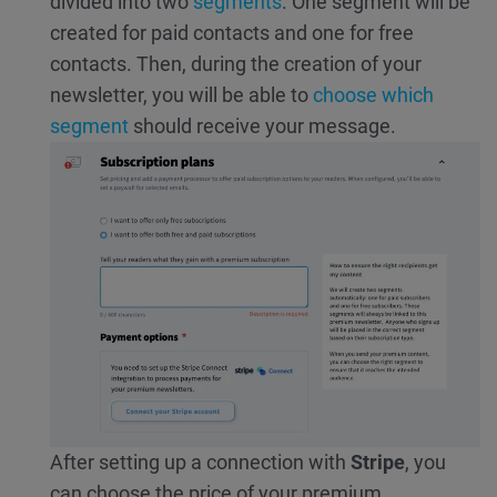
divided into two
segments
. One segment will be
created for paid contacts and one for free
contacts. Then, during the creation of your
newsletter, you will be able to
choose which
segment
should receive your message.
After setting up a connection with
Stripe
, you
can choose the price of your premium