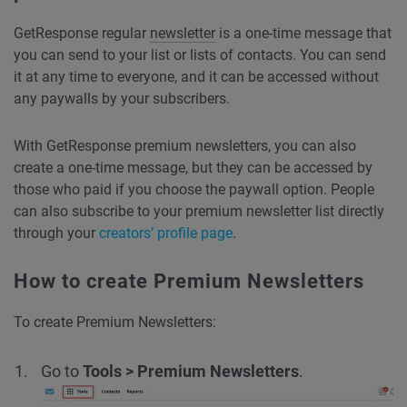
GetResponse regular
newsletter
is a one-time message that
you can send to your list or lists of contacts. You can send
it at any time to everyone, and it can be accessed without
any paywalls by your subscribers.
With GetResponse premium newsletters, you can also
create a one-time message, but they can be accessed by
those who paid if you choose the paywall option. People
can also subscribe to your premium newsletter list directly
through your
creators’ profile page
.
How to create Premium Newsletters
To create Premium Newsletters:
Go to
Tools > Premium Newsletters
.