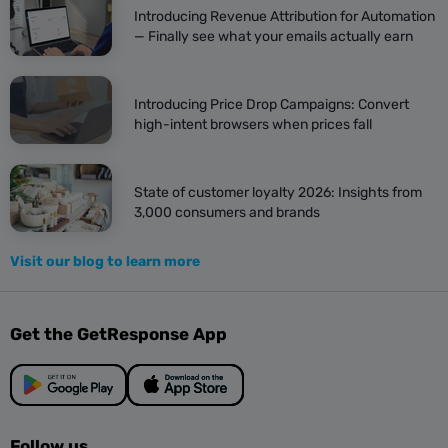
Introducing Revenue Attribution for Automation
— Finally see what your emails actually earn
Introducing Price Drop Campaigns: Convert
high-intent browsers when prices fall
State of customer loyalty 2026: Insights from
3,000 consumers and brands
Visit our blog to learn more
Get the GetResponse App
Follow us