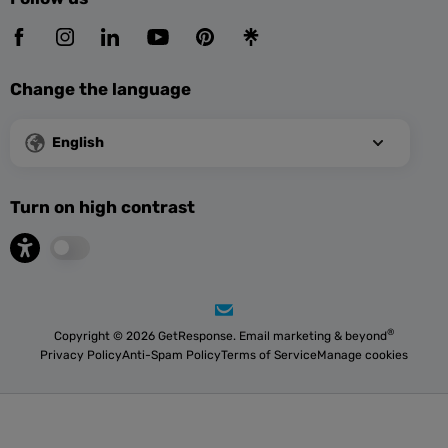
Change the language
English
Turn on high contrast
®
Copyright © 2026 GetResponse. Email marketing & beyond
Privacy Policy
Anti-Spam Policy
Terms of Service
Manage cookies