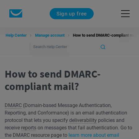
Sign up free
Help Center
Manage account
How to send DMARC-compliant mail?
How to send DMARC-
compliant mail?
DMARC
(Domain-based Message Authentication,
Reporting, and Conformance) is an email authentication
protocol that lets you specify
deliverability
policies and
receive
reports
on messages that fail authentication. Go to
the DMARC resource page to
learn more about email