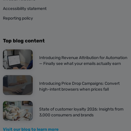
Accessibility statement
Reporting policy
Top blog content
Introducing Revenue Attribution for Automation
— Finally see what your emails actually earn
Introducing Price Drop Campaigns: Convert
high-intent browsers when prices fall
State of customer loyalty 2026: Insights from
3,000 consumers and brands
Visit our blog to learn more