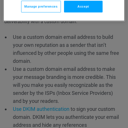
with a custom domain?
Manage preferences
Accept
There are several things you can do to improve your
deliverability with a custom domain.
Use a custom domain email address to build
your own reputation as a sender that isn’t
influenced by other people using the same free
domain.
Use a custom domain email address to make
your message branding is more credible. This
will you make you easily recognizable as the
sender by the ISPs (Inbox Service Providers)
and by your readers.
Use DKIM authentication
to sign your custom
domain. DKIM lets you authenticate your email
address and hide any references