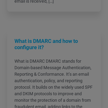
email is received, […]
What is DMARC and how to
configure it?
What is DMARC DMARC stands for
Domain-based Message Authentication,
Reporting & Conformance. It’s an email
authentication, policy, and reporting
protocol. It builds on the widely used SPF
and DKIM protocols to improve and
monitor the protection of a domain from
fraudulent email, adding links to the