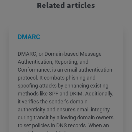
Related articles
DMARC
DMARC, or Domain-based Message
Authentication, Reporting, and
Conformance, is an email authentication
protocol. It combats phishing and
spoofing attacks by enhancing existing
methods like SPF and DKIM. Additionally,
it verifies the sender’s domain
authenticity and ensures email integrity
during transit by allowing domain owners
to set policies in DNS records. When an