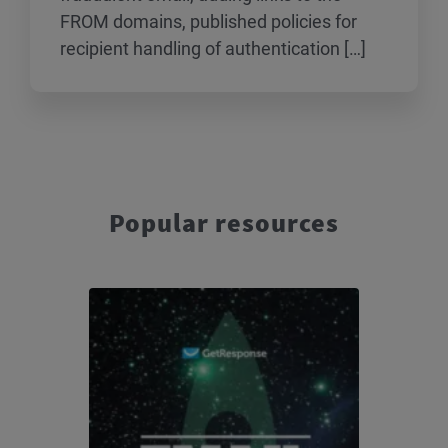
FROM domains, published policies for
recipient handling of authentication […]
Popular resources