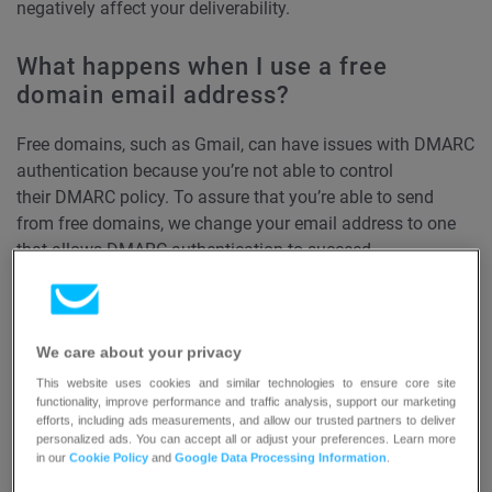
negatively affect your deliverability.
What happens when I use a free
domain email address?
Free domains, such as Gmail, can have issues with DMARC
authentication because you’re not able to control
their DMARC policy. To assure that you’re able to send
from free domains, we change your email address to one
that allows DMARC authentication to succeed.
If you’re using a free email domain, we’ll add ‘via’ or ‘on
behalf of’. The emails are sent from our domain that
We care about your privacy
passes the DMARC validation on behalf of your email
sending domain. This ensures your recipients get your
This website uses cookies and similar technologies to ensure core site
functionality, improve performance and traffic analysis, support our marketing
email and their replies go straight to your sender email.
efforts, including ads measurements, and allow our trusted partners to deliver
personalized ads. You can accept all or adjust your preferences. Learn more
in our
Cookie Policy
and
Google Data Processing Information
.
How can I improve my deliverability