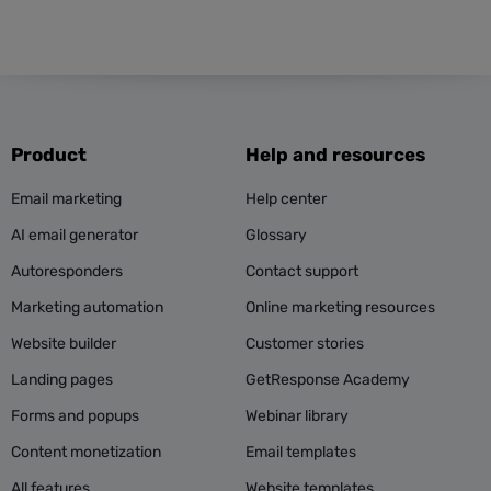
Product
Help and resources
Email marketing
Help center
AI email generator
Glossary
Autoresponders
Contact support
Marketing automation
Online marketing resources
Website builder
Customer stories
Landing pages
GetResponse Academy
Forms and popups
Webinar library
Content monetization
Email templates
All features
Website templates