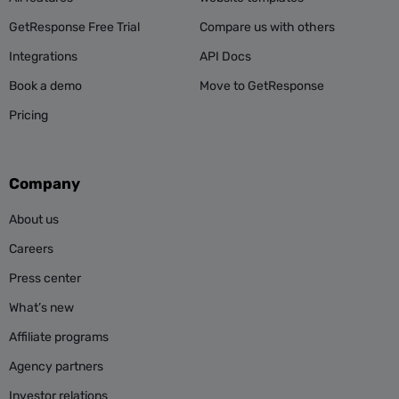
GetResponse Free Trial
Compare us with others
Integrations
API Docs
Book a demo
Move to GetResponse
Pricing
Company
About us
Careers
Press center
What’s new
Affiliate programs
Agency partners
Investor relations