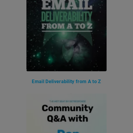
Email Deliverability from A to Z