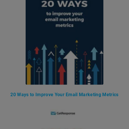
20 Ways to Improve Your Email Marketing Metrics