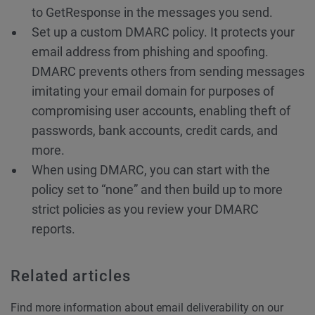
to GetResponse in the messages you send.
Set up a custom DMARC policy. It protects your
email address from phishing and spoofing.
DMARC prevents others from sending messages
imitating your email domain for purposes of
compromising user accounts, enabling theft of
passwords, bank accounts, credit cards, and
more.
When using DMARC, you can start with the
policy set to “none” and then build up to more
strict policies as you review your DMARC
reports.
Related articles
Find more information about email deliverability on our