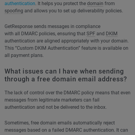
authentication
. It helps you protect the
domain
from
spoofing
and allows you to set up deliverability policies.
GetResponse sends messages in compliance
with all DMARC policies, ensuring that
SPF
and
DKIM
authentication are aligned appropriately with your domain.
This “Custom DKIM Authentication” feature is available on
all payment plans.
What issues can I have when sending
through a free domain email address?
The lack of control over the DMARC policy means that even
messages from legitimate marketers can fail
authentication and not be delivered to the inbox.
Sometimes, free domain emails automatically reject
messages based on a failed DMARC authentication. It can