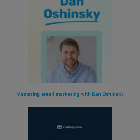
Mastering email marketing with Dan Oshinsky