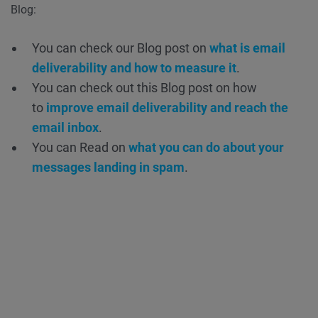
Blog:
You can check our Blog post on
what is email
deliverability and how to measure it
.
You can check out this Blog post on how
to
improve email deliverability and reach the
email inbox
.
You can Read on
what you can do about your
messages landing in spam
.