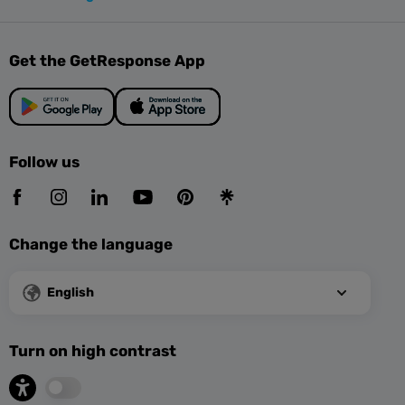
Get the GetResponse App
Follow us
Change the language
English
Turn on high contrast