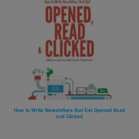
How to Write Newsletters that Get Opened Read
and Clicked