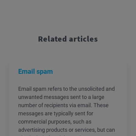
Related articles
Email spam
Email spam refers to the unsolicited and
unwanted messages sent to a large
number of recipients via email. These
messages are typically sent for
commercial purposes, such as
advertising products or services, but can