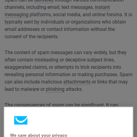
channels, including email, text messages,
instant
messaging
platforms, social media, and online forums. It is
typically sent by individuals or organizations who obtain
email addresses or contact information without the
consent of the recipients.
The content of spam messages can vary widely, but they
often contain misleading or deceptive subject lines,
exaggerated claims, or attempts to trick recipients into
revealing personal information or making purchases. Spam
can also include malicious
attachments
or links that may
lead to malware or
phishing
attacks.
The consequences of spam can be significant. It can
overwhelm email servers and networks, causing congestion
and affecting the overall performance of communication
systems. Additionally, spam can be a nuisance for
individuals who have to sift through numerous unwanted
We care about your privacy