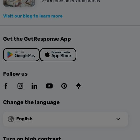
3,000 consumers and brands
Visit our blog to learn more
Get the GetResponse App
Follow us
Change the language
English
Turn on high contrast