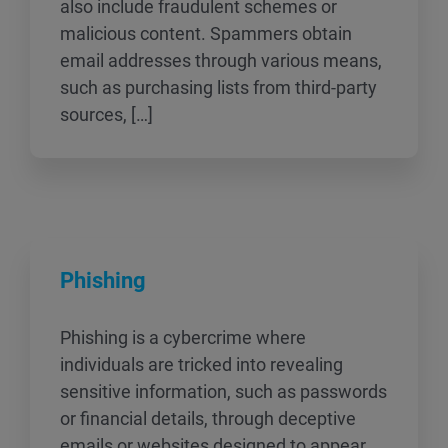
also include fraudulent schemes or
malicious content. Spammers obtain
email addresses through various means,
such as purchasing lists from third-party
sources, […]
Phishing
Phishing is a cybercrime where
individuals are tricked into revealing
sensitive information, such as passwords
or financial details, through deceptive
emails or websites designed to appear