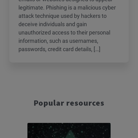
legitimate. Phishing is a malicious cyber
attack technique used by hackers to
deceive individuals and gain
unauthorized access to their personal
information, such as usernames,
passwords, credit card details, […]
Popular resources