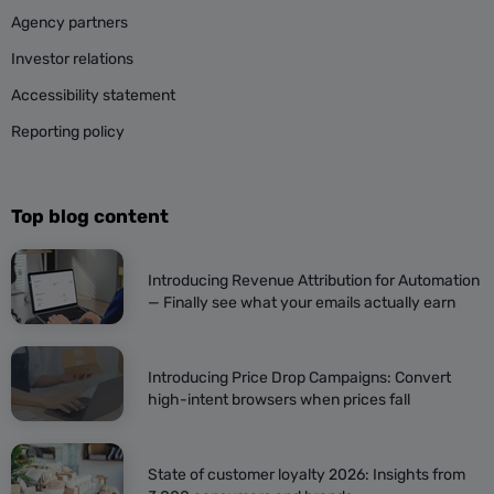
Agency partners
Investor relations
Accessibility statement
Reporting policy
Top blog content
Introducing Revenue Attribution for Automation
— Finally see what your emails actually earn
Introducing Price Drop Campaigns: Convert
high-intent browsers when prices fall
State of customer loyalty 2026: Insights from