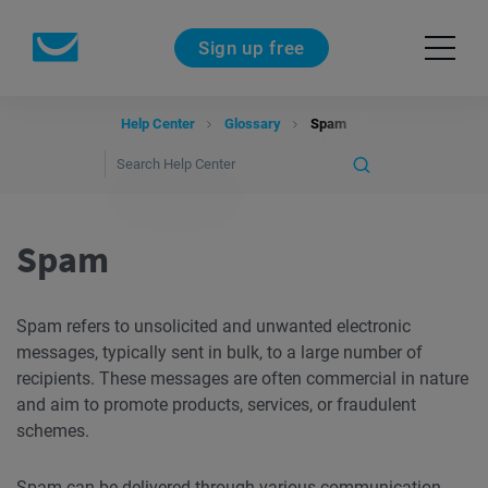
Sign up free
Help Center
Glossary
Spam
Spam
Spam refers to unsolicited and unwanted electronic
messages, typically sent in bulk, to a large number of
recipients. These messages are often commercial in nature
and aim to promote products, services, or fraudulent
schemes.
Spam can be
delivered
through various communication