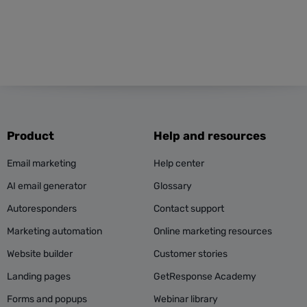
Product
Help and resources
Email marketing
Help center
AI email generator
Glossary
Autoresponders
Contact support
Marketing automation
Online marketing resources
Website builder
Customer stories
Landing pages
GetResponse Academy
Forms and popups
Webinar library