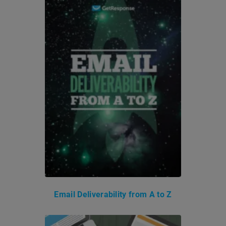
Email Deliverability from A to Z