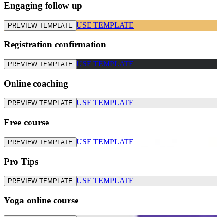
Engaging follow up
USE TEMPLATE
PREVIEW TEMPLATE
Registration confirmation
USE TEMPLATE
PREVIEW TEMPLATE
Online coaching
USE TEMPLATE
PREVIEW TEMPLATE
Free course
USE TEMPLATE
PREVIEW TEMPLATE
Pro Tips
USE TEMPLATE
PREVIEW TEMPLATE
Yoga online course