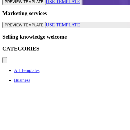
USE TEMPLATE
PREVIEW TEMPLATE
Marketing services
USE TEMPLATE
PREVIEW TEMPLATE
Selling knowledge welcome
CATEGORIES
All Templates
Business