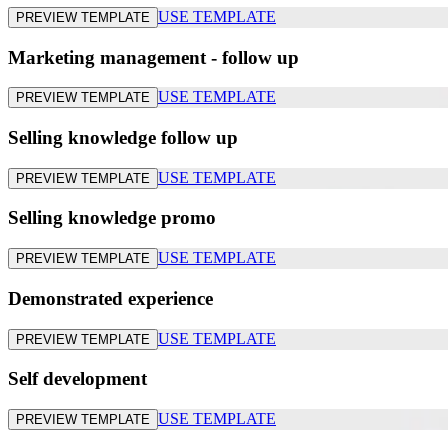
USE TEMPLATE
PREVIEW TEMPLATE
Marketing management - follow up
USE TEMPLATE
PREVIEW TEMPLATE
Selling knowledge follow up
USE TEMPLATE
PREVIEW TEMPLATE
Selling knowledge promo
USE TEMPLATE
PREVIEW TEMPLATE
Demonstrated experience
USE TEMPLATE
PREVIEW TEMPLATE
Self development
USE TEMPLATE
PREVIEW TEMPLATE