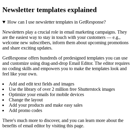
Newsletter templates explained
How can I use newsletter templates in GetResponse?
Newsletters play a crucial role in email marketing campaigns. They
are the easiest way to stay in touch with your customers — e.g.,
welcome new subscribers, inform them about upcoming promotions
and share exciting updates.
GetResponse offers hundreds of predesigned templates you can use
and customize using drag-and-drop Email Editor. The editor requires
no coding skills and empowers you to make the templates look and
feel like your own.
Add and edit text fields and images
Use the library of over 2 million free Shutterstock images
Optimize your emails for mobile devices
Change the layout
Add your products and make easy sales
Add promo codes
There's much more to discover, and you can learn more about the
benefits of email editor by visiting this page.