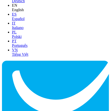
Deutsch
EN
English
ES
Español
IT
Italiano
PL
Polski
PT
Português
VN
Tiếng Việt