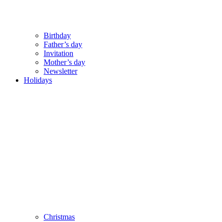
Birthday
Father’s day
Invitation
Mother’s day
Newsletter
Holidays
Christmas