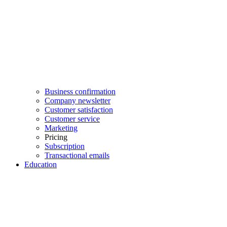
Business confirmation
Company newsletter
Customer satisfaction
Customer service
Marketing
Pricing
Subscription
Transactional emails
Education