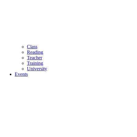
Class
Reading
Teacher
Training
University
Events