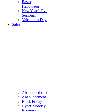
Easter
Halloween
New Year’s Eve
Seasonal
Valentine’s Day
Sales
Abandoned cart
Announcement
Black Friday
Cyber Monday
Ecommerce