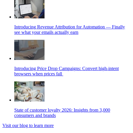
Introducing Revenue Attribution for Automation — Finally
see what your emails actually earn
Introducing Price Drop Campaigns: Convert high-intent
browsers when prices fall
State of customer loyalty 2026: Insights from 3,000
consumers and brands
Visit our blog to learn more