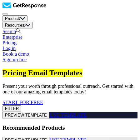
Product
Resources
Search
Enterprise
Pricing
Log in
Book a demo
Sign up free
Pricing Email Templates
Present your worth through professional outreach. Get started with
one of our amazing email templates today!
START FOR FREE
FILTER
USE TEMPLATE
PREVIEW TEMPLATE
Recommended Products
USE TEMPLATE