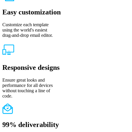
Easy customization
Customize each template
using the world's easiest
drag-and-drop email editor.
Responsive designs
Ensure great looks and
performance for all devices
without touching a line of
code.
99% deliverability