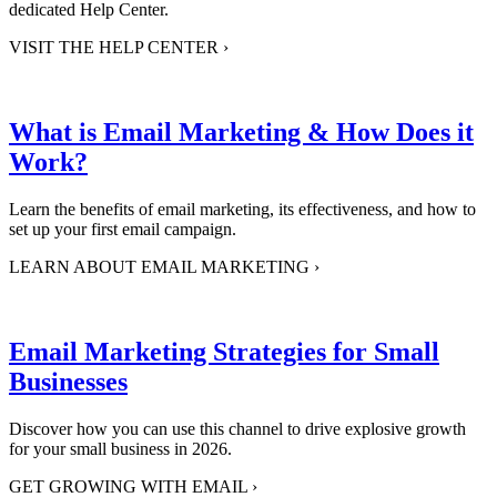
dedicated Help Center.
VISIT THE HELP CENTER
›
What is Email Marketing & How Does it
Work?
Learn the benefits of email marketing, its effectiveness, and how to
set up your first email campaign.
LEARN ABOUT EMAIL MARKETING
›
Email Marketing Strategies for Small
Businesses
Discover how you can use this channel to drive explosive growth
for your small business in 2026.
GET GROWING WITH EMAIL
›