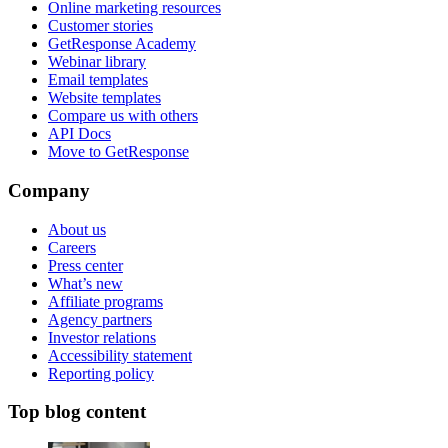
Online marketing resources
Customer stories
GetResponse Academy
Webinar library
Email templates
Website templates
Compare us with others
API Docs
Move to GetResponse
Company
About us
Careers
Press center
What’s new
Affiliate programs
Agency partners
Investor relations
Accessibility statement
Reporting policy
Top blog content