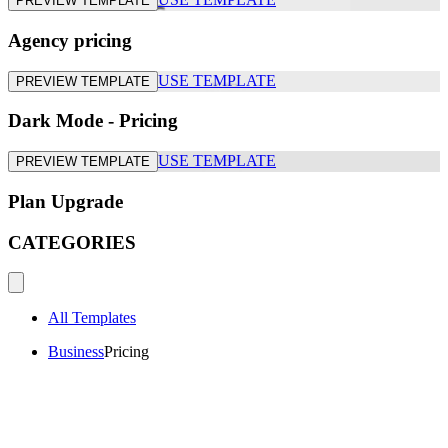
PREVIEW TEMPLATE
Agency pricing
USE TEMPLATE
PREVIEW TEMPLATE
Dark Mode - Pricing
USE TEMPLATE
PREVIEW TEMPLATE
Plan Upgrade
CATEGORIES
All Templates
Business
Pricing