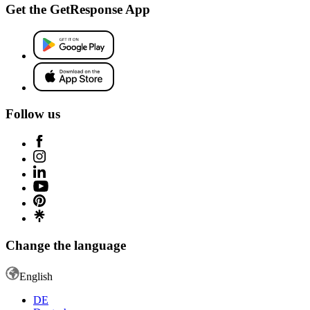
Get the GetResponse App
Follow us
Change the language
English
DE