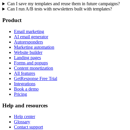
Can I save my templates and reuse them in future campaigns?
Can I run A/B tests with newsletters built with templates?
Product
Email marketing
AI email generator
Autoresponders
Marketing automation
Website builder
Landing pages
Forms and popups
Content monetization
All features
GetResponse Free Trial
Integrations
Book a demo
Pricing
Help and resources
Help center
Glossary
Contact support