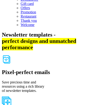
Gift card
Offers
Promotion
Restaurant
Thank you
Welcome
Newsletter templates -
perfect designs and unmatched
performance
Pixel-perfect emails
Save precious time and
resources using a rich library
of newsletter templates.