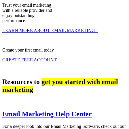
Trust your email marketing
with a reliable provider and
enjoy outstanding
performance.
LEARN MORE ABOUT EMAIL MARKETING ›
Create your first email today
CREATE FREE ACCOUNT
Resources to
get you started with email
marketing
Email Marketing Help Center
For a deeper look into our Email Marketing Software, check out our