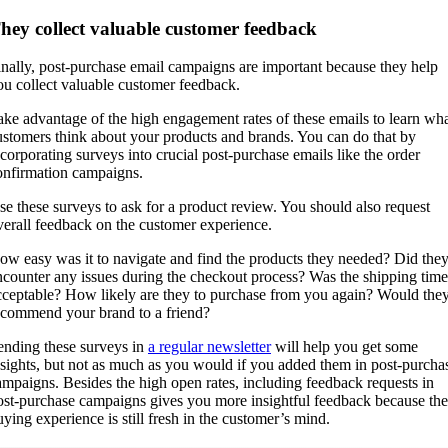
hey collect valuable customer feedback
inally, post-purchase email campaigns are important because they help
ou collect valuable customer feedback.
ake advantage of the high engagement rates of these emails to learn wh
ustomers think about your products and brands. You can do that by
ncorporating surveys into crucial post-purchase emails like the order
onfirmation campaigns.
se these surveys to ask for a product review. You should also request
verall feedback on the customer experience.
ow easy was it to navigate and find the products they needed? Did the
ncounter any issues during the checkout process? Was the shipping time
cceptable? How likely are they to purchase from you again? Would the
ecommend your brand to a friend?
ending these surveys in
a regular newsletter
will help you get some
nsights, but not as much as you would if you added them in post-purcha
ampaigns. Besides the high open rates, including feedback requests in
ost-purchase campaigns gives you more insightful feedback because the
uying experience is still fresh in the customer’s mind.