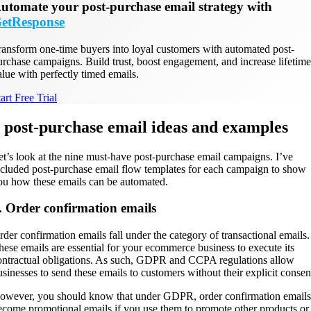
utomate your post-purchase email strategy with
etResponse
ransform one-time buyers into loyal customers with automated post-
urchase campaigns. Build trust, boost engagement, and increase lifetime
alue with perfectly timed emails.
art Free Trial
 post-purchase email ideas and examples
et’s look at the nine must-have post-purchase email campaigns. I’ve
ncluded post-purchase email flow templates for each campaign to show
ou how these emails can be automated.
. Order confirmation emails
rder confirmation emails fall under the category of transactional emails.
hese emails are essential for your ecommerce business to execute its
ontractual obligations. As such, GDPR and CCPA regulations allow
usinesses to send these emails to customers without their explicit consen
owever, you should know that under GDPR, order confirmation emails
ecome promotional emails if you use them to promote other products or