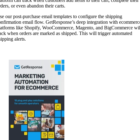
latform can track when customers add items to their cart, complete their
rders, or even abandon their carts.
se our post-purchase email templates to configure the shipping
onfirmation email flow. GetResponse’s deep integration with ecommerc
latforms like Shopify, WooCommerce, Magento, and BigCommerce wil
rack when orders are marked as shipped. This will trigger automated
ipping alerts.