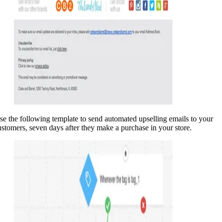
se the following template to send automated upselling emails to your
ustomers, seven days after they make a purchase in your store.