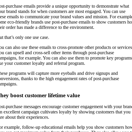
ost-purchase emails provide a unique opportunity to demonstrate what
our brand stands for when customers are most engaged. You can use
hese emails to communicate your brand values and mission. For exampl
ome eco-friendly brands use post-purchase emails to show customers h
heir order has made a difference to the environment.
ut that’s only one use case.
ou can also use these emails to cross-promote other products or services
ou can upsell and cross-sell other items through post-purchase
ampaigns, for example. You can also use them to promote key programs
ike your customer loyalty and referral program.
hese programs will capture more eyeballs and drive signups and
onversions, thanks to the high engagement rates of post-purchase
ampaigns.
hey boost customer lifetime value
ost-purchase messages encourage customer engagement with your bran
n excellent campaign cultivates loyalty by showing customers that you
are about their experiences.
or example, follow-up educational emails help you show customers ho