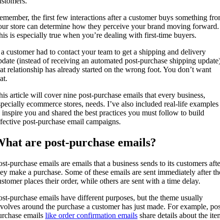
ustomers.
emember, the first few interactions after a customer buys something fr
our store can determine how they perceive your brand moving forward.
his is especially true when you’re dealing with first-time buyers.
f a customer had to contact your team to get a shipping and delivery
pdate (instead of receiving an automated post-purchase shipping update)
hat relationship has already started on the wrong foot. You don’t want
hat.
his article will cover nine post-purchase emails that every business,
specially ecommerce stores, needs. I’ve also included real-life examples
o inspire you and shared the best practices you must follow to build
ffective post-purchase email campaigns.
hat are post-purchase emails?
ost-purchase emails are emails that a business sends to its customers afte
hey make a purchase. Some of these emails are sent immediately after th
ustomer places their order, while others are sent with a time delay.
ost-purchase emails have different purposes, but the theme usually
evolves around the purchase a customer has just made. For example, pos
urchase emails
like order confirmation emails
share details about the ite