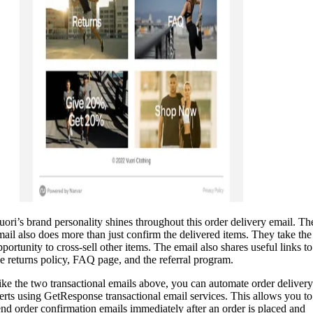
uori’s brand personality shines throughout this order delivery email. Th
mail also does more than just confirm the delivered items. They take the
pportunity to cross-sell other items. The email also shares useful links to
he returns policy, FAQ page, and the referral program.
ike the two transactional emails above, you can automate order delivery
lerts using GetResponse transactional email services. This allows you to
end order confirmation emails immediately after an order is placed and