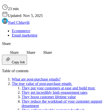
23 min
Updated:
Nov 5, 2025
Nael Chhaytli
Ecommerce
Email marketing
Share
Share
Share
Share
Copy link
Table of contents
What are post-purchase emails?
The true value of post-purchase emails
They put your customers at ease and build trust
They get incredibly high engagement rates
They boost customer lifetime value
They reduce the workload of your customer support
department