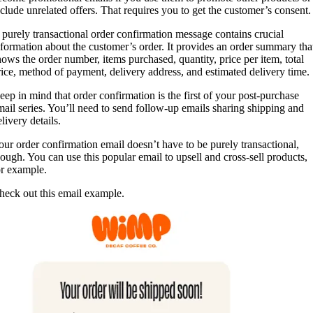
nclude unrelated offers. That requires you to get the customer’s consent.
 purely transactional order confirmation message contains crucial
nformation about the customer’s order. It provides an order summary tha
hows the order number, items purchased, quantity, price per item, total
rice, method of payment, delivery address, and estimated delivery time.
eep in mind that order confirmation is the first of your post-purchase
mail series. You’ll need to send follow-up emails sharing shipping and
livery details.
our order confirmation email doesn’t have to be purely transactional,
hough. You can use this popular email to upsell and cross-sell products,
or example.
heck out this email example.