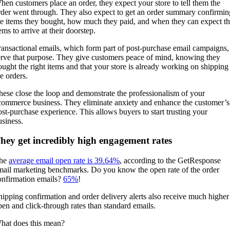
hen customers place an order, they expect your store to tell them the
rder went through. They also expect to get an order summary confirmin
he items they bought, how much they paid, and when they can expect t
ems to arrive at their doorstep.
ransactional emails, which form part of post-purchase email campaigns,
erve that purpose. They give customers peace of mind, knowing they
ought the right items and that your store is already working on shipping
he orders.
hese close the loop and demonstrate the professionalism of your
commerce business. They eliminate anxiety and enhance the customer’s
ost-purchase experience. This allows buyers to start trusting your
usiness.
hey get incredibly high engagement rates
he
average email open rate is 39.64%
, according to the GetResponse
mail marketing benchmarks. Do you know the open rate of the order
onfirmation emails?
65%
!
hipping confirmation and order delivery alerts also receive much higher
pen and click-through rates than standard emails.
hat does this mean?