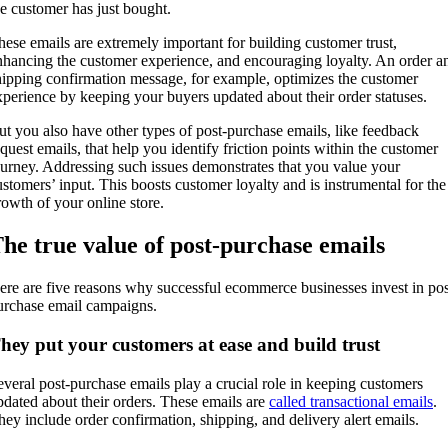
he customer has just bought.
hese emails are extremely important for building customer trust,
nhancing the customer experience, and encouraging loyalty. An order a
hipping confirmation message, for example, optimizes the customer
xperience by keeping your buyers updated about their order statuses.
ut you also have other types of post-purchase emails, like feedback
equest emails, that help you identify friction points within the customer
ourney. Addressing such issues demonstrates that you value your
ustomers’ input. This boosts customer loyalty and is instrumental for the
rowth of your online store.
he true value of post-purchase emails
ere are five reasons why successful ecommerce businesses invest in pos
urchase email campaigns.
hey put your customers at ease and build trust
everal post-purchase emails play a crucial role in keeping customers
pdated about their orders. These emails are
called transactional emails
.
hey include order confirmation, shipping, and delivery alert emails.