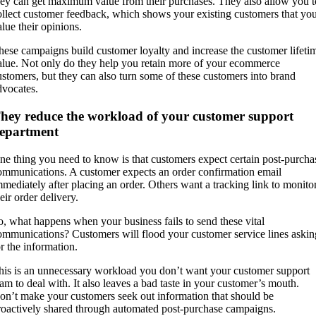
hey can get maximum value from their purchases. They also allow you t
ollect customer feedback, which shows your existing customers that yo
alue their opinions.
hese campaigns build customer loyalty and increase the customer lifeti
alue. Not only do they help you retain more of your ecommerce
ustomers, but they can also turn some of these customers into brand
dvocates.
hey reduce the workload of your customer support
epartment
ne thing you need to know is that customers expect certain post-purcha
ommunications. A customer expects an order confirmation email
mmediately after placing an order. Others want a tracking link to monito
eir order delivery.
o, what happens when your business fails to send these vital
ommunications? Customers will flood your customer service lines askin
or the information.
his is an unnecessary workload you don’t want your customer support
eam to deal with. It also leaves a bad taste in your customer’s mouth.
on’t make your customers seek out information that should be
roactively shared through automated post-purchase campaigns.