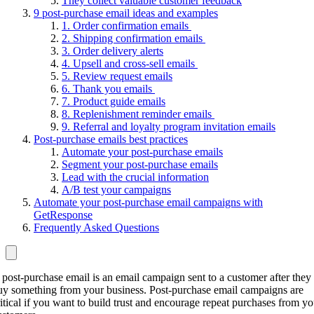
They collect valuable customer feedback
9 post-purchase email ideas and examples
1. Order confirmation emails
2. Shipping confirmation emails
3. Order delivery alerts
4. Upsell and cross-sell emails
5. Review request emails
6. Thank you emails
7. Product guide emails
8. Replenishment reminder emails
9. Referral and loyalty program invitation emails
Post-purchase emails best practices
Automate your post-purchase emails
Segment your post-purchase emails
Lead with the crucial information
A/B test your campaigns
Automate your post-purchase email campaigns with
GetResponse
Frequently Asked Questions
 post-purchase email is an email campaign sent to a customer after they
uy something from your business. Post-purchase email campaigns are
ritical if you want to build trust and encourage repeat purchases from yo