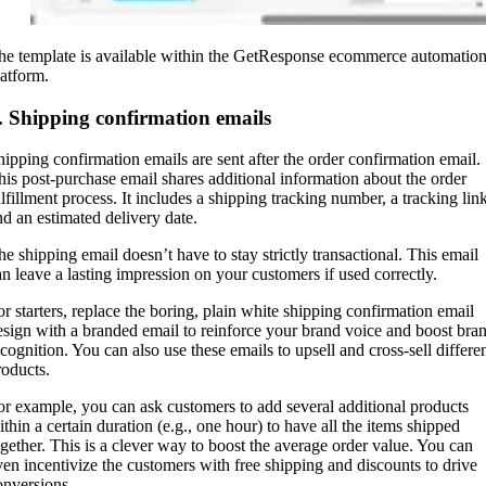
he template is available within the GetResponse ecommerce automatio
latform.
. Shipping confirmation emails
hipping confirmation emails are sent after the order confirmation email.
his post-purchase email shares additional information about the order
ulfillment process. It includes a shipping tracking number, a tracking link
nd an estimated delivery date.
he shipping email doesn’t have to stay strictly transactional. This email
an leave a lasting impression on your customers if used correctly.
or starters, replace the boring, plain white shipping confirmation email
esign with a branded email to reinforce your brand voice and boost bra
ecognition. You can also use these emails to upsell and cross-sell differe
roducts.
or example, you can ask customers to add several additional products
ithin a certain duration (e.g., one hour) to have all the items shipped
ogether. This is a clever way to boost the average order value. You can
ven incentivize the customers with free shipping and discounts to drive
onversions.