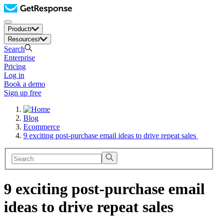
Product
Resources
Search
Enterprise
Pricing
Log in
Book a demo
Sign up free
Blog
Ecommerce
9 exciting post-purchase email ideas to drive repeat sales
9 exciting post-purchase email
ideas to drive repeat sales