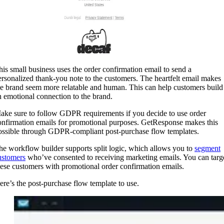
his small business uses the order confirmation email to send a
ersonalized thank-you note to the customers. The heartfelt email makes
he brand seem more relatable and human. This can help customers build
n emotional connection to the brand.
ake sure to follow GDPR requirements if you decide to use order
onfirmation emails for promotional purposes. GetResponse makes this
ossible through GDPR-compliant post-purchase flow templates.
he workflow builder supports split logic, which allows you to
segment
ustomers
who’ve consented to receiving marketing emails. You can targ
hese customers with promotional order confirmation emails.
ere’s the post-purchase flow template to use.