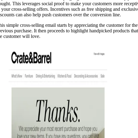
ought. This leverages social proof to make your customers more recepti
o your cross-selling offers. Incentives such as free shipping and exclusiv
iscounts can also help push customers over the conversion line.
his simple cross-selling email starts by appreciating the customer for the
revious purchase. It then proceeds to highlight handpicked products that
he customer will love.