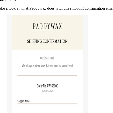
ake a look at what Paddywax does with this shipping confirmation emai