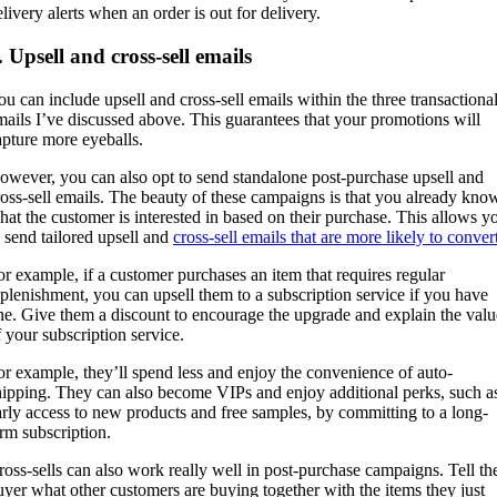
elivery alerts when an order is out for delivery.
. Upsell and cross-sell emails
ou can include upsell and cross-sell emails within the three transactiona
mails I’ve discussed above. This guarantees that your promotions will
apture more eyeballs.
owever, you can also opt to send standalone post-purchase upsell and
ross-sell emails. The beauty of these campaigns is that you already kno
hat the customer is interested in based on their purchase. This allows y
o send tailored upsell and
cross-sell emails that are more likely to conver
or example, if a customer purchases an item that requires regular
eplenishment, you can upsell them to a subscription service if you have
ne. Give them a discount to encourage the upgrade and explain the valu
f your subscription service.
or example, they’ll spend less and enjoy the convenience of auto-
hipping. They can also become VIPs and enjoy additional perks, such a
arly access to new products and free samples, by committing to a long-
erm subscription.
ross-sells can also work really well in post-purchase campaigns. Tell th
uyer what other customers are buying together with the items they just