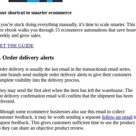
our shortcut to smarter ecommerce
f you’re stuck doing everything manually, it’s time to scale smarter. This
ree ebook walks you through 15 ecommerce automations that save hour
eekly and grow sales.
ET THE GUIDE
. Order delivery alerts
der delivery is usually the last email in the transactional email series.
ome brands send multiple order delivery alerts to give their customers
mplete visibility into the delivery process.
hey may send the first alert when the item has left the warehouse. The
ast delivery confirmation email will confirm that the shipment has been
elivered.
lthough some ecommerce businesses also use this email to collect
ustomer feedback, it may be worth sending a separate
follow-up email
t
equest feedback. This gives customers sufficient time to use the product
o they can share an objective product review.