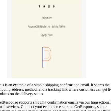
his is an example of a simple shipping confirmation email. It shares the
hipping address, method, and a tracking link where customers can get li
pdates on the delivery status.
etResponse supports shipping confirmation emails via our transactional
mail services. Connect your ecommerce store to GetResponse, so our