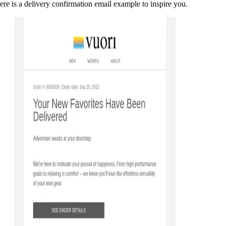
ere is a delivery confirmation email example to inspire you.